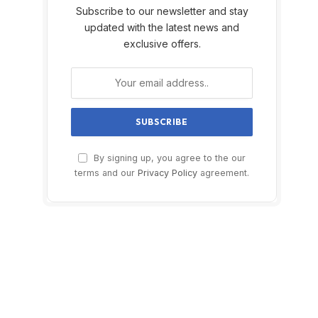
Subscribe to our newsletter and stay
updated with the latest news and
exclusive offers.
By signing up, you agree to the our
terms and our
Privacy Policy
agreement.