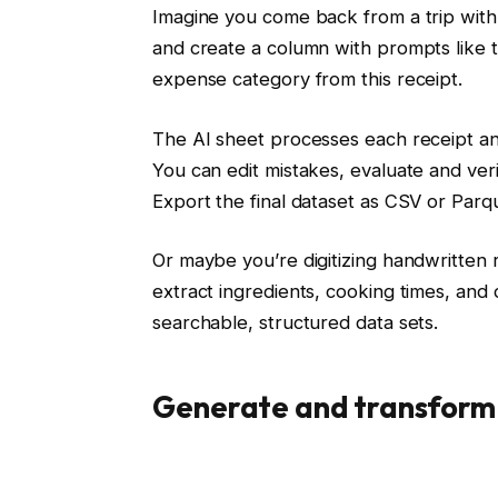
Imagine you come back from a trip with 
and create a column with prompts like th
expense category from this receipt.
The AI ​​sheet processes each receipt and
You can edit mistakes, evaluate and ver
Export the final dataset as CSV or Parq
Or maybe you’re digitizing handwritten 
extract ingredients, cooking times, and 
searchable, structured data sets.
Generate and transform 