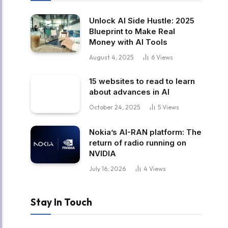
Unlock AI Side Hustle: 2025
Blueprint to Make Real
Money with AI Tools
August 4, 2025
6
Views
15 websites to read to learn
about advances in AI
October 24, 2025
5
Views
Nokia’s AI-RAN platform: The
return of radio running on
NVIDIA
July 16, 2026
4
Views
Stay In Touch