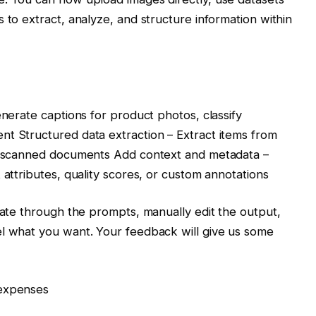
 to extract, analyze, and structure information within
enerate captions for product photos, classify
nt Structured data extraction – Extract items from
om scanned documents Add context and metadata –
 attributes, quality scores, or custom annotations
erate through the prompts, manually edit the output,
el what you want. Your feedback will give us some
 expenses