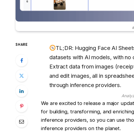
#
SHARE
TL;DR: Hugging Face AI Sheets
datasets with AI models, with no
Extract data from images (receip
and edit images, all in spreadsh
through inference providers.
Analyz
We are excited to release a major upda
for building, transforming, and enrichi
inference providers, so you can use t
inference providers on the planet.