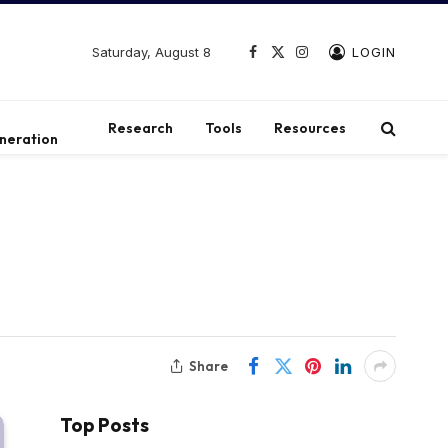
Saturday, August 8
LOGIN
Facebook
X
Instagram
(Twitter)
t
Research
Tools
Resources
neration
s
Share
Top Posts