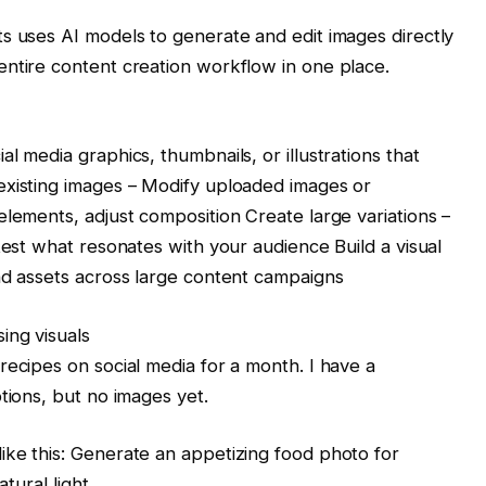
s uses AI models to generate and edit images directly
entire content creation workflow in one place.
l media graphics, thumbnails, or illustrations that
existing images – Modify uploaded images or
elements, adjust composition Create large variations –
test what resonates with your audience Build a visual
nd assets across large content campaigns
ing visuals
recipes on social media for a month. I have a
tions, but no images yet.
ike this: Generate an appetizing food photo for
atural light.