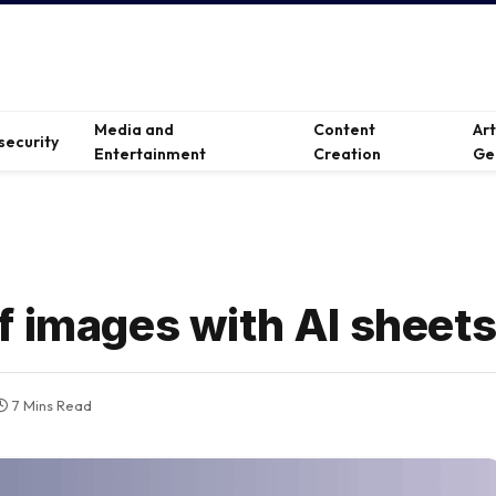
Media and
Content
Ar
security
Entertainment
Creation
Ge
f images with AI sheet
7 Mins Read