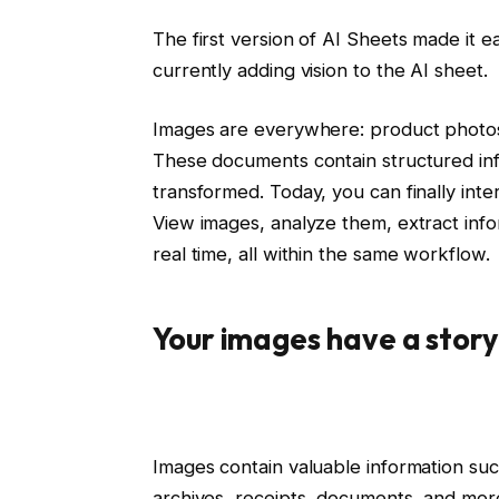
The first version of AI Sheets made it e
currently adding vision to the AI ​​sheet.
Images are everywhere: product photos,
These documents contain structured inf
transformed. Today, you can finally inter
View images, analyze them, extract inf
real time, all within the same workflow.
Your images have a story 
Images contain valuable information suc
archives, receipts, documents, and mor