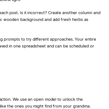
ach post. Is it incorrect? Create another column and
ustic wooden background and add fresh herbs as
ng prompts to try different approaches. Your entire
 saved in one spreadsheet and can be scheduled or
in action. We use an open model to unlock the
like the ones you might find from your grandma.