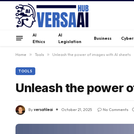
AI
AI
Business
Cyber
Ethics
Legislation
Home
»
Tools
»
Unleash the power of images with AI sheets
TOOLS
Unleash the power o
By
versatileai
October 21, 2025
No Comments