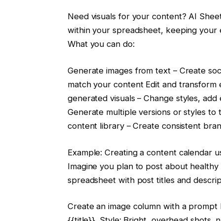
Need visuals for your content? AI Sheet
within your spreadsheet, keeping your 
What you can do:
Generate images from text – Create socia
match your content Edit and transform 
generated visuals – Change styles, add 
Generate multiple versions or styles to 
content library – Create consistent bra
Example: Creating a content calendar us
Imagine you plan to post about healthy 
spreadsheet with post titles and descrip
Create an image column with a prompt l
{{title}}. Style: Bright, overhead shots, n