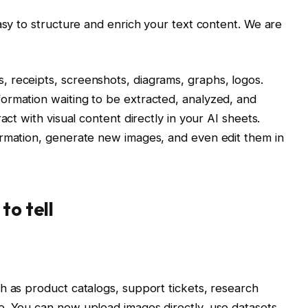
asy to structure and enrich your text content. We are
 receipts, screenshots, diagrams, graphs, logos.
ormation waiting to be extracted, analyzed, and
act with visual content directly in your AI sheets.
ormation, generate new images, and even edit them in
to tell
h as product catalogs, support tickets, research
e. You can now upload images directly, use datasets