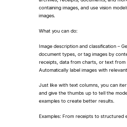
containing images, and use vision models
images.
What you can do:
Image description and classification – G
document types, or tag images by conte
receipts, data from charts, or text fr
Automatically label images with relevant
Just like with text columns, you can it
and give the thumbs up to tell the mod
examples to create better results.
Examples: From receipts to structured