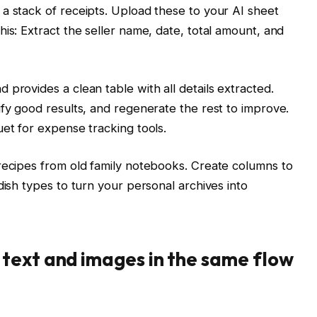
a stack of receipts. Upload these to your AI sheet
is: Extract the seller name, date, total amount, and
 provides a clean table with all details extracted.
ify good results, and regenerate the rest to improve.
uet for expense tracking tools.
recipes from old family notebooks. Create columns to
dish types to turn your personal archives into
text and images in the same flow