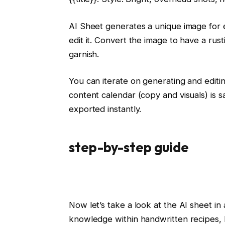
AI Sheet generates a unique image for e
edit it. Convert the image to have a r
garnish.
You can iterate on generating and editi
content calendar (copy and visuals) is
exported instantly.
step-by-step guide
Now let’s take a look at the AI ​​sheet 
knowledge within handwritten recipes, 