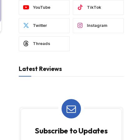
YouTube
TikTok
Twitter
Instagram
Threads
Latest Reviews
Subscribe to Updates