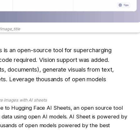
image_title
 is an open-source tool for supercharging
 code required. Vision support was added.
ts, documents), generate visuals from text,
eets. Leverage thousands of open models
e images with AI sheets
te to Hugging Face AI Sheets, an open source tool
ng data using open AI models. AI Sheet is powered by
housands of open models powered by the best