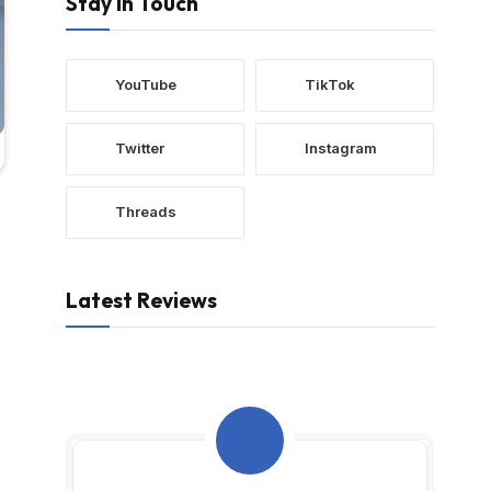
Stay In Touch
YouTube
TikTok
Twitter
Instagram
Threads
Latest Reviews