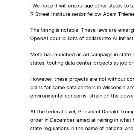
“We hope it will encourage other states to t
R Street Institute senior fellow Adam Thiere
The timing is notable. These laws are emerg
OpenAI pour billions of dollars into AI infra
Meta has launched an ad campaign in state ca
states, touting data center projects as job
However, these projects are not without co
plans for some data centers in Wisconsin and
environmental concerns, strain on the power g
At the federal level, President Donald Trump
order in December aimed at reining in what 
state regulations in the name of national an