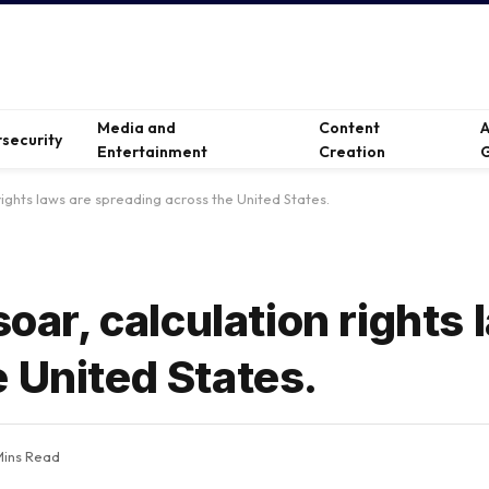
Media and
Content
A
security
Entertainment
Creation
G
 rights laws are spreading across the United States.
soar, calculation rights 
 United States.
Mins Read