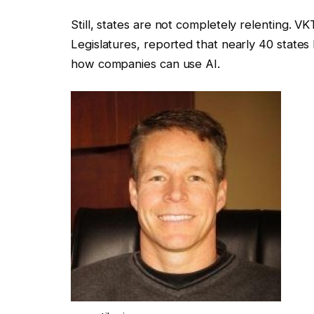
Still, states are not completely relenting. V
Legislatures, reported that nearly 40 states
how companies can use AI.