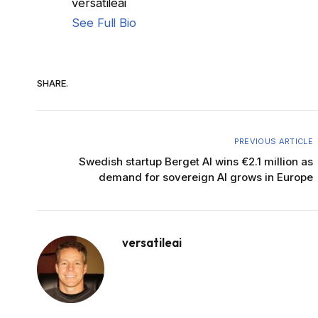
versatileai
See Full Bio
SHARE.
PREVIOUS ARTICLE
Swedish startup Berget AI wins €2.1 million as
demand for sovereign AI grows in Europe
versatileai