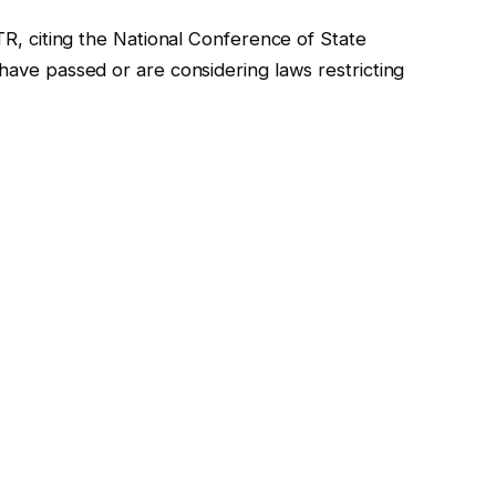
KTR, citing the National Conference of State
 have passed or are considering laws restricting