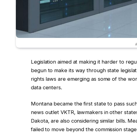
#
Legislation aimed at making it harder to reg
begun to make its way through state legisla
rights laws are emerging as some of the wor
data centers.
Montana became the first state to pass such 
news outlet VKTR, lawmakers in other state
Dakota, are also considering similar bills. Me
failed to move beyond the commission stage