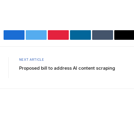
Facebook
Twitter
Pinterest
LinkedIn
Tumblr
Ema
NEXT ARTICLE
Proposed bill to address AI content scraping