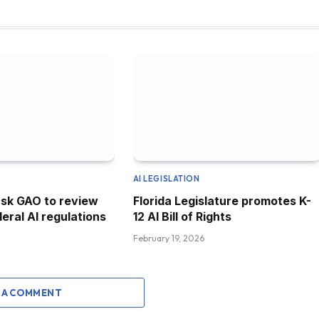
AI LEGISLATION
sk GAO to review
Florida Legislature promotes K-
eral AI regulations
12 AI Bill of Rights
February 19, 2026
 A COMMENT