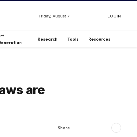
Friday, August 7
LOGIN
Facebook
X
Instagram
(Twitter)
rt
Research
Tools
Resources
eneration
laws are
Share