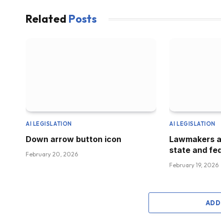
Related
Posts
AI LEGISLATION
AI LEGISLATION
Down arrow button icon
Lawmakers a
state and fed
February 20, 2026
February 19, 2026
ADD