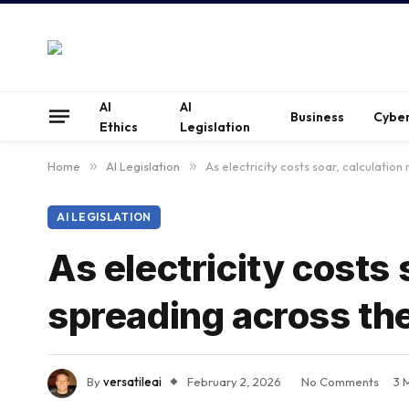
AI
AI
Business
Cyber
Ethics
Legislation
Home
»
AI Legislation
»
As electricity costs soar, calculation
AI LEGISLATION
As electricity costs 
spreading across the
By
versatileai
February 2, 2026
No Comments
3 