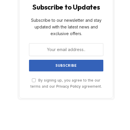
Subscribe to Updates
Subscribe to our newsletter and stay
updated with the latest news and
exclusive offers.
By signing up, you agree to the our
terms and our
Privacy Policy
agreement.