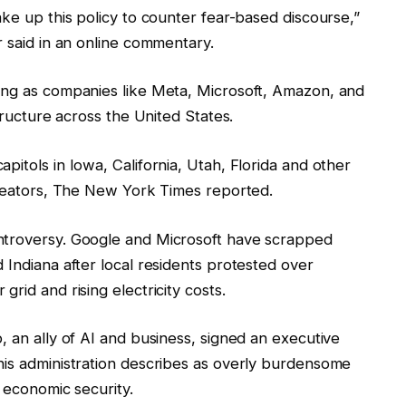
ake up this policy to counter fear-based discourse,”
r said in an online commentary.
ing as companies like Meta, Microsoft, Amazon, and
structure across the United States.
pitols in Iowa, California, Utah, Florida and other
 creators, The New York Times reported.
ntroversy. Google and Microsoft have scrapped
 Indiana after local residents protested over
rid and rising electricity costs.
, an ally of AI and business, signed an executive
his administration describes as overly burdensome
d economic security.