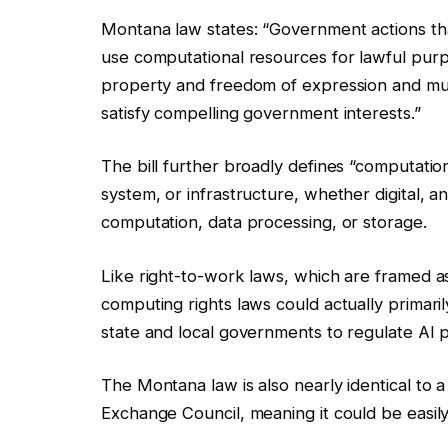
Montana law states: “Government actions that 
use computational resources for lawful purp
property and freedom of expression and must
satisfy compelling government interests.”
The bill further broadly defines “computatio
system, or infrastructure, whether digital, ana
computation, data processing, or storage.
Like right-to-work laws, which are framed as p
computing rights laws could actually primarily
state and local governments to regulate AI p
The Montana law is also nearly identical to a
Exchange Council, meaning it could be easil