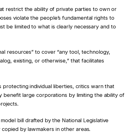
restrict the ability of private parties to own or
oses violate the people’s fundamental rights to
 be limited to what is clearly necessary and to
nal resources” to cover “any tool, technology,
log, existing, or otherwise,” that facilitates
rotecting individual liberties, critics warn that
 benefit large corporations by limiting the ability of
rojects.
 model bill drafted by the National Legislative
y copied by lawmakers in other areas.