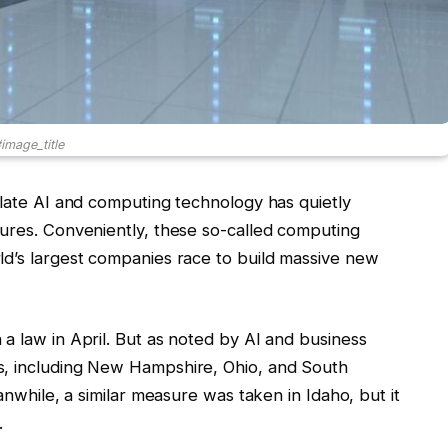
image_title
ulate AI and computing technology has quietly
tures. Conveniently, these so-called computing
ld’s largest companies race to build massive new
a law in April. But as noted by AI and business
s, including New Hampshire, Ohio, and South
anwhile, a similar measure was taken in Idaho, but it
.