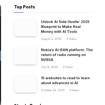
Top Posts
Unlock AI Side Hustle: 2025
Blueprint to Make Real
Money with AI Tools
August 4, 2025
9
Views
Nokia’s AI-RAN platform: The
return of radio running on
NVIDIA
July 16, 2026
5
Views
15 websites to read to learn
about advances in AI
October 24, 2025
5
Views