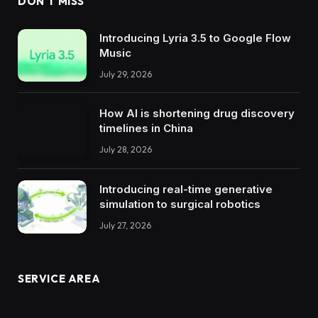
DON'T MISS
Introducing Lyria 3.5 to Google Flow
Music
July 29, 2026
How AI is shortening drug discovery
timelines in China
July 28, 2026
Introducing real-time generative
simulation to surgical robotics
July 27, 2026
SERVICE AREA