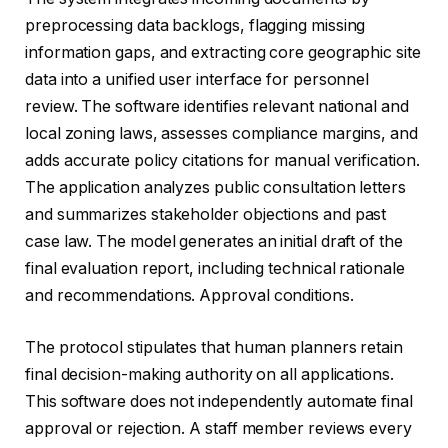
preprocessing data backlogs, flagging missing
information gaps, and extracting core geographic site
data into a unified user interface for personnel
review. The software identifies relevant national and
local zoning laws, assesses compliance margins, and
adds accurate policy citations for manual verification.
The application analyzes public consultation letters
and summarizes stakeholder objections and past
case law. The model generates an initial draft of the
final evaluation report, including technical rationale
and recommendations. Approval conditions.
The protocol stipulates that human planners retain
final decision-making authority on all applications.
This software does not independently automate final
approval or rejection. A staff member reviews every