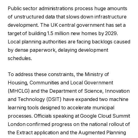
Public sector administrations process huge amounts
of unstructured data that slows down infrastructure
development. The UK central government has set a
target of building 1.5 million new homes by 2029.
Local planning authorities are facing backlogs caused
by dense paperwork, delaying development
schedules.
To address these constraints, the Ministry of
Housing, Communities and Local Government
(MHCLG) and the Department of Science, Innovation
and Technology (DSIT) have expanded two machine
learning tools designed to accelerate municipal
processes. Officials speaking at Google Cloud Summit
London confirmed progress on the national rollout of
the Extract application and the Augmented Planning