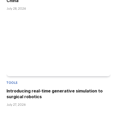
China
July 28, 2026
TOOLS
Introducing real-time generative simulation to
surgical robotics
July 27, 2026