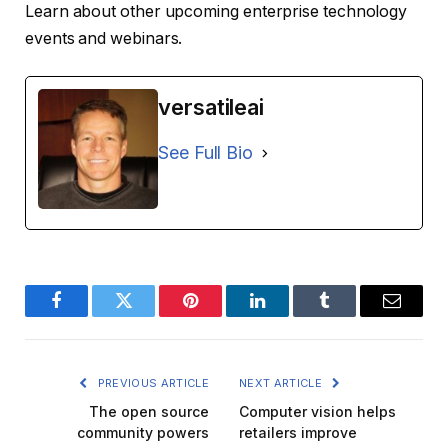
Learn about other upcoming enterprise technology
events and webinars.
versatileai
See Full Bio
Facebook
Twitter
Pinterest
LinkedIn
Tumblr
Email
PREVIOUS ARTICLE
NEXT ARTICLE
The open source
Computer vision helps
community powers
retailers improve