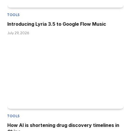
TOOLS
Introducing Lyria 3.5 to Google Flow Music
July 29, 2026
TOOLS
How AI is shortening drug discovery timelines in