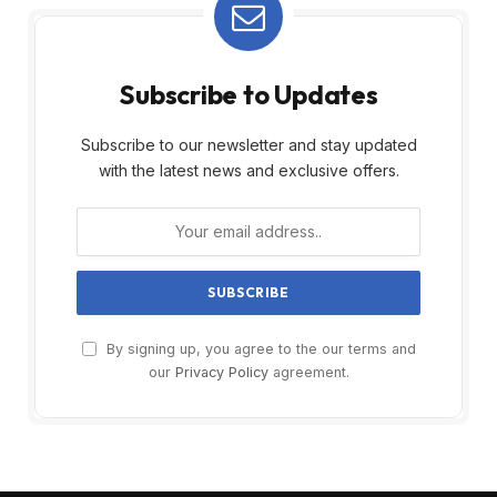
Subscribe to Updates
Subscribe to our newsletter and stay updated
with the latest news and exclusive offers.
By signing up, you agree to the our terms and
our
Privacy Policy
agreement.