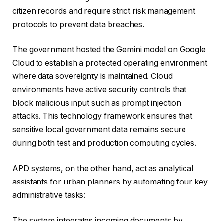
citizen records and require strict risk management
protocols to prevent data breaches.
The government hosted the Gemini model on Google
Cloud to establish a protected operating environment
where data sovereignty is maintained. Cloud
environments have active security controls that
block malicious input such as prompt injection
attacks. This technology framework ensures that
sensitive local government data remains secure
during both test and production computing cycles.
APD systems, on the other hand, act as analytical
assistants for urban planners by automating four key
administrative tasks:
The system integrates incoming documents by