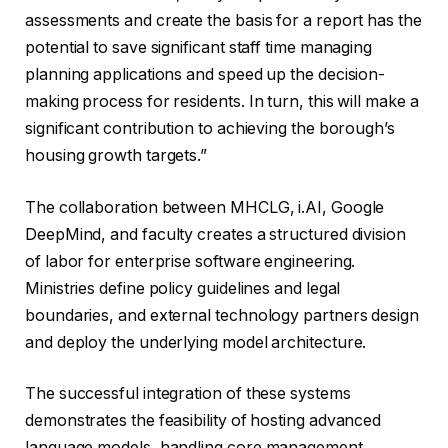
assessments and create the basis for a report has the
potential to save significant staff time managing
planning applications and speed up the decision-
making process for residents. In turn, this will make a
significant contribution to achieving the borough’s
housing growth targets.”
The collaboration between MHCLG, i.AI, Google
DeepMind, and faculty creates a structured division
of labor for enterprise software engineering.
Ministries define policy guidelines and legal
boundaries, and external technology partners design
and deploy the underlying model architecture.
The successful integration of these systems
demonstrates the feasibility of hosting advanced
language models, handling core management