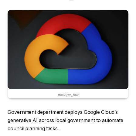
#image_title
Government department deploys Google Cloud’s
generative AI across local government to automate
council planning tasks.