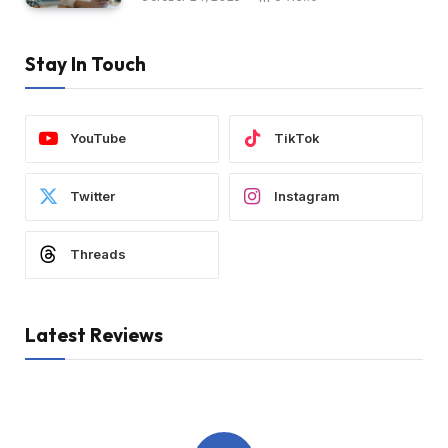
Stay In Touch
YouTube
TikTok
Twitter
Instagram
Threads
Latest Reviews