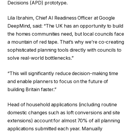
Decisions (APD) prototype.
Lila Ibrahim, Chief AI Readiness Officer at Google
DeepMind, said: “The UK has an opportunity to build
the homes communities need, but local councils face
a mountain of red tape. That’s why we’re co-creating
sophisticated planning tools directly with councils to
solve real-world bottlenecks.”
“This will significantly reduce decision-making time
and enable planners to focus on the future of
building Britain faster.”
Head of household applications (including routine
domestic changes such as loft conversions and site
extensions) account for almost 70% of all planning
applications submitted each year. Manually