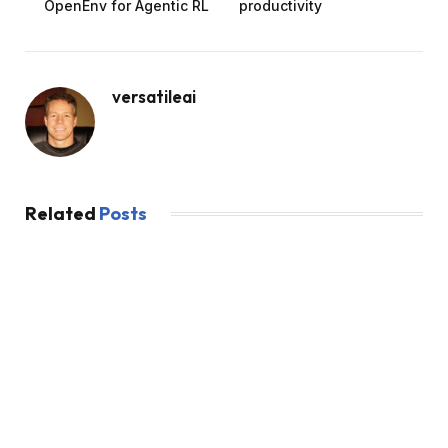
OpenEnv for Agentic RL
productivity
versatileai
Related
Posts