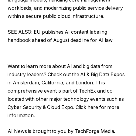
workloads, and modernizing public service delivery
within a secure public cloud infrastructure.
SEE ALSO: EU publishes AI content labeling
handbook ahead of August deadline for AI law
Want to learn more about AI and big data from
industry leaders? Check out the AI ​​& Big Data Expos
in Amsterdam, California, and London. This
comprehensive event is part of TechEx and co-
located with other major technology events such as
Cyber ​​Security & Cloud Expo. Click here for more
information.
AI News is brought to you by TechForge Media.