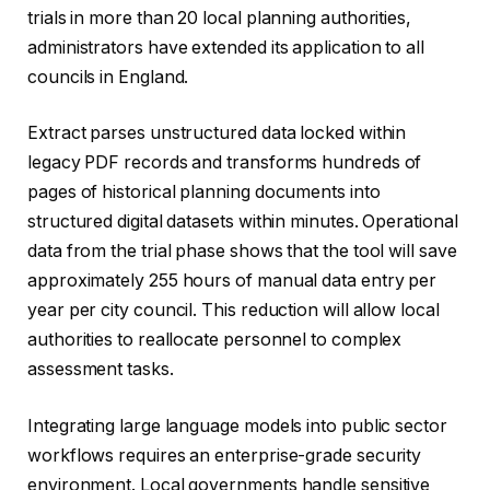
trials in more than 20 local planning authorities,
administrators have extended its application to all
councils in England.
Extract parses unstructured data locked within
legacy PDF records and transforms hundreds of
pages of historical planning documents into
structured digital datasets within minutes. Operational
data from the trial phase shows that the tool will save
approximately 255 hours of manual data entry per
year per city council. This reduction will allow local
authorities to reallocate personnel to complex
assessment tasks.
Integrating large language models into public sector
workflows requires an enterprise-grade security
environment. Local governments handle sensitive