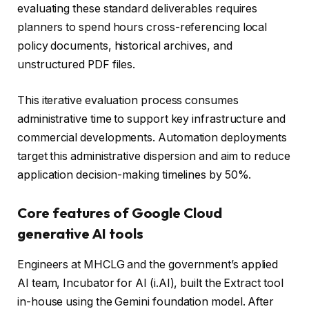
evaluating these standard deliverables requires
planners to spend hours cross-referencing local
policy documents, historical archives, and
unstructured PDF files.
This iterative evaluation process consumes
administrative time to support key infrastructure and
commercial developments. Automation deployments
target this administrative dispersion and aim to reduce
application decision-making timelines by 50%.
Core features of Google Cloud
generative AI tools
Engineers at MHCLG and the government’s applied
AI team, Incubator for AI (i.AI), built the Extract tool
in-house using the Gemini foundation model. After