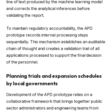
line of text produced by the machine learning model
and corrects the analytical inferences before
validating the report.
To maintain regulatory accountability, the APD
prototype records internal processing steps
sequentially. This mechanism establishes an auditable
chain of thought and creates a validation trail of all
applications processed to support the final decision
of the personnel.
Planning trials and expansion schedules
by local governments
Development of the APD prototype relies on a
collaborative framework that brings together public
sector administrators and engineering teams from