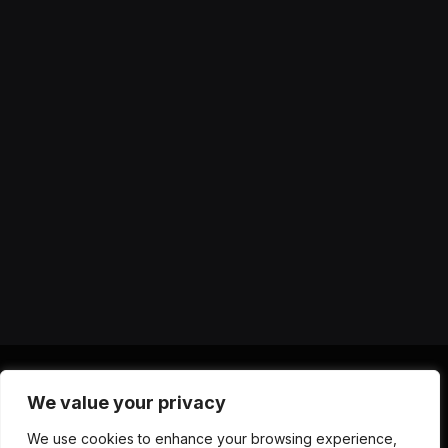
We value your privacy
X
Instagram
YouTube
TikTok
Threads
RSS
We use cookies to enhance your browsing experience,
(Twitter)