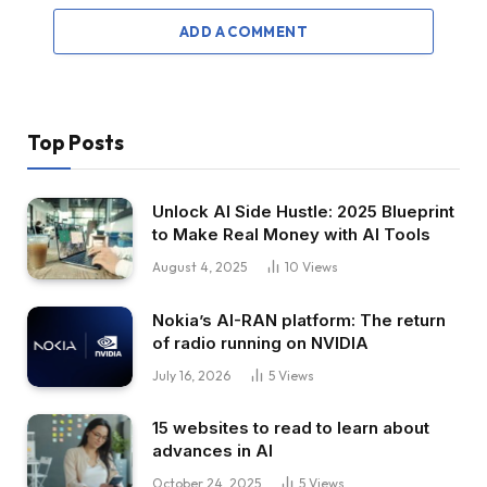
ADD A COMMENT
Top Posts
Unlock AI Side Hustle: 2025 Blueprint
to Make Real Money with AI Tools
August 4, 2025
10
Views
Nokia’s AI-RAN platform: The return
of radio running on NVIDIA
July 16, 2026
5
Views
15 websites to read to learn about
advances in AI
October 24, 2025
5
Views