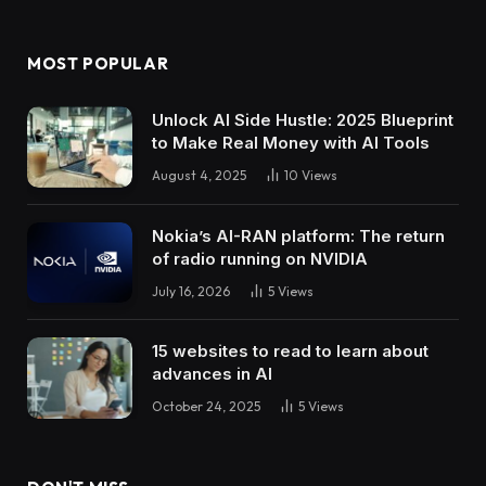
MOST POPULAR
Unlock AI Side Hustle: 2025 Blueprint
to Make Real Money with AI Tools
August 4, 2025
10
Views
Nokia’s AI-RAN platform: The return
of radio running on NVIDIA
July 16, 2026
5
Views
15 websites to read to learn about
advances in AI
October 24, 2025
5
Views