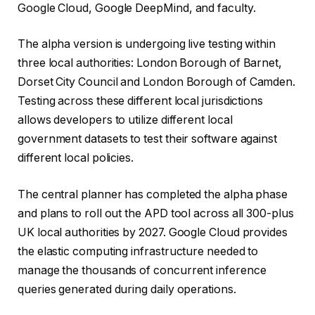
Google Cloud, Google DeepMind, and faculty.
The alpha version is undergoing live testing within
three local authorities: London Borough of Barnet,
Dorset City Council and London Borough of Camden.
Testing across these different local jurisdictions
allows developers to utilize different local
government datasets to test their software against
different local policies.
The central planner has completed the alpha phase
and plans to roll out the APD tool across all 300-plus
UK local authorities by 2027. Google Cloud provides
the elastic computing infrastructure needed to
manage the thousands of concurrent inference
queries generated during daily operations.