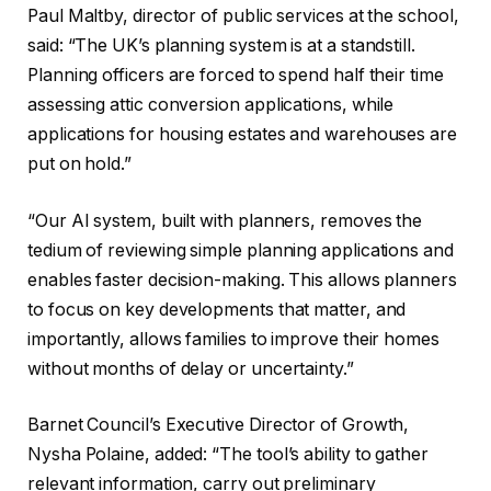
Paul Maltby, director of public services at the school,
said: “The UK’s planning system is at a standstill.
Planning officers are forced to spend half their time
assessing attic conversion applications, while
applications for housing estates and warehouses are
put on hold.”
“Our AI system, built with planners, removes the
tedium of reviewing simple planning applications and
enables faster decision-making. This allows planners
to focus on key developments that matter, and
importantly, allows families to improve their homes
without months of delay or uncertainty.”
Barnet Council’s Executive Director of Growth,
Nysha Polaine, added: “The tool’s ability to gather
relevant information, carry out preliminary