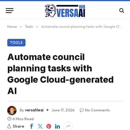
Home
»
Tools
»
Automate council planning tasks with Google Cloud-generated AI
TOOLS
Automate council
planning tasks with
Google Cloud-generated
AI
By
versatileai
June 17, 2026
No Comments
6 Mins Read
Share