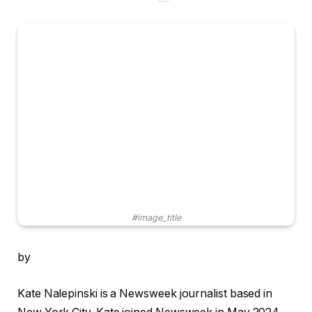
#image_title
by
Kate Nalepinski is a Newsweek journalist based in