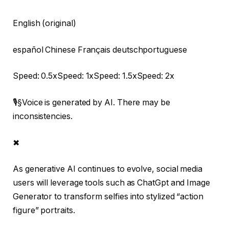
English (original)
español Chinese Français deutschportuguese
Speed: 0.5xSpeed: 1xSpeed: 1.5xSpeed: 2x
🎙§Voice is generated by AI. There may be
inconsistencies.
✖
As generative AI continues to evolve, social media
users will leverage tools such as ChatGpt and Image
Generator to transform selfies into stylized “action
figure” portraits.