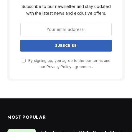
Subscribe to our newsletter and stay updated
with the latest news and exclusive offers.
By signing up, you agree to the our terms and
our
Privacy Policy
agreement.
MOST POPULAR