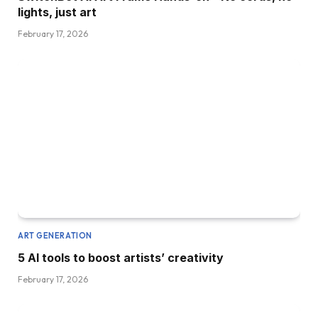
lights, just art
February 17, 2026
ART GENERATION
5 AI tools to boost artists’ creativity
February 17, 2026