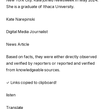
New York City. Kate joined Newsweek in May 2024.
She is a graduate of Ithaca University.
Kate Narepinski
Digital Media Journalist
News Article
Based on facts, they were either directly observed
and verified by reporters or reported and verified
from knowledgeable sources.
✓ Links copied to clipboard!
listen
Translate