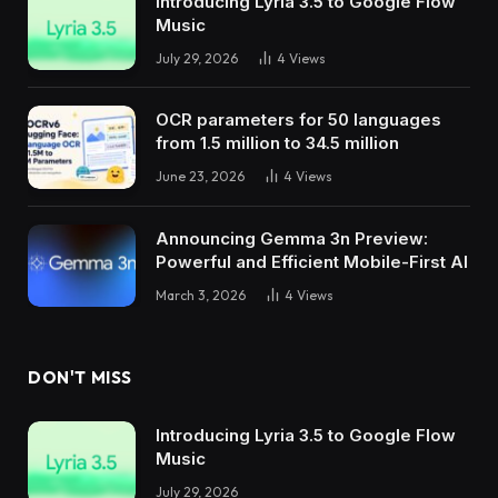
Introducing Lyria 3.5 to Google Flow
Music
July 29, 2026
4
Views
OCR parameters for 50 languages ​​
from 1.5 million to 34.5 million
June 23, 2026
4
Views
Announcing Gemma 3n Preview:
Powerful and Efficient Mobile-First AI
March 3, 2026
4
Views
DON'T MISS
Introducing Lyria 3.5 to Google Flow
Music
July 29, 2026