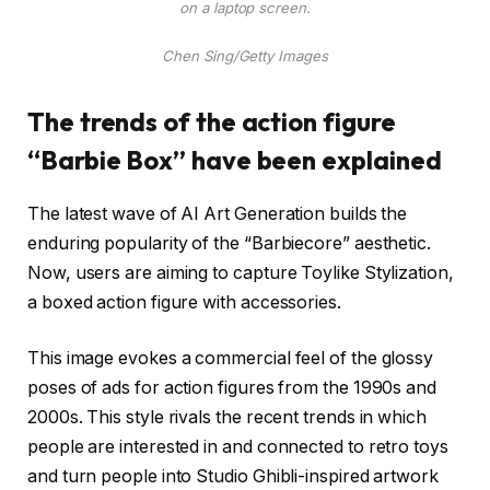
on a laptop screen.
Chen Sing/Getty Images
The trends of the action figure
“Barbie Box” have been explained
The latest wave of AI Art Generation builds the
enduring popularity of the “Barbiecore” aesthetic.
Now, users are aiming to capture Toylike Stylization,
a boxed action figure with accessories.
This image evokes a commercial feel of the glossy
poses of ads for action figures from the 1990s and
2000s. This style rivals the recent trends in which
people are interested in and connected to retro toys
and turn people into Studio Ghibli-inspired artwork