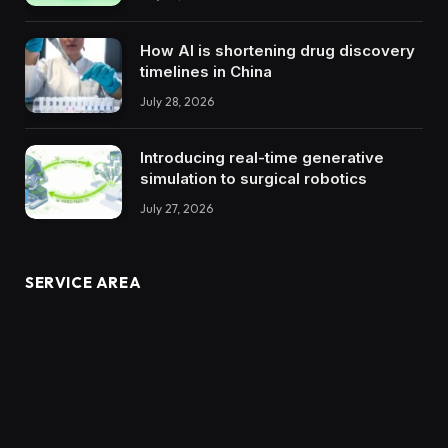
How AI is shortening drug discovery
timelines in China
July 28, 2026
Introducing real-time generative
simulation to surgical robotics
July 27, 2026
SERVICE AREA