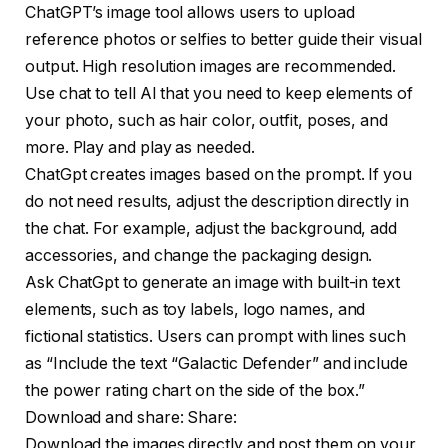
ChatGPT’s image tool allows users to upload
reference photos or selfies to better guide their visual
output. High resolution images are recommended.
Use chat to tell AI that you need to keep elements of
your photo, such as hair color, outfit, poses, and
more. Play and play as needed.
ChatGpt creates images based on the prompt. If you
do not need results, adjust the description directly in
the chat. For example, adjust the background, add
accessories, and change the packaging design.
Ask ChatGpt to generate an image with built-in text
elements, such as toy labels, logo names, and
fictional statistics. Users can prompt with lines such
as “Include the text “Galactic Defender” and include
the power rating chart on the side of the box.”
Download and share: Share:
Download the images directly and post them on your