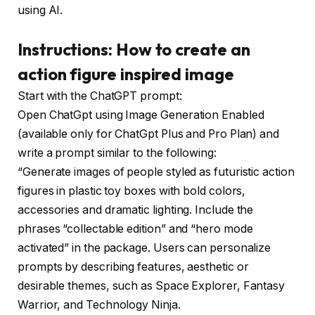
using AI.
Instructions: How to create an
action figure inspired image
Start with the ChatGPT prompt:
Open ChatGpt using Image Generation Enabled
(available only for ChatGpt Plus and Pro Plan) and
write a prompt similar to the following:
“Generate images of people styled as futuristic action
figures in plastic toy boxes with bold colors,
accessories and dramatic lighting. Include the
phrases “collectable edition” and “hero mode
activated” in the package. Users can personalize
prompts by describing features, aesthetic or
desirable themes, such as Space Explorer, Fantasy
Warrior, and Technology Ninja.