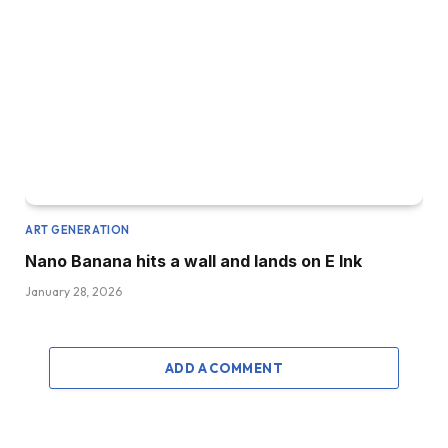
ART GENERATION
Nano Banana hits a wall and lands on E Ink
January 28, 2026
ADD A COMMENT