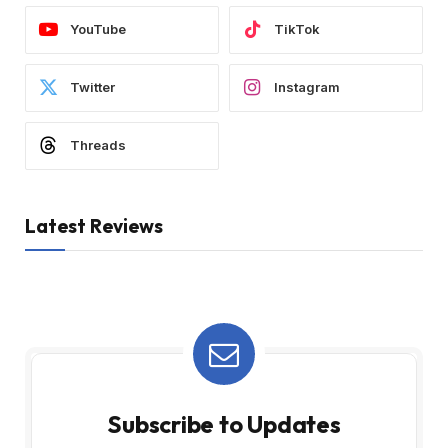
YouTube
TikTok
Twitter
Instagram
Threads
Latest Reviews
Subscribe to Updates