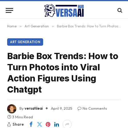
Home
»
Art Generation
»
Barbie Box Trends: How to Turn Photos into Viral Action Figures Using Chatgpt
ART GENERATION
Barbie Box Trends: How to
Turn Photos into Viral
Action Figures Using
Chatgpt
By
versatileai
April 9, 2025
No Comments
3 Mins Read
Share