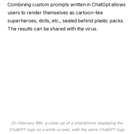
Combining custom prompts written in ChatGpt allows
users to render themselves as cartoon-like
superheroes, dolls, etc., sealed behind plastic packs.
The results can be shared with the virus.
On February 19th, a close-up of a smartphone displaying the
ChatGPT logo on a white screen, with the same ChatGPT logo