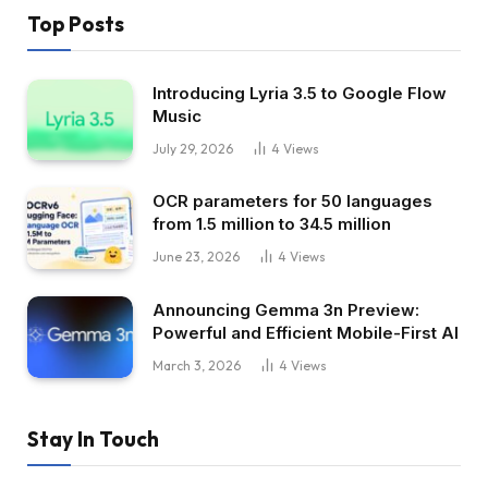
Top Posts
Introducing Lyria 3.5 to Google Flow
Music
July 29, 2026
4
Views
OCR parameters for 50 languages ​​
from 1.5 million to 34.5 million
June 23, 2026
4
Views
Announcing Gemma 3n Preview:
Powerful and Efficient Mobile-First AI
March 3, 2026
4
Views
Stay In Touch