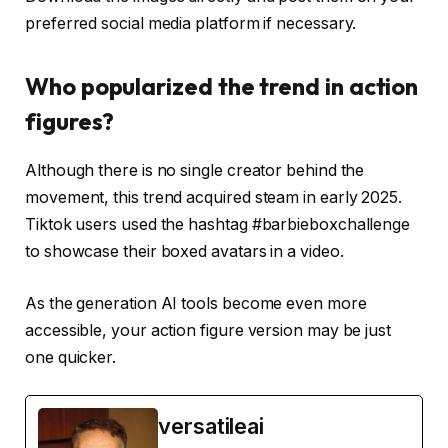
preferred social media platform if necessary.
Who popularized the trend in action
figures?
Although there is no single creator behind the
movement, this trend acquired steam in early 2025.
Tiktok users used the hashtag #barbieboxchallenge
to showcase their boxed avatars in a video.
As the generation AI tools become even more
accessible, your action figure version may be just
one quicker.
versatileai