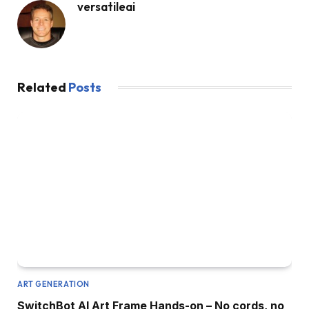
versatileai
Related
Posts
ART GENERATION
SwitchBot AI Art Frame Hands-on – No cords, no