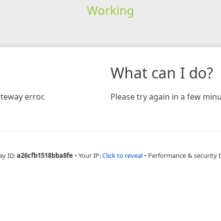
Working
What can I do?
teway error.
Please try again in a few minu
ay ID:
a26cfb1518bba8fe
•
Your IP:
Click to reveal
•
Performance & security 