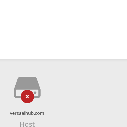
versaaihub.com
Host