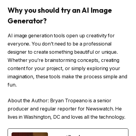
Why you should try an AI Image
Generator?
AI image generation tools open up creativity for
everyone. You don’t need to be a professional
designer to create something beautiful or unique.
Whether you’re brainstorming concepts, creating
content for your project, or simply exploring your
imagination, these tools make the process simple and
fun.
About the Author: Bryan Tropeano is a senior
producer and regular reporter for Newswatch. He
lives in Washington, DC and loves all the technology.