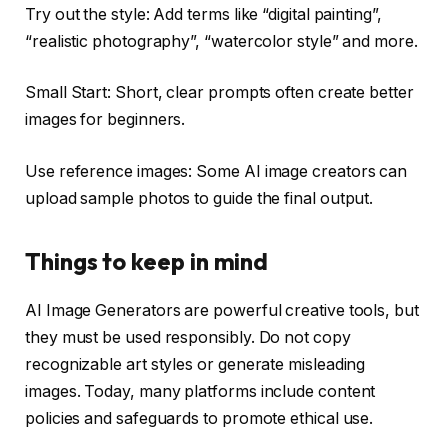
Try out the style: Add terms like “digital painting”,
“realistic photography”, “watercolor style” and more.
Small Start: Short, clear prompts often create better
images for beginners.
Use reference images: Some AI image creators can
upload sample photos to guide the final output.
Things to keep in mind
AI Image Generators are powerful creative tools, but
they must be used responsibly. Do not copy
recognizable art styles or generate misleading
images. Today, many platforms include content
policies and safeguards to promote ethical use.