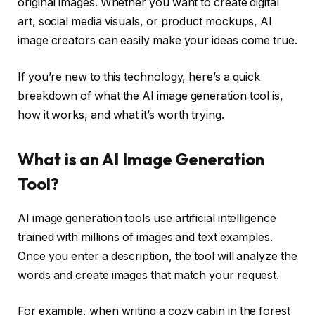
original images. Whether you want to create digital
art, social media visuals, or product mockups, AI
image creators can easily make your ideas come true.
If you’re new to this technology, here’s a quick
breakdown of what the AI ​​image generation tool is,
how it works, and what it’s worth trying.
What is an AI Image Generation
Tool?
AI image generation tools use artificial intelligence
trained with millions of images and text examples.
Once you enter a description, the tool will analyze the
words and create images that match your request.
For example, when writing a cozy cabin in the forest