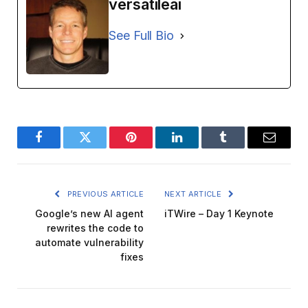
versatileai
See Full Bio
Facebook
Twitter
Pinterest
LinkedIn
Tumblr
Email
PREVIOUS ARTICLE
NEXT ARTICLE
Google’s new AI agent
iTWire – Day 1 Keynote
rewrites the code to
automate vulnerability
fixes