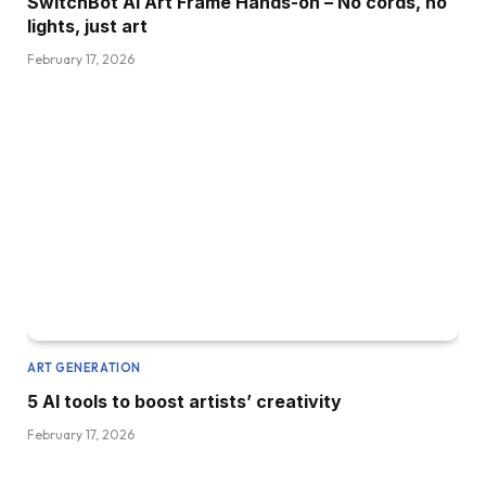
SwitchBot AI Art Frame Hands-on – No cords, no
lights, just art
February 17, 2026
ART GENERATION
5 AI tools to boost artists’ creativity
February 17, 2026