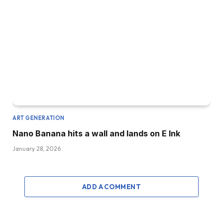
ART GENERATION
Nano Banana hits a wall and lands on E Ink
January 28, 2026
ADD A COMMENT