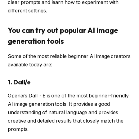
clear prompts and learn how to experiment with
different settings.
You can try out popular AI image
generation tools
Some of the most reliable beginner AI image creators
available today are:
1. Dall/e
Openai’s Dall・E is one of the most beginner-friendly
AI image generation tools. It provides a good
understanding of natural language and provides
creative and detailed results that closely match the
prompts.