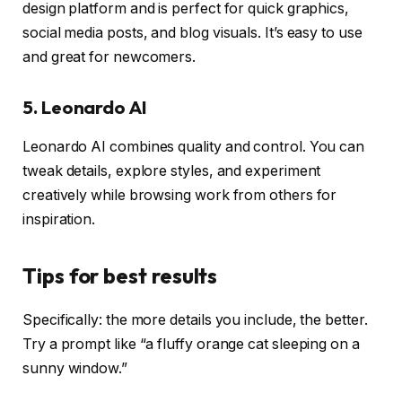
design platform and is perfect for quick graphics,
social media posts, and blog visuals. It’s easy to use
and great for newcomers.
5. Leonardo AI
Leonardo AI combines quality and control. You can
tweak details, explore styles, and experiment
creatively while browsing work from others for
inspiration.
Tips for best results
Specifically: the more details you include, the better.
Try a prompt like “a fluffy orange cat sleeping on a
sunny window.”