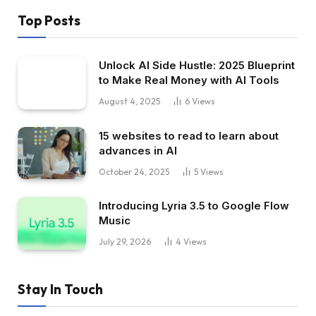
Top Posts
Unlock AI Side Hustle: 2025 Blueprint
to Make Real Money with AI Tools
August 4, 2025
6
Views
15 websites to read to learn about
advances in AI
October 24, 2025
5
Views
Introducing Lyria 3.5 to Google Flow
Music
July 29, 2026
4
Views
Stay In Touch