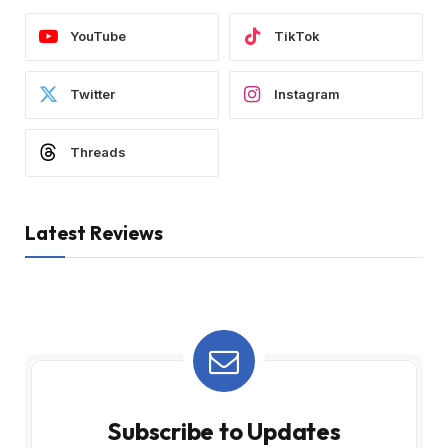
YouTube
TikTok
Twitter
Instagram
Threads
Latest Reviews
Subscribe to Updates