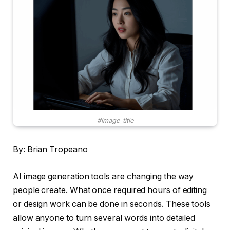
#image_title
By: Brian Tropeano
AI image generation tools are changing the way
people create. What once required hours of editing
or design work can be done in seconds. These tools
allow anyone to turn several words into detailed