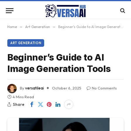
Home
»
Art Generation
»
Beginner’s Guide to AI Image Generation Tools
ART GENERATION
Beginner’s Guide to AI
Image Generation Tools
By
versatileai
October 6, 2025
No Comments
4 Mins Read
Share