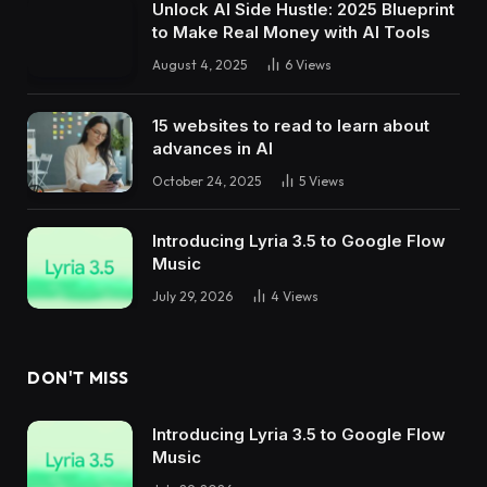
Unlock AI Side Hustle: 2025 Blueprint
to Make Real Money with AI Tools
August 4, 2025
6
Views
15 websites to read to learn about
advances in AI
October 24, 2025
5
Views
Introducing Lyria 3.5 to Google Flow
Music
July 29, 2026
4
Views
DON'T MISS
Introducing Lyria 3.5 to Google Flow
Music