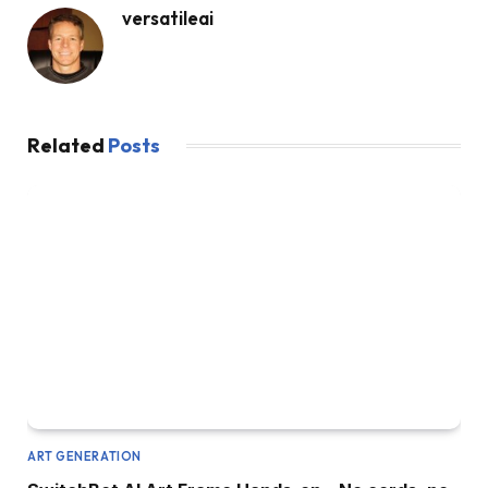
versatileai
Related
Posts
ART GENERATION