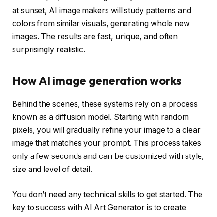
at sunset, AI image makers will study patterns and
colors from similar visuals, generating whole new
images. The results are fast, unique, and often
surprisingly realistic.
How AI image generation works
Behind the scenes, these systems rely on a process
known as a diffusion model. Starting with random
pixels, you will gradually refine your image to a clear
image that matches your prompt. This process takes
only a few seconds and can be customized with style,
size and level of detail.
You don’t need any technical skills to get started. The
key to success with AI Art Generator is to create