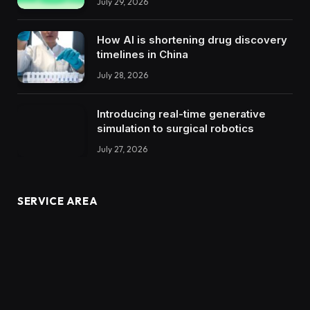
July 29, 2026
How AI is shortening drug discovery
timelines in China
July 28, 2026
Introducing real-time generative
simulation to surgical robotics
July 27, 2026
SERVICE AREA