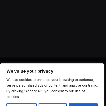
We value your privacy
X
Instagram
YouTube
TikTok
Threads
RSS
We use cookies to enhance your browsing experience,
(Twitter)
serve personalised ads or content, and analyse our traffic.
ABOUT US
CONTACT US
PRIVACY POLICY
By clicking "Accept All", you consent to our use of
TERMS AND CONDITIONS
DISCLAIMER
cookies.