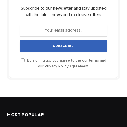
Subscribe to our newsletter and stay updated
with the latest news and exclusive offers.
By signing up, you agree to the our terms and
our
Privacy Policy
agreement.
MOST POPULAR