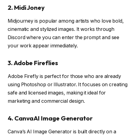
2. Midi Joney
Midjourney is popular among artists who love bold,
cinematic and stylized images. It works through
Discord where you can enter the prompt and see
your work appear immediately.
3. Adobe Fireflies
Adobe Firefly is perfect for those who are already
using Photoshop or Illustrator. It focuses on creating
safe and licensed images, making it ideal for
marketing and commercial design.
4. CanvaAI Image Generator
Canva’s AI Image Generator is built directly on a