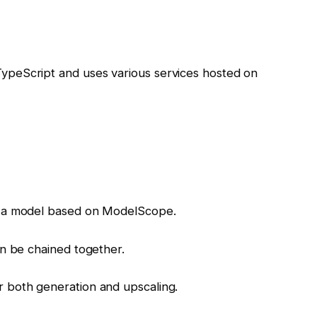
peScript and uses various services hosted on
, a model based on ModelScope.
an be chained together.
 both generation and upscaling.