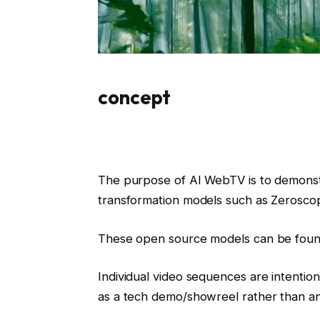
concept
The purpose of AI WebTV is to demonst
transformation models such as Zerosco
These open source models can be foun
Individual video sequences are intentio
as a tech demo/showreel rather than an