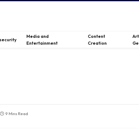
Media and
Content
Ar
security
Entertainment
Creation
Ge
9 Mins Read