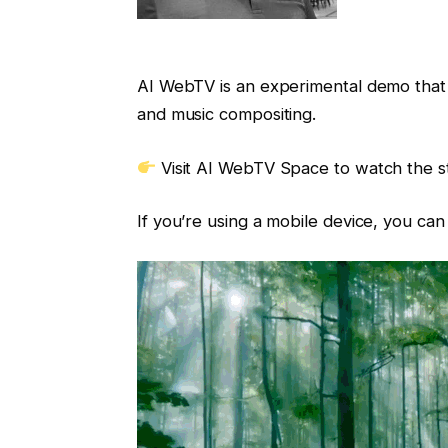
AI WebTV is an experimental demo that 
and music compositing.
Visit AI WebTV Space to watch the 
If you’re using a mobile device, you ca