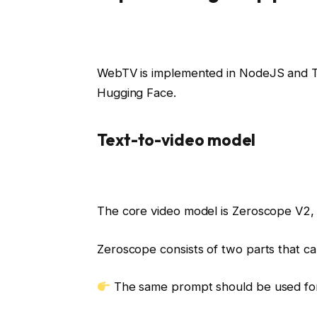
WebTV is implemented in NodeJS and Ty
Hugging Face.
Text-to-video model
The core video model is Zeroscope V2
Zeroscope consists of two parts that c
The same prompt should be used for