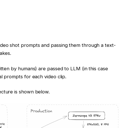
ideo shot prompts and passing them through a text-
takes.
ritten by humans) are passed to LLM (in this case
l prompts for each video clip.
ecture is shown below.