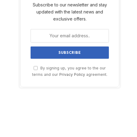
Subscribe to our newsletter and stay
updated with the latest news and
exclusive offers.
By signing up, you agree to the our
terms and our
Privacy Policy
agreement.