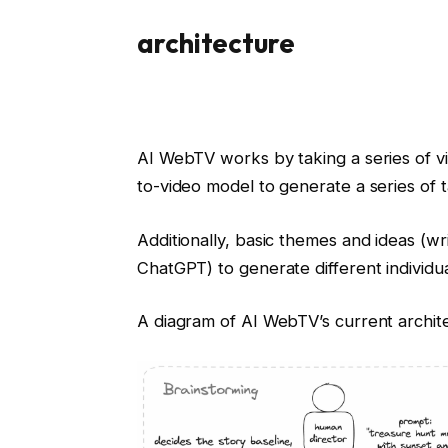
architecture
AI WebTV works by taking a series of v
to-video model to generate a series of 
Additionally, basic themes and ideas (w
ChatGPT) to generate different individua
A diagram of AI WebTV’s current archit