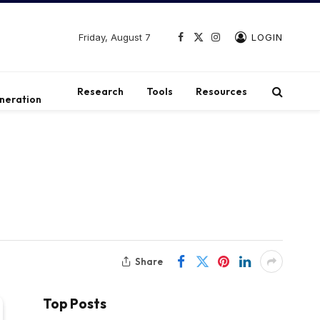
Friday, August 7
LOGIN
Facebook
X
Instagram
(Twitter)
t
Research
Tools
Resources
neration
Share
Top Posts