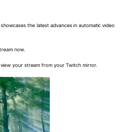
showcases the latest advances in automatic video
stream now.
n view your stream from your Twitch mirror.