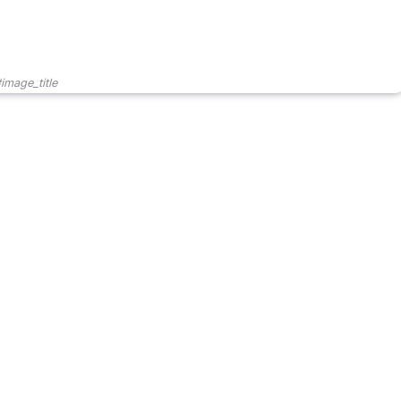
image_title