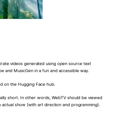
rate videos generated using open source text
pe and MusicGen in a fun and accessible way.
d on the Hugging Face hub.
nally short. In other words, WebTV should be viewed
 actual show (with art direction and programming).