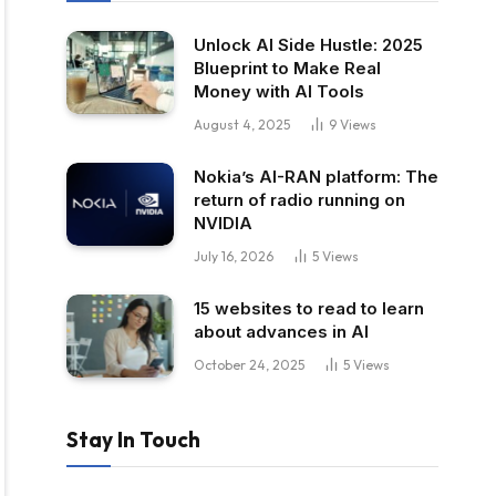
Unlock AI Side Hustle: 2025
Blueprint to Make Real
Money with AI Tools
August 4, 2025
9
Views
Nokia’s AI-RAN platform: The
return of radio running on
NVIDIA
July 16, 2026
5
Views
15 websites to read to learn
about advances in AI
October 24, 2025
5
Views
Stay In Touch