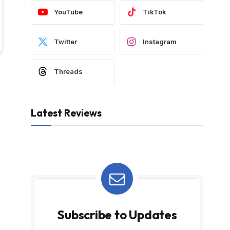
YouTube
TikTok
Twitter
Instagram
Threads
Latest Reviews
Subscribe to Updates