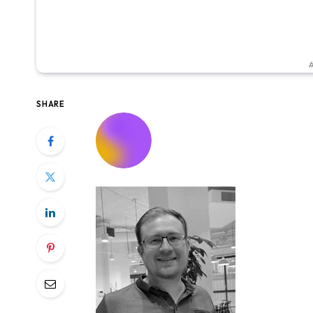
#
SHARE