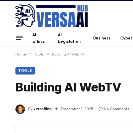
AI
AI
Business
Cyber
Ethics
Legislation
Home
»
Tools
»
Building AI WebTV
TOOLS
Building AI WebTV
By
versatileai
December 1, 2025
No Comments