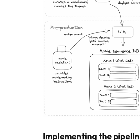
Implementing the pipeli