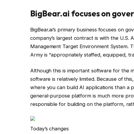
BigBear.ai focuses on gove
BigBear.ai’s primary business focuses on go
company’s largest contract is with the U.S. A
Management Target Environment System. This
Army is “appropriately staffed, equipped, tr
Although this is important software for the mi
software is relatively limited. Because of thi
where you can build AI applications than a p
general-purpose platform is much more profit
responsible for building on the platform, rat
Today’s changes