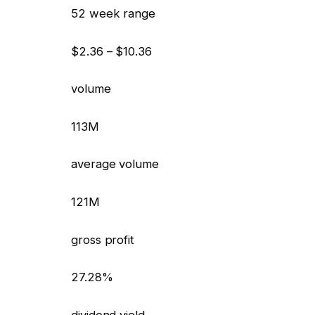
52 week range
$2.36 – $10.36
volume
113M
average volume
121M
gross profit
27.28%
dividend yield