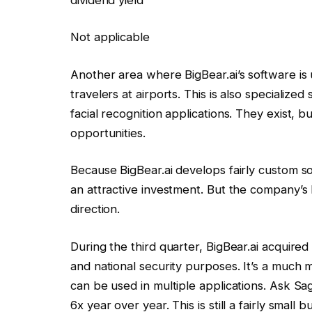
Not applicable
Another area where BigBear.ai’s software is 
travelers at airports. This is also specialize
facial recognition applications. They exist, b
opportunities.
Because BigBear.ai develops fairly custom soft
an attractive investment. But the company’s l
direction.
During the third quarter, BigBear.ai acquire
and national security purposes. It’s a much m
can be used in multiple applications. Ask Sag
6x year over year. This is still a fairly smal