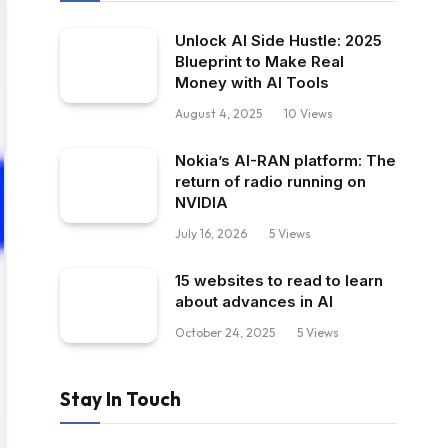
Unlock AI Side Hustle: 2025
Blueprint to Make Real
Money with AI Tools
August 4, 2025
10
Views
Nokia’s AI-RAN platform: The
return of radio running on
NVIDIA
July 16, 2026
5
Views
15 websites to read to learn
about advances in AI
October 24, 2025
5
Views
Stay In Touch