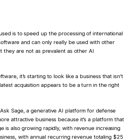
used is to speed up the processing of international
d software and can only really be used with other
ut they are not as prevalent as other AI
ware, it’s starting to look like a business that isn’t
atest acquisition appears to be a turn in the right
d Ask Sage, a generative AI platform for defense
ore attractive business because it’s a platform that
e is also growing rapidly, with revenue increasing
l business, with annual recurring revenue totaling $25