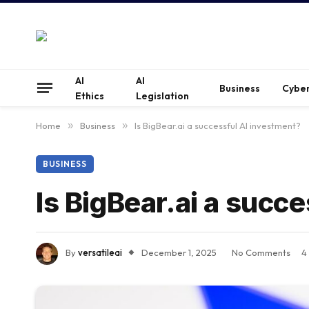
AI
AI
Business
Cyber
Ethics
Legislation
Home
»
Business
»
Is BigBear.ai a successful AI investment?
BUSINESS
Is BigBear.ai a succ
By
versatileai
December 1, 2025
No Comments
4