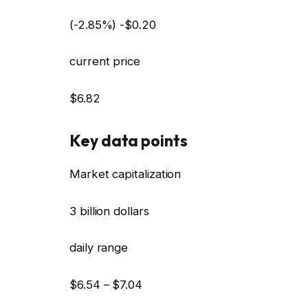
(-2.85%) -$0.20
current price
$6.82
Key data points
Market capitalization
3 billion dollars
daily range
$6.54 – $7.04