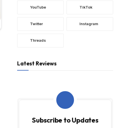
YouTube
TikTok
Twitter
Instagram
Threads
Latest Reviews
Subscribe to Updates