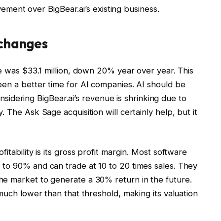
ovement over BigBear.ai’s existing business.
 changes
ue was $33.1 million, down 20% year over year. This
een a better time for AI companies. AI should be
considering BigBear.ai’s revenue is shrinking due to
 The Ask Sage acquisition will certainly help, but it
itability is its gross profit margin. Most software
to 90% and can trade at 10 to 20 times sales. They
he market to generate a 30% return in the future.
much lower than that threshold, making its valuation