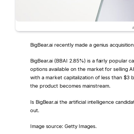
#
BigBear.ai recently made a genius acquisition
BigBear.ai
(BBAI
2.85%
)
is a fairly popular c
options available on the market for selling AI
with a market capitalization of less than $3 b
the product becomes mainstream.
Is BigBear.ai the artificial intelligence candi
out.
Image source: Getty Images.