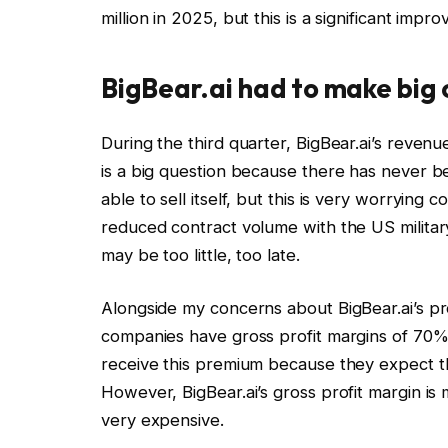
million in 2025, but this is a significant impr
BigBear.ai had to make big
During the third quarter, BigBear.ai’s reven
is a big question because there has never b
able to sell itself, but this is very worrying 
reduced contract volume with the US military.
may be too little, too late.
Alongside my concerns about BigBear.ai’s prof
companies have gross profit margins of 70% 
receive this premium because they expect t
However, BigBear.ai’s gross profit margin is 
very expensive.