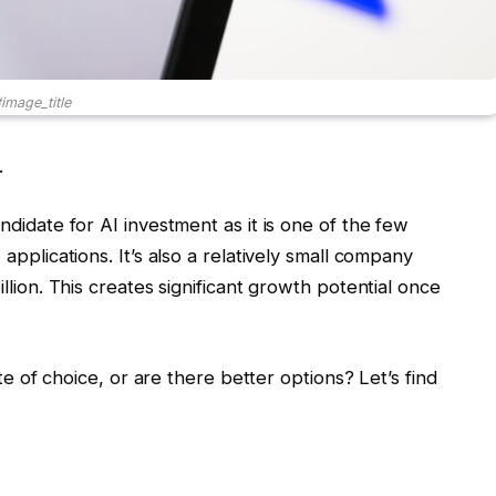
image_title
.
andidate for AI investment as it is one of the few
 applications. It’s also a relatively small company
illion. This creates significant growth potential once
date of choice, or are there better options? Let’s find