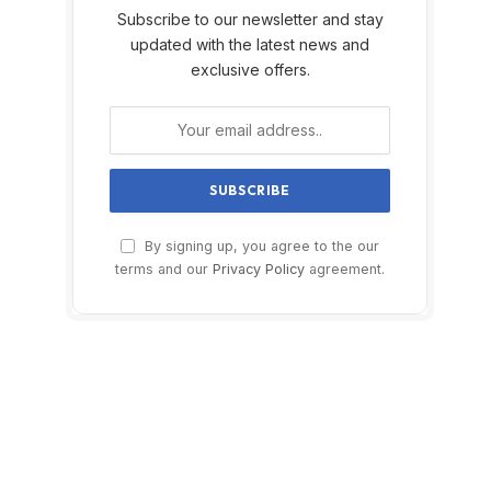
Subscribe to our newsletter and stay
updated with the latest news and
exclusive offers.
By signing up, you agree to the our
terms and our
Privacy Policy
agreement.