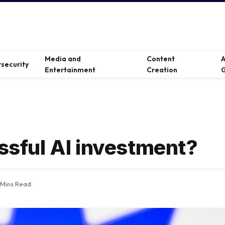
Media and
Content
A
security
Entertainment
Creation
G
essful AI investment?
 Mins Read