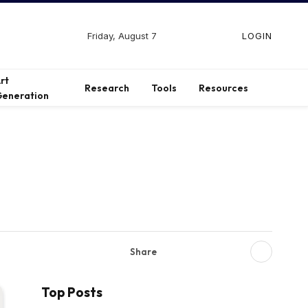
Friday, August 7
LOGIN
Facebook
X
Instagram
(Twitter)
rt
Research
Tools
Resources
eneration
Share
Top Posts