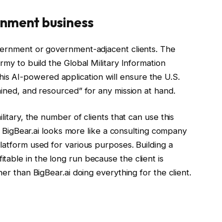
rnment business
vernment or government-adjacent clients. The
rmy to build the Global Military Information
 AI-powered application will ensure the U.S.
ained, and resourced” for any mission at hand.
litary, the number of clients that can use this
s, BigBear.ai looks more like a consulting company
latform used for various purposes. Building a
able in the long run because the client is
her than BigBear.ai doing everything for the client.