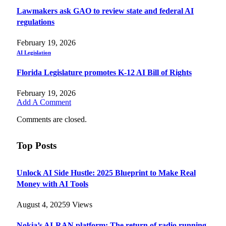
Lawmakers ask GAO to review state and federal AI
regulations
February 19, 2026
AI Legislation
Florida Legislature promotes K-12 AI Bill of Rights
February 19, 2026
Add A Comment
Comments are closed.
Top Posts
Unlock AI Side Hustle: 2025 Blueprint to Make Real
Money with AI Tools
August 4, 2025
9
Views
Nokia’s AI-RAN platform: The return of radio running