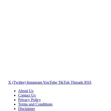
X (Twitter)
Instagram
YouTube
TikTok
Threads
RSS
About Us
Contact Us
Privacy Policy
Terms and Conditions
Disclaimer