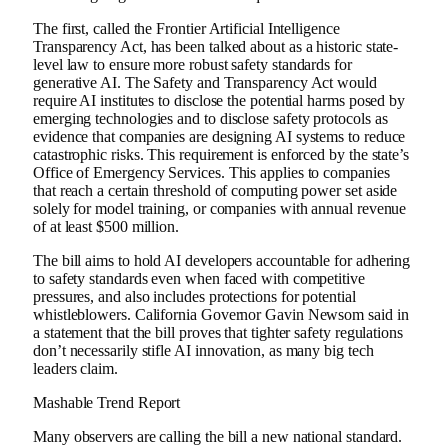
The first, called the Frontier Artificial Intelligence
Transparency Act, has been talked about as a historic state-
level law to ensure more robust safety standards for
generative AI. The Safety and Transparency Act would
require AI institutes to disclose the potential harms posed by
emerging technologies and to disclose safety protocols as
evidence that companies are designing AI systems to reduce
catastrophic risks. This requirement is enforced by the state’s
Office of Emergency Services. This applies to companies
that reach a certain threshold of computing power set aside
solely for model training, or companies with annual revenue
of at least $500 million.
The bill aims to hold AI developers accountable for adhering
to safety standards even when faced with competitive
pressures, and also includes protections for potential
whistleblowers. California Governor Gavin Newsom said in
a statement that the bill proves that tighter safety regulations
don’t necessarily stifle AI innovation, as many big tech
leaders claim.
Mashable Trend Report
Many observers are calling the bill a new national standard.