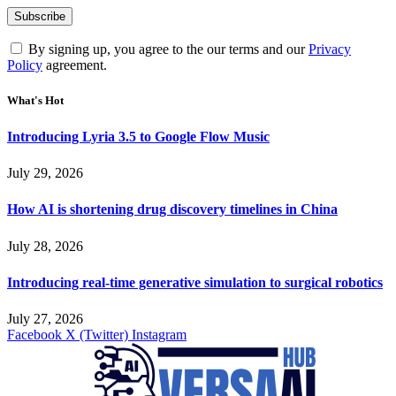
By signing up, you agree to the our terms and our
Privacy
Policy
agreement.
What's Hot
Introducing Lyria 3.5 to Google Flow Music
July 29, 2026
How AI is shortening drug discovery timelines in China
July 28, 2026
Introducing real-time generative simulation to surgical robotics
July 27, 2026
Facebook
X (Twitter)
Instagram