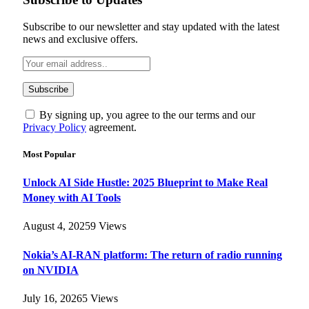
Subscribe to our newsletter and stay updated with the latest
news and exclusive offers.
By signing up, you agree to the our terms and our
Privacy Policy
agreement.
Most Popular
Unlock AI Side Hustle: 2025 Blueprint to Make Real
Money with AI Tools
August 4, 2025
9
Views
Nokia’s AI-RAN platform: The return of radio running
on NVIDIA
July 16, 2026
5
Views