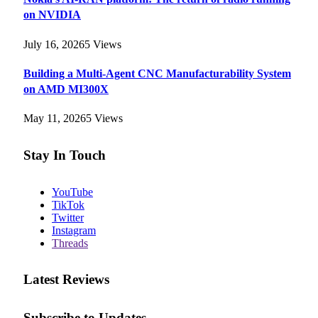
on NVIDIA
July 16, 2026
5
Views
Building a Multi-Agent CNC Manufacturability System
on AMD MI300X
May 11, 2026
5
Views
Stay In Touch
YouTube
TikTok
Twitter
Instagram
Threads
Latest Reviews
Subscribe to Updates