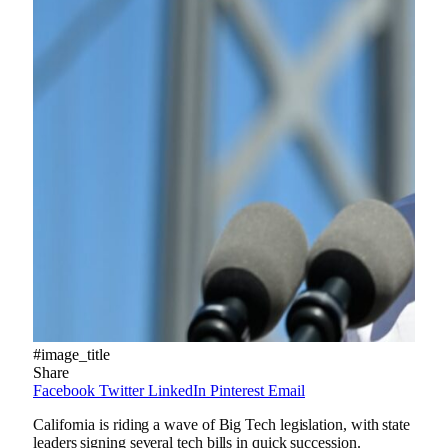
#image_title
Share
Facebook
Twitter
LinkedIn
Pinterest
Email
California is riding a wave of Big Tech legislation, with state
leaders signing several tech bills in quick succession.