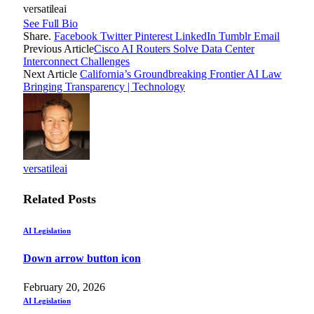
versatileai
See Full Bio
Share.
Facebook
Twitter
Pinterest
LinkedIn
Tumblr
Email
Previous Article
Cisco AI Routers Solve Data Center
Interconnect Challenges
Next Article
California’s Groundbreaking Frontier AI Law
Bringing Transparency | Technology
versatileai
Related
Posts
AI Legislation
Down arrow button icon
February 20, 2026
AI Legislation