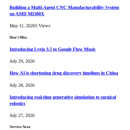
Building a Multi-Agent CNC Manufacturability System
on AMD MI300X
May 11, 2026
5
Views
Don't Miss
Introducing Lyria 3.5 to Google Flow Music
July 29, 2026
How AI is shortening drug discovery timelines in China
July 28, 2026
Introducing real-time generative simulation to surgical
robotics
July 27, 2026
Service Area