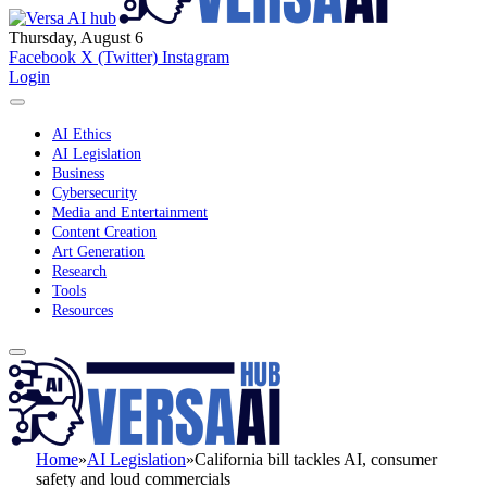
Thursday, August 6
Facebook
X (Twitter)
Instagram
Login
AI Ethics
AI Legislation
Business
Cybersecurity
Media and Entertainment
Content Creation
Art Generation
Research
Tools
Resources
Home
»
AI Legislation
»
California bill tackles AI, consumer
safety and loud commercials