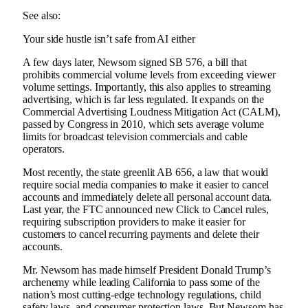
See also:
Your side hustle isn’t safe from AI either
A few days later, Newsom signed SB 576, a bill that
prohibits commercial volume levels from exceeding viewer
volume settings. Importantly, this also applies to streaming
advertising, which is far less regulated. It expands on the
Commercial Advertising Loudness Mitigation Act (CALM),
passed by Congress in 2010, which sets average volume
limits for broadcast television commercials and cable
operators.
Most recently, the state greenlit AB 656, a law that would
require social media companies to make it easier to cancel
accounts and immediately delete all personal account data.
Last year, the FTC announced new Click to Cancel rules,
requiring subscription providers to make it easier for
customers to cancel recurring payments and delete their
accounts.
Mr. Newsom has made himself President Donald Trump’s
archenemy while leading California to pass some of the
nation’s most cutting-edge technology regulations, child
safety laws, and consumer protection laws. But Newsom has