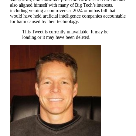
also aligned himself with many of Big Tech’s interests,
including vetoing a controversial 2024 omnibus bill that
would have held artificial intelligence companies accountable
for harm caused by their technology.
This Tweet is currently unavailable. It may be
loading or it may have been deleted.