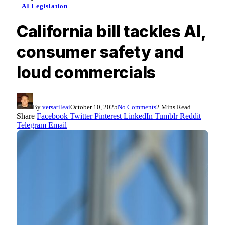
AI Legislation
California bill tackles AI,
consumer safety and
loud commercials
By
versatileai
October 10, 2025
No Comments
2 Mins Read
Share
Facebook
Twitter
Pinterest
LinkedIn
Tumblr
Reddit
Telegram
Email