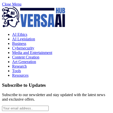
Close Menu
AI Ethics
AI Legislation
Business
Cybersecurity
Media and Entertainment
Content Creation
Art Generation
Research
Tools
Resources
Subscribe to Updates
Subscribe to our newsletter and stay updated with the latest news
and exclusive offers.