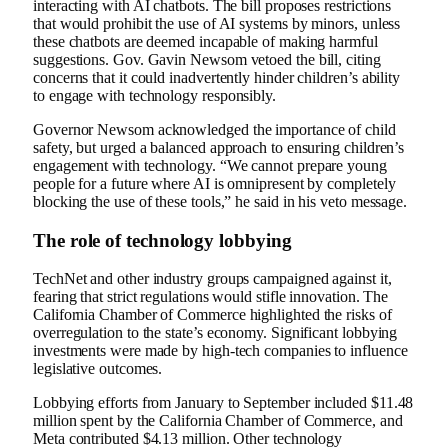
interacting with AI chatbots. The bill proposes restrictions
that would prohibit the use of AI systems by minors, unless
these chatbots are deemed incapable of making harmful
suggestions. Gov. Gavin Newsom vetoed the bill, citing
concerns that it could inadvertently hinder children’s ability
to engage with technology responsibly.
Governor Newsom acknowledged the importance of child
safety, but urged a balanced approach to ensuring children’s
engagement with technology. “We cannot prepare young
people for a future where AI is omnipresent by completely
blocking the use of these tools,” he said in his veto message.
The role of technology lobbying
TechNet and other industry groups campaigned against it,
fearing that strict regulations would stifle innovation. The
California Chamber of Commerce highlighted the risks of
overregulation to the state’s economy. Significant lobbying
investments were made by high-tech companies to influence
legislative outcomes.
Lobbying efforts from January to September included $11.48
million spent by the California Chamber of Commerce, and
Meta contributed $4.13 million. Other technology