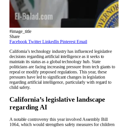
#image_title
Share
Facebook
Twitter
LinkedIn
Pinterest
Email
California’s technology industry has influenced legislative
decisions regarding artificial intelligence as it seeks to
maintain its status as a global technology hub. State
politicians are facing increasing pressure from tech giants to
repeal or modify proposed regulations. This year, these
pressures have led to significant changes in legislation
regarding artificial intelligence, particularly with regard to
child safety.
California’s legislative landscape
regarding AI
A notable controversy this year involved Assembly Bill
1064, which would strengthen safety measures for children