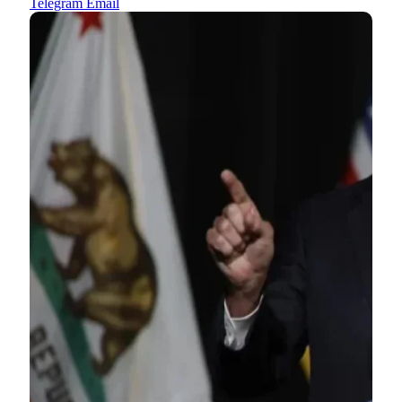
Telegram
Email