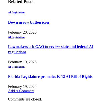
Related
Posts
AI Legislation
Down arrow button icon
February 20, 2026
AI Legislation
Lawmakers ask GAO to review state and federal AI
regulations
February 19, 2026
AI Legislation
Florida Legislature promotes K-12 AI Bill of Rights
February 19, 2026
Add A Comment
Comments are closed.