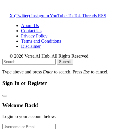
X (Twitter)
Instagram
YouTube
TikTok
Threads
RSS
About Us
Contact Us
Privacy Policy
Terms and Conditions
Disclaimer
© 2026 Versa AI Hub. All Rights Reserved.
Submit
Type above and press
Enter
to search. Press
Esc
to cancel.
Sign In or Register
Welcome Back!
Login to your account below.