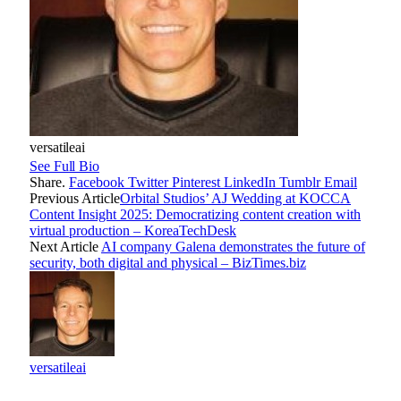
versatileai
See Full Bio
Share.
Facebook
Twitter
Pinterest
LinkedIn
Tumblr
Email
Previous Article
Orbital Studios’ AJ Wedding at KOCCA
Content Insight 2025: Democratizing content creation with
virtual production – KoreaTechDesk
Next Article
AI company Galena demonstrates the future of
security, both digital and physical – BizTimes.biz
versatileai