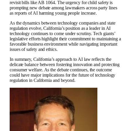
revisit bills like AB 1064. The urgency for child safety is
prompting new debate among lawmakers across party lines
as reports of AI harming young people increase.
As the dynamics between technology companies and state
regulation evolve, California’s position as a leader in AI
technology continues to come under scrutiny. Tech giants’
legislative efforts highlight their commitment to maintaining a
favorable business environment while navigating important
issues of safety and ethics.
In summary, California’s approach to AI law reflects the
delicate balance between fostering innovation and protecting
consumer welfare. As the debate continues, the outcome
could have major implications for the future of technology
regulation in California and beyond.