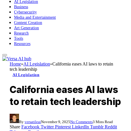
AI Legislation
Business
Cybersecurity
Media and Entertainment
Content Creation
Art Generation
Research
Tools
Resources
Home
»
AI Legislation
»
California eases AI laws to retain
tech leadership
AI Legislation
California eases AI laws
to retain tech leadership
By
versatileai
November 9, 2025
No Comments
3 Mins Read
Share
Facebook
Twitter
Pinterest
LinkedIn
Tumblr
Reddit