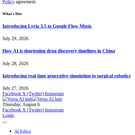
Policy
agreement.
What's Hot
Introducing Lyria 3.5 to Google Flow Music
July 29, 2026
How AI is shortening drug discovery timelines in China
July 28, 2026
Introducing real-time generative simulation to surgical robotics
July 27, 2026
Facebook
X (Twitter)
Instagram
Thursday, August 6
Facebook
X (Twitter)
Instagram
Login
AI Ethics