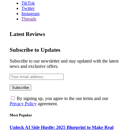
TikTok
Twitter
Instagram
Threads
Latest Reviews
Subscribe to Updates
Subscribe to our newsletter and stay updated with the latest
news and exclusive offers.
By signing up, you agree to the our terms and our
Privacy Policy
agreement.
Most Popular
Unlock AI Side Hustle: 2025 Blueprint to Make Real