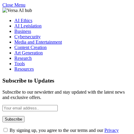
Close Menu
AI Ethics
AI Legislation
Business
Cybersecurity
Media and Entertainment
Content Creation
Art Generation
Research
Tools
Resources
Subscribe to Updates
Subscribe to our newsletter and stay updated with the latest news
and exclusive offers.
By signing up, you agree to the our terms and our
Privacy