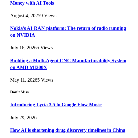
Money with AI Tools
August 4, 2025
9
Views
Nokia’s AI-RAN platform: The return of radio running
on NVIDIA
July 16, 2026
5
Views
Building a Multi-Agent CNC Manufacturability System
on AMD MI300X
May 11, 2026
5
Views
Don't Miss
Introducing Lyria 3.5 to Google Flow Music
July 29, 2026
How AI is shortening drug discovery timelines in China