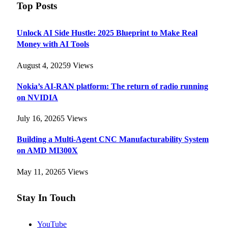
Top Posts
Unlock AI Side Hustle: 2025 Blueprint to Make Real
Money with AI Tools
August 4, 2025
9
Views
Nokia’s AI-RAN platform: The return of radio running
on NVIDIA
July 16, 2026
5
Views
Building a Multi-Agent CNC Manufacturability System
on AMD MI300X
May 11, 2026
5
Views
Stay In Touch
YouTube