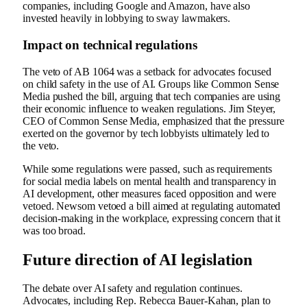
companies, including Google and Amazon, have also
invested heavily in lobbying to sway lawmakers.
Impact on technical regulations
The veto of AB 1064 was a setback for advocates focused
on child safety in the use of AI. Groups like Common Sense
Media pushed the bill, arguing that tech companies are using
their economic influence to weaken regulations. Jim Steyer,
CEO of Common Sense Media, emphasized that the pressure
exerted on the governor by tech lobbyists ultimately led to
the veto.
While some regulations were passed, such as requirements
for social media labels on mental health and transparency in
AI development, other measures faced opposition and were
vetoed. Newsom vetoed a bill aimed at regulating automated
decision-making in the workplace, expressing concern that it
was too broad.
Future direction of AI legislation
The debate over AI safety and regulation continues.
Advocates, including Rep. Rebecca Bauer-Kahan, plan to