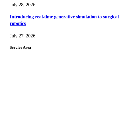
July 28, 2026
Introducing real-time generative simulation to surgical
robotics
July 27, 2026
Service Area