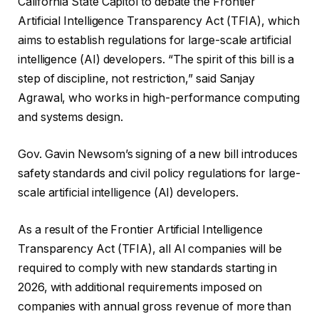
California State Capitol to debate the Frontier
Artificial Intelligence Transparency Act (TFIA), which
aims to establish regulations for large-scale artificial
intelligence (AI) developers. “The spirit of this bill is a
step of discipline, not restriction,” said Sanjay
Agrawal, who works in high-performance computing
and systems design.
Gov. Gavin Newsom’s signing of a new bill introduces
safety standards and civil policy regulations for large-
scale artificial intelligence (AI) developers.
As a result of the Frontier Artificial Intelligence
Transparency Act (TFIA), all AI companies will be
required to comply with new standards starting in
2026, with additional requirements imposed on
companies with annual gross revenue of more than