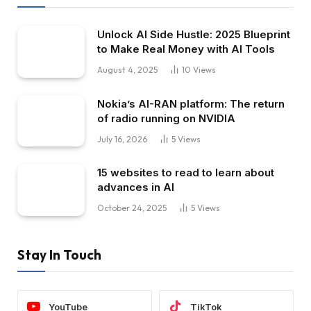
Unlock AI Side Hustle: 2025 Blueprint
to Make Real Money with AI Tools
August 4, 2025
10
Views
Nokia’s AI-RAN platform: The return
of radio running on NVIDIA
July 16, 2026
5
Views
15 websites to read to learn about
advances in AI
October 24, 2025
5
Views
Stay In Touch
YouTube
TikTok