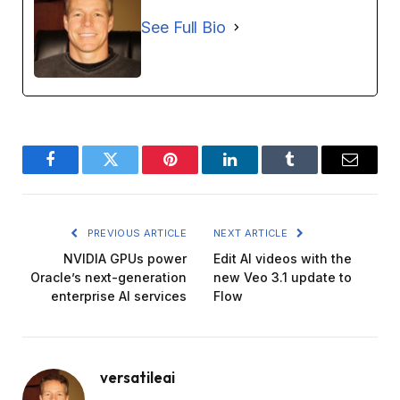
See Full Bio
Facebook
Twitter
Pinterest
LinkedIn
Tumblr
Email
PREVIOUS ARTICLE
NEXT ARTICLE
NVIDIA GPUs power
Edit AI videos with the
Oracle’s next-generation
new Veo 3.1 update to
enterprise AI services
Flow
versatileai