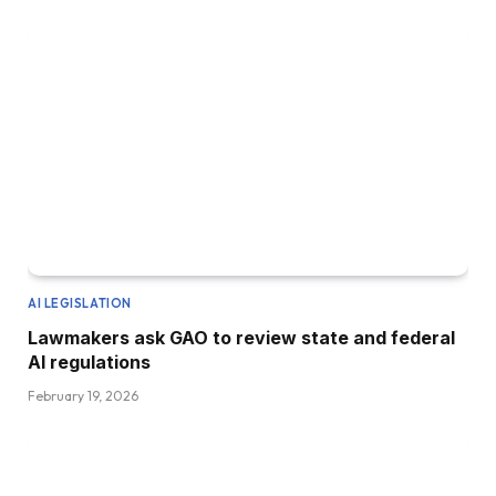
AI LEGISLATION
Lawmakers ask GAO to review state and federal
AI regulations
February 19, 2026