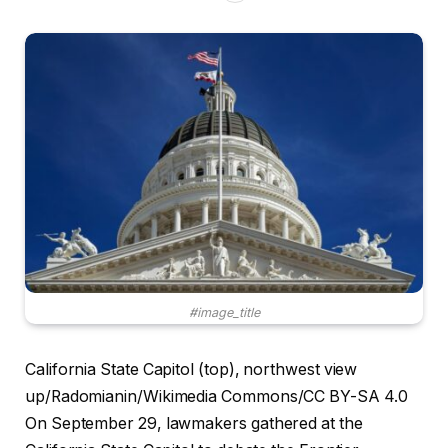
#image_title
California State Capitol (top), northwest view
up/Radomianin/Wikimedia Commons/CC BY-SA 4.0
On September 29, lawmakers gathered at the