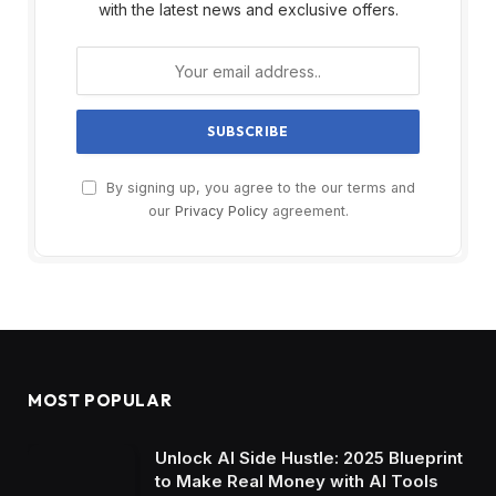
with the latest news and exclusive offers.
By signing up, you agree to the our terms and
our
Privacy Policy
agreement.
MOST POPULAR
Unlock AI Side Hustle: 2025 Blueprint
to Make Real Money with AI Tools