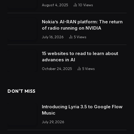
August 4, 2025
10
Views
Nokia’s AI-RAN platform: The return
of radio running on NVIDIA
July 16, 2026
5
Views
15 websites to read to learn about
advances in AI
October 24, 2025
5
Views
DON'T MISS
Introducing Lyria 3.5 to Google Flow
Music
July 29, 2026