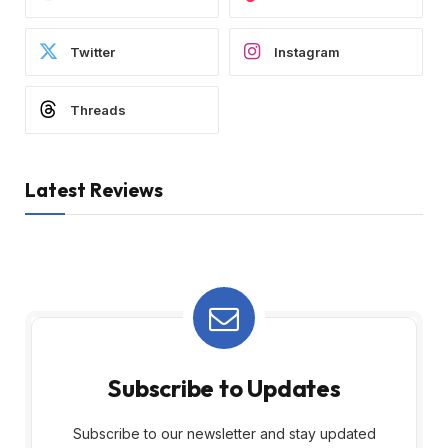
Twitter
Instagram
Threads
Latest Reviews
Subscribe to Updates
Subscribe to our newsletter and stay updated