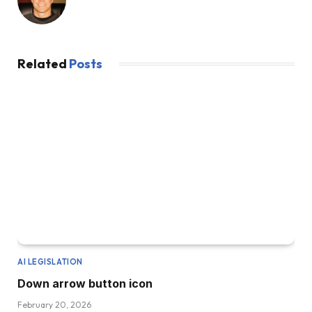
Related
Posts
AI LEGISLATION
Down arrow button icon
February 20, 2026