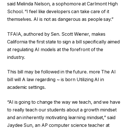
said Melinda Nelson, a sophomore at Carlmont High
School. “I feel like developers can take care of it
themselves. AI is not as dangerous as people say.”
TFAIA, authored by Sen. Scott Wiener, makes
California the first state to sign a bill specifically aimed
at regulating AI models at the forefront of the
industry.
This bill may be followed in the future.
more
The AI ​​
bill will
A law regarding ~ is born
Utilizing AI in
academic settings
.
“AI is going to change the way we teach, and we have
to really teach our students about a growth mindset
and an inherently motivating learning mindset,” said
Jaydee Sun, an AP computer science teacher at