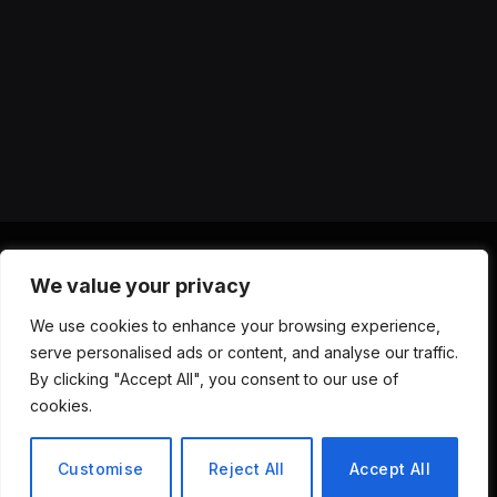
We value your privacy
X
Instagram
YouTube
TikTok
Threads
RSS
We use cookies to enhance your browsing experience,
(Twitter)
serve personalised ads or content, and analyse our traffic.
ABOUT US
CONTACT US
PRIVACY POLICY
By clicking "Accept All", you consent to our use of
TERMS AND CONDITIONS
DISCLAIMER
cookies.
© 2026 Versa AI Hub. All Rights Reserved.
Customise
Reject All
Accept All