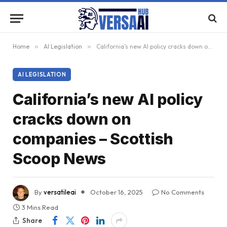
Home
»
AI Legislation
»
California’s new AI policy cracks down on companies – Scottish Scoop News
AI LEGISLATION
California’s new AI policy
cracks down on
companies – Scottish
Scoop News
By
versatileai
October 16, 2025
No Comments
3 Mins Read
Share