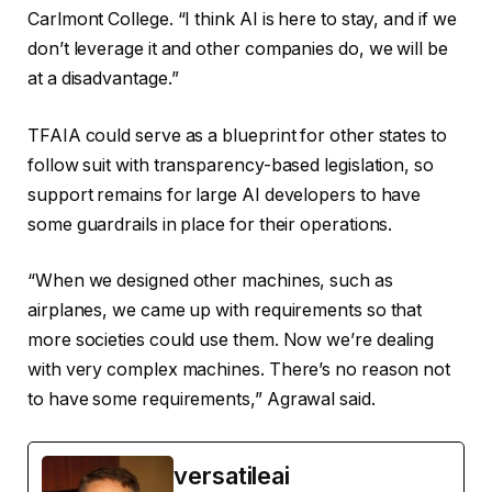
Carlmont College. “I think AI is here to stay, and if we
don’t leverage it and other companies do, we will be
at a disadvantage.”
TFAIA could serve as a blueprint for other states to
follow suit with transparency-based legislation, so
support remains for large AI developers to have
some guardrails in place for their operations.
“When we designed other machines, such as
airplanes, we came up with requirements so that
more societies could use them. Now we’re dealing
with very complex machines. There’s no reason not
to have some requirements,” Agrawal said.
versatileai