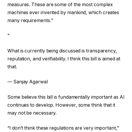
measures. These are some of the most complex
machines ever invented by mankind, which creates
many requirements.”
“
What is currently being discussed is transparency,
reputation, and verifiability. I think this bill is aimed at
that.
— Sanjay Agarwal
Some believe this bill is fundamentally important as AI
continues to develop. However, some think that it
may not be necessary.
“I don’t think these regulations are very important,”