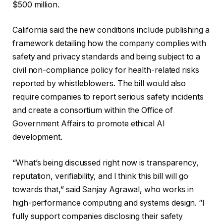
$500 million.
California said the new conditions include publishing a
framework detailing how the company complies with
safety and privacy standards and being subject to a
civil non-compliance policy for health-related risks
reported by whistleblowers. The bill would also
require companies to report serious safety incidents
and create a consortium within the Office of
Government Affairs to promote ethical AI
development.
“What’s being discussed right now is transparency,
reputation, verifiability, and I think this bill will go
towards that,” said Sanjay Agrawal, who works in
high-performance computing and systems design. “I
fully support companies disclosing their safety