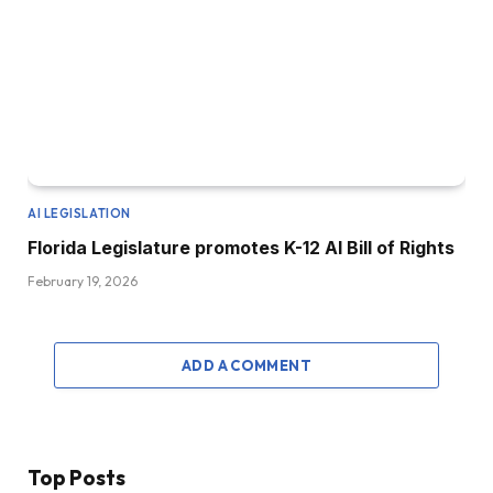
AI LEGISLATION
Florida Legislature promotes K-12 AI Bill of Rights
February 19, 2026
ADD A COMMENT
Top Posts