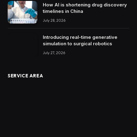
How AI is shortening drug discovery
timelines in China
July 28, 2026
Introducing real-time generative
simulation to surgical robotics
July 27, 2026
SERVICE AREA