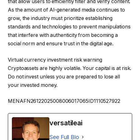
that allow users to efficiently filter and verify content.
As the amount of AI-generated media continues to
grow, the industry must prioritize establishing
standards and technologies to prevent manipulations
that interfere with authenticity from becoming a
social norm and ensure trust in the digital age.
Virtual currency investment risk warning
Cryptoassets are highly volatile. Your capital is at risk.
Do not invest unless you are prepared to lose all
your invested money.
MENAFN26122025008006017065ID1110527922
versatileai
See Full Bio