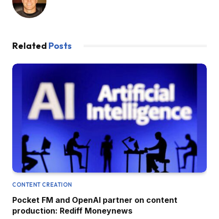
Related
Posts
CONTENT CREATION
Pocket FM and OpenAI partner on content
production: Rediff Moneynews