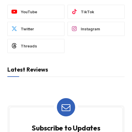
YouTube
TikTok
Twitter
Instagram
Threads
Latest Reviews
Subscribe to Updates