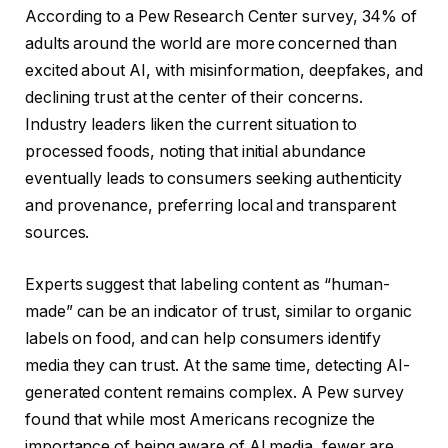
According to a Pew Research Center survey, 34% of
adults around the world are more concerned than
excited about AI, with misinformation, deepfakes, and
declining trust at the center of their concerns.
Industry leaders liken the current situation to
processed foods, noting that initial abundance
eventually leads to consumers seeking authenticity
and provenance, preferring local and transparent
sources.
Experts suggest that labeling content as “human-
made” can be an indicator of trust, similar to organic
labels on food, and can help consumers identify
media they can trust. At the same time, detecting AI-
generated content remains complex. A Pew survey
found that while most Americans recognize the
importance of being aware of AI media, fewer are