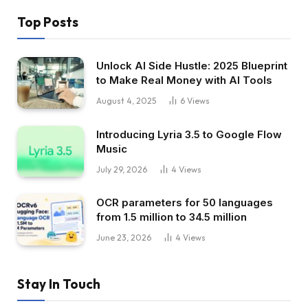
Top Posts
Unlock AI Side Hustle: 2025 Blueprint
to Make Real Money with AI Tools
August 4, 2025
6
Views
Introducing Lyria 3.5 to Google Flow
Music
July 29, 2026
4
Views
OCR parameters for 50 languages ​​
from 1.5 million to 34.5 million
June 23, 2026
4
Views
Stay In Touch