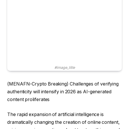
#image_title
(MENAFN-Crypto Breaking) Challenges of verifying
authenticity will intensify in 2026 as AI-generated
content proliferates
The rapid expansion of artificial intelligence is
dramatically changing the creation of online content,