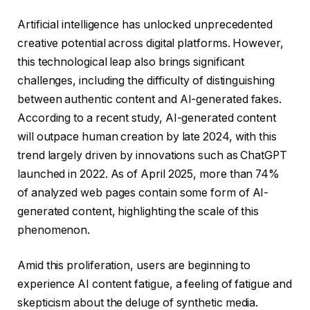
Artificial intelligence has unlocked unprecedented
creative potential across digital platforms. However,
this technological leap also brings significant
challenges, including the difficulty of distinguishing
between authentic content and AI-generated fakes.
According to a recent study, AI-generated content
will outpace human creation by late 2024, with this
trend largely driven by innovations such as ChatGPT
launched in 2022. As of April 2025, more than 74%
of analyzed web pages contain some form of AI-
generated content, highlighting the scale of this
phenomenon.
Amid this proliferation, users are beginning to
experience AI content fatigue, a feeling of fatigue and
skepticism about the deluge of synthetic media.