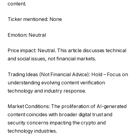
content.
Ticker mentioned: None
Emotion: Neutral
Price impact: Neutral. This article discusses technical
and social issues, not financial markets.
Trading Ideas (Not Financial Advice): Hold – Focus on
understanding evolving content verification
technology and industry response.
Market Conditions: The proliferation of AI-generated
content coincides with broader digital trust and
security concerns impacting the crypto and
technology industries.