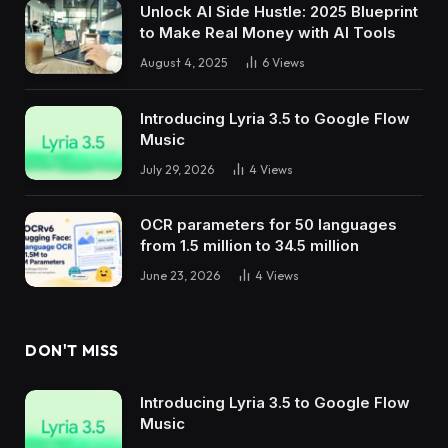
Unlock AI Side Hustle: 2025 Blueprint
to Make Real Money with AI Tools
August 4, 2025
6
Views
Introducing Lyria 3.5 to Google Flow
Music
July 29, 2026
4
Views
OCR parameters for 50 languages ​​
from 1.5 million to 34.5 million
June 23, 2026
4
Views
DON'T MISS
Introducing Lyria 3.5 to Google Flow
Music