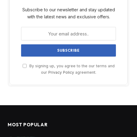
Subscribe to our newsletter and stay updated
with the latest news and exclusive offers.
By signing up, you agree to the our terms and
our
Privacy Policy
agreement.
MOST POPULAR