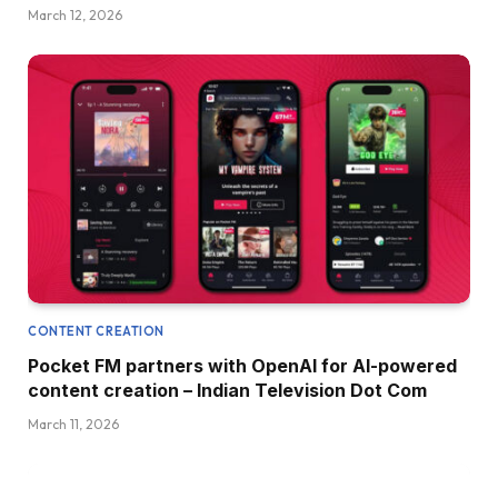
March 12, 2026
CONTENT CREATION
Pocket FM partners with OpenAI for AI-powered
content creation – Indian Television Dot Com
March 11, 2026