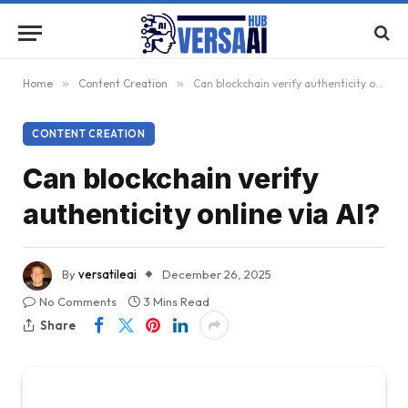
Home
»
Content Creation
»
Can blockchain verify authenticity online via AI?
CONTENT CREATION
Can blockchain verify
authenticity online via AI?
By
versatileai
December 26, 2025
No Comments
3 Mins Read
Share