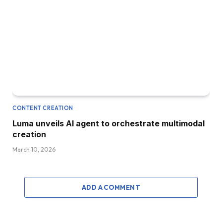
CONTENT CREATION
Luma unveils AI agent to orchestrate multimodal
creation
March 10, 2026
ADD A COMMENT