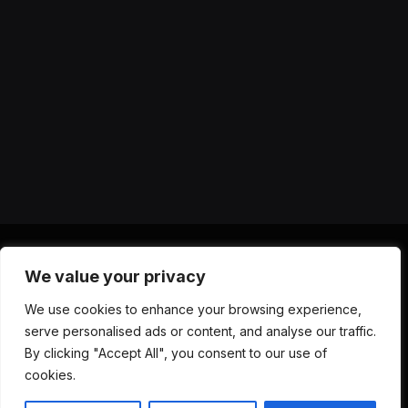
We value your privacy
X
Instagram
YouTube
TikTok
Threads
RSS
We use cookies to enhance your browsing experience,
(Twitter)
serve personalised ads or content, and analyse our traffic.
ABOUT US
CONTACT US
PRIVACY POLICY
By clicking "Accept All", you consent to our use of
TERMS AND CONDITIONS
DISCLAIMER
cookies.