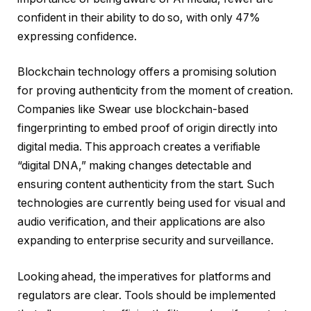
confident in their ability to do so, with only 47%
expressing confidence.
Blockchain technology offers a promising solution
for proving authenticity from the moment of creation.
Companies like Swear use blockchain-based
fingerprinting to embed proof of origin directly into
digital media. This approach creates a verifiable
“digital DNA,” making changes detectable and
ensuring content authenticity from the start. Such
technologies are currently being used for visual and
audio verification, and their applications are also
expanding to enterprise security and surveillance.
Looking ahead, the imperatives for platforms and
regulators are clear. Tools should be implemented