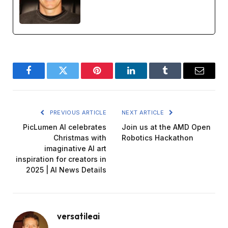
Facebook
Twitter
Pinterest
LinkedIn
Tumblr
Email
PREVIOUS ARTICLE
NEXT ARTICLE
PicLumen AI celebrates
Join us at the AMD Open
Christmas with
Robotics Hackathon
imaginative AI art
inspiration for creators in
2025 | AI News Details
versatileai