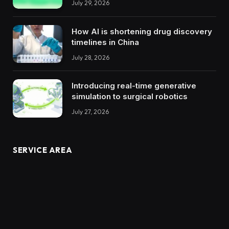
July 29, 2026
How AI is shortening drug discovery
timelines in China
July 28, 2026
Introducing real-time generative
simulation to surgical robotics
July 27, 2026
SERVICE AREA