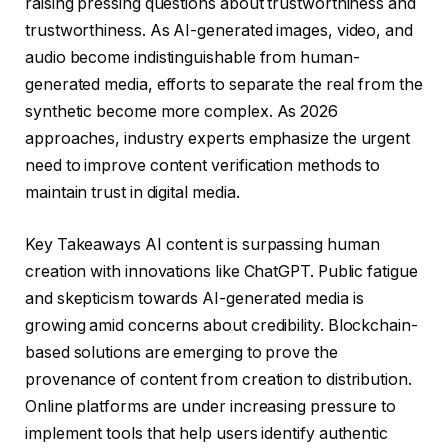
raising pressing questions about trustworthiness and
trustworthiness. As AI-generated images, video, and
audio become indistinguishable from human-
generated media, efforts to separate the real from the
synthetic become more complex. As 2026
approaches, industry experts emphasize the urgent
need to improve content verification methods to
maintain trust in digital media.
Key Takeaways AI content is surpassing human
creation with innovations like ChatGPT. Public fatigue
and skepticism towards AI-generated media is
growing amid concerns about credibility. Blockchain-
based solutions are emerging to prove the
provenance of content from creation to distribution.
Online platforms are under increasing pressure to
implement tools that help users identify authentic