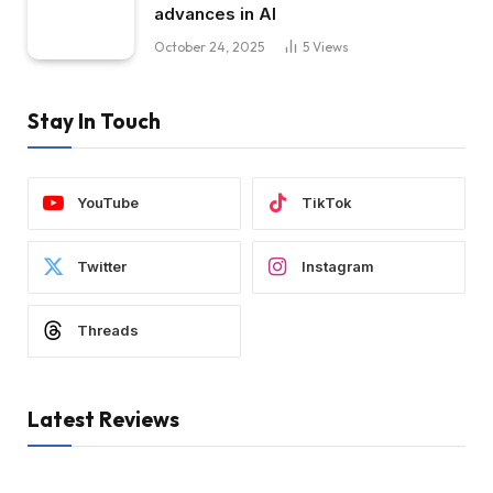
advances in AI
October 24, 2025
5
Views
Stay In Touch
YouTube
TikTok
Twitter
Instagram
Threads
Latest Reviews