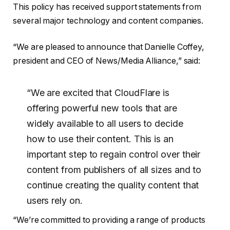
This policy has received support statements from
several major technology and content companies.
“We are pleased to announce that Danielle Coffey,
president and CEO of News/Media Alliance,” said:
“We are excited that CloudFlare is
offering powerful new tools that are
widely available to all users to decide
how to use their content. This is an
important step to regain control over their
content from publishers of all sizes and to
continue creating the quality content that
users rely on.
“We’re committed to providing a range of products