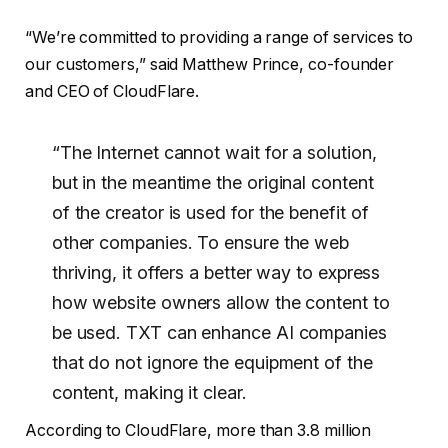
“We’re committed to providing a range of services to
our customers,” said Matthew Prince, co-founder
and CEO of CloudFlare.
“The Internet cannot wait for a solution,
but in the meantime the original content
of the creator is used for the benefit of
other companies. To ensure the web
thriving, it offers a better way to express
how website owners allow the content to
be used. TXT can enhance AI companies
that do not ignore the equipment of the
content, making it clear.
According to CloudFlare, more than 3.8 million