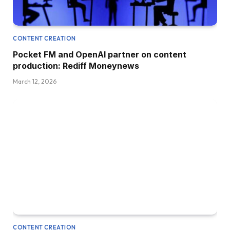
CONTENT CREATION
Pocket FM and OpenAI partner on content
production: Rediff Moneynews
March 12, 2026
CONTENT CREATION