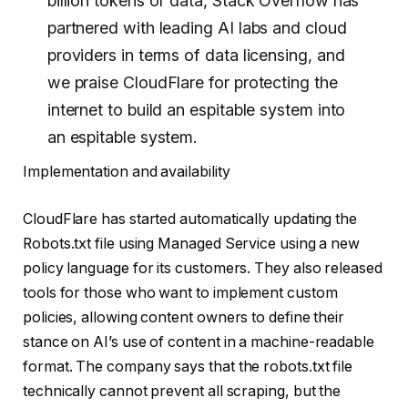
billion tokens of data, Stack Overflow has
partnered with leading AI labs and cloud
providers in terms of data licensing, and
we praise CloudFlare for protecting the
internet to build an espitable system into
an espitable system.
Implementation and availability
CloudFlare has started automatically updating the
Robots.txt file using Managed Service using a new
policy language for its customers. They also released
tools for those who want to implement custom
policies, allowing content owners to define their
stance on AI’s use of content in a machine-readable
format. The company says that the robots.txt file
technically cannot prevent all scraping, but the