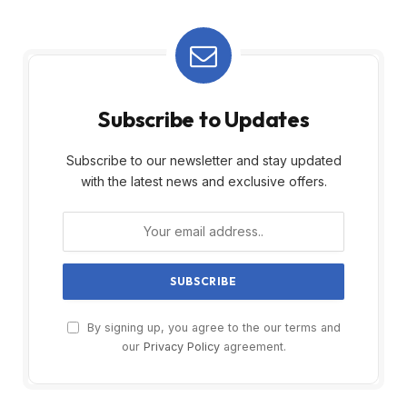
Subscribe to Updates
Subscribe to our newsletter and stay updated
with the latest news and exclusive offers.
By signing up, you agree to the our terms and
our
Privacy Policy
agreement.