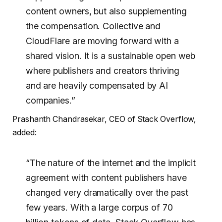
content owners, but also supplementing
the compensation. Collective and
CloudFlare are moving forward with a
shared vision. It is a sustainable open web
where publishers and creators thriving
and are heavily compensated by AI
companies.”
Prashanth Chandrasekar, CEO of Stack Overflow,
added:
“The nature of the internet and the implicit
agreement with content publishers have
changed very dramatically over the past
few years. With a large corpus of 70