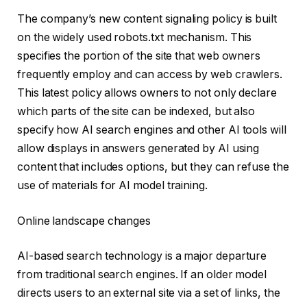
The company’s new content signaling policy is built
on the widely used robots.txt mechanism. This
specifies the portion of the site that web owners
frequently employ and can access by web crawlers.
This latest policy allows owners to not only declare
which parts of the site can be indexed, but also
specify how AI search engines and other AI tools will
allow displays in answers generated by AI using
content that includes options, but they can refuse the
use of materials for AI model training.
Online landscape changes
AI-based search technology is a major departure
from traditional search engines. If an older model
directs users to an external site via a set of links, the