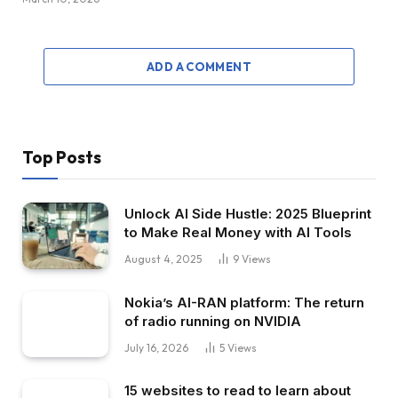
ADD A COMMENT
Top Posts
Unlock AI Side Hustle: 2025 Blueprint
to Make Real Money with AI Tools
August 4, 2025
9
Views
Nokia’s AI-RAN platform: The return
of radio running on NVIDIA
July 16, 2026
5
Views
15 websites to read to learn about