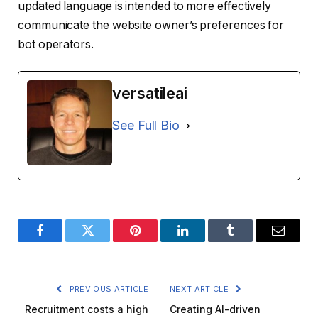
updated language is intended to more effectively
communicate the website owner’s preferences for
bot operators.
versatileai
See Full Bio
Facebook
Twitter
Pinterest
LinkedIn
Tumblr
Email
PREVIOUS ARTICLE
NEXT ARTICLE
Recruitment costs a high
Creating AI-driven