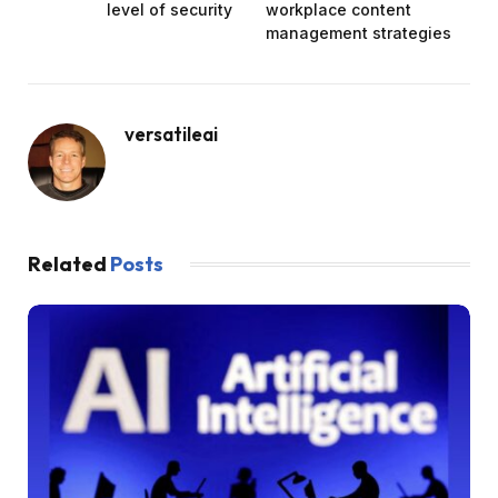
level of security
workplace content
management strategies
versatileai
Related
Posts