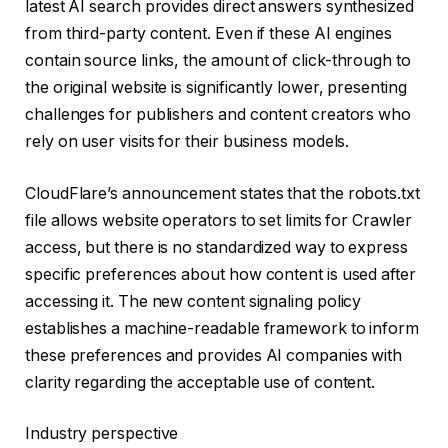
latest AI search provides direct answers synthesized
from third-party content. Even if these AI engines
contain source links, the amount of click-through to
the original website is significantly lower, presenting
challenges for publishers and content creators who
rely on user visits for their business models.
CloudFlare’s announcement states that the robots.txt
file allows website operators to set limits for Crawler
access, but there is no standardized way to express
specific preferences about how content is used after
accessing it. The new content signaling policy
establishes a machine-readable framework to inform
these preferences and provides AI companies with
clarity regarding the acceptable use of content.
Industry perspective