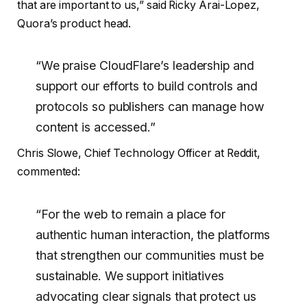
that are important to us,” said Ricky Arai-Lopez,
Quora’s product head.
“We praise CloudFlare’s leadership and
support our efforts to build controls and
protocols so publishers can manage how
content is accessed.”
Chris Slowe, Chief Technology Officer at Reddit,
commented:
“For the web to remain a place for
authentic human interaction, the platforms
that strengthen our communities must be
sustainable. We support initiatives
advocating clear signals that protect us