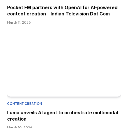
Pocket FM partners with OpenAI for AI-powered
content creation – Indian Television Dot Com
March 11, 2026
CONTENT CREATION
Luma unveils AI agent to orchestrate multimodal
creation
March 10, 2026