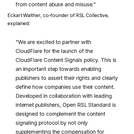
from content abuse and misuse.”
Eckart Walther, co-founder of RSL Collective,
explained:
“We are excited to partner with
CloudFlare for the launch of the
CloudFlare Content Signals policy. This is
an important step towards enabling
publishers to assert their rights and clearly
define how companies use their content.
Developed in collaboration with leading
internet publishers, Open RSL Standard is
designed to complement the content
signaling protocol by not only
supplementing the compensation for