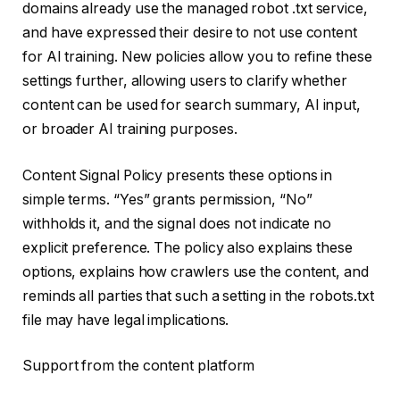
domains already use the managed robot .txt service,
and have expressed their desire to not use content
for AI training. New policies allow you to refine these
settings further, allowing users to clarify whether
content can be used for search summary, AI input,
or broader AI training purposes.
Content Signal Policy presents these options in
simple terms. “Yes” grants permission, “No”
withholds it, and the signal does not indicate no
explicit preference. The policy also explains these
options, explains how crawlers use the content, and
reminds all parties that such a setting in the robots.txt
file may have legal implications.
Support from the content platform