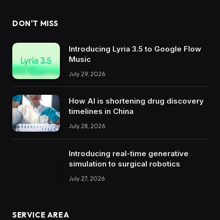
DON'T MISS
Introducing Lyria 3.5 to Google Flow
Music
July 29, 2026
How AI is shortening drug discovery
timelines in China
July 28, 2026
Introducing real-time generative
simulation to surgical robotics
July 27, 2026
SERVICE AREA