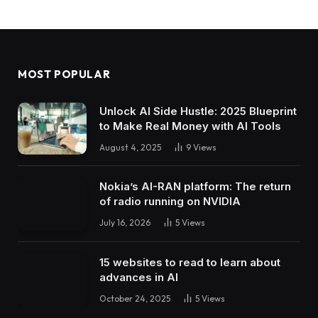
MOST POPULAR
Unlock AI Side Hustle: 2025 Blueprint
to Make Real Money with AI Tools
August 4, 2025
9
Views
Nokia’s AI-RAN platform: The return
of radio running on NVIDIA
July 16, 2026
5
Views
15 websites to read to learn about
advances in AI
October 24, 2025
5
Views