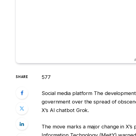
#
577
SHARE
Social media platform The development 
government over the spread of obscene 
X’s AI chatbot Grok.
The move marks a major change in X’s po
Information Technology (MeitY) warned pl