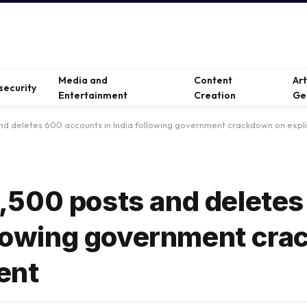
Media and
Content
Ar
security
Entertainment
Creation
Ge
d deletes 600 accounts in India following government crackdown on explic
,500 posts and delete
ollowing government cr
ent