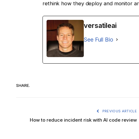
rethink how they deploy and monitor artif
versatileai
See Full Bio
SHARE.
PREVIOUS ARTICLE
How to reduce incident risk with AI code review