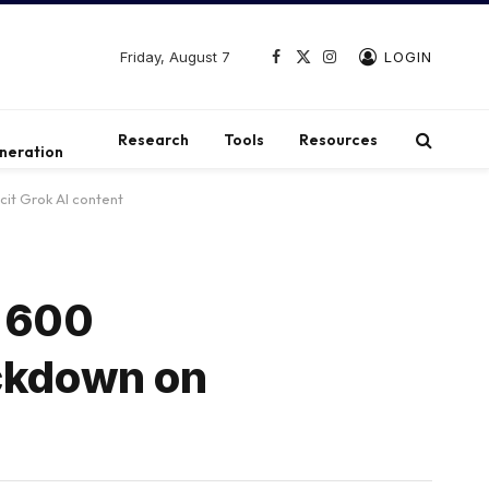
Friday, August 7
LOGIN
Facebook
X
Instagram
(Twitter)
t
Research
Tools
Resources
neration
it Grok AI content
s 600
ackdown on