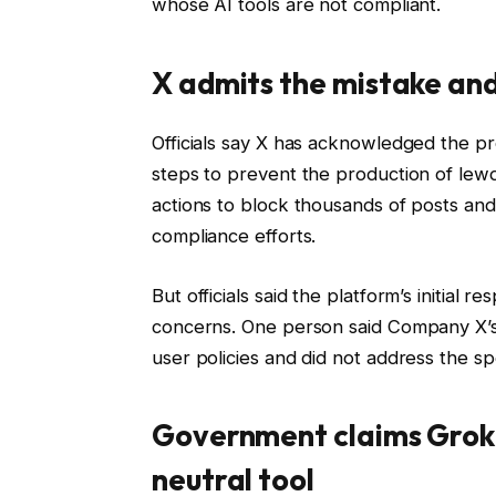
whose AI tools are not compliant.
X admits the mistake and
Officials say X has acknowledged the pr
steps to prevent the production of lew
actions to block thousands of posts and
compliance efforts.
But officials said the platform’s initia
concerns. One person said Company X’s 
user policies and did not address the spe
Government claims Grok i
neutral tool