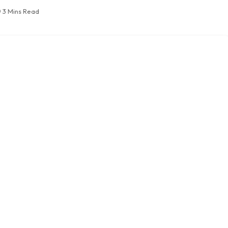
3 Mins Read