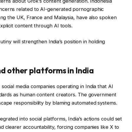
ncerns about Grok’s content generation. Indonesia
ncerns related to AI-generated pornographic
ding the UK, France and Malaysia, have also spoken
plicit content through AI tools.
rutiny will strengthen India’s position in holding
d other platforms in India
social media companies operating in India that AI
tandards as human content creators. The government
scape responsibility by blaming automated systems.
rated into social platforms, India’s actions could set
d clearer accountability, forcing companies like X to