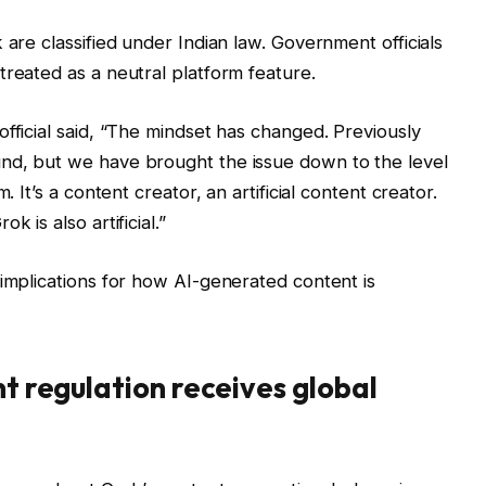
 are classified under Indian law. Government officials
treated as a neutral platform feature.
fficial said, “The mindset has changed. Previously
nd, but we have brought the issue down to the level
. It’s a content creator, an artificial content creator.
 is also artificial.”
 implications for how AI-generated content is
nt regulation receives global