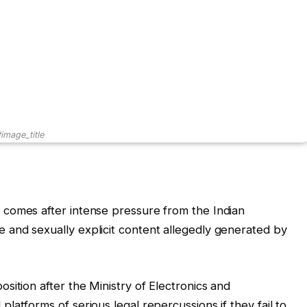
image_title
comes after intense pressure from the Indian
and sexually explicit content allegedly generated by
sition after the Ministry of Electronics and
atforms of serious legal repercussions if they fail to