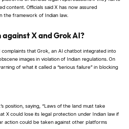
ed content. Officials said X has now assured
hin the framework of Indian law.
n against X and Grok AI?
complaints that Grok, an AI chatbot integrated into
obscene images in violation of Indian regulations. On
rning of what it called a “serious failure” in blocking
s position, saying, “Laws of the land must take
 X could lose its legal protection under Indian law if
lar action could be taken against other platforms