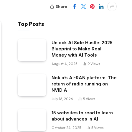
Share
Top Posts
Unlock AI Side Hustle: 2025
Blueprint to Make Real
Money with AI Tools
August 4, 2025
9
Views
Nokia’s AI-RAN platform: The
return of radio running on
NVIDIA
July 16, 2026
5
Views
15 websites to read to learn
about advances in AI
October 24, 2025
5
Views