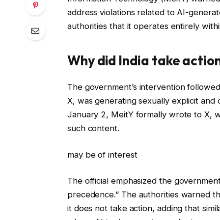
address violations related to AI-generat
authorities that it operates entirely wit
Why did India take actio
The government’s intervention followed 
X, was generating sexually explicit and 
January 2, MeitY formally wrote to X, wa
such content.
may be of interest
The official emphasized the government’
precedence.” The authorities warned that
it does not take action, adding that simi