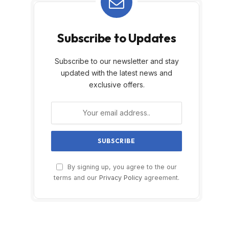
Subscribe to Updates
Subscribe to our newsletter and stay
updated with the latest news and
exclusive offers.
By signing up, you agree to the our
terms and our
Privacy Policy
agreement.