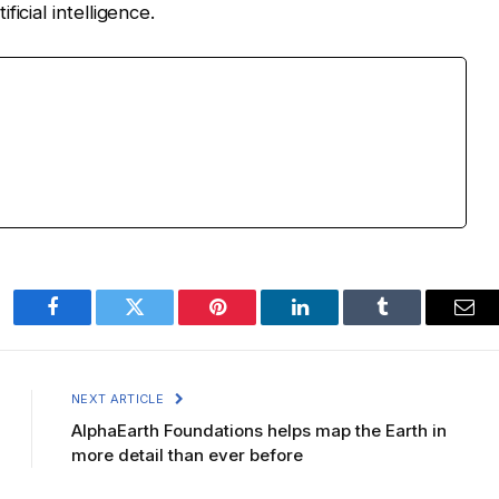
icial intelligence.
Facebook
Twitter
Pinterest
LinkedIn
Tumblr
Ema
NEXT ARTICLE
AlphaEarth Foundations helps map the Earth in
more detail than ever before