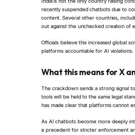
India is not the only country raising co
recently suspended chatbots due to co
content. Several other countries, inclu
out against the unchecked creation of ex
Officials believe this increased global sc
platforms accountable for AI violations.
What this means for X an
The crackdown sends a strong signal to 
tools will be held to the same legal s
has made clear that platforms cannot e
As AI chatbots become more deeply integ
a precedent for stricter enforcement an