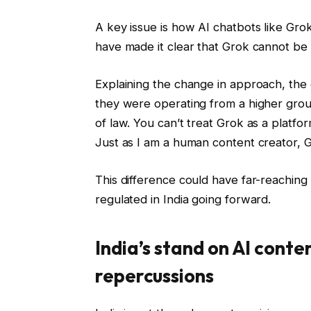
A key issue is how AI chatbots like Grok
have made it clear that Grok cannot be 
Explaining the change in approach, the o
they were operating from a higher grou
of law. You can’t treat Grok as a platform
Just as I am a human content creator, Grok
This difference could have far-reaching
regulated in India going forward.
India’s stand on AI conte
repercussions