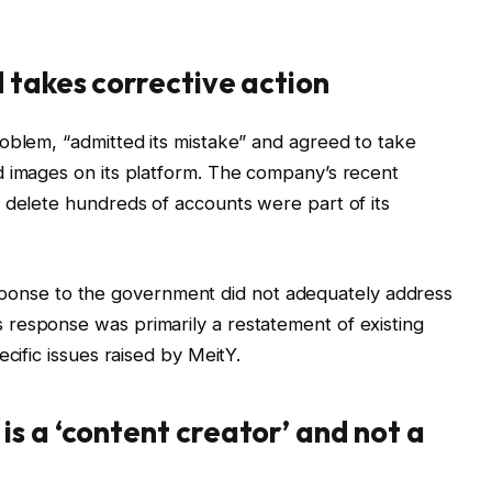
 takes corrective action
oblem, “admitted its mistake” and agreed to take
d images on its platform. The company’s recent
 delete hundreds of accounts were part of its
l response to the government did not adequately address
response was primarily a restatement of existing
cific issues raised by MeitY.
s a ‘content creator’ and not a