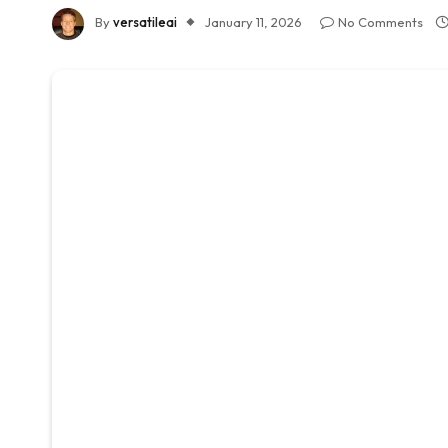
By
versatileai
January 11, 2026
No Comments