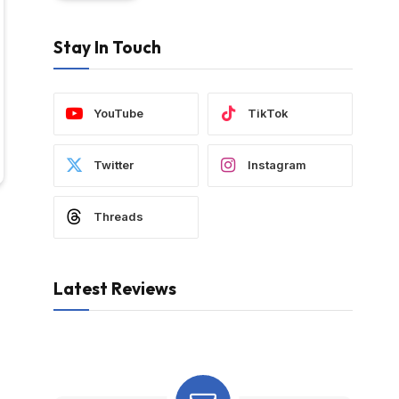
Stay In Touch
YouTube
TikTok
Twitter
Instagram
Threads
Latest Reviews