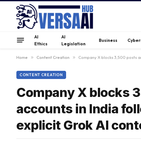
AI
AI
Business
Cyber
Ethics
Legislation
Home
»
Content Creation
»
Company X blocks 3,500 posts an
CONTENT CREATION
Company X blocks 3
accounts in India f
explicit Grok AI cont