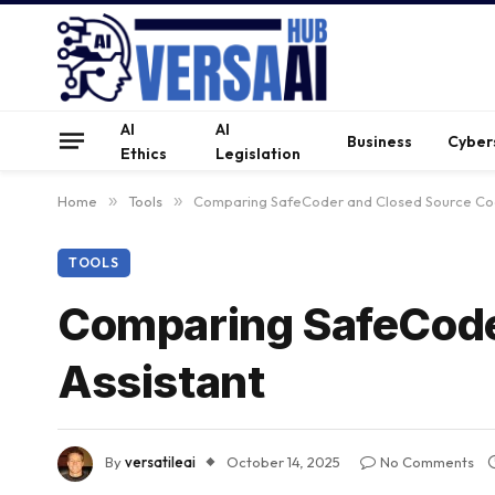
AI
AI
Business
Cyber
Ethics
Legislation
Home
»
Tools
»
Comparing SafeCoder and Closed Source Cod
TOOLS
Comparing SafeCode
Assistant
By
versatileai
October 14, 2025
No Comments