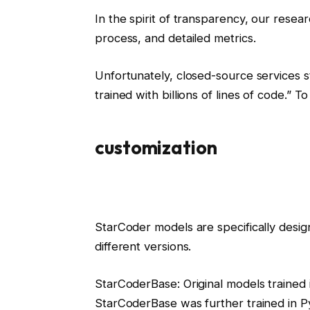
In the spirit of transparency, our resea
process, and detailed metrics.
Unfortunately, closed-source services s
trained with billions of lines of code.” 
customization
StarCoder models are specifically desi
different versions.
StarCoderBase: Original models trained 
StarCoderBase was further trained in 