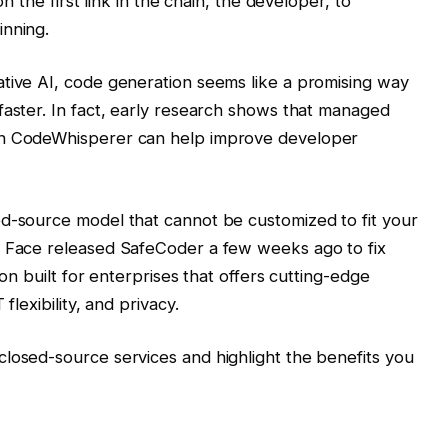
on the first link in the chain, the developer, to
inning.
ative AI, code generation seems like a promising way
faster. In fact, early research shows that managed
on CodeWhisperer can help improve developer
ed-source model that cannot be customized to fit your
g Face released SafeCoder a few weeks ago to fix
ion built for enterprises that offers cutting-edge
flexibility, and privacy.
losed-source services and highlight the benefits you