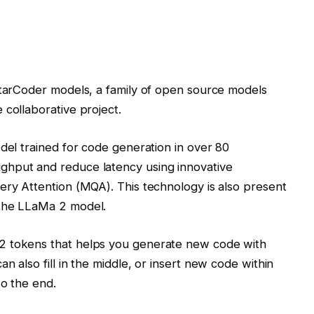
StarCoder models, a family of open source models
 collaborative project.
odel trained for code generation in over 80
ghput and reduce latency using innovative
ery Attention (MQA). This technology is also present
 the LLaMa 2 model.
2 tokens that helps you generate new code with
n also fill in the middle, or insert new code within
to the end.