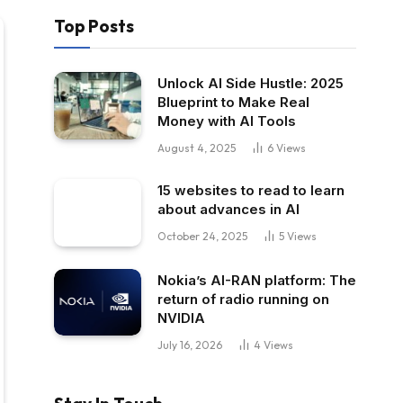
Top Posts
Unlock AI Side Hustle: 2025
Blueprint to Make Real
Money with AI Tools
August 4, 2025
6
Views
15 websites to read to learn
about advances in AI
October 24, 2025
5
Views
Nokia’s AI-RAN platform: The
return of radio running on
NVIDIA
July 16, 2026
4
Views