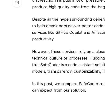
unit testing. This puts a lot of pressure 
produce high quality code from the beg
Despite all the hype surrounding gener
to help developers deliver better code 
services like GitHub Copilot and Amaz
productivity.
However, these services rely on a clos
technical culture or processes. Huggin
this. SafeCoder is a code assistant solut
models, transparency, customizability, IT 
In this post, we compare SafeCoder to c
can expect from our solution.