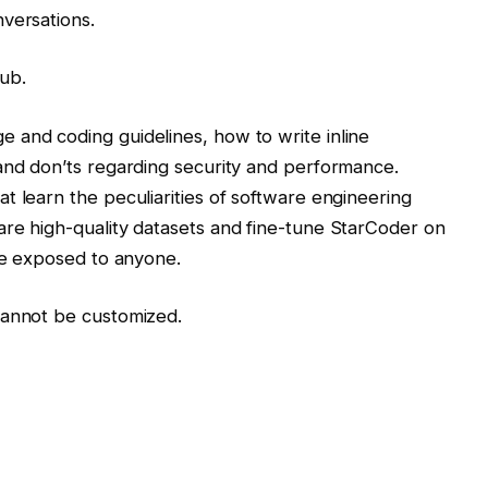
versations.
ub.
 and coding guidelines, how to write inline
and don’ts regarding security and performance.
t learn the peculiarities of software engineering
are high-quality datasets and fine-tune StarCoder on
 be exposed to anyone.
cannot be customized.