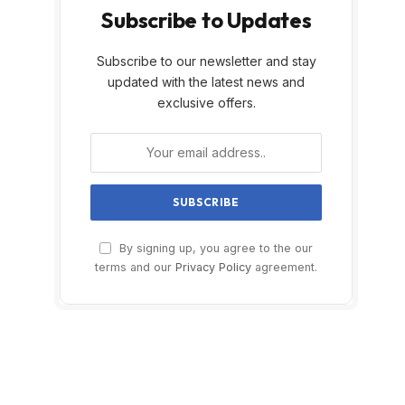
Subscribe to Updates
Subscribe to our newsletter and stay
updated with the latest news and
exclusive offers.
By signing up, you agree to the our
terms and our
Privacy Policy
agreement.