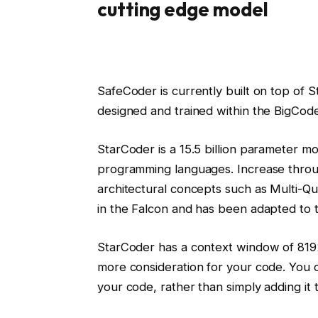
cutting edge model
SafeCoder is currently built on top of 
designed and trained within the BigCode
StarCoder is a 15.5 billion parameter m
programming languages. Increase throu
architectural concepts such as Multi-Qu
in the Falcon and has been adapted to
StarCoder has a context window of 819
more consideration for your code. You ca
your code, rather than simply adding it 