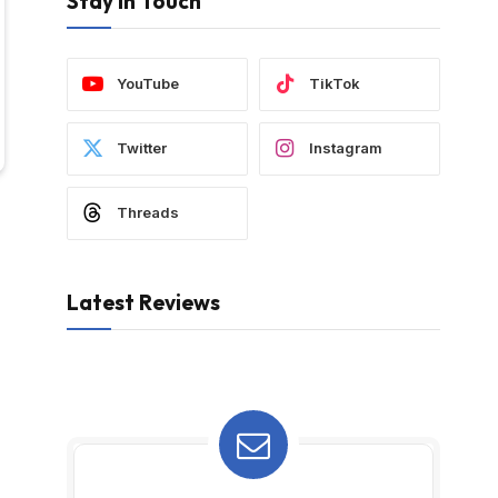
Stay In Touch
YouTube
TikTok
Twitter
Instagram
Threads
Latest Reviews