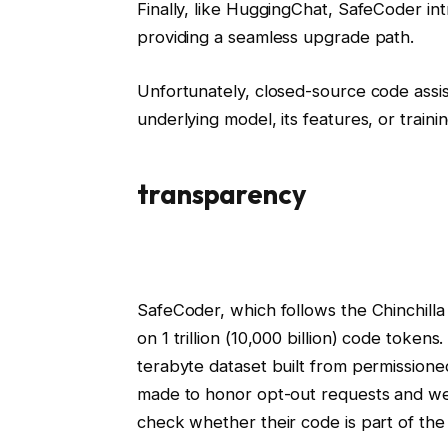
Finally, like HuggingChat, SafeCoder i
providing a seamless upgrade path.
Unfortunately, closed-source code assis
underlying model, its features, or traini
transparency
SafeCoder, which follows the Chinchilla
on 1 trillion (10,000 billion) code toke
terabyte dataset built from permissione
made to honor opt-out requests and we 
check whether their code is part of the