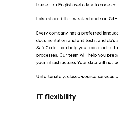
trained on English web data to code con
I also shared the tweaked code on GitH
Every company has a preferred language
documentation and unit tests, and do’s 
SafeCoder can help you train models tha
processes. Our team will help you prep
your infrastructure. Your data will not
Unfortunately, closed-source services 
IT flexibility