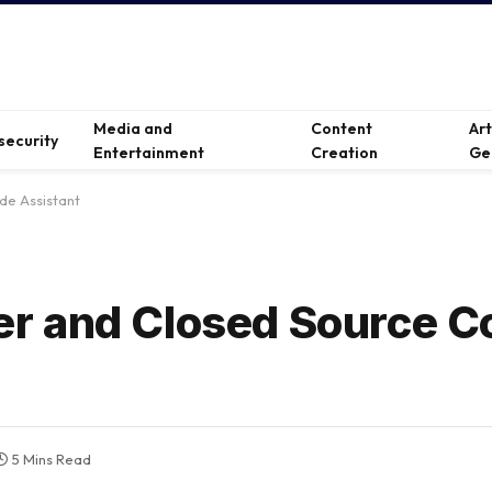
Media and
Content
Ar
security
Entertainment
Creation
Ge
e Assistant
r and Closed Source C
5 Mins Read