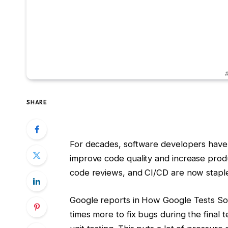
#
SHARE
For decades, software developers have 
improve code quality and increase produ
code reviews, and CI/CD are now staple
Google reports in How Google Tests Sof
times more to fix bugs during the final t