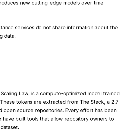
ntroduces new cutting-edge models over time,
tance services do not share information about the
ng data.
 Scaling Law, is a compute-optimized model trained
ns. These tokens are extracted from The Stack, a 2.7
d open source repositories. Every effort has been
have built tools that allow repository owners to
 dataset.