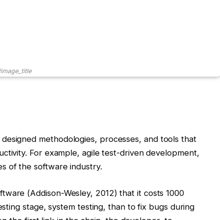
image_title
designed methodologies, processes, and tools that
ctivity. For example, agile test-driven development,
s of the software industry.
tware (Addison-Wesley, 2012) that it costs 1000
esting stage, system testing, than to fix bugs during