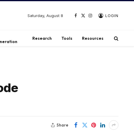
Saturday, August 8
LOGIN
Facebook
X
Instagram
(Twitter)
t
Research
Tools
Resources
neration
ode
Share