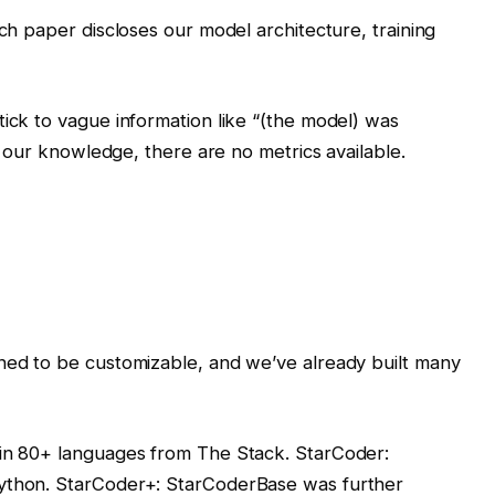
rch paper discloses our model architecture, training
tick to vague information like “(the model) was
To our knowledge, there are no metrics available.
gned to be customizable, and we’ve already built many
in 80+ languages ​​from The Stack. StarCoder:
Python. StarCoder+: StarCoderBase was further