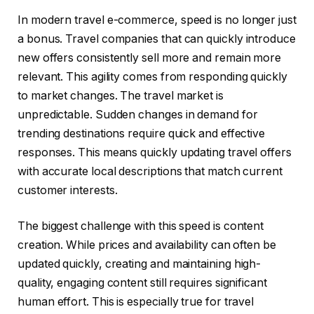
In modern travel e-commerce, speed is no longer just
a bonus. Travel companies that can quickly introduce
new offers consistently sell more and remain more
relevant. This agility comes from responding quickly
to market changes. The travel market is
unpredictable. Sudden changes in demand for
trending destinations require quick and effective
responses. This means quickly updating travel offers
with accurate local descriptions that match current
customer interests.
The biggest challenge with this speed is content
creation. While prices and availability can often be
updated quickly, creating and maintaining high-
quality, engaging content still requires significant
human effort. This is especially true for travel