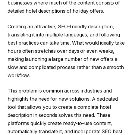
businesses where much of the content consists of
detailed hotel descriptions of holiday offers.
Creating an attractive, SEO-friendly description,
translating it into multiple languages, and following
best practices can take time. What would ideally take
hours often stretches over days or even weeks,
making launching a large number of new offers a
slow and complicated process rather than a smooth
workflow.
This problem is common across industries and
highlights the need for new solutions. A dedicated
tool that allows you to create a complete hotel
description in seconds solves this need. These
platforms quickly create ready-to-use content,
automatically translate it, and incorporate SEO best