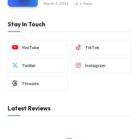
March 3, 2026
4
Views
Stay In Touch
YouTube
TikTok
Twitter
Instagram
Threads
Latest Reviews