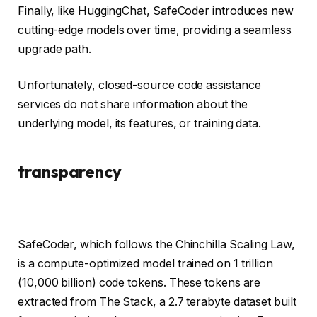
Finally, like HuggingChat, SafeCoder introduces new
cutting-edge models over time, providing a seamless
upgrade path.
Unfortunately, closed-source code assistance
services do not share information about the
underlying model, its features, or training data.
transparency
SafeCoder, which follows the Chinchilla Scaling Law,
is a compute-optimized model trained on 1 trillion
(10,000 billion) code tokens. These tokens are
extracted from The Stack, a 2.7 terabyte dataset built