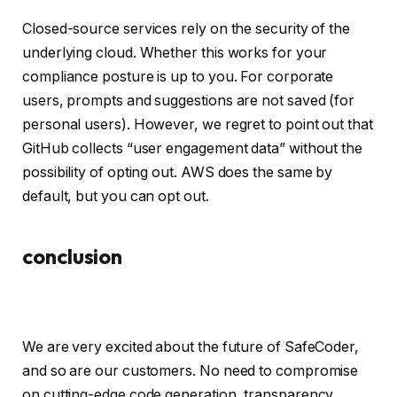
Closed-source services rely on the security of the
underlying cloud. Whether this works for your
compliance posture is up to you. For corporate
users, prompts and suggestions are not saved (for
personal users). However, we regret to point out that
GitHub collects “user engagement data” without the
possibility of opting out. AWS does the same by
default, but you can opt out.
conclusion
We are very excited about the future of SafeCoder,
and so are our customers. No need to compromise
on cutting-edge code generation, transparency,