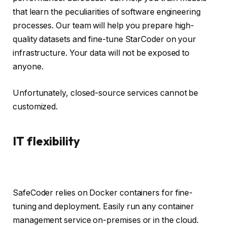
that learn the peculiarities of software engineering
processes. Our team will help you prepare high-
quality datasets and fine-tune StarCoder on your
infrastructure. Your data will not be exposed to
anyone.
Unfortunately, closed-source services cannot be
customized.
IT flexibility
SafeCoder relies on Docker containers for fine-
tuning and deployment. Easily run any container
management service on-premises or in the cloud.