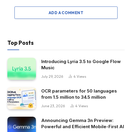
ADD A COMMENT
Top Posts
Introducing Lyria 3.5 to Google Flow
Music
July 29, 2026
4
Views
OCR parameters for 50 languages ​​
from 1.5 million to 34.5 million
June 23, 2026
4
Views
Announcing Gemma 3n Preview:
Powerful and Efficient Mobile-First AI