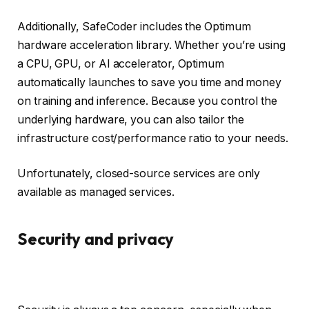
Additionally, SafeCoder includes the Optimum
hardware acceleration library. Whether you’re using
a CPU, GPU, or AI accelerator, Optimum
automatically launches to save you time and money
on training and inference. Because you control the
underlying hardware, you can also tailor the
infrastructure cost/performance ratio to your needs.
Unfortunately, closed-source services are only
available as managed services.
Security and privacy