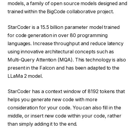
models, a family of open source models designed and
trained within the BigCode collaborative project.
StarCoder is a 15.5 billion parameter model trained
for code generation in over 80 programming
languages. Increase throughput and reduce latency
using innovative architectural concepts such as
Multi-Query Attention (MQA). This technology is also
present in the Falcon and has been adapted to the
LLaMa 2 model.
StarCoder has a context window of 8192 tokens that
helps you generate new code with more
consideration for your code. You can also fill in the
middle, or insert new code within your code, rather
than simply adding it to the end.