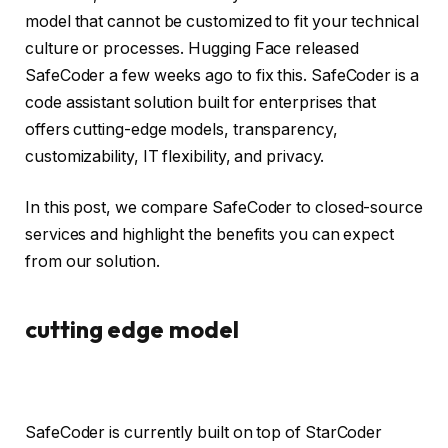
model that cannot be customized to fit your technical
culture or processes. Hugging Face released
SafeCoder a few weeks ago to fix this. SafeCoder is a
code assistant solution built for enterprises that
offers cutting-edge models, transparency,
customizability, IT flexibility, and privacy.
In this post, we compare SafeCoder to closed-source
services and highlight the benefits you can expect
from our solution.
cutting edge model
SafeCoder is currently built on top of StarCoder