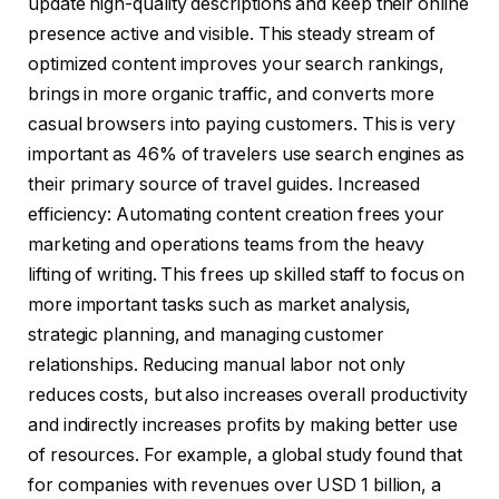
update high-quality descriptions and keep their online
presence active and visible. This steady stream of
optimized content improves your search rankings,
brings in more organic traffic, and converts more
casual browsers into paying customers. This is very
important as 46% of travelers use search engines as
their primary source of travel guides. Increased
efficiency: Automating content creation frees your
marketing and operations teams from the heavy
lifting of writing. This frees up skilled staff to focus on
more important tasks such as market analysis,
strategic planning, and managing customer
relationships. Reducing manual labor not only
reduces costs, but also increases overall productivity
and indirectly increases profits by making better use
of resources. For example, a global study found that
for companies with revenues over USD 1 billion, a