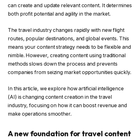
can create and update relevant content. It determines
both profit potential and agility in the market.
The travel industry changes rapidly with new flight
routes, popular destinations, and global events. This
means your content strategy needs to be flexible and
nimble. However, creating content using traditional
methods slows down the process and prevents
companies from seizing market opportunities quickly.
In this article, we explore how artificial intelligence
(AI) is changing content creation in the travel
industry, focusing on how it can boost revenue and
make operations smoother.
A new foundation for travel content