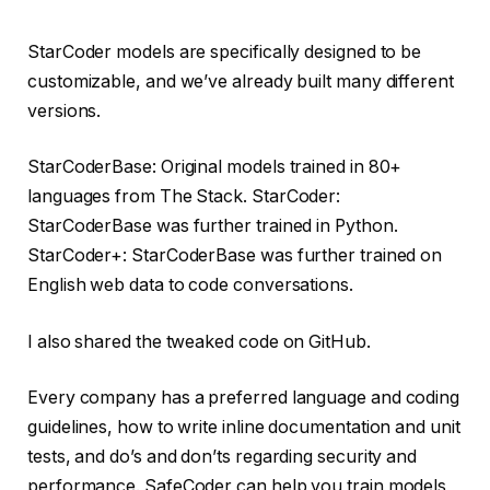
StarCoder models are specifically designed to be
customizable, and we’ve already built many different
versions.
StarCoderBase: Original models trained in 80+
languages ​​from The Stack. StarCoder:
StarCoderBase was further trained in Python.
StarCoder+: StarCoderBase was further trained on
English web data to code conversations.
I also shared the tweaked code on GitHub.
Every company has a preferred language and coding
guidelines, how to write inline documentation and unit
tests, and do’s and don’ts regarding security and
performance. SafeCoder can help you train models