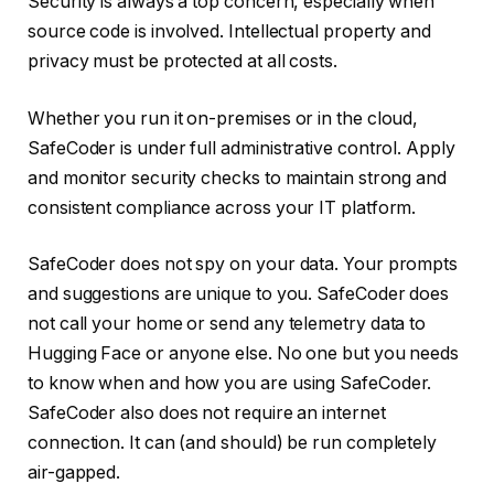
Security is always a top concern, especially when
source code is involved. Intellectual property and
privacy must be protected at all costs.
Whether you run it on-premises or in the cloud,
SafeCoder is under full administrative control. Apply
and monitor security checks to maintain strong and
consistent compliance across your IT platform.
SafeCoder does not spy on your data. Your prompts
and suggestions are unique to you. SafeCoder does
not call your home or send any telemetry data to
Hugging Face or anyone else. No one but you needs
to know when and how you are using SafeCoder.
SafeCoder also does not require an internet
connection. It can (and should) be run completely
air-gapped.