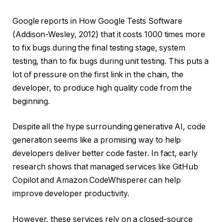
Google reports in How Google Tests Software
(Addison-Wesley, 2012) that it costs 1000 times more
to fix bugs during the final testing stage, system
testing, than to fix bugs during unit testing. This puts a
lot of pressure on the first link in the chain, the
developer, to produce high quality code from the
beginning.
Despite all the hype surrounding generative AI, code
generation seems like a promising way to help
developers deliver better code faster. In fact, early
research shows that managed services like GitHub
Copilot and Amazon CodeWhisperer can help
improve developer productivity.
However, these services rely on a closed-source