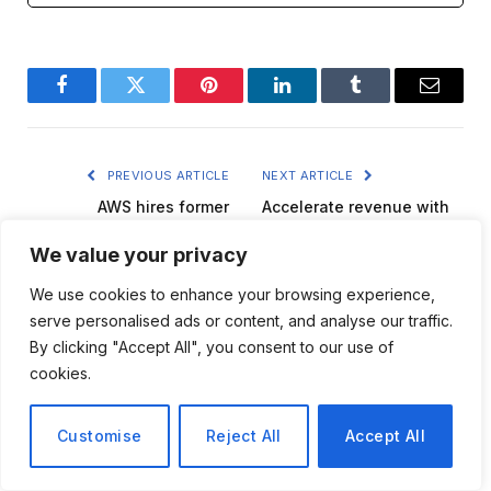
Facebook
Twitter
Pinterest
LinkedIn
Tumblr
Email
PREVIOUS ARTICLE
NEXT ARTICLE
AWS hires former
Accelerate revenue with
DataStax CEO as new vice
AI-driven content creation
president to strengthen AI
We value your privacy
in travel
security
We use cookies to enhance your browsing experience,
serve personalised ads or content, and analyse our traffic.
By clicking "Accept All", you consent to our use of
cookies.
versatileai
Customise
Reject All
Accept All