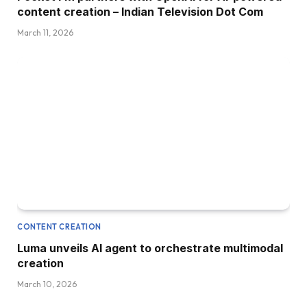
content creation – Indian Television Dot Com
March 11, 2026
CONTENT CREATION
Luma unveils AI agent to orchestrate multimodal
creation
March 10, 2026