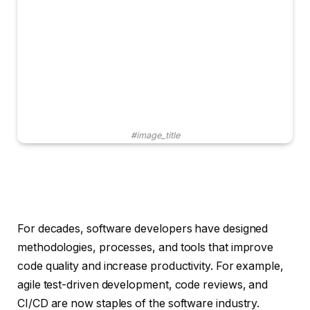
#image_title
For decades, software developers have designed
methodologies, processes, and tools that improve
code quality and increase productivity. For example,
agile test-driven development, code reviews, and
CI/CD are now staples of the software industry.