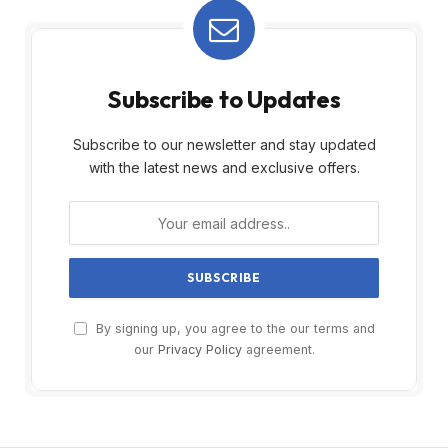
Subscribe to Updates
Subscribe to our newsletter and stay updated
with the latest news and exclusive offers.
By signing up, you agree to the our terms and
our
Privacy Policy
agreement.