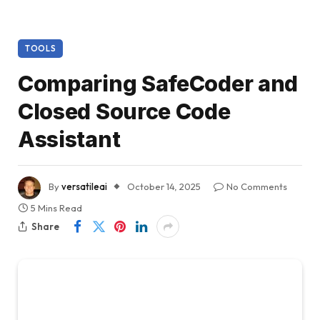
TOOLS
Comparing SafeCoder and
Closed Source Code
Assistant
By
versatileai
October 14, 2025
No Comments
5 Mins Read
Share