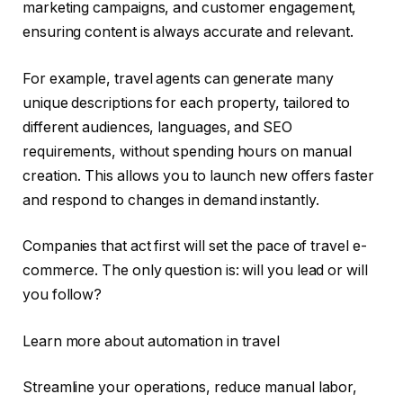
marketing campaigns, and customer engagement,
ensuring content is always accurate and relevant.
For example, travel agents can generate many
unique descriptions for each property, tailored to
different audiences, languages, and SEO
requirements, without spending hours on manual
creation. This allows you to launch new offers faster
and respond to changes in demand instantly.
Companies that act first will set the pace of travel e-
commerce. The only question is: will you lead or will
you follow?
Learn more about automation in travel
Streamline your operations, reduce manual labor,