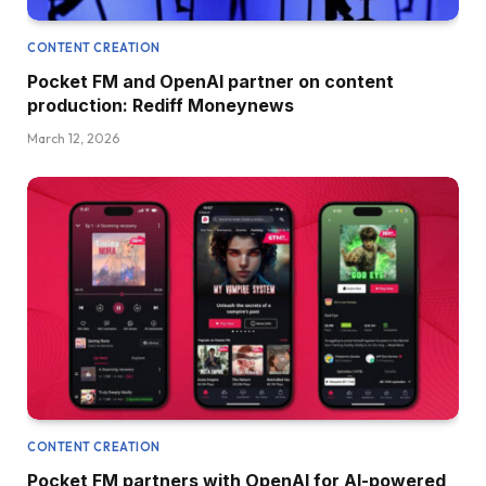
CONTENT CREATION
Pocket FM and OpenAI partner on content
production: Rediff Moneynews
March 12, 2026
CONTENT CREATION
Pocket FM partners with OpenAI for AI-powered