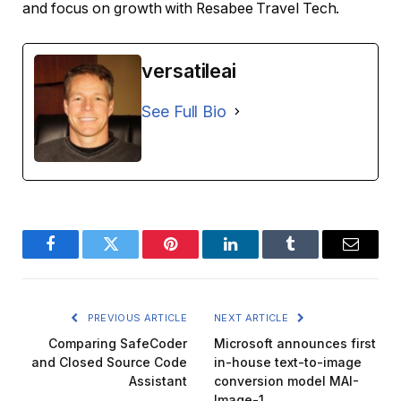
and focus on growth with Resabee Travel Tech.
versatileai
See Full Bio
Facebook
Twitter
Pinterest
LinkedIn
Tumblr
Email
PREVIOUS ARTICLE
NEXT ARTICLE
Comparing SafeCoder
Microsoft announces first
and Closed Source Code
in-house text-to-image
Assistant
conversion model MAI-
Image-1