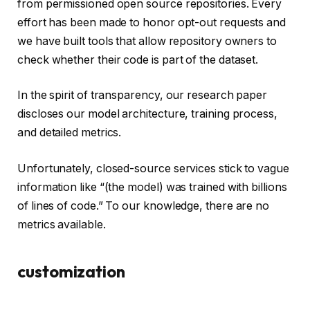
from permissioned open source repositories. Every
effort has been made to honor opt-out requests and
we have built tools that allow repository owners to
check whether their code is part of the dataset.
In the spirit of transparency, our research paper
discloses our model architecture, training process,
and detailed metrics.
Unfortunately, closed-source services stick to vague
information like “(the model) was trained with billions
of lines of code.” To our knowledge, there are no
metrics available.
customization