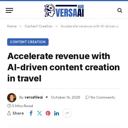
Home
»
Content Creation
»
Accelerate revenue with AI-driven content creation in travel
CONTENT CREATION
Accelerate revenue with
AI-driven content creation
in travel
By
versatileai
October 14, 2025
No Comments
5 Mins Read
Share