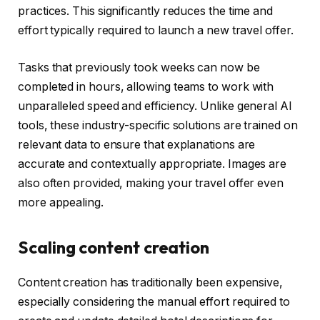
practices. This significantly reduces the time and
effort typically required to launch a new travel offer.
Tasks that previously took weeks can now be
completed in hours, allowing teams to work with
unparalleled speed and efficiency. Unlike general AI
tools, these industry-specific solutions are trained on
relevant data to ensure that explanations are
accurate and contextually appropriate. Images are
also often provided, making your travel offer even
more appealing.
Scaling content creation
Content creation has traditionally been expensive,
especially considering the manual effort required to