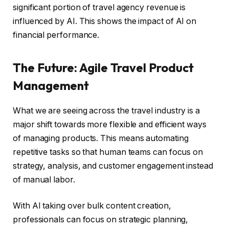
significant portion of travel agency revenue is
influenced by AI. This shows the impact of AI on
financial performance.
The Future: Agile Travel Product
Management
What we are seeing across the travel industry is a
major shift towards more flexible and efficient ways
of managing products. This means automating
repetitive tasks so that human teams can focus on
strategy, analysis, and customer engagement instead
of manual labor.
With AI taking over bulk content creation,
professionals can focus on strategic planning,