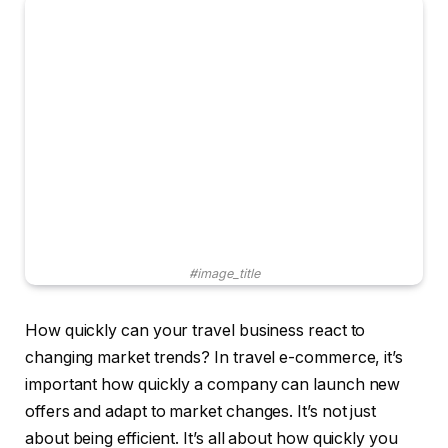
#image_title
How quickly can your travel business react to
changing market trends? In travel e-commerce, it’s
important how quickly a company can launch new
offers and adapt to market changes. It’s not just
about being efficient. It’s all about how quickly you