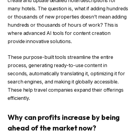
create and update detailed hotel descriptions for
many hotels. The question is, what if adding hundreds
or thousands of new properties doesn’t mean adding
hundreds or thousands of hours of work? This is
where advanced AI tools for content creation
provide innovative solutions.
These purpose-built tools streamline the entire
process, generating ready-to-use content in
seconds, automatically translating it, optimizing it for
search engines, and making it globally accessible.
These help travel companies expand their offerings
efficiently.
Why can profits increase by being
ahead of the market now?