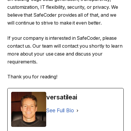
customization, IT flexibility, security, or privacy. We
believe that SafeCoder provides all of that, and we
will continue to strive to make it even better.
If your company is interested in SafeCoder, please
contact us. Our team will contact you shortly to learn
more about your use case and discuss your
requirements.
Thank you for reading!
versatileai
See Full Bio