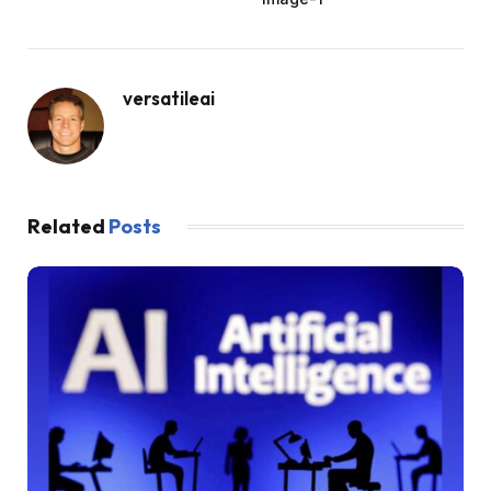
versatileai
Related
Posts