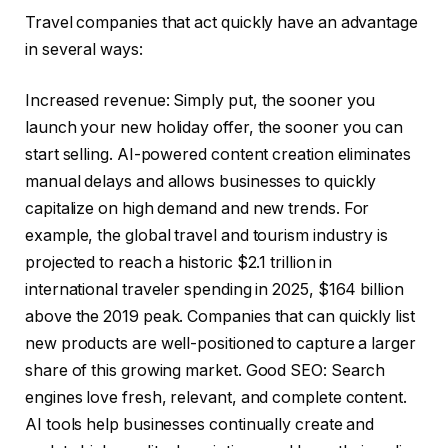
Travel companies that act quickly have an advantage
in several ways:
Increased revenue: Simply put, the sooner you
launch your new holiday offer, the sooner you can
start selling. AI-powered content creation eliminates
manual delays and allows businesses to quickly
capitalize on high demand and new trends. For
example, the global travel and tourism industry is
projected to reach a historic $2.1 trillion in
international traveler spending in 2025, $164 billion
above the 2019 peak. Companies that can quickly list
new products are well-positioned to capture a larger
share of this growing market. Good SEO: Search
engines love fresh, relevant, and complete content.
AI tools help businesses continually create and