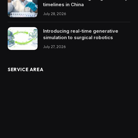
timelines in China
July 28, 2026
Introducing real-time generative
simulation to surgical robotics
July 27, 2026
SERVICE AREA