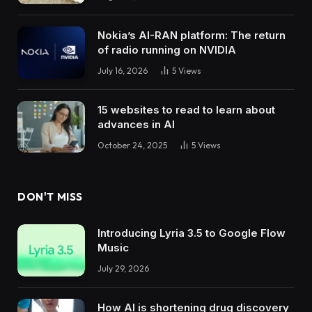
Nokia’s AI-RAN platform: The return
of radio running on NVIDIA
July 16, 2026
5
Views
15 websites to read to learn about
advances in AI
October 24, 2025
5
Views
DON'T MISS
Introducing Lyria 3.5 to Google Flow
Music
July 29, 2026
How AI is shortening drug discovery