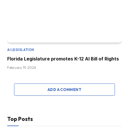
AI LEGISLATION
Florida Legislature promotes K-12 AI Bill of Rights
February 19, 2026
ADD A COMMENT
Top Posts