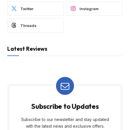
Twitter
Instagram
Threads
Latest Reviews
Subscribe to Updates
Subscribe to our newsletter and stay updated
with the latest news and exclusive offers.