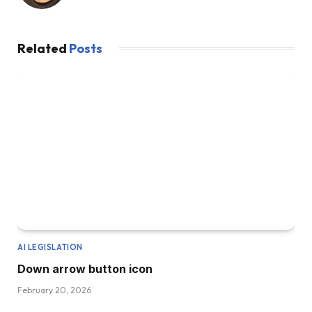
Related
Posts
AI LEGISLATION
Down arrow button icon
February 20, 2026