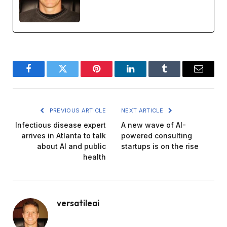
Facebook
Twitter
Pinterest
LinkedIn
Tumblr
Email
PREVIOUS ARTICLE
NEXT ARTICLE
Infectious disease expert
A new wave of AI-
arrives in Atlanta to talk
powered consulting
about AI and public
startups is on the rise
health
versatileai