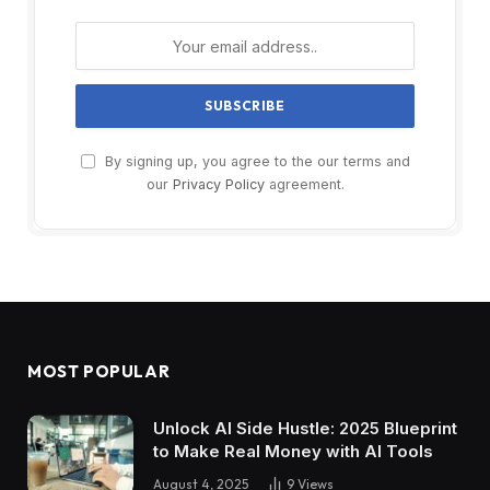
By signing up, you agree to the our terms and
our
Privacy Policy
agreement.
MOST POPULAR
Unlock AI Side Hustle: 2025 Blueprint
to Make Real Money with AI Tools
August 4, 2025
9
Views