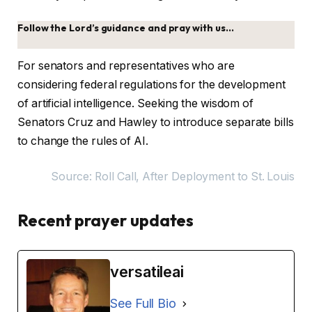
Follow the Lord’s guidance and pray with us…
For senators and representatives who are
considering federal regulations for the development
of artificial intelligence. Seeking the wisdom of
Senators Cruz and Hawley to introduce separate bills
to change the rules of AI.
Source: Roll Call, After Deployment to St. Louis
Recent prayer updates
versatileai
See Full Bio