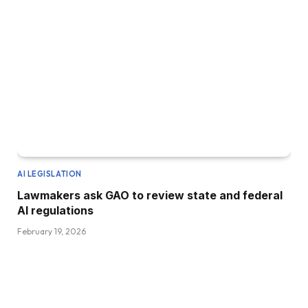
AI LEGISLATION
Lawmakers ask GAO to review state and federal
AI regulations
February 19, 2026