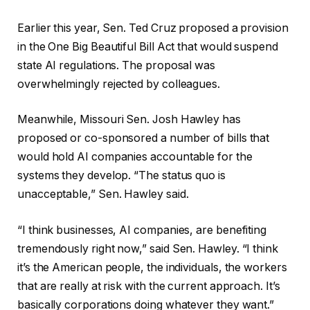
Earlier this year, Sen. Ted Cruz proposed a provision
in the One Big Beautiful Bill Act that would suspend
state AI regulations. The proposal was
overwhelmingly rejected by colleagues.
Meanwhile, Missouri Sen. Josh Hawley has
proposed or co-sponsored a number of bills that
would hold AI companies accountable for the
systems they develop. “The status quo is
unacceptable,” Sen. Hawley said.
“I think businesses, AI companies, are benefiting
tremendously right now,” said Sen. Hawley. “I think
it’s the American people, the individuals, the workers
that are really at risk with the current approach. It’s
basically corporations doing whatever they want.”