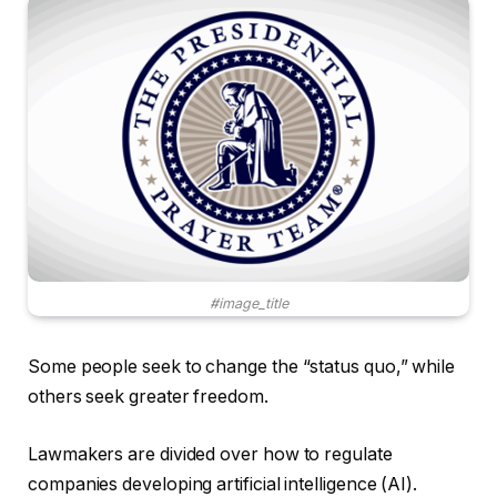
#image_title
Some people seek to change the “status quo,” while
others seek greater freedom.
Lawmakers are divided over how to regulate
companies developing artificial intelligence (AI).