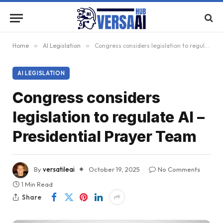
Home
»
AI Legislation
»
Congress considers legislation to regulate AI – Presidential Prayer Team
AI LEGISLATION
Congress considers
legislation to regulate AI –
Presidential Prayer Team
By
versatileai
October 19, 2025
No Comments
1 Min Read
Share