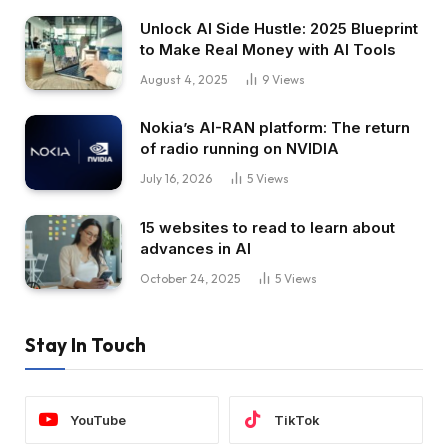
Unlock AI Side Hustle: 2025 Blueprint
to Make Real Money with AI Tools
August 4, 2025
9
Views
Nokia’s AI-RAN platform: The return
of radio running on NVIDIA
July 16, 2026
5
Views
15 websites to read to learn about
advances in AI
October 24, 2025
5
Views
Stay In Touch
YouTube
TikTok