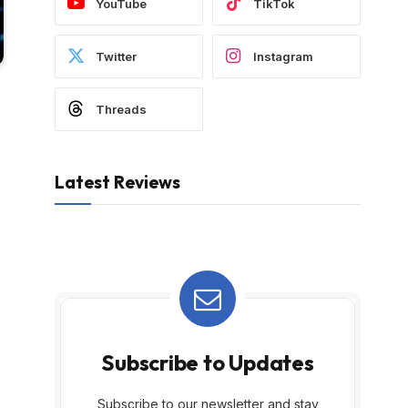
YouTube
TikTok
Twitter
Instagram
Threads
Latest Reviews
Subscribe to Updates
Subscribe to our newsletter and stay