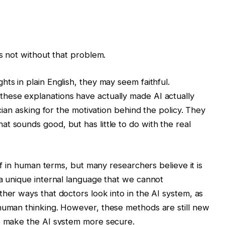
is not without that problem.
hts in plain English, they may seem faithful.
hese explanations have actually made AI actually
ician asking for the motivation behind the policy. They
t sounds good, but has little to do with the real
elf in human terms, but many researchers believe it is
 a unique internal language that we cannot
her ways that doctors look into in the AI ​​system, as
 human thinking. However, these methods are still new
o make the AI ​​system more secure.