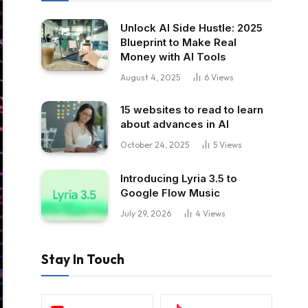
Unlock AI Side Hustle: 2025
Blueprint to Make Real
Money with AI Tools
August 4, 2025
6
Views
15 websites to read to learn
about advances in AI
October 24, 2025
5
Views
Introducing Lyria 3.5 to
Google Flow Music
July 29, 2026
4
Views
Stay In Touch