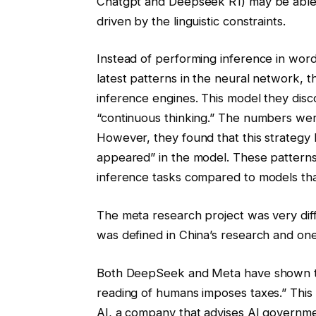
Chatgpt and Deepseek R1) may be able to
driven by the linguistic constraints.
Instead of performing inference in wor
latest patterns in the neural network, t
inference engines. This model they dis
“continuous thinking.” The numbers we
However, they found that this strategy
appeared” in the model. These patterns 
inference tasks compared to models tha
The meta research project was very dif
was defined in China’s research and on
Both DeepSeek and Meta have shown that
reading of humans imposes taxes.” This 
AI, a company that advises AI government