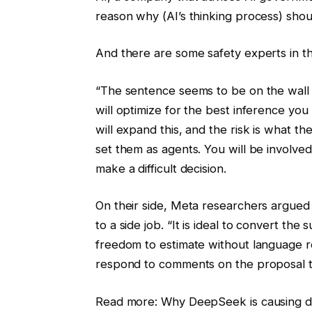
reason why (AI’s thinking process) shou
And there are some safety experts in this
“The sentence seems to be on the wall
will optimize for the best inference yo
will expand this, and the risk is what th
set them as agents. You will be involve
make a difficult decision.
On their side, Meta researchers argued 
to a side job. “It is ideal to convert t
freedom to estimate without language re
respond to comments on the proposal th
Read more: Why DeepSeek is causing disc