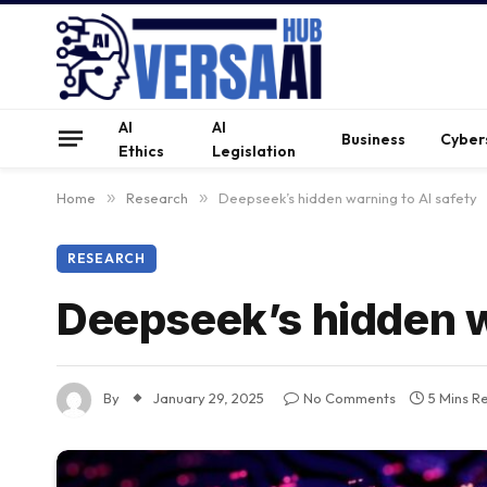
AI
AI
Business
Cyber
Ethics
Legislation
Home
»
Research
»
Deepseek’s hidden warning to AI safety
RESEARCH
Deepseek’s hidden w
By
January 29, 2025
No Comments
5 Mins R