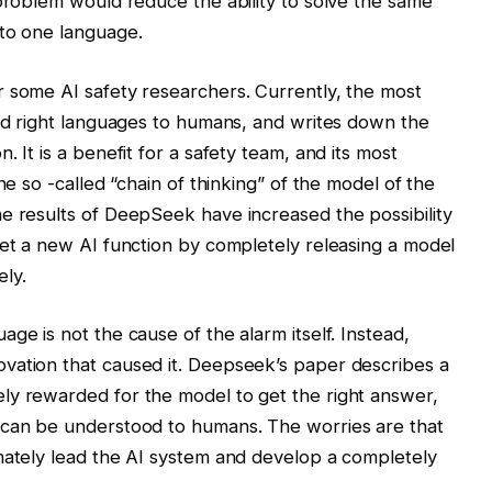
 problem would reduce the ability to solve the same
 to one language.
r some AI safety researchers. Currently, the most
nd right languages ​​to humans, and writes down the
 It is a benefit for a safety team, and its most
he so -called “chain of thinking” of the model of the
e results of DeepSeek have increased the possibility
get a new AI function by completely releasing a model
ly.
ge is not the cause of the alarm itself. Instead,
vation that caused it. Deepseek’s paper describes a
ly rewarded for the model to get the right answer,
 can be understood to humans. The worries are that
mately lead the AI ​​system and develop a completely