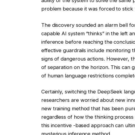
ability of the system to solve the same
problem because it was forced to stick
The discovery sounded an alarm bell fo
capable AI system “thinks” in the left a
inference before reaching the conclusion.
effective guardrails include monitoring t
signs of dangerous actions. However, th
of separation on the horizon. This can 
of human language restrictions complete
Certainly, switching the DeepSeek langua
researchers are worried about new inno
new training method that has been pure
regardless of how the thinking process
this incentive -based approach can ulti
mysterious inference method.