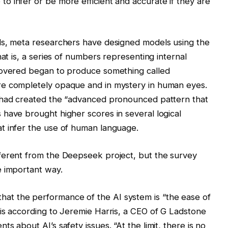
 infer or be more efficient and accurate if they are
ds, meta researchers have designed models using the
hat is, a series of numbers representing internal
covered began to produce something called
re completely opaque and in mystery in human eyes.
 had created the “advanced pronounced pattern that
have brought higher scores in several logical
t infer the use of human language.
ferent from the Deepseek project, but the survey
e important way.
 the performance of the AI ​​system is “the ease of
is according to Jeremie Harris, a CEO of G Ladstone
s about AI’s safety issues. “At the limit, there is no