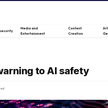
Media and
Content
Ar
security
Entertainment
Creation
Ge
arning to AI safety
ead