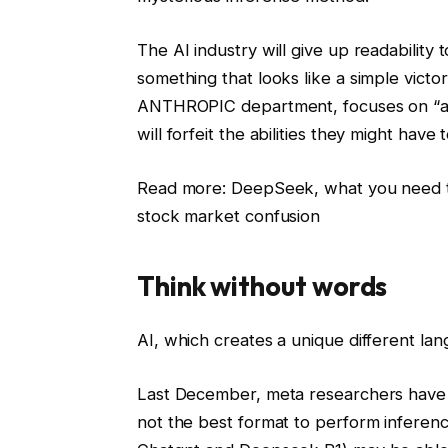
The AI ​​industry will give up readabilit
something that looks like a simple victo
ANTHROPIC department, focuses on “ar
will forfeit the abilities they might have t
Read more: DeepSeek, what you need to
stock market confusion
Think without words
AI, which creates a unique different lan
Last December, meta researchers have 
not the best format to perform inferen