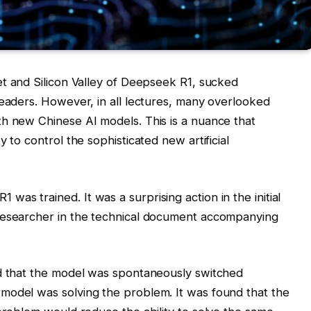
et and Silicon Valley of Deepseek R1, sucked
leaders. However, in all lectures, many overlooked
th new Chinese AI models. This is a nuance that
 to control the sophisticated new artificial
as trained. It was a surprising action in the initial
researcher in the technical document accompanying
ed that the model was spontaneously switched
model was solving the problem. It was found that the