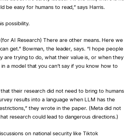
ld be easy for humans to read,” says Harris.
 possibility.
 (for AI Research) There are other means. Here we
u can get.” Bowman, the leader, says. “I hope people
ey are trying to do, what their value is, or when they
d in a model that you can’t say if you know how to
that their research did not need to bring to humans
he survey results into a language when LLM has the
strictions,” they wrote in the paper. (Meta did not
at research could lead to dangerous directions.)
ussions on national security like Tiktok