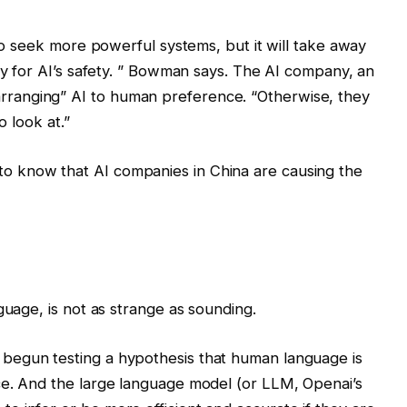
y to seek more powerful systems, but it will take away
ry for AI’s safety. ” Bowman says. The AI ​​company, an
ranging” AI to human preference. “Otherwise, they
o look at.”
 know that AI companies in China are causing the
guage, is not as strange as sounding.
begun testing a hypothesis that human language is
ce. And the large language model (or LLM, Openai’s