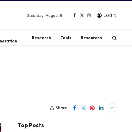
Saturday, August 8
LOGIN
Facebook
X
Instagram
(Twitter)
t
Research
Tools
Resources
neration
Share
Top Posts