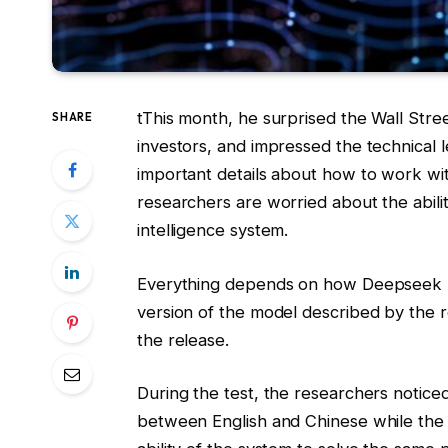
t
This month, he surprised the Wall Stre
SHARE
investors, and impressed the technical 
important details about how to work wi
researchers are worried about the ability
intelligence system.
Everything depends on how Deepseek R1 w
version of the model described by the 
the release.
During the test, the researchers notic
between English and Chinese while the 