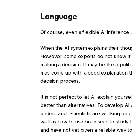
Language
Of course, even a flexible AI inference 
When the AI ​​system explains their thoug
However, some experts do not know if t
making a decision. It may be like a polit
may come up with a good explanation tha
decision process.
It is not perfect to let AI explain yours
better than alternatives. To develop AI
understand. Scientists are working on ot
well as how to use brain scan to study
and have not yet given a reliable way t