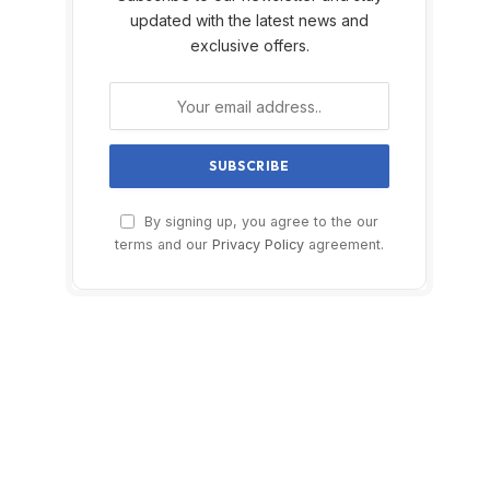
updated with the latest news and
exclusive offers.
By signing up, you agree to the our
terms and our
Privacy Policy
agreement.