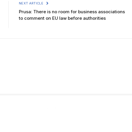
NEXT ARTICLE
Prusa: There is no room for business associations
to comment on EU law before authorities