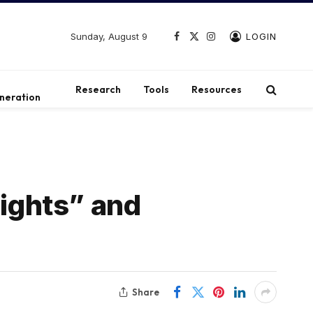
Sunday, August 9
LOGIN
Facebook
X
Instagram
(Twitter)
t
Research
Tools
Resources
neration
Rights” and
Share