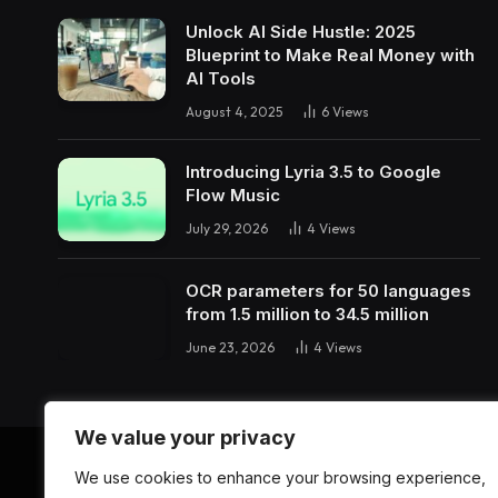
Unlock AI Side Hustle: 2025
Blueprint to Make Real Money with
AI Tools
August 4, 2025
6
Views
Introducing Lyria 3.5 to Google
Flow Music
July 29, 2026
4
Views
OCR parameters for 50 languages ​​
from 1.5 million to 34.5 million
June 23, 2026
4
Views
We value your privacy
We use cookies to enhance your browsing experience,