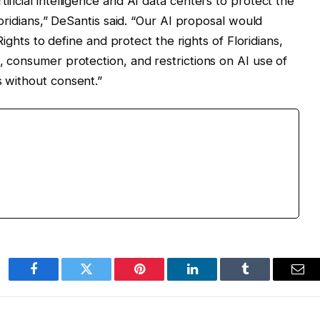
ificial intelligence and AI data centers to protect the
Floridians,” DeSantis said. “Our AI proposal would
f Rights to define and protect the rights of Floridians,
s, consumer protection, and restrictions on AI use of
s without consent.”
Facebook
Twitter
Pinterest
LinkedIn
Tumblr
Ema