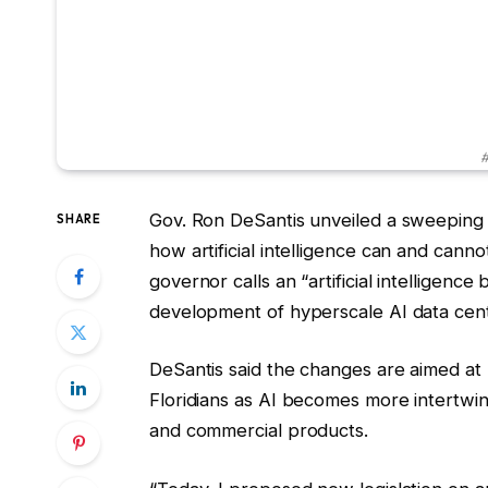
#
Gov. Ron DeSantis unveiled a sweeping 
SHARE
how artificial intelligence can and cann
governor calls an “artificial intelligence
development of hyperscale AI data cent
DeSantis said the changes are aimed at pr
Floridians as AI becomes more intertwi
and commercial products.