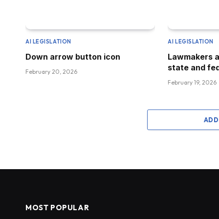
AI LEGISLATION
AI LEGISLATION
Down arrow button icon
Lawmakers a
state and fed
February 20, 2026
February 19, 2026
ADD
MOST POPULAR