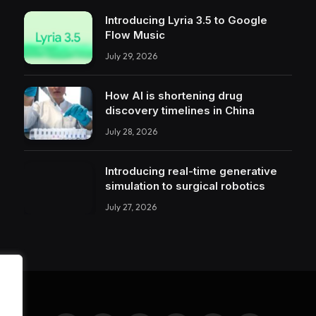
Introducing Lyria 3.5 to Google
Flow Music
July 29, 2026
How AI is shortening drug
discovery timelines in China
July 28, 2026
Introducing real-time generative
simulation to surgical robotics
July 27, 2026