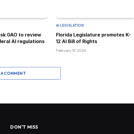
AI LEGISLATION
sk GAO to review
Florida Legislature promotes K-
eral AI regulations
12 AI Bill of Rights
February 19, 2026
 A COMMENT
DON'T MISS