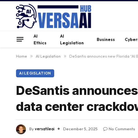
AI
AI
Business
Cyber
Ethics
Legislation
Home
»
AI Legislation
»
DeSantis announces new Florida “AI B
AI LEGISLATION
DeSantis announces n
data center crackd
By
versatileai
December 5, 2025
No Comments