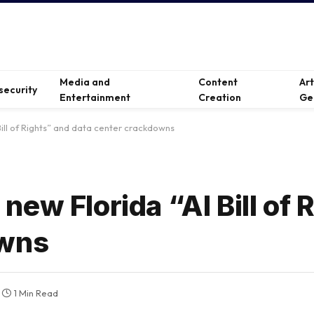
Media and
Content
Ar
security
Entertainment
Creation
Ge
ill of Rights” and data center crackdowns
ew Florida “AI Bill of 
owns
1 Min Read