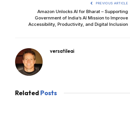
PREVIOUS ARTICLE
Amazon Unlocks AI for Bharat – Supporting
Government of India’s AI Mission to Improve
Accessibility, Productivity, and Digital Inclusion
versatileai
Related
Posts