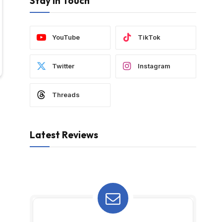
Stay In Touch
YouTube
TikTok
Twitter
Instagram
Threads
Latest Reviews