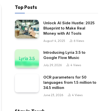
Top Posts
Unlock AI Side Hustle: 2025
Blueprint to Make Real
Money with AI Tools
August 4, 2025
6
Views
Introducing Lyria 3.5 to
Google Flow Music
July 29, 2026
4
Views
OCR parameters for 50
languages ​​from 1.5 million to
34.5 million
June 23, 2026
4
Views