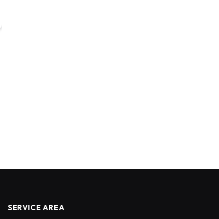
SERVICE AREA