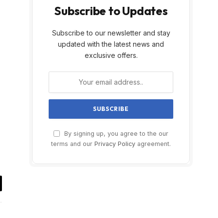
Subscribe to Updates
Subscribe to our newsletter and stay
updated with the latest news and
exclusive offers.
By signing up, you agree to the our
terms and our
Privacy Policy
agreement.
il