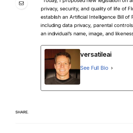
“Today, I proposed new legislation on art
privacy, security, and quality of life of 
establish an Artificial Intelligence Bill o
including data privacy, parental control
an individual’s name, image, and likenes
versatileai
See Full Bio
SHARE.