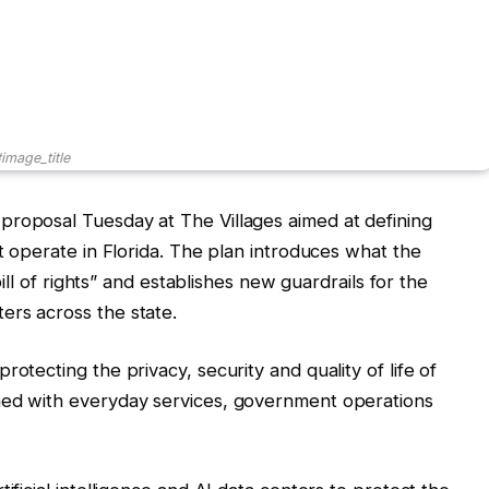
image_title
proposal Tuesday at The Villages aimed at defining
ot operate in Florida. The plan introduces what the
 bill of rights” and establishes new guardrails for the
ers across the state.
otecting the privacy, security and quality of life of
ned with everyday services, government operations