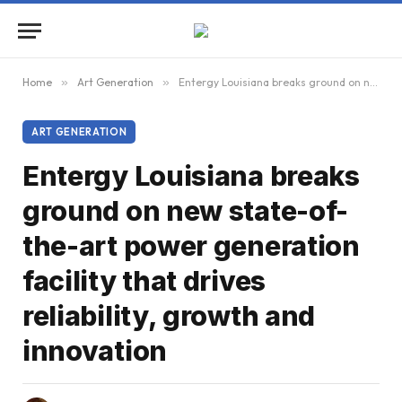
Home
»
Art Generation
»
Entergy Louisiana breaks ground on new state-of-the-art power generation facility that drives reliability, growth and innovation
ART GENERATION
Entergy Louisiana breaks
ground on new state-of-
the-art power generation
facility that drives
reliability, growth and
innovation