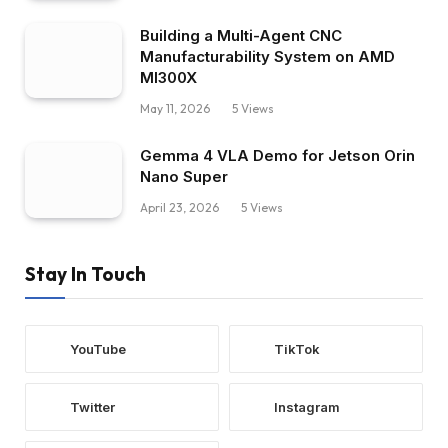
Building a Multi-Agent CNC
Manufacturability System on AMD
MI300X
May 11, 2026
5
Views
Gemma 4 VLA Demo for Jetson Orin
Nano Super
April 23, 2026
5
Views
Stay In Touch
YouTube
TikTok
Twitter
Instagram