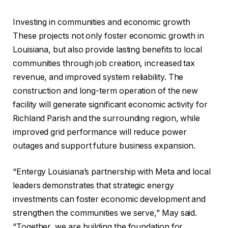
Investing in communities and economic growth
These projects not only foster economic growth in
Louisiana, but also provide lasting benefits to local
communities through job creation, increased tax
revenue, and improved system reliability. The
construction and long-term operation of the new
facility will generate significant economic activity for
Richland Parish and the surrounding region, while
improved grid performance will reduce power
outages and support future business expansion.
“Entergy Louisiana’s partnership with Meta and local
leaders demonstrates that strategic energy
investments can foster economic development and
strengthen the communities we serve,” May said.
“Together, we are building the foundation for