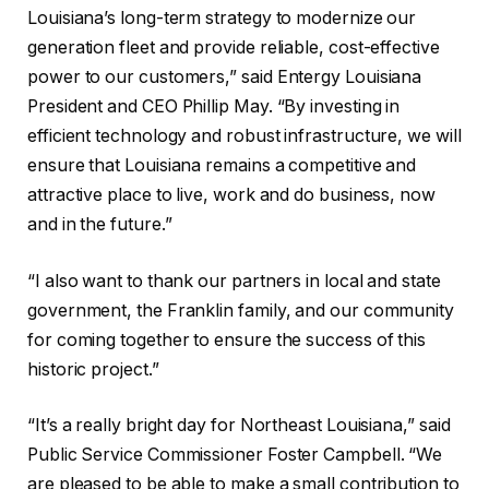
Louisiana’s long-term strategy to modernize our
generation fleet and provide reliable, cost-effective
power to our customers,” said Entergy Louisiana
President and CEO Phillip May. “By investing in
efficient technology and robust infrastructure, we will
ensure that Louisiana remains a competitive and
attractive place to live, work and do business, now
and in the future.”
“I also want to thank our partners in local and state
government, the Franklin family, and our community
for coming together to ensure the success of this
historic project.”
“It’s a really bright day for Northeast Louisiana,” said
Public Service Commissioner Foster Campbell. “We
are pleased to be able to make a small contribution to