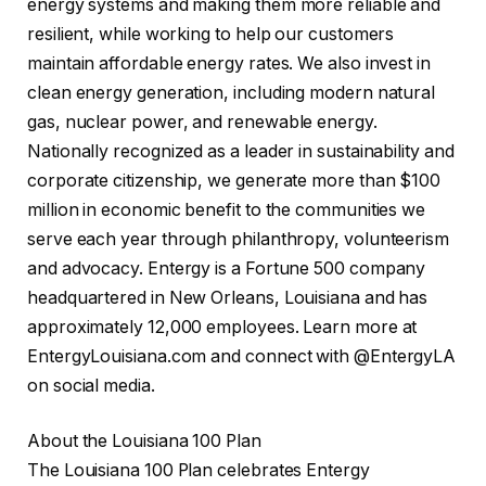
energy systems and making them more reliable and
resilient, while working to help our customers
maintain affordable energy rates. We also invest in
clean energy generation, including modern natural
gas, nuclear power, and renewable energy.
Nationally recognized as a leader in sustainability and
corporate citizenship, we generate more than $100
million in economic benefit to the communities we
serve each year through philanthropy, volunteerism
and advocacy. Entergy is a Fortune 500 company
headquartered in New Orleans, Louisiana and has
approximately 12,000 employees. Learn more at
EntergyLouisiana.com and connect with @EntergyLA
on social media.
About the Louisiana 100 Plan
The Louisiana 100 Plan celebrates Entergy