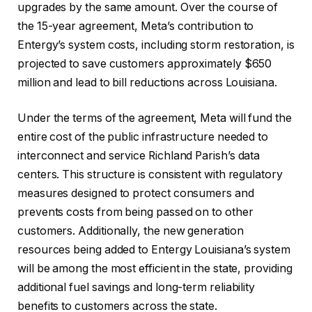
upgrades by the same amount. Over the course of
the 15-year agreement, Meta’s contribution to
Entergy’s system costs, including storm restoration, is
projected to save customers approximately $650
million and lead to bill reductions across Louisiana.
Under the terms of the agreement, Meta will fund the
entire cost of the public infrastructure needed to
interconnect and service Richland Parish’s data
centers. This structure is consistent with regulatory
measures designed to protect consumers and
prevents costs from being passed on to other
customers. Additionally, the new generation
resources being added to Entergy Louisiana’s system
will be among the most efficient in the state, providing
additional fuel savings and long-term reliability
benefits to customers across the state.