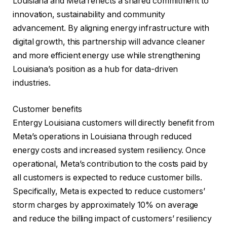
Louisiana and Meta reflects a shared commitment to
innovation, sustainability and community
advancement. By aligning energy infrastructure with
digital growth, this partnership will advance cleaner
and more efficient energy use while strengthening
Louisiana’s position as a hub for data-driven
industries.
Customer benefits
Entergy Louisiana customers will directly benefit from
Meta’s operations in Louisiana through reduced
energy costs and increased system resiliency. Once
operational, Meta’s contribution to the costs paid by
all customers is expected to reduce customer bills.
Specifically, Meta is expected to reduce customers’
storm charges by approximately 10% on average
and reduce the billing impact of customers’ resiliency