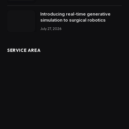
Introducing real-time generative
simulation to surgical robotics
July 27, 2026
SERVICE AREA