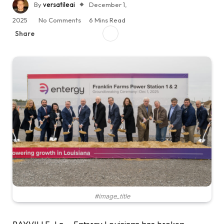
By
versatileai
December 1,
2025
No Comments
6 Mins Read
Share
#image_title