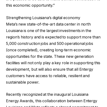
this economic opportunity.”
Strengthening Louisiana’s digital economy
Meta’s new state-of-the-art data center in north
Louisiana is one of the largest investments in the
region’s history and is expected to support more than
5,000 construction jobs and 500 operational jobs
(once completed), creating long-term economic
opportunities for the state. These new generation
facilities will not only play a key role in supporting this
development, but will also ensure that all Entergy
customers have access to reliable, resilient and
sustainable power.
Recently recognized at the inaugural Louisiana
Energy Awards, this collaboration between Entergy