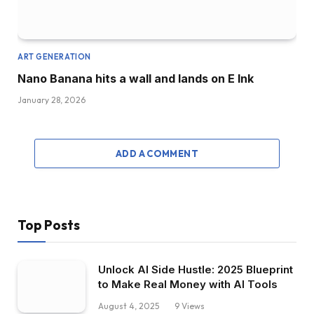
ART GENERATION
Nano Banana hits a wall and lands on E Ink
January 28, 2026
ADD A COMMENT
Top Posts
Unlock AI Side Hustle: 2025 Blueprint
to Make Real Money with AI Tools
August 4, 2025
9
Views