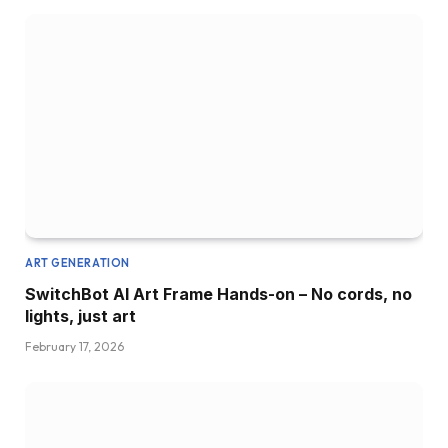
ART GENERATION
SwitchBot AI Art Frame Hands-on – No cords, no
lights, just art
February 17, 2026