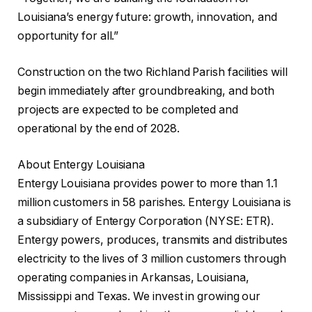
Louisiana’s energy future: growth, innovation, and
opportunity for all.”
Construction on the two Richland Parish facilities will
begin immediately after groundbreaking, and both
projects are expected to be completed and
operational by the end of 2028.
About Entergy Louisiana
Entergy Louisiana provides power to more than 1.1
million customers in 58 parishes. Entergy Louisiana is
a subsidiary of Entergy Corporation (NYSE: ETR).
Entergy powers, produces, transmits and distributes
electricity to the lives of 3 million customers through
operating companies in Arkansas, Louisiana,
Mississippi and Texas. We invest in growing our