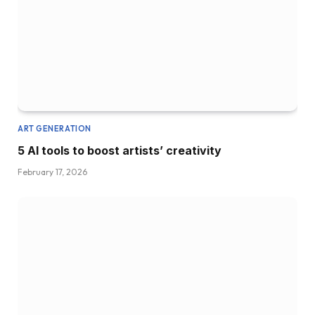
ART GENERATION
5 AI tools to boost artists’ creativity
February 17, 2026