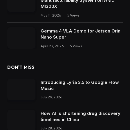
Manufacturability System on AMD
MI300X
May 11, 2026
5
Views
Gemma 4 VLA Demo for Jetson Orin
Nano Super
April 23, 2026
5
Views
DON'T MISS
Introducing Lyria 3.5 to Google Flow
Music
July 29, 2026
How AI is shortening drug discovery
timelines in China
July 28, 2026