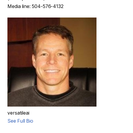
Media line: 504-576-4132
versatileai
See Full Bio