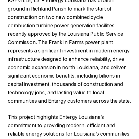
RAYVILLE, La. – Entergy Louisiana has broken
ground in Richland Parish to mark the start of
construction on two new combined cycle
combustion turbine power generation facilities
recently approved by the Louisiana Public Service
Commission. The Franklin Farms power plant
represents a significant investment in modern energy
infrastructure designed to enhance reliability, drive
economic expansion in north Louisiana, and deliver
significant economic benefits, including billions in
capital investment, thousands of construction and
technology jobs, and lasting value to local
communities and Entergy customers across the state.
This project highlights Entergy Louisiana’s
commitment to providing modern, efficient and
reliable energy solutions for Louisiana’s communities,