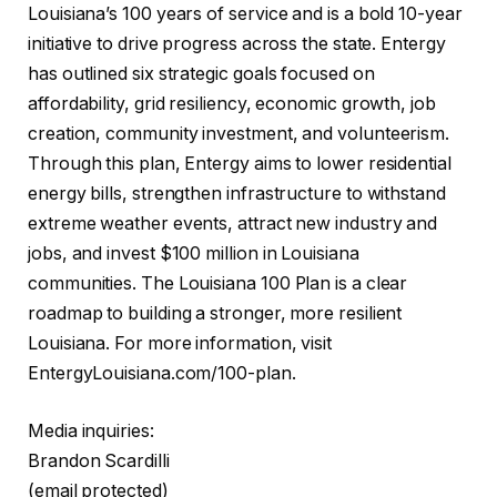
Louisiana’s 100 years of service and is a bold 10-year
initiative to drive progress across the state. Entergy
has outlined six strategic goals focused on
affordability, grid resiliency, economic growth, job
creation, community investment, and volunteerism.
Through this plan, Entergy aims to lower residential
energy bills, strengthen infrastructure to withstand
extreme weather events, attract new industry and
jobs, and invest $100 million in Louisiana
communities. The Louisiana 100 Plan is a clear
roadmap to building a stronger, more resilient
Louisiana. For more information, visit
EntergyLouisiana.com/100-plan.
Media inquiries:
Brandon Scardilli
(email protected)