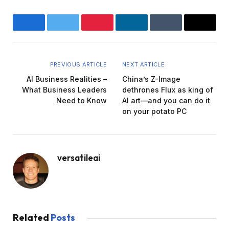
Facebook
Twitter
Pinterest
LinkedIn
Tumblr
Email
PREVIOUS ARTICLE
NEXT ARTICLE
AI Business Realities –
China’s Z-Image
What Business Leaders
dethrones Flux as king of
Need to Know
AI art—and you can do it
on your potato PC
versatileai
Related
Posts