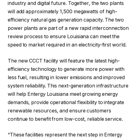
industry and digital future. Together, the two plants
will add approximately 1,500 megawatts of high-
efficiency natural gas generation capacity. The two
power plants are part of a new rapid interconnection
review process to ensure Louisiana can meet the
speed to market required in an electricity-first world.
The new CCCT facility will feature the latest high-
efficiency technology to generate more power with
less fuel, resulting in lower emissions and improved
system reliability. This next-generation infrastructure
will help Entergy Louisiana meet growing energy
demands, provide operational flexibility to integrate
renewable resources, and ensure customers
continue to benefit from low-cost, reliable service.
“These facilities represent the next step in Entergy