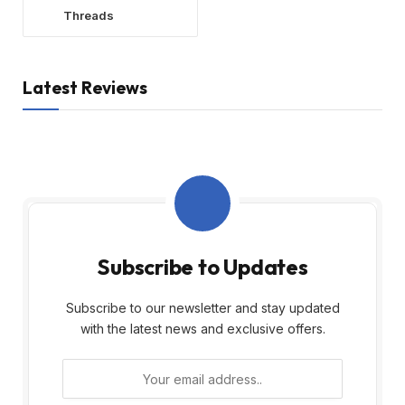
Threads
Latest Reviews
Subscribe to Updates
Subscribe to our newsletter and stay updated
with the latest news and exclusive offers.