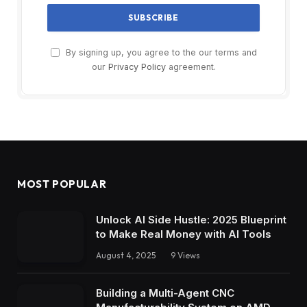
By signing up, you agree to the our terms and
our
Privacy Policy
agreement.
MOST POPULAR
Unlock AI Side Hustle: 2025 Blueprint
to Make Real Money with AI Tools
August 4, 2025
9
Views
Building a Multi-Agent CNC