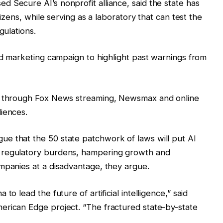
 Secure AI’s nonprofit alliance, said the state has
tizens, while serving as a laboratory that can test the
gulations.
aid marketing campaign to highlight past warnings from
es through Fox News streaming, Newsmax and online
iences.
e that the 50 state patchwork of laws will put AI
 regulatory burdens, hampering growth and
mpanies at a disadvantage, they argue.
o lead the future of artificial intelligence,” said
erican Edge project. “The fractured state-by-state