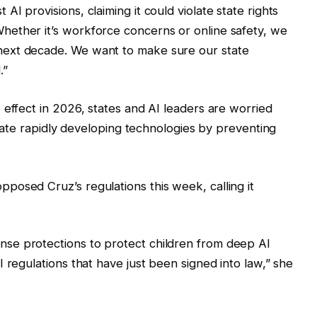
I provisions, claiming it could violate state rights
ether it’s workforce concerns or online safety, we
ext decade. We want to make sure our state
.”
 effect in 2026, states and AI leaders are worried
islate rapidly developing technologies by preventing
posed Cruz’s regulations this week, calling it
se protections to protect children from deep AI
 regulations that have just been signed into law,” she