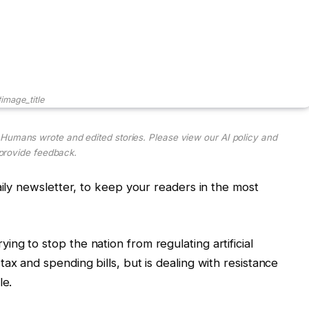
image_title
. Humans wrote and edited stories. Please view our AI policy and
provide feedback.
aily newsletter, to keep your readers in the most
ng to stop the nation from regulating artificial
ax and spending bills, but is dealing with resistance
le.