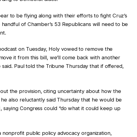
 to be flying along with their efforts to fight Cruz’s
e handful of Chamber’s 53 Republicans will need to be
nt.
podcast on Tuesday, Holy vowed to remove the
move it from this bill, we’ll come back with another
e said. Paul told the Tribune Thursday that if offered,
ut the provision, citing uncertainty about how the
t he also reluctantly said Thursday that he would be
I, saying Congress could “do what it could keep up
 nonprofit public policy advocacy organization,