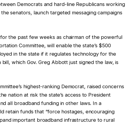
etween Democrats and hard-line Republicans working
 the senators, launch targeted messaging campaigns
d for the past few weeks as chairman of the powerful
tation Committee, will enable the state’s $500
oyed in the state if it regulates technology for the
 bill, which Gov. Greg Abbott just signed the law, is
mmittee’s highest-ranking Democrat, raised concerns
he nation at risk the state’s access to President
and all broadband funding in other laws. In a
ld retain funds that “force hostages, encouraging
and important broadband infrastructure to rural