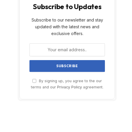
Subscribe to Updates
Subscribe to our newsletter and stay
updated with the latest news and
exclusive offers.
By signing up, you agree to the our
terms and our
Privacy Policy
agreement.