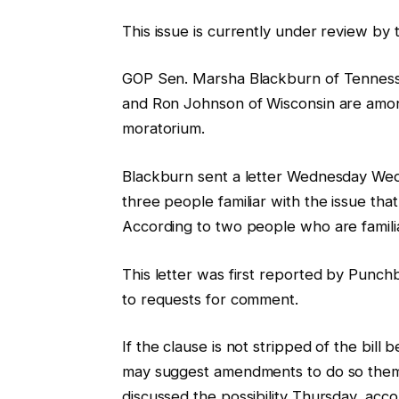
This issue is currently under review by 
GOP Sen. Marsha Blackburn of Tennesse
and Ron Johnson of Wisconsin are amon
moratorium.
Blackburn sent a letter Wednesday Wed
three people familiar with the issue tha
According to two people who are familia
This letter was first reported by Punch
to requests for comment.
If the clause is not stripped of the bill 
may suggest amendments to do so them
discussed the possibility Thursday, acc