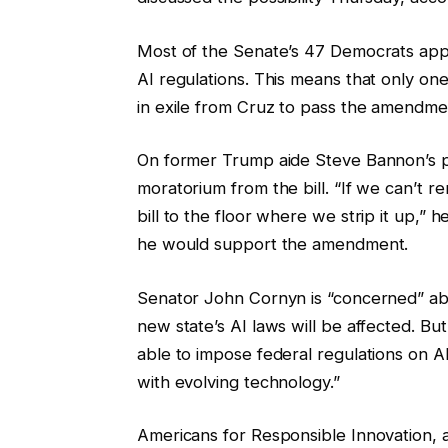
Most of the Senate’s 47 Democrats appear
AI regulations. This means that only on
in exile from Cruz to pass the amendme
On former Trump aide Steve Bannon’s 
moratorium from the bill. “If we can’t re
bill to the floor where we strip it up,” h
he would support the amendment.
Senator John Cornyn is “concerned” abo
new state’s AI laws will be affected. Bu
able to impose federal regulations on A
with evolving technology.”
Americans for Responsible Innovation, a