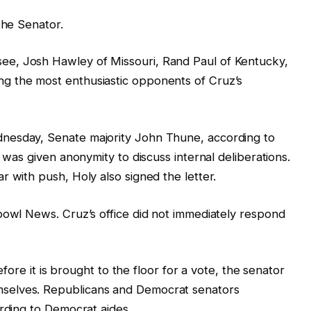
the Senator.
e, Josh Hawley of Missouri, Rand Paul of Kentucky,
g the most enthusiastic opponents of Cruz’s
nesday, Senate majority John Thune, according to
t was given anonymity to discuss internal deliberations.
r with push, Holy also signed the letter.
bowl News. Cruz’s office did not immediately respond
before it is brought to the floor for a vote, the senator
selves. Republicans and Democrat senators
ording to Democrat aides.