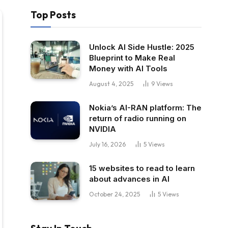
Top Posts
Unlock AI Side Hustle: 2025
Blueprint to Make Real
Money with AI Tools
August 4, 2025
9
Views
Nokia’s AI-RAN platform: The
return of radio running on
NVIDIA
July 16, 2026
5
Views
15 websites to read to learn
about advances in AI
October 24, 2025
5
Views