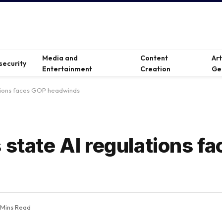
Media and
Content
Ar
security
Entertainment
Creation
Ge
ations faces GOP headwinds
 state AI regulations f
 Mins Read