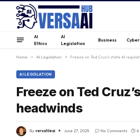
AI
AI
Business
Cyber
Ethics
Legislation
Home
»
AI Legislation
»
Freeze on Ted Cruz’s state AI regul
AI LEGISLATION
Freeze on Ted Cruz’s
headwinds
By
versatileai
June 27, 2025
No Comments
6