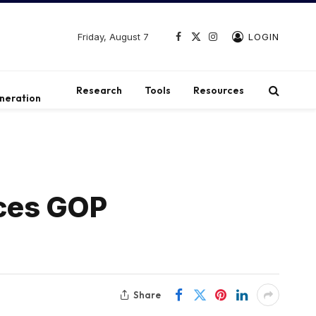
Friday, August 7
LOGIN
Facebook
X
Instagram
(Twitter)
t
Research
Tools
Resources
neration
aces GOP
Share