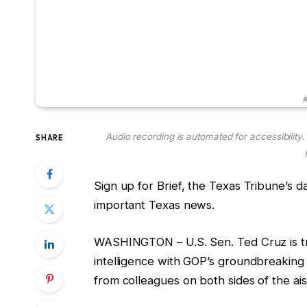
#
Audio recording is automated for accessibility
SHARE
Sign up for Brief, the Texas Tribune’s d
important Texas news.
WASHINGTON – U.S. Sen. Ted Cruz is tryi
intelligence with GOP’s groundbreaking t
from colleagues on both sides of the ais