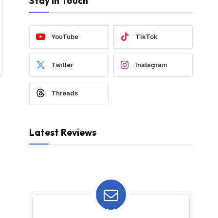
Stay In Touch
YouTube
TikTok
Twitter
Instagram
Threads
Latest Reviews