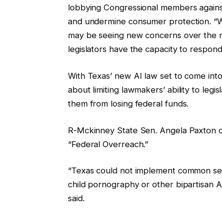
lobbying Congressional members against A
and undermine consumer protection. “Wh
may be seeing new concerns over the n
legislators have the capacity to respond
With Texas’ new AI law set to come into
about limiting lawmakers’ ability to leg
them from losing federal funds.
R-Mckinney State Sen. Angela Paxton op
“Federal Overreach.”
“Texas could not implement common sen
child pornography or other bipartisan AI
said.