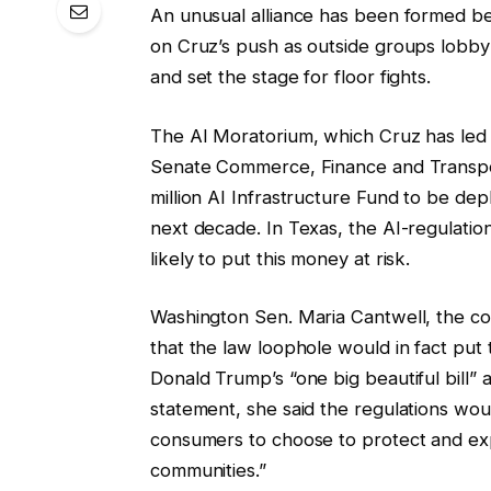
An unusual alliance has been formed b
on Cruz’s push as outside groups lobby
and set the stage for floor fights.
The AI ​​Moratorium, which Cruz has le
Senate Commerce, Finance and Transpor
million AI Infrastructure Fund to be depl
next decade. In Texas, the AI-regulation
likely to put this money at risk.
Washington Sen. Maria Cantwell, the co
that the law loophole would in fact put t
Donald Trump’s “one big beautiful bill” 
statement, she said the regulations wou
consumers to choose to protect and exp
communities.”