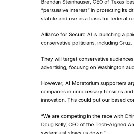
Brendan Steinhauser, CEO of Texas-based
“persuasive interest” in protecting its ci
statute and use as a basis for federal re
Alliance for Secure AI is launching a p
conservative politicians, including Cruz.
They will target conservative audienc
advertising, focusing on Washington aud
However, AI Moratorium supporters argu
companies in unnecessary tensions and
innovation. This could put our based co
“We are competing in the race with China t
Doug Kelly, CEO of the Tech-Aligned Am
system just slows us down.”