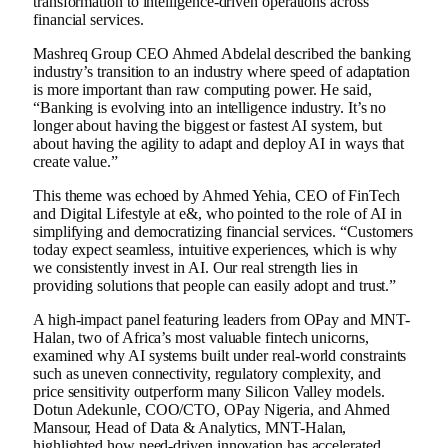
transformation to intelligence-driven operations across
financial services.
Mashreq Group CEO Ahmed Abdelal described the banking
industry’s transition to an industry where speed of adaptation
is more important than raw computing power. He said,
“Banking is evolving into an intelligence industry. It’s no
longer about having the biggest or fastest AI system, but
about having the agility to adapt and deploy AI in ways that
create value.”
This theme was echoed by Ahmed Yehia, CEO of FinTech
and Digital Lifestyle at e&, who pointed to the role of AI in
simplifying and democratizing financial services. “Customers
today expect seamless, intuitive experiences, which is why
we consistently invest in AI. Our real strength lies in
providing solutions that people can easily adopt and trust.”
A high-impact panel featuring leaders from OPay and MNT-
Halan, two of Africa’s most valuable fintech unicorns,
examined why AI systems built under real-world constraints
such as uneven connectivity, regulatory complexity, and
price sensitivity outperform many Silicon Valley models.
Dotun Adekunle, COO/CTO, OPay Nigeria, and Ahmed
Mansour, Head of Data & Analytics, MNT-Halan,
highlighted how need-driven innovation has accelerated