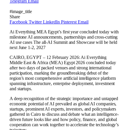
Telegram
Email
#image_title
Share
Facebook
Twitter
LinkedIn
Pinterest
Email
Ai Everything MEA Egypt’s first year concluded today with
milestone AI announcements, partnerships and cross-cutting
AI use cases The all-AI Summit and Showcase will be held
next June 1-2, 2027
CAIRO, EGYPT – 12 February 2026: Ai Everything
Middle East & Africa (MEA) Egypt 2026 concluded today
after two days of packed venues and strong international
participation, marking the groundbreaking debut of the
region’s most comprehensive artificial intelligence platform
spanning infrastructure, enterprise deployment, investment
and startups.
A deep recognition of the strategic importance and untapped
economic potential of AI prevailed as global AI companies,
startups, prominent AI experts, investors, and policymakers
gathered in Cairo to discuss and debate what an intelligence-
driven future looks like and how policy, finance, and global
cooperation can work together to accelerate the technology’s
trajectory.