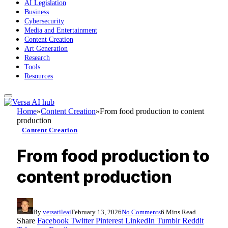
AI Legislation
Business
Cybersecurity
Media and Entertainment
Content Creation
Art Generation
Research
Tools
Resources
Home
»
Content Creation
»
From food production to content
production
Content Creation
From food production to
content production
By
versatileai
February 13, 2026
No Comments
6 Mins Read
Share
Facebook
Twitter
Pinterest
LinkedIn
Tumblr
Reddit