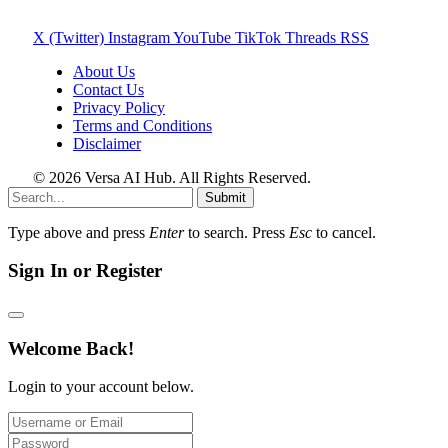
X (Twitter)
Instagram
YouTube
TikTok
Threads
RSS
About Us
Contact Us
Privacy Policy
Terms and Conditions
Disclaimer
© 2026 Versa AI Hub. All Rights Reserved.
Submit
Type above and press
Enter
to search. Press
Esc
to cancel.
Sign In or Register
Welcome Back!
Login to your account below.