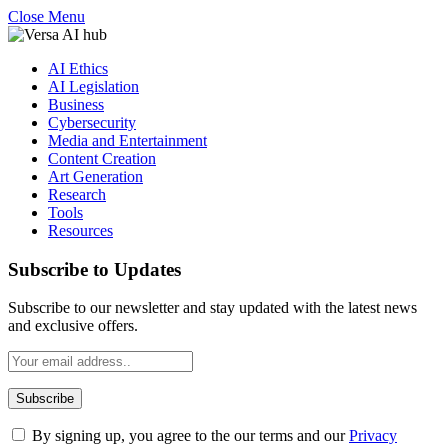
Close Menu
AI Ethics
AI Legislation
Business
Cybersecurity
Media and Entertainment
Content Creation
Art Generation
Research
Tools
Resources
Subscribe to Updates
Subscribe to our newsletter and stay updated with the latest news
and exclusive offers.
By signing up, you agree to the our terms and our
Privacy