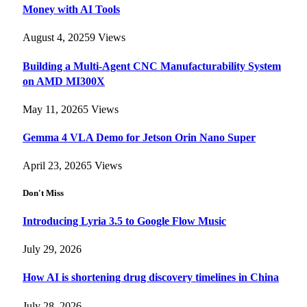
Money with AI Tools
August 4, 2025
9
Views
Building a Multi-Agent CNC Manufacturability System
on AMD MI300X
May 11, 2026
5
Views
Gemma 4 VLA Demo for Jetson Orin Nano Super
April 23, 2026
5
Views
Don't Miss
Introducing Lyria 3.5 to Google Flow Music
July 29, 2026
How AI is shortening drug discovery timelines in China
July 28, 2026