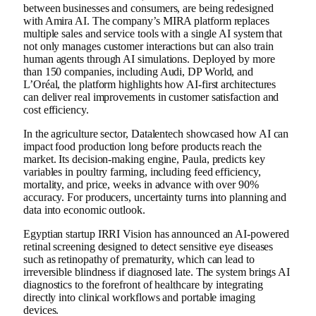
between businesses and consumers, are being redesigned
with Amira AI. The company’s MIRA platform replaces
multiple sales and service tools with a single AI system that
not only manages customer interactions but can also train
human agents through AI simulations. Deployed by more
than 150 companies, including Audi, DP World, and
L’Oréal, the platform highlights how AI-first architectures
can deliver real improvements in customer satisfaction and
cost efficiency.
In the agriculture sector, Datalentech showcased how AI can
impact food production long before products reach the
market. Its decision-making engine, Paula, predicts key
variables in poultry farming, including feed efficiency,
mortality, and price, weeks in advance with over 90%
accuracy. For producers, uncertainty turns into planning and
data into economic outlook.
Egyptian startup IRRI Vision has announced an AI-powered
retinal screening designed to detect sensitive eye diseases
such as retinopathy of prematurity, which can lead to
irreversible blindness if diagnosed late. The system brings AI
diagnostics to the forefront of healthcare by integrating
directly into clinical workflows and portable imaging
devices.