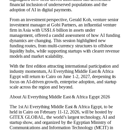
financial inclusion of underserved populations and the
adoption of AI in digital payments.
From an investment perspective, Gerald Koh, venture senior
investment manager at Gobi Partners, an influential venture
firm in Asia with US$1.6 billion in assets under
management, offered a candid assessment of how AI funding
dynamics are changing. This session highlighted new
funding routes, from multi-currency structures to offshore
liquidity hubs, while supporting startups with clearer revenue
models and market scalability.
With the first edition attracting international participation and
industry momentum, Ai Everything Middle East & Africa
Egypt will return to Cairo on June 1-2, 2027, deepening its
focus on AI-driven growth, enterprise adoption, and startup
scale across the region and beyond.
About Ai Everything Middle East & Africa Egypt 2026
The 1st Ai Everything Middle East & Africa Egypt, to be
held in Cairo on February 11-12, 2026, will be hosted by
GITEX GLOBAL, the world’s largest technology, AI and
startup show, and organized by the Egyptian Ministry of
Communications and Information Technology (MCIT) in