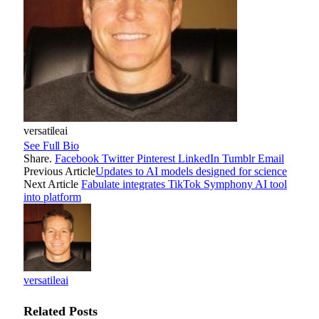
versatileai
See Full Bio
Share.
Facebook
Twitter
Pinterest
LinkedIn
Tumblr
Email
Previous Article
Updates to AI models designed for science
Next Article
Fabulate integrates TikTok Symphony AI tool
into platform
versatileai
Related
Posts