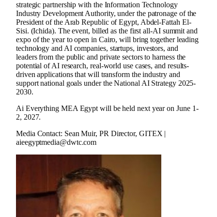
strategic partnership with the Information Technology
Industry Development Authority, under the patronage of the
President of the Arab Republic of Egypt, Abdel-Fattah El-
Sisi. (Ichida). The event, billed as the first all-AI summit and
expo of the year to open in Cairo, will bring together leading
technology and AI companies, startups, investors, and
leaders from the public and private sectors to harness the
potential of AI research, real-world use cases, and results-
driven applications that will transform the industry and
support national goals under the National AI Strategy 2025-
2030.
Ai Everything MEA Egypt will be held next year on June 1-
2, 2027.
Media Contact: Sean Muir, PR Director, GITEX |
aieegyptmedia@dwtc.com