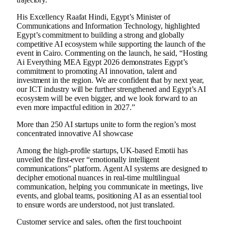
His Excellency Raafat Hindi, Egypt’s Minister of
Communications and Information Technology, highlighted
Egypt’s commitment to building a strong and globally
competitive AI ecosystem while supporting the launch of the
event in Cairo. Commenting on the launch, he said, “Hosting
Ai Everything MEA Egypt 2026 demonstrates Egypt’s
commitment to promoting AI innovation, talent and
investment in the region. We are confident that by next year,
our ICT industry will be further strengthened and Egypt’s AI
ecosystem will be even bigger, and we look forward to an
even more impactful edition in 2027.”
More than 250 AI startups unite to form the region’s most
concentrated innovative AI showcase
Among the high-profile startups, UK-based Emotii has
unveiled the first-ever “emotionally intelligent
communications” platform. Agent AI systems are designed to
decipher emotional nuances in real-time multilingual
communication, helping you communicate in meetings, live
events, and global teams, positioning AI as an essential tool
to ensure words are understood, not just translated.
Customer service and sales, often the first touchpoint