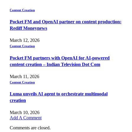
Content Creation
Pocket FM and OpenAI partner on content production:
Rediff Moneynews
March 12, 2026
Content Creation
Pocket FM partners with OpenAI for AI-powered
content creation – Indian Television Dot Com
March 11, 2026
Content Creation
Luma unveils AI agent to orchestrate multimodal
creation
March 10, 2026
Add A Comment
Comments are closed.