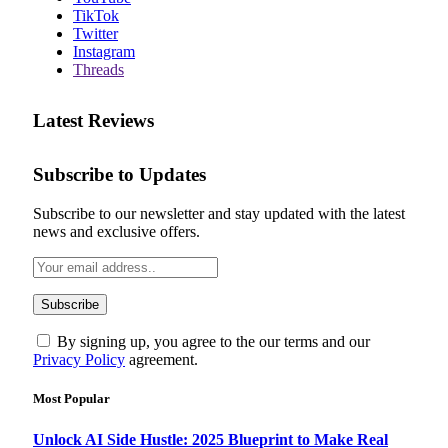
TikTok
Twitter
Instagram
Threads
Latest Reviews
Subscribe to Updates
Subscribe to our newsletter and stay updated with the latest
news and exclusive offers.
By signing up, you agree to the our terms and our
Privacy Policy
agreement.
Most Popular
Unlock AI Side Hustle: 2025 Blueprint to Make Real