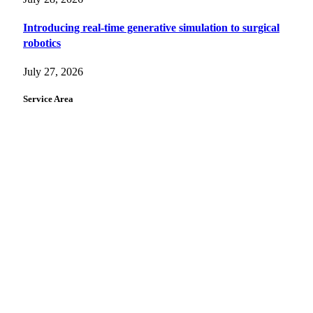
Introducing real-time generative simulation to surgical
robotics
July 27, 2026
Service Area