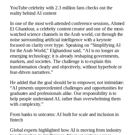
YouTube celebrity with 2.3 million fans checks out the
reality behind AI content
In one of the most well-attended conference sessions, Ahmed
El Ghandour, a celebrity content creator and one of the most-
watched science channels in the Arab world, cut through the
noise surrounding artificial intelligence with a keynote
focused on clarity over hype. Speaking on “Simplifying AI
for the Arab World,” Elghandour said, “AI is no longer an
emerging technology; it is already reshaping governments,
markets, and societies. The challenge is to explain this
transformation clearly and objectively, without hyperbole or
fear-driven narratives.”
He added that the goal should be to empower, not intimidate:
“AI presents unprecedented challenges and opportunities for
graduates and professionals alike. Our responsibility is to
help people understand AI, rather than overwhelming them
with complexity.”
From banks to unicorns: AI built for scale and inclusion in
fintech
Global experts highlighted how AI is moving from industry