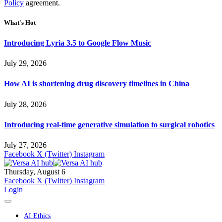
Policy
agreement.
What's Hot
Introducing Lyria 3.5 to Google Flow Music
July 29, 2026
How AI is shortening drug discovery timelines in China
July 28, 2026
Introducing real-time generative simulation to surgical robotics
July 27, 2026
Facebook
X (Twitter)
Instagram
Thursday, August 6
Facebook
X (Twitter)
Instagram
Login
AI Ethics