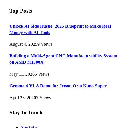
Top Posts
Unlock AI Side Hustle: 2025 Blueprint to Make Real
Money with AI Tools
August 4, 2025
9
Views
Building a Multi-Agent CNC Manufacturability System
on AMD MI300X
May 11, 2026
5
Views
Gemma 4 VLA Demo for Jetson Orin Nano Super
April 23, 2026
5
Views
Stay In Touch
YouTube