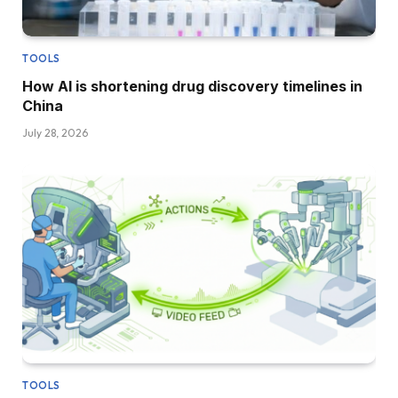
TOOLS
How AI is shortening drug discovery timelines in
China
July 28, 2026
TOOLS