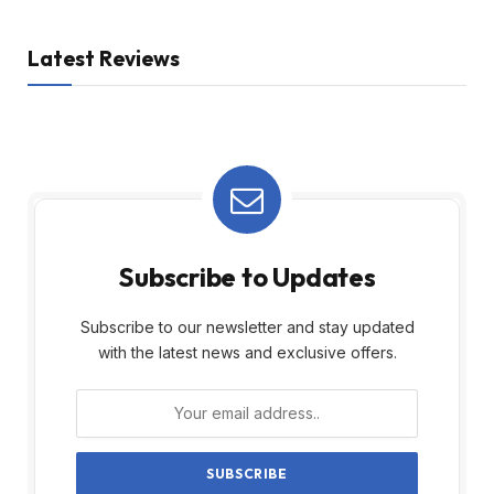
Latest Reviews
Subscribe to Updates
Subscribe to our newsletter and stay updated
with the latest news and exclusive offers.