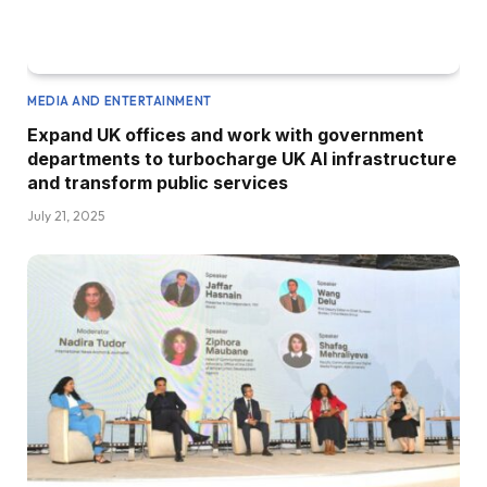
MEDIA AND ENTERTAINMENT
Expand UK offices and work with government
departments to turbocharge UK AI infrastructure
and transform public services
July 21, 2025