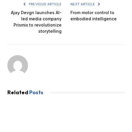
PREVIOUS ARTICLE
NEXT ARTICLE
Ajay Devgn launches AI-
From motor control to
led media company
embodied intelligence
Prismix to revolutionize
storytelling
Related
Posts