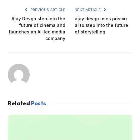
PREVIOUS ARTICLE
NEXT ARTICLE
Ajay Devgn step into the
ajay devgn uses prismix
future of cinema and
ai to step into the future
launches an AI-led media
of storytelling
company
Related
Posts