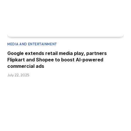
MEDIA AND ENTERTAINMENT
Google extends retail media play, partners
Flipkart and Shopee to boost AI-powered
commercial ads
July 22, 2025