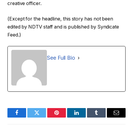
creative officer.
(Except for the headline, this story has not been
edited by NDTV staff and is published by Syndicate
Feed.)
See Full Bio
Facebook
Twitter
Pinterest
LinkedIn
Tumblr
Email