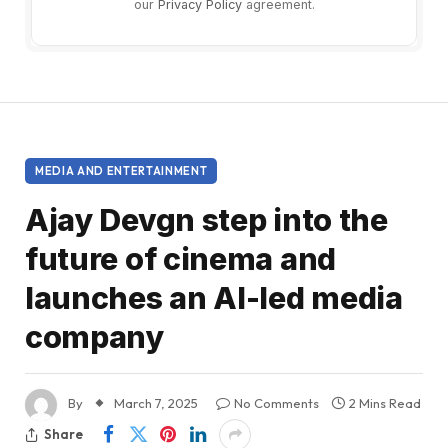
our
Privacy Policy
agreement.
MEDIA AND ENTERTAINMENT
Ajay Devgn step into the
future of cinema and
launches an AI-led media
company
By
March 7, 2025
No Comments
2 Mins Read
Share