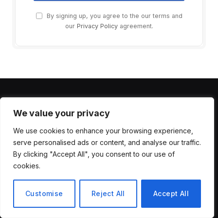
By signing up, you agree to the our terms and
our
Privacy Policy
agreement.
MOST POPULAR
We value your privacy
We use cookies to enhance your browsing experience,
Unlock AI Side Hustle: 2025 Blueprint
serve personalised ads or content, and analyse our traffic.
to Make Real Money with AI Tools
By clicking "Accept All", you consent to our use of
August 4, 2025
6
Views
cookies.
Introducing Lyria 3.5 to Google Flow
Customise
Reject All
Accept All
Music
July 29, 2026
4
Views