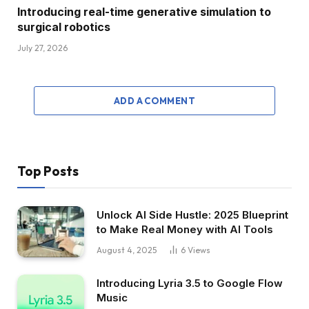
Introducing real-time generative simulation to
surgical robotics
July 27, 2026
ADD A COMMENT
Top Posts
Unlock AI Side Hustle: 2025 Blueprint
to Make Real Money with AI Tools
August 4, 2025
6
Views
Introducing Lyria 3.5 to Google Flow
Music