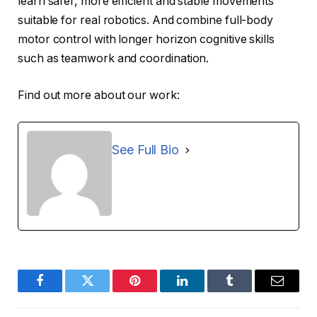
learn safer, more efficient and stable movements
suitable for real robotics. And combine full-body
motor control with longer horizon cognitive skills
such as teamwork and coordination.
Find out more about our work:
See Full Bio
Facebook
Twitter
Pinterest
LinkedIn
Tumblr
Email