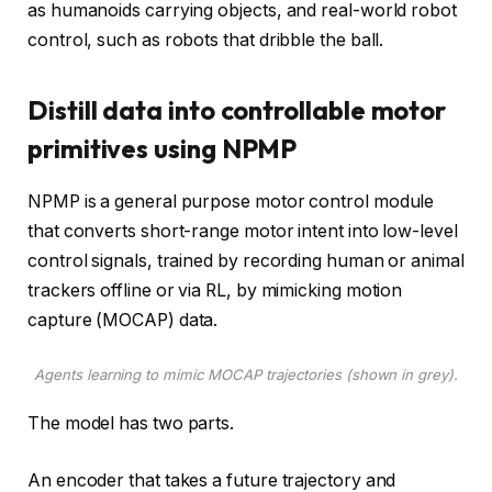
as humanoids carrying objects, and real-world robot
control, such as robots that dribble the ball.
Distill data into controllable motor
primitives using NPMP
NPMP is a general purpose motor control module
that converts short-range motor intent into low-level
control signals, trained by recording human or animal
trackers offline or via RL, by mimicking motion
capture (MOCAP) data.
Agents learning to mimic MOCAP trajectories (shown in grey).
The model has two parts.
An encoder that takes a future trajectory and