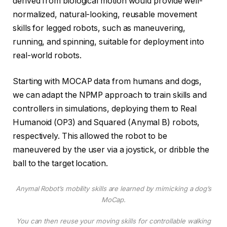
derived from biological motion would provide well-
normalized, natural-looking, reusable movement
skills for legged robots, such as maneuvering,
running, and spinning, suitable for deployment into
real-world robots.
Starting with MOCAP data from humans and dogs,
we can adapt the NPMP approach to train skills and
controllers in simulations, deploying them to Real
Humanoid (OP3) and Squared (Anymal B) robots,
respectively. This allowed the robot to be
maneuvered by the user via a joystick, or dribble the
ball to the target location.
Anymal Robot’s mobility skills are learned by mimicking a dog’s
MoCap.
You can then reuse your moving skills for controllable walking