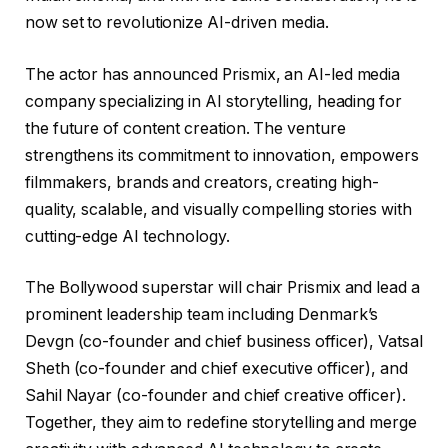
now set to revolutionize AI-driven media.
The actor has announced Prismix, an AI-led media
company specializing in AI storytelling, heading for
the future of content creation. The venture
strengthens its commitment to innovation, empowers
filmmakers, brands and creators, creating high-
quality, scalable, and visually compelling stories with
cutting-edge AI technology.
The Bollywood superstar will chair Prismix and lead a
prominent leadership team including Denmark’s
Devgn (co-founder and chief business officer), Vatsal
Sheth (co-founder and chief executive officer), and
Sahil Nayar (co-founder and chief creative officer).
Together, they aim to redefine storytelling and merge