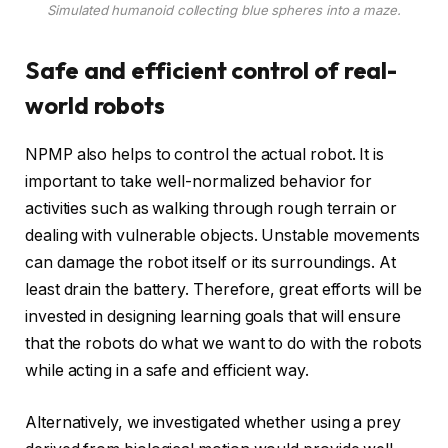
Simulated humanoid collecting blue spheres into a maze.
Safe and efficient control of real-
world robots
NPMP also helps to control the actual robot. It is
important to take well-normalized behavior for
activities such as walking through rough terrain or
dealing with vulnerable objects. Unstable movements
can damage the robot itself or its surroundings. At
least drain the battery. Therefore, great efforts will be
invested in designing learning goals that will ensure
that the robots do what we want to do with the robots
while acting in a safe and efficient way.
Alternatively, we investigated whether using a prey