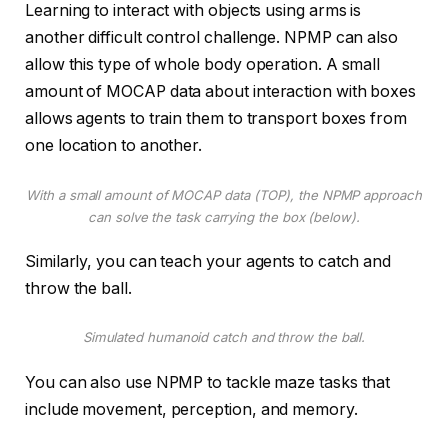
Learning to interact with objects using arms is
another difficult control challenge. NPMP can also
allow this type of whole body operation. A small
amount of MOCAP data about interaction with boxes
allows agents to train them to transport boxes from
one location to another.
With a small amount of MOCAP data (TOP), the NPMP approach
can solve the task carrying the box (below).
Similarly, you can teach your agents to catch and
throw the ball.
Simulated humanoid catch and throw the ball.
You can also use NPMP to tackle maze tasks that
include movement, perception, and memory.