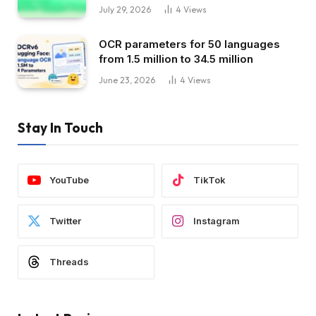
July 29, 2026
4
Views
OCR parameters for 50 languages ​​
from 1.5 million to 34.5 million
June 23, 2026
4
Views
Stay In Touch
YouTube
TikTok
Twitter
Instagram
Threads