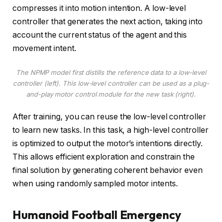
compresses it into motion intention. A low-level
controller that generates the next action, taking into
account the current status of the agent and this
movement intent.
The NPMP model first distills the reference data to a low-level
controller (left). This low-level controller can be used as a plug-
and-play motor control module for the new task (right).
After training, you can reuse the low-level controller
to learn new tasks. In this task, a high-level controller
is optimized to output the motor’s intentions directly.
This allows efficient exploration and constrain the
final solution by generating coherent behavior even
when using randomly sampled motor intents.
Humanoid Football Emergency