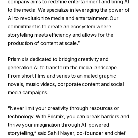
company aims to redefine entertainment and bring AI
to the media. We specialize in leveraging the power of
AI to revolutionize media and entertainment. Our
commitment is to create an ecosystem where
storytelling meets efficiency and allows for the
production of content at scale.”
Prismix is ​​dedicated to bridging creativity and
generation AI to transform the media landscape.
From short films and series to animated graphic
novels, music videos, corporate content and social
media campaigns.
“Never limit your creativity through resources or
technology. With Prismix, you can break barriers and
thrive your imagination through AI-powered
storytelling,” said Sahil Nayar, co-founder and chief