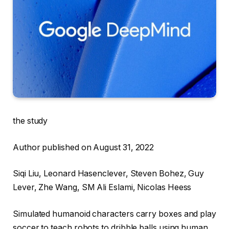
the study
Author published on August 31, 2022
Siqi Liu, Leonard Hasenclever, Steven Bohez, Guy
Lever, Zhe Wang, SM Ali Eslami, Nicolas Heess
Simulated humanoid characters carry boxes and play
soccer to teach robots to dribble balls using human