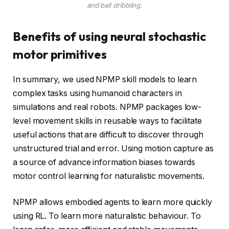
and ball dribbling.
Benefits of using neural stochastic
motor primitives
In summary, we used NPMP skill models to learn
complex tasks using humanoid characters in
simulations and real robots. NPMP packages low-
level movement skills in reusable ways to facilitate
useful actions that are difficult to discover through
unstructured trial and error. Using motion capture as
a source of advance information biases towards
motor control learning for naturalistic movements.
NPMP allows embodied agents to learn more quickly
using RL. To learn more naturalistic behaviour. To