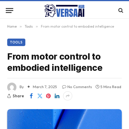
Home
»
Tools
»
From motor control to embodied intelligence
TOOLS
From motor control to
embodied intelligence
By
March 7, 2025
No Comments
5 Mins Read
Share