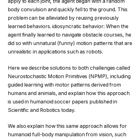
apply to each joint, the agent began with a random
body convulsion and quickly fell to the ground. This
problem can be alleviated by reusing previously
learned behaviors. idiosyncratic behavior: When the
agent finally learned to navigate obstacle courses, he
did so with unnatural (funny) motion patterns that are
unrealistic in applications such as robots.
Here we describe solutions to both challenges called
Neurostochastic Motion Primitives (NPMP), including
guided learning with motor patterns derived from
humans and animals, and explain how this approach
is used in humanoid soccer papers published in
Scientific and Robotics today.
We also explain how this same approach allows for
humanoid full-body manipulation from vision, such