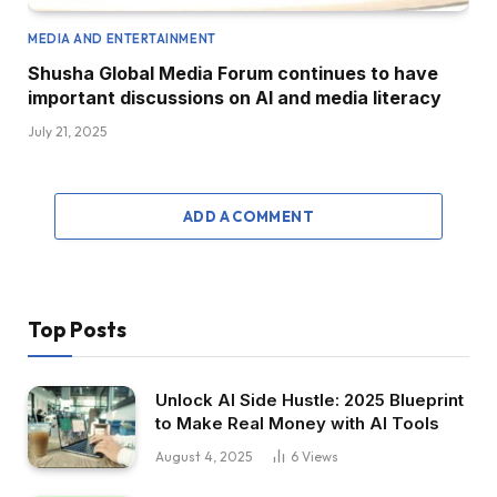
MEDIA AND ENTERTAINMENT
Shusha Global Media Forum continues to have
important discussions on AI and media literacy
July 21, 2025
ADD A COMMENT
Top Posts
Unlock AI Side Hustle: 2025 Blueprint
to Make Real Money with AI Tools
August 4, 2025
6
Views