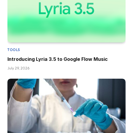
TOOLS
Introducing Lyria 3.5 to Google Flow Music
July 29, 2026