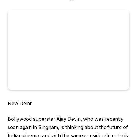
New Delhi:
Bollywood superstar Ajay Devin, who was recently
seen again in Singham, is thinking about the future of
Indian cinema, and with the same consideration, he is