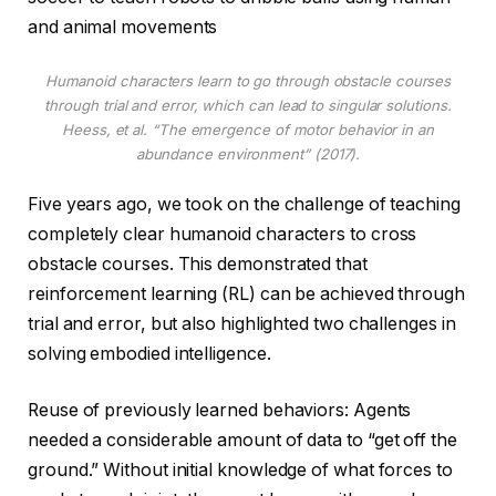
and animal movements
Humanoid characters learn to go through obstacle courses
through trial and error, which can lead to singular solutions.
Heess, et al. “The emergence of motor behavior in an
abundance environment” (2017).
Five years ago, we took on the challenge of teaching
completely clear humanoid characters to cross
obstacle courses. This demonstrated that
reinforcement learning (RL) can be achieved through
trial and error, but also highlighted two challenges in
solving embodied intelligence.
Reuse of previously learned behaviors: Agents
needed a considerable amount of data to “get off the
ground.” Without initial knowledge of what forces to