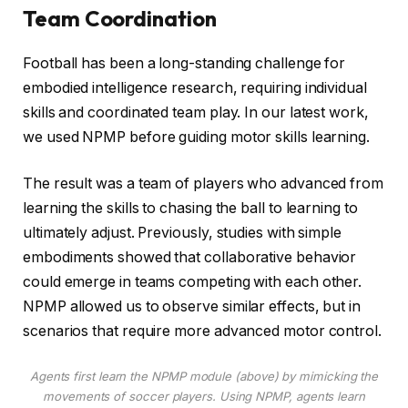
Team Coordination
Football has been a long-standing challenge for
embodied intelligence research, requiring individual
skills and coordinated team play. In our latest work,
we used NPMP before guiding motor skills learning.
The result was a team of players who advanced from
learning the skills to chasing the ball to learning to
ultimately adjust. Previously, studies with simple
embodiments showed that collaborative behavior
could emerge in teams competing with each other.
NPMP allowed us to observe similar effects, but in
scenarios that require more advanced motor control.
Agents first learn the NPMP module (above) by mimicking the
movements of soccer players. Using NPMP, agents learn