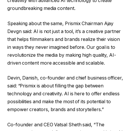
creativity with advanced AI technology to create
groundbreaking media content.
Speaking about the same, Prismix Chairman Ajay
Devgn said: AI is not just a tool, it’s a creative partner
that helps filmmakers and brands realize their vision
in ways they never imagined before. Our goal is to
revolutionize the media by making high quality, AI-
driven content more accessible and scalable.
Devin, Danish, co-founder and chief business officer,
said: “Prismix is ​​about filling the gap between
technology and creativity. AI is here to offer endless
possibilities and make the most of its potential to
empower creators, brands and storytellers.”
Co-founder and CEO Vatsal Sheth said, “The