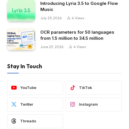
Introducing Lyria 3.5 to Google Flow
Music
July 29, 2026
4
Views
OCR parameters for 50 languages ​​
from 1.5 million to 34.5 million
June 23, 2026
4
Views
Stay In Touch
YouTube
TikTok
Twitter
Instagram
Threads