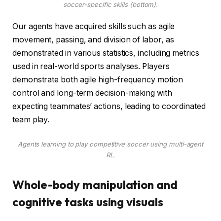
soccer-specific skills (bottom).
Our agents have acquired skills such as agile
movement, passing, and division of labor, as
demonstrated in various statistics, including metrics
used in real-world sports analyses. Players
demonstrate both agile high-frequency motion
control and long-term decision-making with
expecting teammates’ actions, leading to coordinated
team play.
Agents learning to play competitive soccer using multi-agent
RL.
Whole-body manipulation and
cognitive tasks using visuals