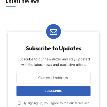
Latest Reviews
Subscribe to Updates
Subscribe to our newsletter and stay updated
with the latest news and exclusive offers.
By signing up, you agree to the our terms and