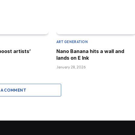
N
ART GENERATION
boost artists’
Nano Banana hits a wall and
lands on E Ink
January 28, 2026
 A COMMENT