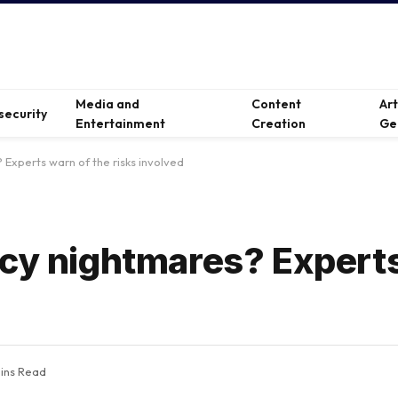
Media and
Content
Ar
security
Entertainment
Creation
Ge
 Experts warn of the risks involved
acy nightmares? Expert
ins Read