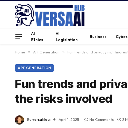
AI
AI
Business
Cyber
Ethics
Legislation
Home
»
Art Generation
»
Fun trends and privacy nightmares?
ART GENERATION
Fun trends and priv
the risks involved
By
versatileai
April 1, 2025
No Comments
2 M