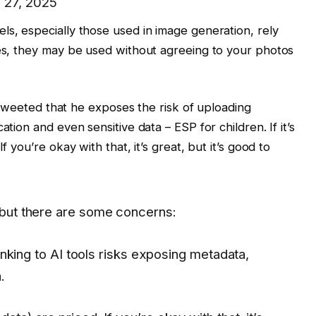
 27, 2025
ls, especially those used in image generation, rely
ses, they may be used without agreeing to your photos
so tweeted that he exposes the risk of uploading
ation and even sensitive data – ESP for children. If it’s
f you’re okay with that, it’s great, but it’s good to
, but there are some concerns:
king to AI tools risks exposing metadata,
.