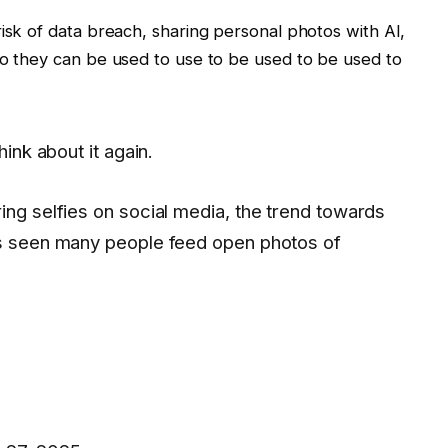
risk of data breach, sharing personal photos with AI,
so they can be used to use to be used to be used to
hink about it again.
ing selfies on social media, the trend towards
as seen many people feed open photos of