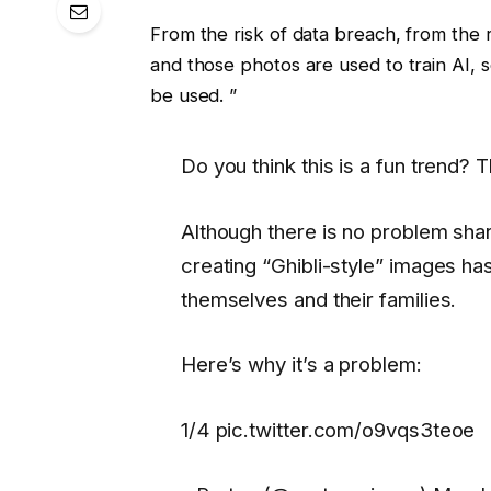
From the risk of data breach, from the 
and those photos are used to train AI, 
be used. ”
Do you think this is a fun trend? T
Although there is no problem shar
creating “Ghibli-style” images h
themselves and their families.
Here’s why it’s a problem:
1/4 pic.twitter.com/o9vqs3teoe