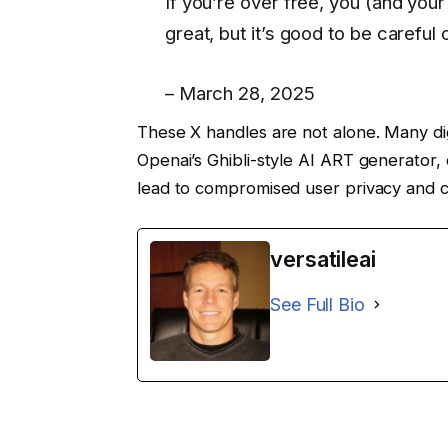
If you’re over free, you (and your 
great, but it’s good to be careful
– March 28, 2025
These X handles are not alone. Many dig
Openai’s Ghibli-style AI ART generator, 
lead to compromised user privacy and c
versatileai
See Full Bio