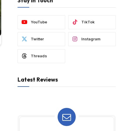
Stay In Touch
YouTube
TikTok
Twitter
Instagram
Threads
Latest Reviews