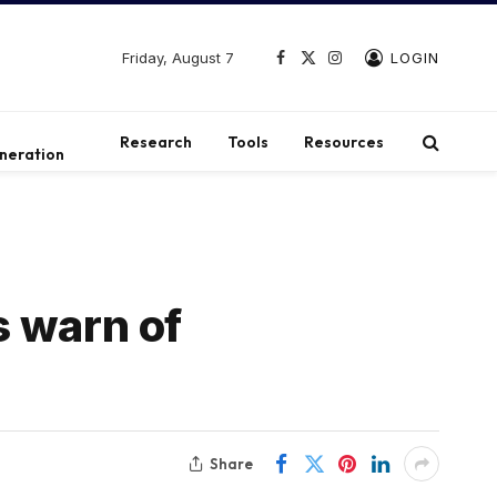
Friday, August 7
LOGIN
Facebook
X
Instagram
(Twitter)
t
Research
Tools
Resources
neration
s warn of
Share