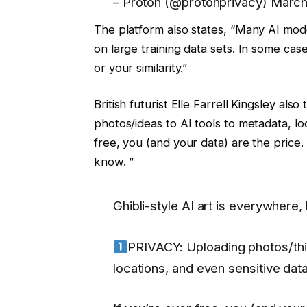
– Proton (@protonprivacy) March
The platform also states, “Many AI mode
on large training data sets. In some ca
or your similarity.”
British futurist Elle Farrell Kingsley al
photos/ideas to AI tools to metadata, loc
free, you (and your data) are the price. I
know. ”
Ghibli-style AI art is everywhere
PRIVACY: Uploading photos/thin
locations, and even sensitive data