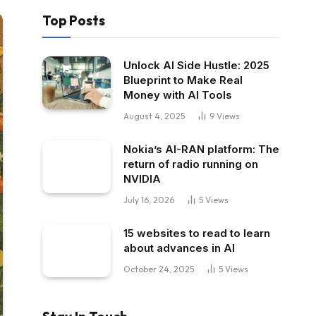
Top Posts
Unlock AI Side Hustle: 2025
Blueprint to Make Real
Money with AI Tools
August 4, 2025
9
Views
Nokia’s AI-RAN platform: The
return of radio running on
NVIDIA
July 16, 2026
5
Views
15 websites to read to learn
about advances in AI
October 24, 2025
5
Views