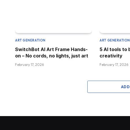
ART GENERATION
ART GENERATIO
SwitchBot AI Art Frame Hands-
5 AI tools to 
on – No cords, no lights, just art
creativity
February 17, 2026
February 17, 2026
ADD