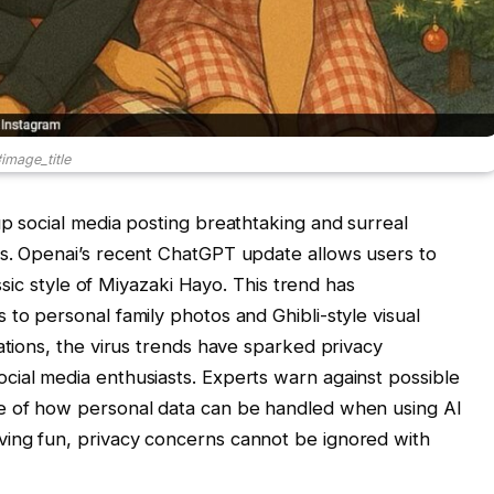
image_title
up social media posting breathtaking and surreal
ns. Openai’s recent ChatGPT update allows users to
assic style of Miyazaki Hayo. This trend has
to personal family photos and Ghibli-style visual
ations, the virus trends have sparked privacy
cial media enthusiasts. Experts warn against possible
re of how personal data can be handled when using AI
ing fun, privacy concerns cannot be ignored with