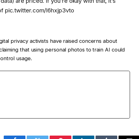
data) are priced. If you’re okay with that, it’s
 of pic.twitter.com/l6hxjp3vto
ital privacy activists have raised concerns about
claiming that using personal photos to train AI could
ontrol usage.