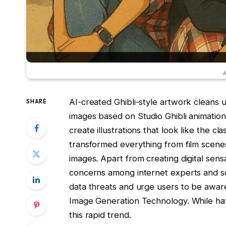
#
AI-created Ghibli-style artwork cleans 
SHARE
images based on Studio Ghibli animatio
create illustrations that look like the cl
transformed everything from film scenes 
images. Apart from creating digital sens
concerns among internet experts and so
data threats and urge users to be awa
Image Generation Technology. While hav
this rapid trend.