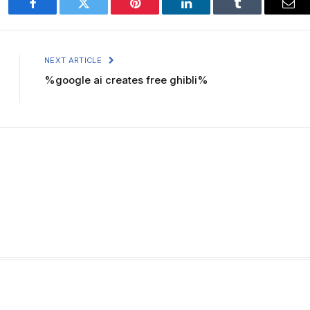
Facebook
Twitter
Pinterest
LinkedIn
Tumblr
Ema
NEXT ARTICLE
%google ai creates free ghibli%