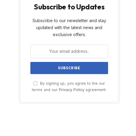
Subscribe to Updates
Subscribe to our newsletter and stay
updated with the latest news and
exclusive offers.
By signing up, you agree to the our
terms and our
Privacy Policy
agreement.