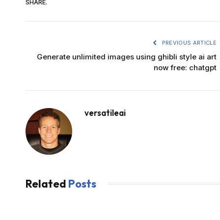
SHARE.
PREVIOUS ARTICLE
Generate unlimited images using ghibli style ai art
now free: chatgpt
versatileai
Related
Posts