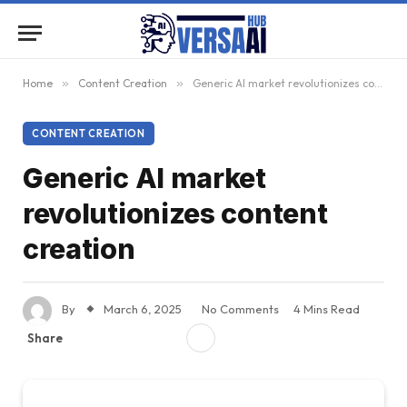
Home
»
Content Creation
»
Generic AI market revolutionizes content creation
CONTENT CREATION
Generic AI market
revolutionizes content
creation
By
March 6, 2025
No Comments
4 Mins Read
Share