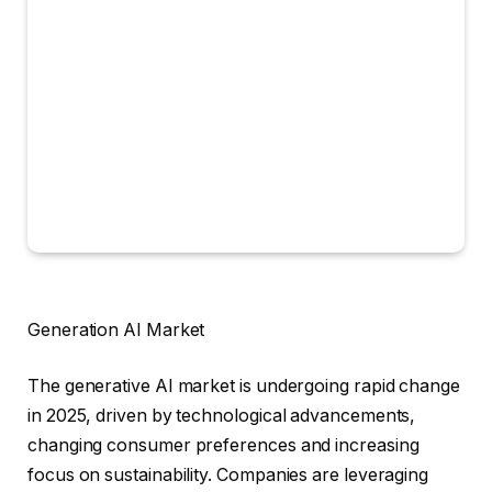
Generation AI Market
The generative AI market is undergoing rapid change
in 2025, driven by technological advancements,
changing consumer preferences and increasing
focus on sustainability. Companies are leveraging