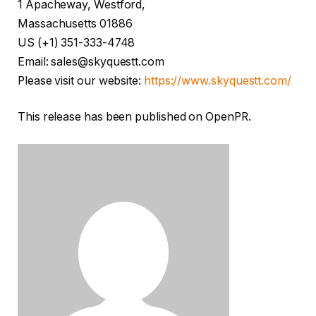
1 Apacheway, Westford,
Massachusetts 01886
US (+1) 351-333-4748
Email: sales@skyquestt.com
Please visit our website:
https://www.skyquestt.com/
This release has been published on OpenPR.