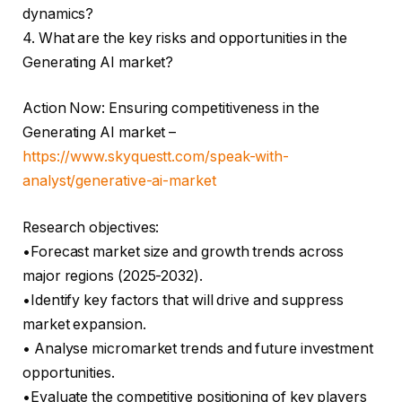
dynamics?
4. What are the key risks and opportunities in the
Generating AI market?
Action Now: Ensuring competitiveness in the
Generating AI market –
https://www.skyquestt.com/speak-with-
analyst/generative-ai-market
Research objectives:
•Forecast market size and growth trends across
major regions (2025-2032).
•Identify key factors that will drive and suppress
market expansion.
• Analyse micromarket trends and future investment
opportunities.
•Evaluate the competitive positioning of key players