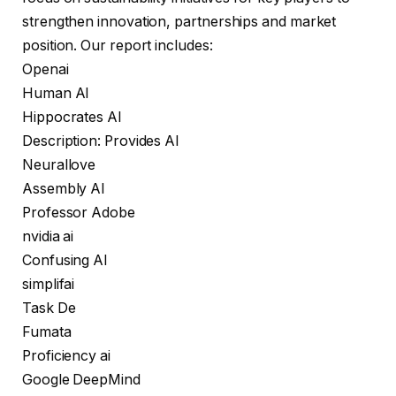
strengthen innovation, partnerships and market
position. Our report includes:
Openai
Human AI
Hippocrates AI
Description: Provides AI
Neurallove
Assembly AI
Professor Adobe
nvidia ai
Confusing AI
simplifai
Task De
Fumata
Proficiency ai
Google DeepMind