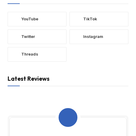
YouTube
TikTok
Twitter
Instagram
Threads
Latest Reviews