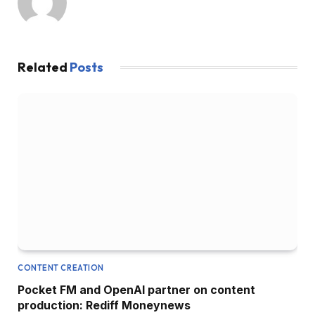
Related
Posts
CONTENT CREATION
Pocket FM and OpenAI partner on content
production: Rediff Moneynews