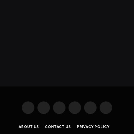
X
Instagram
YouTube
TikTok
Threads
RSS
(Twitter)
ABOUT US
CONTACT US
PRIVACY POLICY