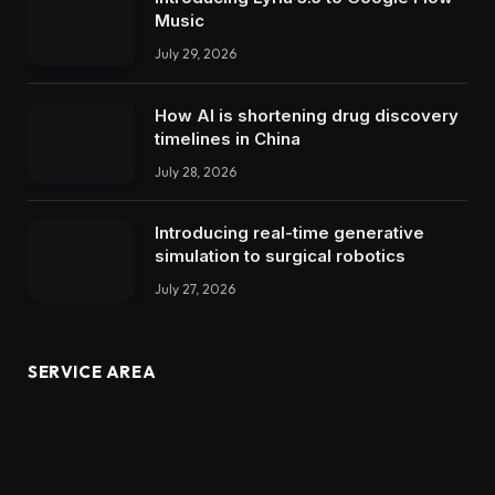
Music
July 29, 2026
How AI is shortening drug discovery
timelines in China
July 28, 2026
Introducing real-time generative
simulation to surgical robotics
July 27, 2026
SERVICE AREA