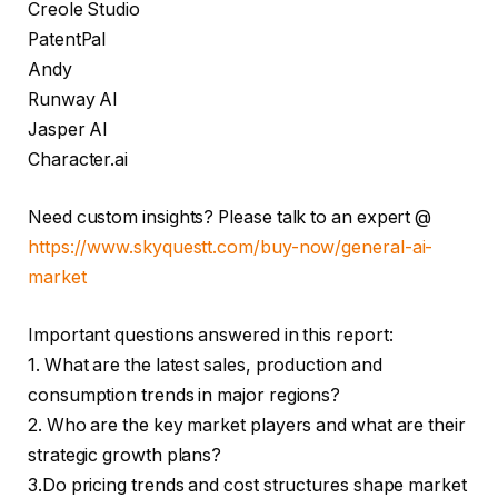
Creole Studio
PatentPal
Andy
Runway AI
Jasper AI
Character.ai
Need custom insights? Please talk to an expert @
https://www.skyquestt.com/buy-now/general-ai-
market
Important questions answered in this report:
1. What are the latest sales, production and
consumption trends in major regions?
2. Who are the key market players and what are their
strategic growth plans?
3.Do pricing trends and cost structures shape market