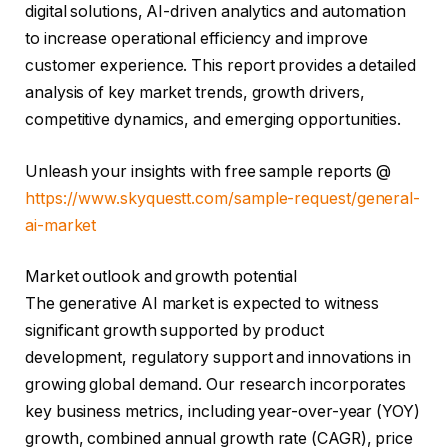
digital solutions, AI-driven analytics and automation
to increase operational efficiency and improve
customer experience. This report provides a detailed
analysis of key market trends, growth drivers,
competitive dynamics, and emerging opportunities.
Unleash your insights with free sample reports @
https://www.skyquestt.com/sample-request/general-
ai-market
Market outlook and growth potential
The generative AI market is expected to witness
significant growth supported by product
development, regulatory support and innovations in
growing global demand. Our research incorporates
key business metrics, including year-over-year (YOY)
growth, combined annual growth rate (CAGR), price