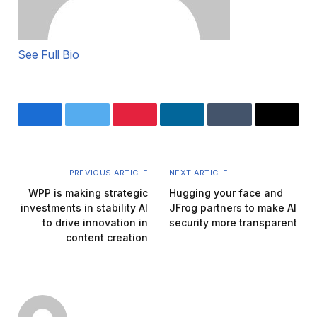
See Full Bio
Facebook
Twitter
Pinterest
LinkedIn
Tumblr
Email
PREVIOUS ARTICLE
NEXT ARTICLE
WPP is making strategic
Hugging your face and
investments in stability AI
JFrog partners to make AI
to drive innovation in
security more transparent
content creation