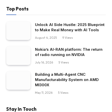
Top Posts
Unlock AI Side Hustle: 2025 Blueprint
to Make Real Money with AI Tools
August 4, 2025
9
Views
Nokia’s AI-RAN platform: The return
of radio running on NVIDIA
July 16, 2026
5
Views
Building a Multi-Agent CNC
Manufacturability System on AMD
MI300X
May 11, 2026
5
Views
Stay In Touch