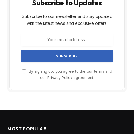
Subscribe to Updates
Subscribe to our newsletter and stay updated
with the latest news and exclusive offers.
By signing up, you agree to the our terms and
our
Privacy Policy
agreement.
MOST POPULAR