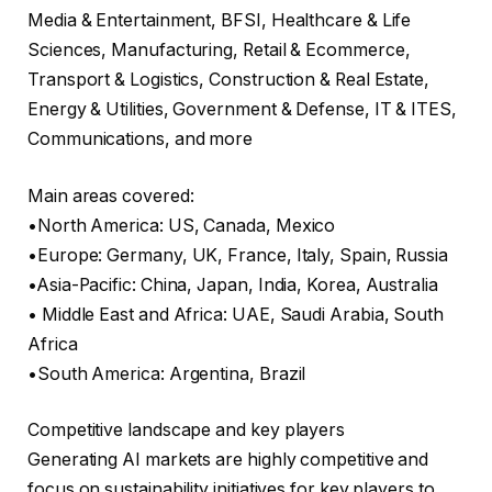
Media & Entertainment, BFSI, Healthcare & Life
Sciences, Manufacturing, Retail & Ecommerce,
Transport & Logistics, Construction & Real Estate,
Energy & Utilities, Government & Defense, IT & ITES,
Communications, and more
Main areas covered:
•North America: US, Canada, Mexico
•Europe: Germany, UK, France, Italy, Spain, Russia
•Asia-Pacific: China, Japan, India, Korea, Australia
• Middle East and Africa: UAE, Saudi Arabia, South
Africa
•South America: Argentina, Brazil
Competitive landscape and key players
Generating AI markets are highly competitive and
focus on sustainability initiatives for key players to