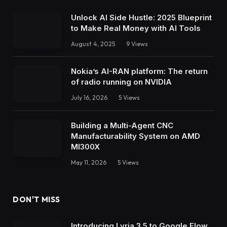
Unlock AI Side Hustle: 2025 Blueprint
to Make Real Money with AI Tools
August 4, 2025
9
Views
Nokia’s AI-RAN platform: The return
of radio running on NVIDIA
July 16, 2026
5
Views
Building a Multi-Agent CNC
Manufacturability System on AMD
MI300X
May 11, 2026
5
Views
DON'T MISS
Introducing Lyria 3.5 to Google Flow