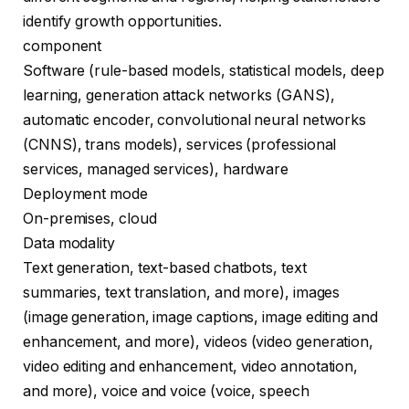
identify growth opportunities.
component
Software (rule-based models, statistical models, deep
learning, generation attack networks (GANS),
automatic encoder, convolutional neural networks
(CNNS), trans models), services (professional
services, managed services), hardware
Deployment mode
On-premises, cloud
Data modality
Text generation, text-based chatbots, text
summaries, text translation, and more), images
(image generation, image captions, image editing and
enhancement, and more), videos (video generation,
video editing and enhancement, video annotation,
and more), voice and voice (voice, speech