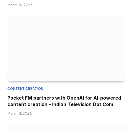
March 12, 2026
CONTENT CREATION
Pocket FM partners with OpenAI for AI-powered
content creation – Indian Television Dot Com
March 11, 2026