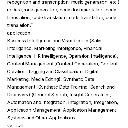
recognition and transcription, music generation, etc.),
codes (code generation, code documentation, code
translation, code translation, code translation, code
translation.”
application
Business Intelligence and Visualization (Sales
Intelligence, Marketing Intelligence, Financial
Intelligence, HR Intelligence, Operation Intelligence),
Content Management (Content Generation, Content
Curation, Tagging and Classification, Digital
Marketing, Media Editing), Synthetic Data
Management (Synthetic Data Training, Search and
Discovery) (General Search, Insight Generation),
Automation and Integration, Integration, Integration,
Application Management, Application Management
Systems and Other Applications
vertical