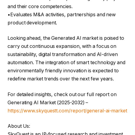
and their core competencies.
•Evaluates M&A activities, partnerships and new
product development.
Looking ahead, the Generated AI market is poised to
carry out continuous expansion, with a focus on
sustainability, digital transformation and AI-driven
automation. The integration of smart technology and
environmentally friendly innovation is expected to
redefine market trends over the next few years.
For detailed insights, check out our full report on
Generating AI Market (2025-2032) –
https://www.skyquestt.com/report/general-ai-market
About Us:
SkyQuest is an IP-focused research and investment