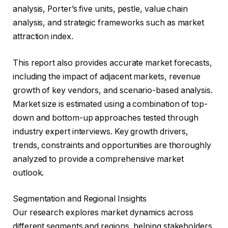
analysis, Porter’s five units, pestle, value chain
analysis, and strategic frameworks such as market
attraction index.
This report also provides accurate market forecasts,
including the impact of adjacent markets, revenue
growth of key vendors, and scenario-based analysis.
Market size is estimated using a combination of top-
down and bottom-up approaches tested through
industry expert interviews. Key growth drivers,
trends, constraints and opportunities are thoroughly
analyzed to provide a comprehensive market
outlook.
Segmentation and Regional Insights
Our research explores market dynamics across
different segments and regions, helping stakeholders