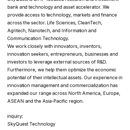
bank and technology and asset accelerator. We
provide access to technology, markets and finance
across the sector. Life Sciences, CleanTech,
Agritech, Nanotech, and Information and
Communication Technology.
We work closely with innovators, inventors,
innovation seekers, entrepreneurs, businesses and
investors to leverage external sources of R&D.
Furthermore, we help them optimize the economic
potential of their intellectual assets. Our experience in
innovation management and commercialization has
expanded our range across North America, Europe,
ASEAN and the Asia-Pacific region.
inquiry:
SkyQuest Technology