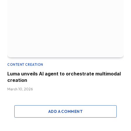
CONTENT CREATION
Luma unveils AI agent to orchestrate multimodal
creation
March 10, 2026
ADD A COMMENT