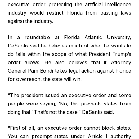
executive order protecting the artificial intelligence
industry would restrict Florida from passing laws
against the industry.
In a roundtable at Florida Atlantic University,
DeSantis said he believes much of what he wants to
do falls within the scope of what President Trump’s
order allows. He also believes that if Attorney
General Pam Bondi takes legal action against Florida
for overreach, the state will win.
“The president issued an executive order and some
people were saying, ‘No, this prevents states from
doing that.’ That’s not the case,” DeSantis said.
“First of all, an executive order cannot block states.
You can preempt states under Article I authority