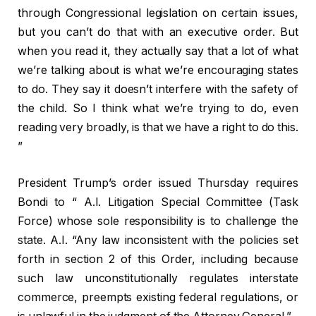
through Congressional legislation on certain issues,
but you can’t do that with an executive order. But
when you read it, they actually say that a lot of what
we’re talking about is what we’re encouraging states
to do. They say it doesn’t interfere with the safety of
the child. So I think what we’re trying to do, even
reading very broadly, is that we have a right to do this.
”
President Trump’s order issued Thursday requires
Bondi to “
A.I.
Litigation Special Committee (Task
Force) whose sole responsibility is to challenge the
state.
A.I.
“Any law inconsistent with the policies set
forth in section 2 of this Order, including because
such law unconstitutionally regulates interstate
commerce, preempts existing federal regulations, or