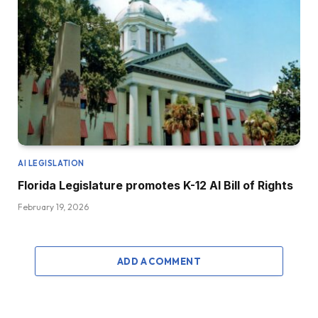
AI LEGISLATION
Florida Legislature promotes K-12 AI Bill of Rights
February 19, 2026
ADD A COMMENT