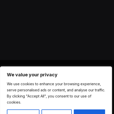
We value your privacy
X
Instagram
YouTube
TikTok
Threads
RSS
We use cookies to enhance your browsing experience,
(Twitter)
serve personalised ads or content, and analyse our traffic.
ABOUT US
CONTACT US
PRIVACY POLICY
By clicking "Accept All", you consent to our use of
TERMS AND CONDITIONS
DISCLAIMER
cookies.