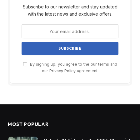
Subscribe to our newsletter and stay updated
with the latest news and exclusive offers.
By signing up, you agree to the our terms and
our
Privacy Policy
agreement.
MOST POPULAR