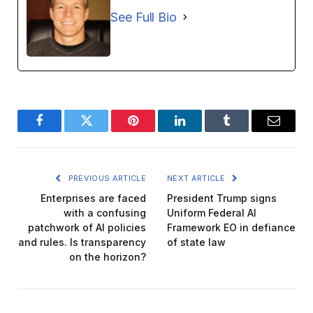
See Full Bio
Facebook
Twitter
Pinterest
LinkedIn
Tumblr
Email
PREVIOUS ARTICLE
NEXT ARTICLE
Enterprises are faced
President Trump signs
with a confusing
Uniform Federal AI
patchwork of AI policies
Framework EO in defiance
and rules. Is transparency
of state law
on the horizon?