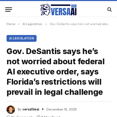
Home
»
AI Legislation
»
Gov. DeSantis says he’s not worried about federal AI executive order, says Florida’s restrictions will prevail in legal challenge
AI LEGISLATION
Gov. DeSantis says he’s
not worried about federal
AI executive order, says
Florida’s restrictions will
prevail in legal challenge
By
versatileai
December 15, 2025