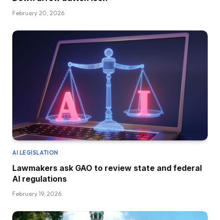
February 20, 2026
AI LEGISLATION
Lawmakers ask GAO to review state and federal
AI regulations
February 19, 2026