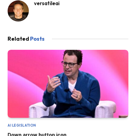
versatileai
Related
Posts
AI LEGISLATION
Down arrow button icon