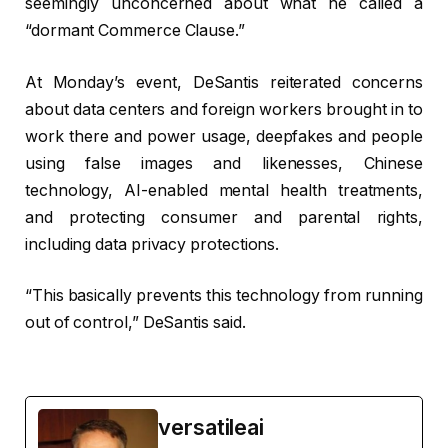
seemingly unconcerned about what he called a
“dormant Commerce Clause.”
At Monday’s event, DeSantis reiterated concerns
about data centers and foreign workers brought in to
work there and power usage, deepfakes and people
using false images and likenesses, Chinese
technology, AI-enabled mental health treatments,
and protecting consumer and parental rights,
including data privacy protections.
“This basically prevents this technology from running
out of control,” DeSantis said.
versatileai