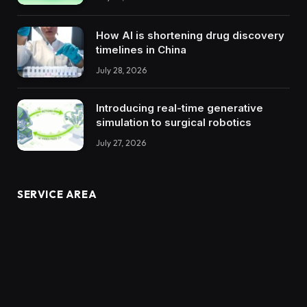
How AI is shortening drug discovery
timelines in China
July 28, 2026
Introducing real-time generative
simulation to surgical robotics
July 27, 2026
SERVICE AREA