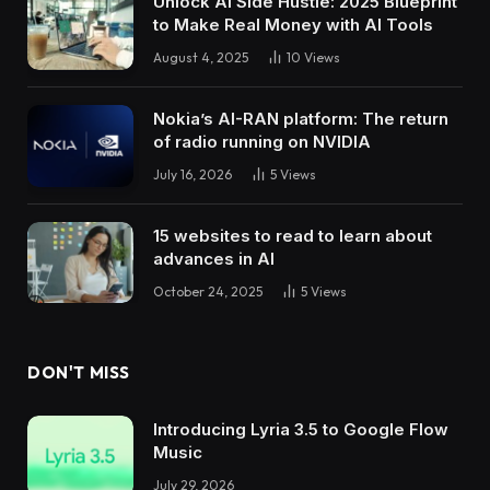
Unlock AI Side Hustle: 2025 Blueprint
to Make Real Money with AI Tools
August 4, 2025
10
Views
Nokia’s AI-RAN platform: The return
of radio running on NVIDIA
July 16, 2026
5
Views
15 websites to read to learn about
advances in AI
October 24, 2025
5
Views
DON'T MISS
Introducing Lyria 3.5 to Google Flow
Music
July 29, 2026