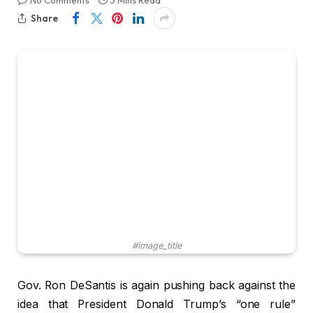
No Comments
3 Mins Read
Share
#image_title
Gov. Ron DeSantis is again pushing back against the
idea that President Donald Trump’s “one rule”