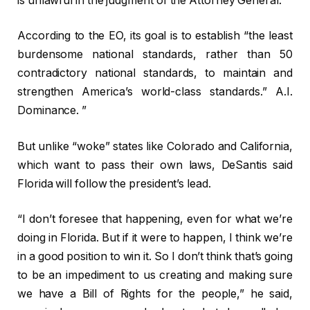
is unlawful in the judgment of the Attorney General.”
According to the EO, its goal is to establish “the least
burdensome national standards, rather than 50
contradictory national standards, to maintain and
strengthen America’s world-class standards.”
A.I.
Dominance. ”
But unlike “woke” states like Colorado and California,
which want to pass their own laws, DeSantis said
Florida will follow the president’s lead.
“I don’t foresee that happening, even for what we’re
doing in Florida. But if it were to happen, I think we’re
in a good position to win it. So I don’t think that’s going
to be an impediment to us creating and making sure
we have a Bill of Rights for the people,” he said,