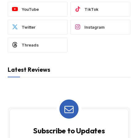
YouTube
TikTok
Twitter
Instagram
Threads
Latest Reviews
Subscribe to Updates