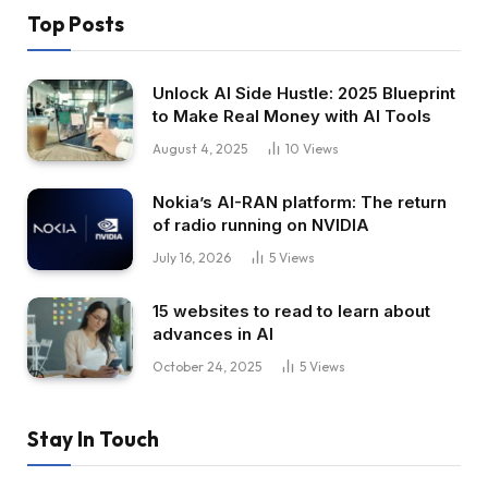
Top Posts
Unlock AI Side Hustle: 2025 Blueprint
to Make Real Money with AI Tools
August 4, 2025
10
Views
Nokia’s AI-RAN platform: The return
of radio running on NVIDIA
July 16, 2026
5
Views
15 websites to read to learn about
advances in AI
October 24, 2025
5
Views
Stay In Touch