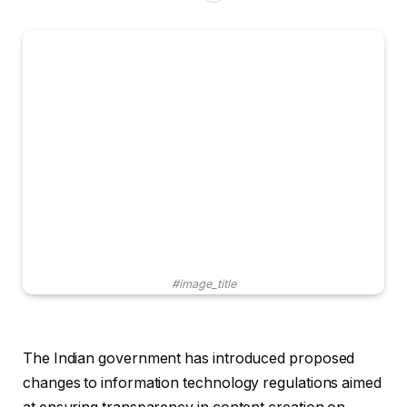
#image_title
The Indian government has introduced proposed
changes to information technology regulations aimed