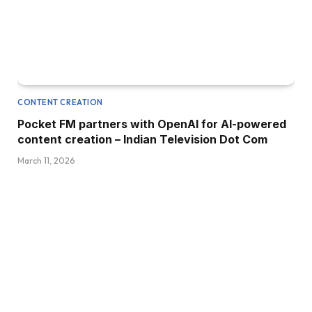
CONTENT CREATION
Pocket FM partners with OpenAI for AI-powered
content creation – Indian Television Dot Com
March 11, 2026