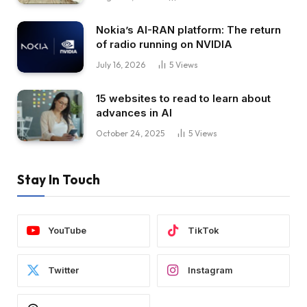
Nokia’s AI-RAN platform: The return
of radio running on NVIDIA
July 16, 2026
5
Views
15 websites to read to learn about
advances in AI
October 24, 2025
5
Views
Stay In Touch
YouTube
TikTok
Twitter
Instagram