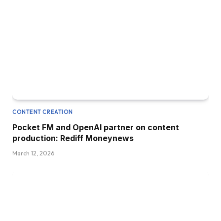
CONTENT CREATION
Pocket FM and OpenAI partner on content
production: Rediff Moneynews
March 12, 2026