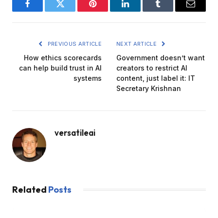
Facebook
Twitter
Pinterest
LinkedIn
Tumblr
Email
PREVIOUS ARTICLE
NEXT ARTICLE
How ethics scorecards
Government doesn’t want
can help build trust in AI
creators to restrict AI
systems
content, just label it: IT
Secretary Krishnan
versatileai
Related
Posts