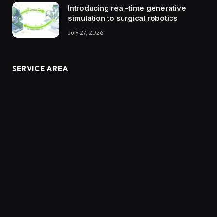
Introducing real-time generative
simulation to surgical robotics
July 27, 2026
SERVICE AREA