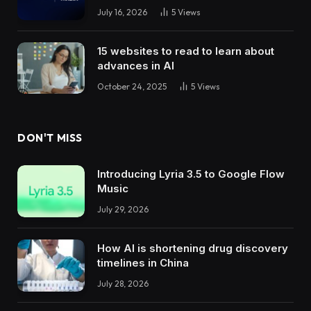
July 16, 2026
5
Views
15 websites to read to learn about
advances in AI
October 24, 2025
5
Views
DON'T MISS
Introducing Lyria 3.5 to Google Flow
Music
July 29, 2026
How AI is shortening drug discovery
timelines in China
July 28, 2026