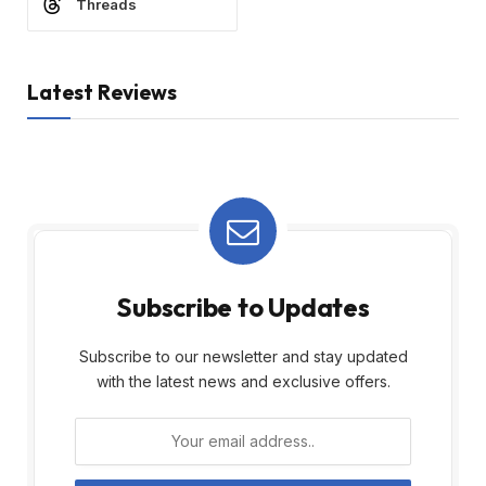
Threads
Latest Reviews
Subscribe to Updates
Subscribe to our newsletter and stay updated
with the latest news and exclusive offers.