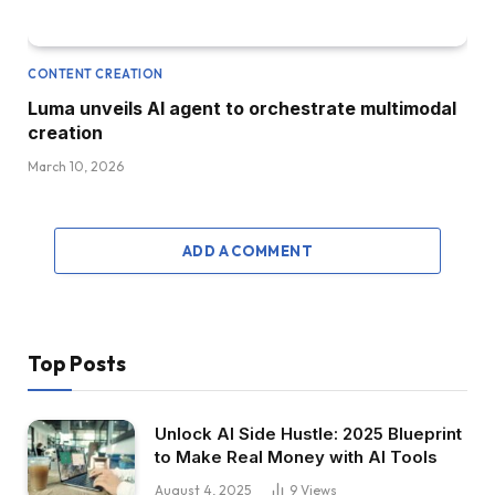
CONTENT CREATION
Luma unveils AI agent to orchestrate multimodal
creation
March 10, 2026
ADD A COMMENT
Top Posts
Unlock AI Side Hustle: 2025 Blueprint
to Make Real Money with AI Tools
August 4, 2025
9
Views