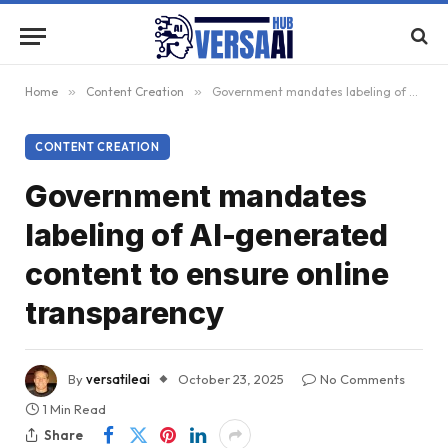
Home
»
Content Creation
»
Government mandates labeling of AI-generated content to ensure online transparency
CONTENT CREATION
Government mandates
labeling of AI-generated
content to ensure online
transparency
By
versatileai
October 23, 2025
No Comments
1 Min Read
Share