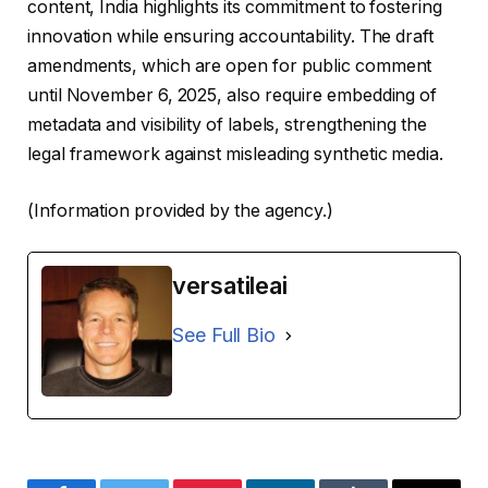
content, India highlights its commitment to fostering
innovation while ensuring accountability. The draft
amendments, which are open for public comment
until November 6, 2025, also require embedding of
metadata and visibility of labels, strengthening the
legal framework against misleading synthetic media.
(Information provided by the agency.)
versatileai
See Full Bio