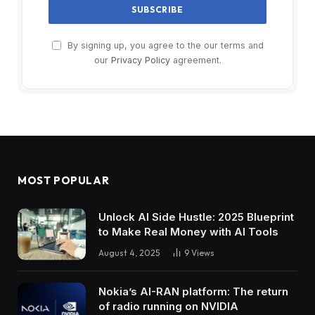
By signing up, you agree to the our terms and
our
Privacy Policy
agreement.
MOST POPULAR
Unlock AI Side Hustle: 2025 Blueprint
to Make Real Money with AI Tools
August 4, 2025
9
Views
Nokia’s AI-RAN platform: The return
of radio running on NVIDIA