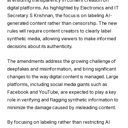
at ensuring transparency in content creation on
digital platforms. As highlighted by Electronics and IT
Secretary S Krishnan, the focus is on labeling AI-
generated content rather than censorship. The new
rules will require content creators to clearly label
synthetic media, allowing viewers to make informed
decisions about its authenticity.
The amendments address the growing challenge of
deepfakes and misinformation, and bring significant
changes to the way digital content is managed. Large
platforms, including social media giants such as
Facebook and YouTube, are expected to play a key
role in verifying and flagging synthetic information to
minimize the damage caused by misleading content.
By focusing on labeling rather than restricting AI