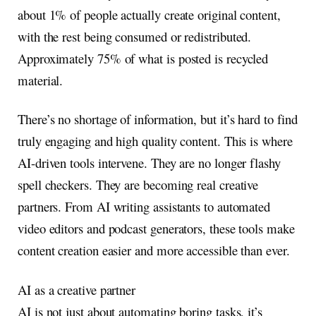
about 1% of people actually create original content,
with the rest being consumed or redistributed.
Approximately 75% of what is posted is recycled
material.
There’s no shortage of information, but it’s hard to find
truly engaging and high quality content. This is where
AI-driven tools intervene. They are no longer flashy
spell checkers. They are becoming real creative
partners. From AI writing assistants to automated
video editors and podcast generators, these tools make
content creation easier and more accessible than ever.
AI as a creative partner
AI is not just about automating boring tasks, it’s