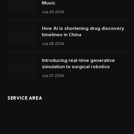
Music
July 29, 2026
How AI is shortening drug discovery
timelines in China
July 28, 2026
Introducing real-time generative
simulation to surgical robotics
July 27, 2026
SERVICE AREA