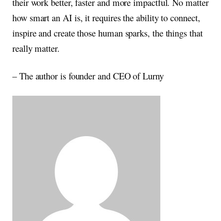
their work better, faster and more impactful. No matter
how smart an AI is, it requires the ability to connect,
inspire and create those human sparks, the things that
really matter.
– The author is founder and CEO of Lurny