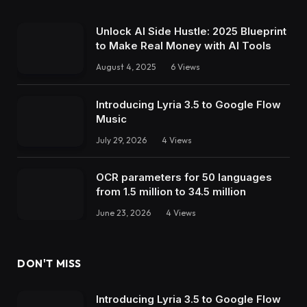
Unlock AI Side Hustle: 2025 Blueprint
to Make Real Money with AI Tools
August 4, 2025
6
Views
Introducing Lyria 3.5 to Google Flow
Music
July 29, 2026
4
Views
OCR parameters for 50 languages ​​
from 1.5 million to 34.5 million
June 23, 2026
4
Views
DON'T MISS
Introducing Lyria 3.5 to Google Flow