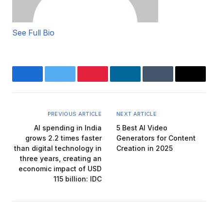
See Full Bio
Facebook
Twitter
Pinterest
LinkedIn
Tumblr
Email
PREVIOUS ARTICLE
NEXT ARTICLE
AI spending in India
5 Best AI Video
grows 2.2 times faster
Generators for Content
than digital technology in
Creation in 2025
three years, creating an
economic impact of USD
115 billion: IDC