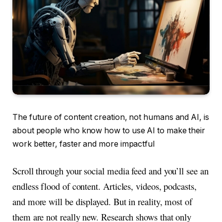
The future of content creation, not humans and AI, is
about people who know how to use AI to make their
work better, faster and more impactful
Scroll through your social media feed and you’ll see an
endless flood of content. Articles, videos, podcasts,
and more will be displayed. But in reality, most of
them are not really new. Research shows that only