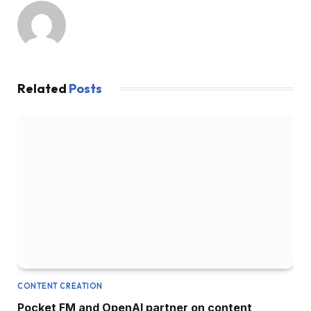
Related
Posts
CONTENT CREATION
Pocket FM and OpenAI partner on content