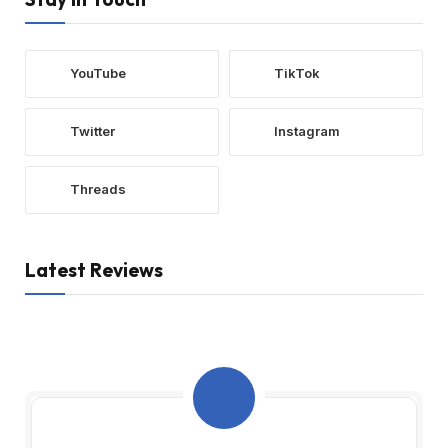
YouTube
TikTok
Twitter
Instagram
Threads
Latest Reviews