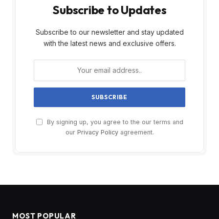
Subscribe to Updates
Subscribe to our newsletter and stay updated
with the latest news and exclusive offers.
By signing up, you agree to the our terms and
our
Privacy Policy
agreement.
MOST POPULAR