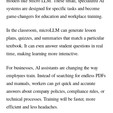
models like Micro LLM. These small, specialized AI
systems are designed for specific tasks and become
game-changers for education and workplace training.
In the classroom, microLLM can generate lesson
plans, quizzes, and summaries that match a particular
textbook. It can even answer student questions in real
time, making learning more interactive.
For businesses, AI assistants are changing the way
employees train. Instead of searching for endless PDFs
and manuals, workers can get quick and accurate
answers about company policies, compliance rules, or
technical processes. Training will be faster, more
efficient and less headaches.