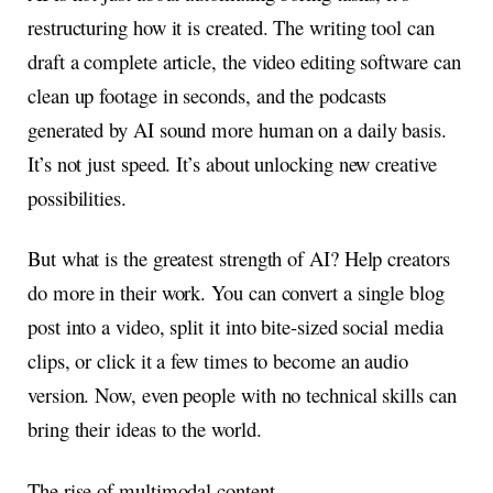
restructuring how it is created. The writing tool can
draft a complete article, the video editing software can
clean up footage in seconds, and the podcasts
generated by AI sound more human on a daily basis.
It’s not just speed. It’s about unlocking new creative
possibilities.
But what is the greatest strength of AI? Help creators
do more in their work. You can convert a single blog
post into a video, split it into bite-sized social media
clips, or click it a few times to become an audio
version. Now, even people with no technical skills can
bring their ideas to the world.
The rise of multimodal content