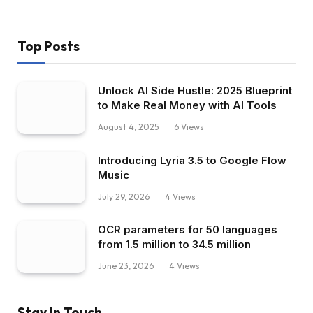
Top Posts
Unlock AI Side Hustle: 2025 Blueprint
to Make Real Money with AI Tools
August 4, 2025
6
Views
Introducing Lyria 3.5 to Google Flow
Music
July 29, 2026
4
Views
OCR parameters for 50 languages ​​
from 1.5 million to 34.5 million
June 23, 2026
4
Views
Stay In Touch