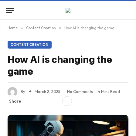
Home
»
Content Creation
»
How AI is changing the game
CONTENT CREATION
How AI is changing the
game
By
March 2, 2025
No Comments
4 Mins Read
Share