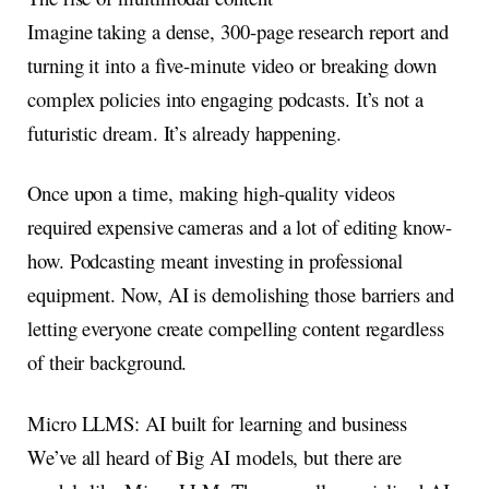
Imagine taking a dense, 300-page research report and
turning it into a five-minute video or breaking down
complex policies into engaging podcasts. It’s not a
futuristic dream. It’s already happening.
Once upon a time, making high-quality videos
required expensive cameras and a lot of editing know-
how. Podcasting meant investing in professional
equipment. Now, AI is demolishing those barriers and
letting everyone create compelling content regardless
of their background.
Micro LLMS: AI built for learning and business
We’ve all heard of Big AI models, but there are