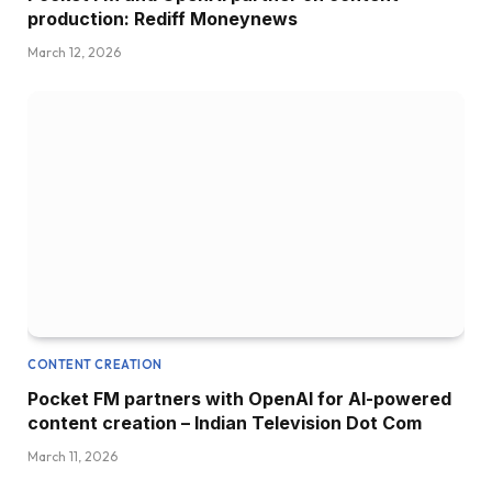
production: Rediff Moneynews
March 12, 2026
CONTENT CREATION
Pocket FM partners with OpenAI for AI-powered
content creation – Indian Television Dot Com
March 11, 2026