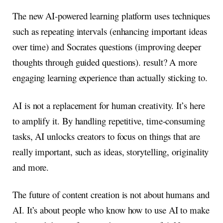
The new AI-powered learning platform uses techniques
such as repeating intervals (enhancing important ideas
over time) and Socrates questions (improving deeper
thoughts through guided questions). result? A more
engaging learning experience than actually sticking to.
AI is not a replacement for human creativity. It’s here
to amplify it. By handling repetitive, time-consuming
tasks, AI unlocks creators to focus on things that are
really important, such as ideas, storytelling, originality
and more.
The future of content creation is not about humans and
AI. It’s about people who know how to use AI to make