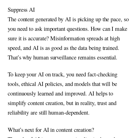
Suppress AI
The content generated by AI is picking up the pace, so
you need to ask important questions. How can I make
sure it is accurate? Misinformation spreads at high
speed, and AI is as good as the data being trained.
That’s why human surveillance remains essential.
To keep your AI on track, you need fact-checking
tools, ethical AI policies, and models that will be
continuously learned and improved. AI helps to
simplify content creation, but in reality, trust and
reliability are still human-dependent.
What’s next for AI in content creation?