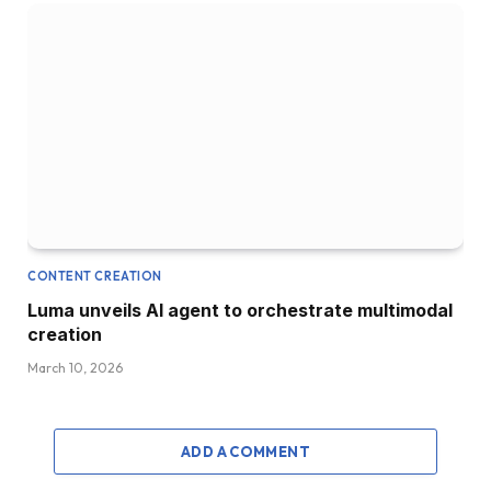
CONTENT CREATION
Luma unveils AI agent to orchestrate multimodal
creation
March 10, 2026
ADD A COMMENT