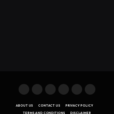
X
Instagram
YouTube
TikTok
Threads
RSS
(Twitter)
ABOUT US
CONTACT US
PRIVACY POLICY
TERMS AND CONDITIONS
DISCLAIMER