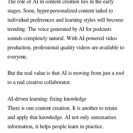
The role of AI in content creation lies in the early
stages. Soon, hyper-personalized content tailed to
individual preferences and learning styles will become
trending. The voice generated by AI for podcasts
sounds completely natural. With AI-powered video
production, professional quality videos are available to
everyone.
But the real value is that AI is moving from just a tool
to a real creative collaborator.
AI-driven learning: fixing knowledge
There is one content creation. It is another to retain
and apply that knowledge. AI not only summarises
information, it helps people learn in practice.