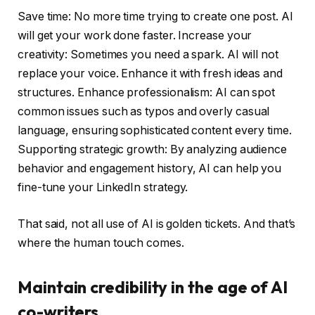
Save time: No more time trying to create one post. AI
will get your work done faster. Increase your
creativity: Sometimes you need a spark. AI will not
replace your voice. Enhance it with fresh ideas and
structures. Enhance professionalism: AI can spot
common issues such as typos and overly casual
language, ensuring sophisticated content every time.
Supporting strategic growth: By analyzing audience
behavior and engagement history, AI can help you
fine-tune your LinkedIn strategy.
That said, not all use of AI is golden tickets. And that’s
where the human touch comes.
Maintain credibility in the age of AI
co-writers