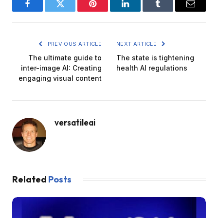
Facebook
Twitter
Pinterest
LinkedIn
Tumblr
Email
PREVIOUS ARTICLE
NEXT ARTICLE
The ultimate guide to
The state is tightening
inter-image AI: Creating
health AI regulations
engaging visual content
versatileai
Related
Posts