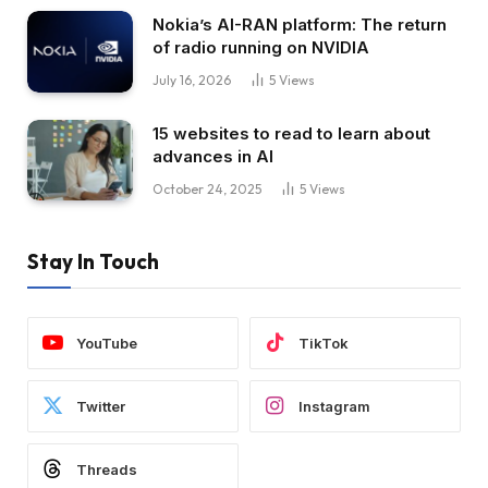
Nokia’s AI-RAN platform: The return
of radio running on NVIDIA
July 16, 2026
5
Views
15 websites to read to learn about
advances in AI
October 24, 2025
5
Views
Stay In Touch
YouTube
TikTok
Twitter
Instagram
Threads