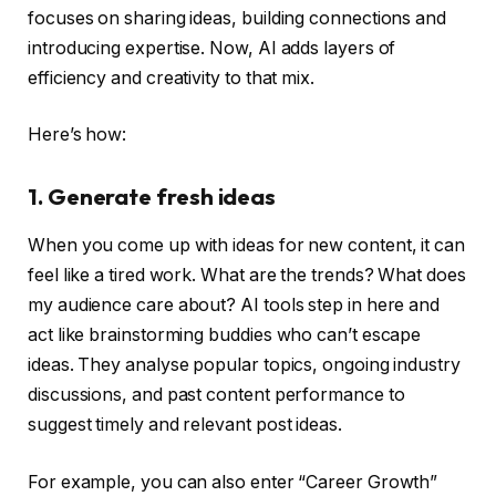
focuses on sharing ideas, building connections and
introducing expertise. Now, AI adds layers of
efficiency and creativity to that mix.
Here’s how:
1. Generate fresh ideas
When you come up with ideas for new content, it can
feel like a tired work. What are the trends? What does
my audience care about? AI tools step in here and
act like brainstorming buddies who can’t escape
ideas. They analyse popular topics, ongoing industry
discussions, and past content performance to
suggest timely and relevant post ideas.
For example, you can also enter “Career Growth”