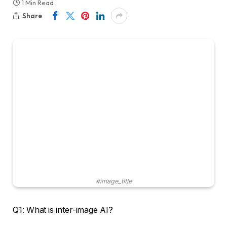
1 Min Read
Share
#image_title
Q1: What is inter-image AI?