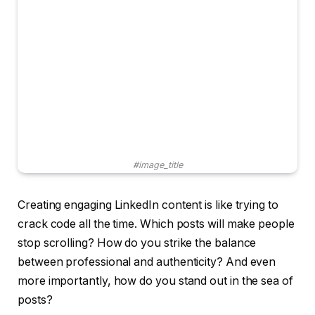
#image_title
Creating engaging LinkedIn content is like trying to
crack code all the time. Which posts will make people
stop scrolling? How do you strike the balance
between professional and authenticity? And even
more importantly, how do you stand out in the sea of ​​
posts?