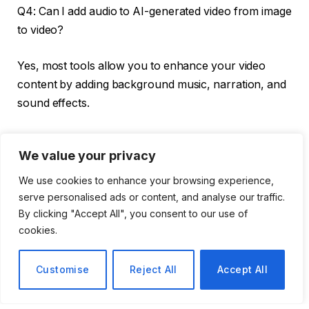
Q4: Can I add audio to AI-generated video from image
to video?
Yes, most tools allow you to enhance your video
content by adding background music, narration, and
sound effects.
Q5: How long does it take to create a video using
We value your privacy
video AI using images?
We use cookies to enhance your browsing experience,
Depending on the tools and features you use, it
serve personalised ads or content, and analyse our traffic.
usually takes a few minutes to generate a fully
By clicking "Accept All", you consent to our use of
animated video from the image.
cookies.
Customise
Reject All
Accept All
versatileai
See Full Bio