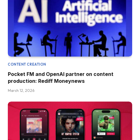
CONTENT CREATION
Pocket FM and OpenAI partner on content
production: Rediff Moneynews
March 12, 2026