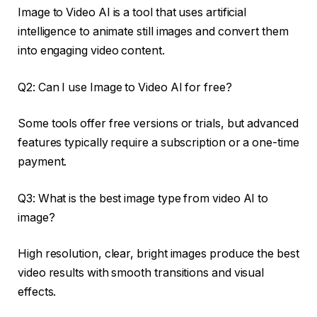
Image to Video AI is a tool that uses artificial
intelligence to animate still images and convert them
into engaging video content.
Q2: Can I use Image to Video AI for free?
Some tools offer free versions or trials, but advanced
features typically require a subscription or a one-time
payment.
Q3: What is the best image type from video AI to
image?
High resolution, clear, bright images produce the best
video results with smooth transitions and visual
effects.