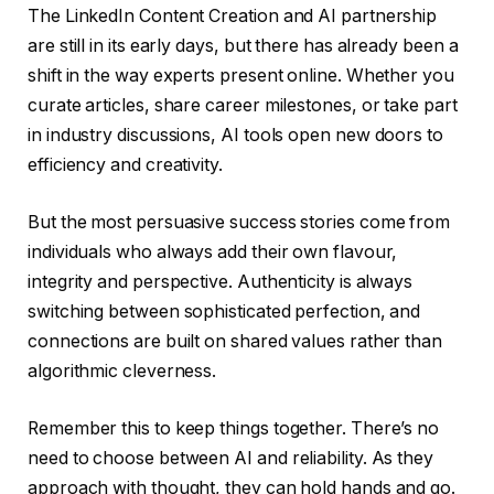
The LinkedIn Content Creation and AI partnership
are still in its early days, but there has already been a
shift in the way experts present online. Whether you
curate articles, share career milestones, or take part
in industry discussions, AI tools open new doors to
efficiency and creativity.
But the most persuasive success stories come from
individuals who always add their own flavour,
integrity and perspective. Authenticity is always
switching between sophisticated perfection, and
connections are built on shared values ​​rather than
algorithmic cleverness.
Remember this to keep things together. There’s no
need to choose between AI and reliability. As they
approach with thought, they can hold hands and go.