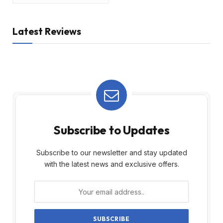
Latest Reviews
Subscribe to Updates
Subscribe to our newsletter and stay updated
with the latest news and exclusive offers.