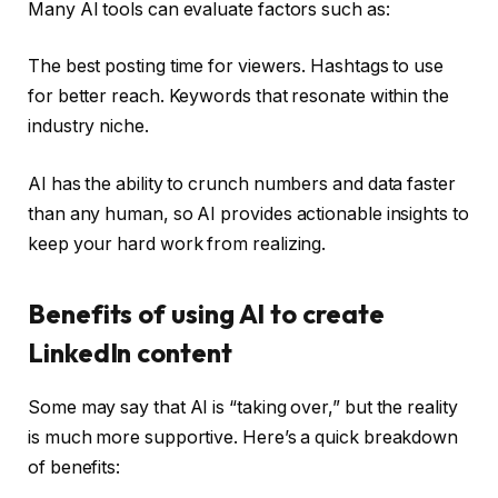
Many AI tools can evaluate factors such as:
The best posting time for viewers. Hashtags to use
for better reach. Keywords that resonate within the
industry niche.
AI has the ability to crunch numbers and data faster
than any human, so AI provides actionable insights to
keep your hard work from realizing.
Benefits of using AI to create
LinkedIn content
Some may say that AI is “taking over,” but the reality
is much more supportive. Here’s a quick breakdown
of benefits: