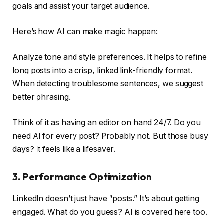
goals and assist your target audience.
Here’s how AI can make magic happen:
Analyze tone and style preferences. It helps to refine
long posts into a crisp, linked link-friendly format.
When detecting troublesome sentences, we suggest
better phrasing.
Think of it as having an editor on hand 24/7. Do you
need AI for every post? Probably not. But those busy
days? It feels like a lifesaver.
3. Performance Optimization
LinkedIn doesn’t just have “posts.” It’s about getting
engaged. What do you guess? AI is covered here too.