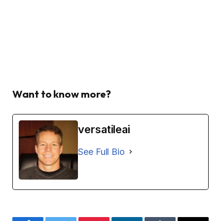
Want to know more?
versatileai
See Full Bio