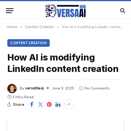
Home
»
Content Creation
»
How AI is modifying LinkedIn content creation
CONTENT CREATION
How AI is modifying
LinkedIn content creation
By
versatileai
June 9, 2025
No Comments
5 Mins Read
Share