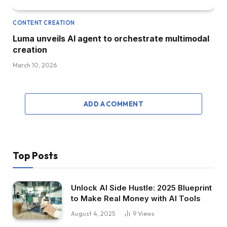
CONTENT CREATION
Luma unveils AI agent to orchestrate multimodal
creation
March 10, 2026
ADD A COMMENT
Top Posts
Unlock AI Side Hustle: 2025 Blueprint
to Make Real Money with AI Tools
August 4, 2025
9
Views