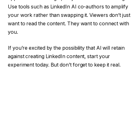
Use tools such as LinkedIn AI co-authors to amplify
your work rather than swapping it. Viewers don’t just
want to read the content. They want to connect with
you.
If you’re excited by the possibility that AI will retain
against creating LinkedIn content, start your
experiment today. But don’t forget to keep it real.