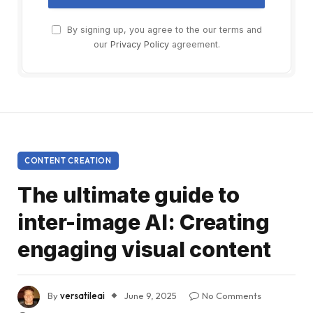
By signing up, you agree to the our terms and
our
Privacy Policy
agreement.
CONTENT CREATION
The ultimate guide to
inter-image AI: Creating
engaging visual content
By
versatileai
June 9, 2025
No Comments