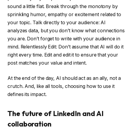
sound a little flat. Break through the monotony by
sprinkling humor, empathy or excitement related to
your topic. Talk directly to your audience: AI
analyzes data, but you don’t know what connections
you are. Don’t forget to write with your audience in
mind. Relentlessly Edit: Don’t assume that AI will do it
right every time. Edit and edit it to ensure that your
post matches your value and intent.
At the end of the day, AI should act as an ally, not a
crutch. And, like all tools, choosing how to use it
defines its impact.
The future of LinkedIn and AI
collaboration