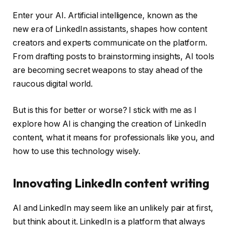
Enter your AI. Artificial intelligence, known as the
new era of LinkedIn assistants, shapes how content
creators and experts communicate on the platform.
From drafting posts to brainstorming insights, AI tools
are becoming secret weapons to stay ahead of the
raucous digital world.
But is this for better or worse? I stick with me as I
explore how AI is changing the creation of LinkedIn
content, what it means for professionals like you, and
how to use this technology wisely.
Innovating LinkedIn content writing
AI and LinkedIn may seem like an unlikely pair at first,
but think about it. LinkedIn is a platform that always