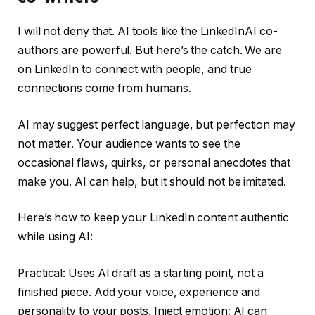
I will not deny that. AI tools like the LinkedInAI co-
authors are powerful. But here’s the catch. We are
on LinkedIn to connect with people, and true
connections come from humans.
AI may suggest perfect language, but perfection may
not matter. Your audience wants to see the
occasional flaws, quirks, or personal anecdotes that
make you. AI can help, but it should not be imitated.
Here’s how to keep your LinkedIn content authentic
while using AI:
Practical: Uses AI draft as a starting point, not a
finished piece. Add your voice, experience and
personality to your posts. Inject emotion: AI can