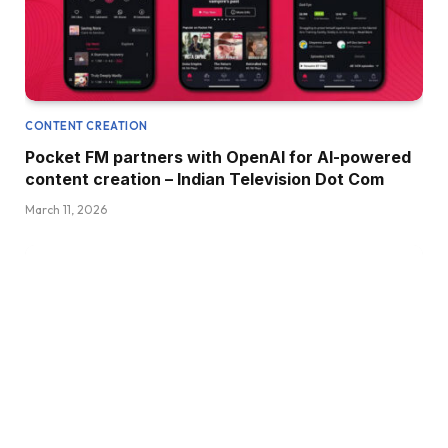
CONTENT CREATION
Pocket FM partners with OpenAI for AI-powered
content creation – Indian Television Dot Com
March 11, 2026