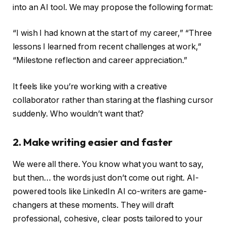
into an AI tool. We may propose the following format:
“I wish I had known at the start of my career,” “Three
lessons I learned from recent challenges at work,”
“Milestone reflection and career appreciation.”
It feels like you’re working with a creative
collaborator rather than staring at the flashing cursor
suddenly. Who wouldn’t want that?
2. Make writing easier and faster
We were all there. You know what you want to say,
but then… the words just don’t come out right. AI-
powered tools like LinkedIn AI co-writers are game-
changers at these moments. They will draft
professional, cohesive, clear posts tailored to your