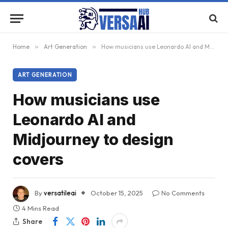
Home
»
Art Generation
»
How musicians use Leonardo AI and Midjourney to design covers
ART GENERATION
How musicians use
Leonardo AI and
Midjourney to design
covers
By
versatileai
October 15, 2025
No Comments
4 Mins Read
Share