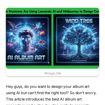
#image_title
Hey guys, do you want to design your album art
using AI but can’t find the right tool? So don’t worry.
This article introduces the best AI album art