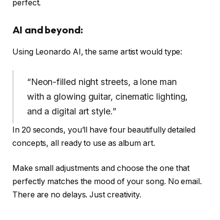
perfect.
AI and beyond:
Using Leonardo AI, the same artist would type:
“Neon-filled night streets, a lone man
with a glowing guitar, cinematic lighting,
and a digital art style.”
In 20 seconds, you’ll have four beautifully detailed
concepts, all ready to use as album art.
Make small adjustments and choose the one that
perfectly matches the mood of your song. No email.
There are no delays. Just creativity.