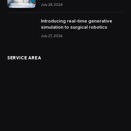
July 28, 2026
Introducing real-time generative
simulation to surgical robotics
July 27, 2026
SERVICE AREA