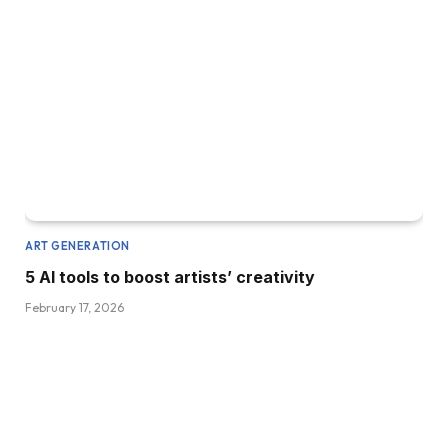
ART GENERATION
5 AI tools to boost artists’ creativity
February 17, 2026