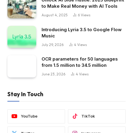
to Make Real Money with AI Tools
August 4, 2025
6
Views
Introducing Lyria 3.5 to Google Flow
Music
July 29, 2026
4
Views
OCR parameters for 50 languages ​​
from 1.5 million to 34.5 million
June 23, 2026
4
Views
Stay In Touch
YouTube
TikTok