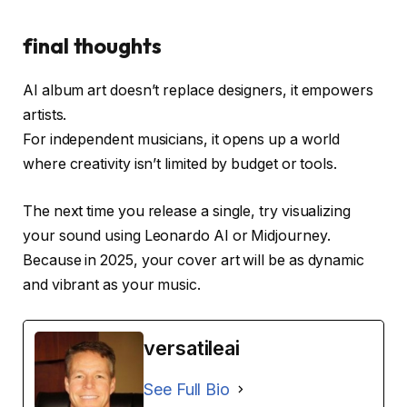
final thoughts
AI album art doesn’t replace designers, it empowers
artists.
For independent musicians, it opens up a world
where creativity isn’t limited by budget or tools.
The next time you release a single, try visualizing
your sound using Leonardo AI or Midjourney.
Because in 2025, your cover art will be as dynamic
and vibrant as your music.
versatileai
See Full Bio