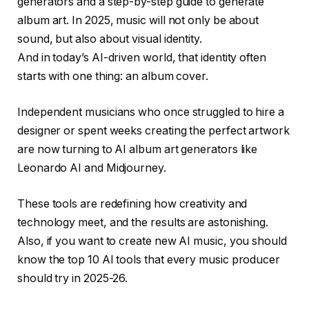
generators and a step-by-step guide to generate
album art. In 2025, music will not only be about
sound, but also about visual identity.
And in today’s AI-driven world, that identity often
starts with one thing: an album cover.
Independent musicians who once struggled to hire a
designer or spent weeks creating the perfect artwork
are now turning to AI album art generators like
Leonardo AI and Midjourney.
These tools are redefining how creativity and
technology meet, and the results are astonishing.
Also, if you want to create new AI music, you should
know the top 10 AI tools that every music producer
should try in 2025-26.