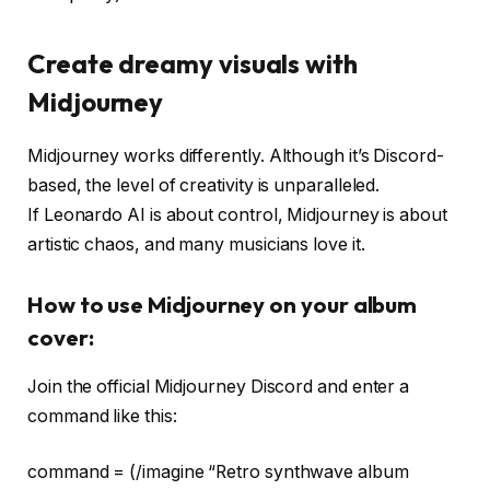
Create dreamy visuals with
Midjourney
Midjourney works differently. Although it’s Discord-
based, the level of creativity is unparalleled.
If Leonardo AI is about control, Midjourney is about
artistic chaos, and many musicians love it.
How to use Midjourney on your album
cover:
Join the official Midjourney Discord and enter a
command like this:
command = (/imagine “Retro synthwave album