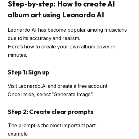
Step-by-step: How to create AI
album art using Leonardo AI
Leonardo AI has become popular among musicians
due to its accuracy and realism.
Here’s how to create your own album cover in
minutes.
Step 1: Sign up
Visit Leonardo.Ai and create a free account.
Once inside, select “Generate Image”.
Step 2: Create clear prompts
The prompt is the most important part.
example: