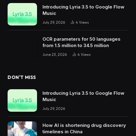
Introducing Lyria 3.5 to Google Flow
Music
July 29, 2026
4
Views
OCR parameters for 50 languages ​​
from 1.5 million to 34.5 million
June 23, 2026
4
Views
DON'T MISS
Introducing Lyria 3.5 to Google Flow
Music
July 29, 2026
How AI is shortening drug discovery
timelines in China