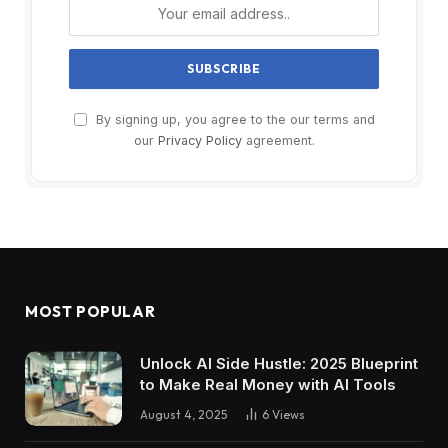
By signing up, you agree to the our terms and
our
Privacy Policy
agreement.
MOST POPULAR
Unlock AI Side Hustle: 2025 Blueprint
to Make Real Money with AI Tools
August 4, 2025
6
Views