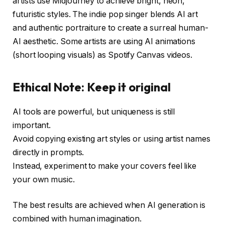
artists use Midjourney to achieve bright, neon,
futuristic styles. The indie pop singer blends AI art
and authentic portraiture to create a surreal human-
AI aesthetic. Some artists are using AI animations
(short looping visuals) as Spotify Canvas videos.
Ethical Note: Keep it original
AI tools are powerful, but uniqueness is still
important.
Avoid copying existing art styles or using artist names
directly in prompts.
Instead, experiment to make your covers feel like
your own music.
The best results are achieved when AI generation is
combined with human imagination.