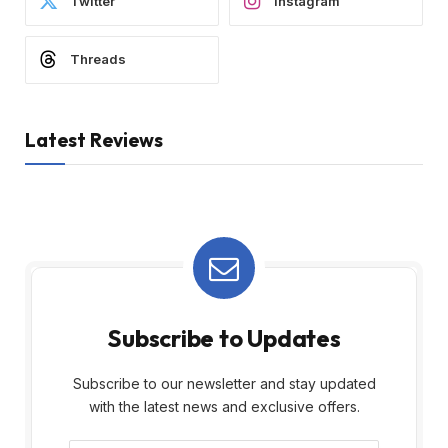
Twitter
Instagram
Threads
Latest Reviews
Subscribe to Updates
Subscribe to our newsletter and stay updated
with the latest news and exclusive offers.