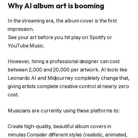
Why AI album art is booming
In the streaming era, the album cover is the first
impression.
See your art before you hit play on Spotify or
YouTube Music.
However, hiring a professional designer can cost
between ₹2,000 and ₹20,000 per artwork. AI tools like
Leonardo AI and Midjourney completely change that,
giving artists complete creative control at nearly zero
cost.
Musicians are currently using these platforms to:
Create high-quality, beautiful album covers in
minutes Consider different styles (realistic, animated,