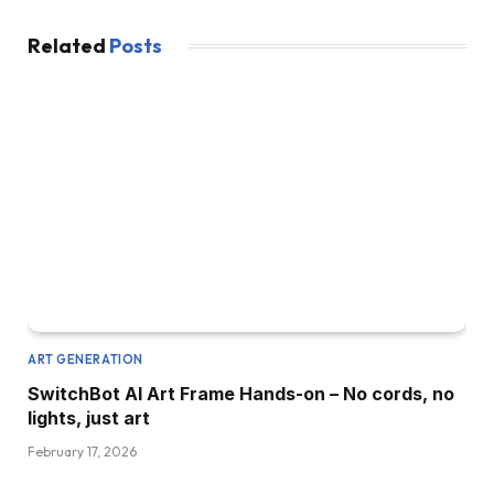
Related
Posts
ART GENERATION
SwitchBot AI Art Frame Hands-on – No cords, no
lights, just art
February 17, 2026