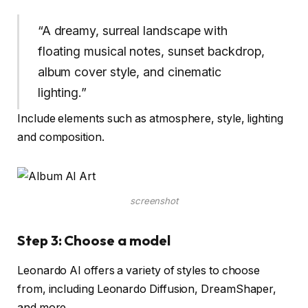
“A dreamy, surreal landscape with
floating musical notes, sunset backdrop,
album cover style, and cinematic
lighting.”
Include elements such as atmosphere, style, lighting
and composition.
screenshot
Step 3: Choose a model
Leonardo AI offers a variety of styles to choose
from, including Leonardo Diffusion, DreamShaper,
and more.