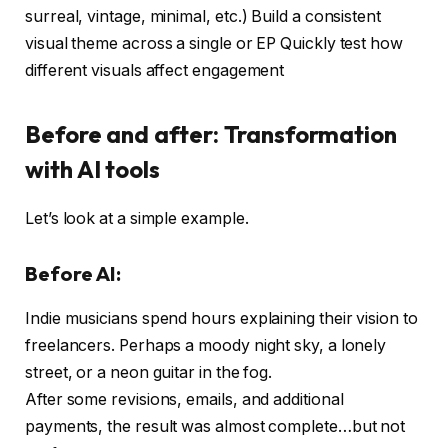
surreal, vintage, minimal, etc.) Build a consistent
visual theme across a single or EP Quickly test how
different visuals affect engagement
Before and after: Transformation
with AI tools
Let’s look at a simple example.
Before AI:
Indie musicians spend hours explaining their vision to
freelancers. Perhaps a moody night sky, a lonely
street, or a neon guitar in the fog.
After some revisions, emails, and additional
payments, the result was almost complete…but not