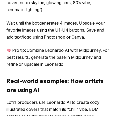
cover, neon skyline, glowing cars, 80’s vibe,
cinematic lighting”)
Wait until the bot generates 4 images. Upscale your
favorite images using the U1-U4 buttons. Save and
add text/logo using Photoshop or Canva.
Pro tip: Combine Leonardo AI with Midjourney. For
best results, generate the base in Midjourney and
refine or upscale in Leonardo.
Real-world examples: How artists
are using AI
Lofi’s producers use Leonardo AI to create cozy
illustrated covers that match its “chill” vibe. EDM