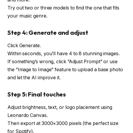
Try out two or three models to find the one that fits
your music genre.
Step 4: Generate and adjust
Click Generate.
Within seconds, you’ll have 4 to 8 stunning images.
If something’s wrong, click “Adjust Prompt” or use
the “Image to Image” feature to upload a base photo
and let the AI ​​improve it.
Step 5: Final touches
Adjust brightness, text, or logo placement using
Leonardo Canvas.
Then export at 3000×3000 pixels (the perfect size
for Spotify).