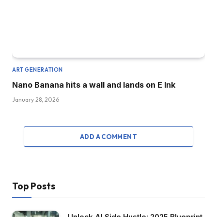
ART GENERATION
Nano Banana hits a wall and lands on E Ink
January 28, 2026
ADD A COMMENT
Top Posts
Unlock AI Side Hustle: 2025 Blueprint