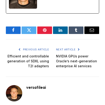
Facebook
Twitter
Pinterest
LinkedIn
Tumblr
Email
PREVIOUS ARTICLE
NEXT ARTICLE
Efficient and controllable
NVIDIA GPUs power
generation of SDXL using
Oracle’s next-generation
T2I adapters
enterprise AI services
versatileai