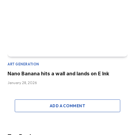
ART GENERATION
Nano Banana hits a wall and lands on E Ink
January 28, 2026
ADD A COMMENT