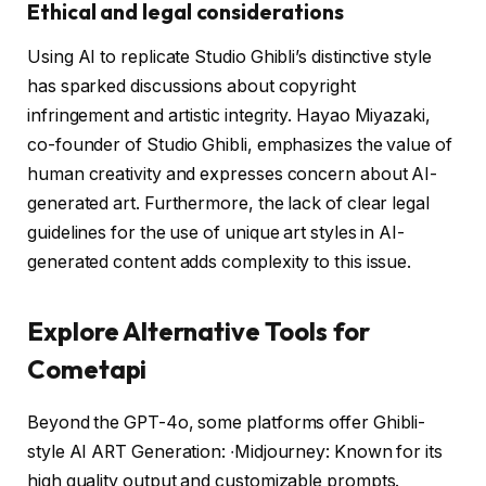
Ethical and legal considerations
Using AI to replicate Studio Ghibli’s distinctive style
has sparked discussions about copyright
infringement and artistic integrity. Hayao Miyazaki,
co-founder of Studio Ghibli, emphasizes the value of
human creativity and expresses concern about AI-
generated art. Furthermore, the lack of clear legal
guidelines for the use of unique art styles in AI-
generated content adds complexity to this issue.
Explore Alternative Tools for
Cometapi
Beyond the GPT-4o, some platforms offer Ghibli-
style AI ART Generation: ∙Midjourney: Known for its
high quality output and customizable prompts.