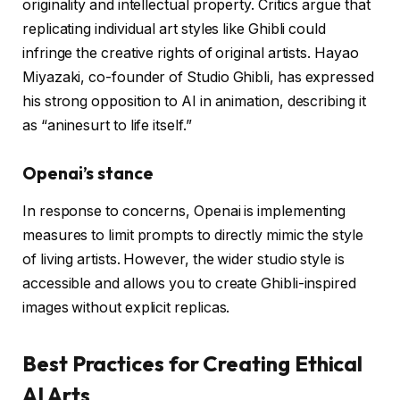
originality and intellectual property. Critics argue that
replicating individual art styles like Ghibli could
infringe the creative rights of original artists. Hayao
Miyazaki, co-founder of Studio Ghibli, has expressed
his strong opposition to AI in animation, describing it
as “aninesurt to life itself.”
Openai’s stance
In response to concerns, Openai is implementing
measures to limit prompts to directly mimic the style
of living artists. However, the wider studio style is
accessible and allows you to create Ghibli-inspired
images without explicit replicas.
Best Practices for Creating Ethical
AI Arts