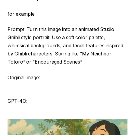
for example
Prompt: Turn this image into an animated Studio
Ghibli style portrait. Use a soft color palette,
whimsical backgrounds, and facial features inspired
by Ghibli characters. Styling like “My Neighbor
Totoro” or “Encouraged Scenes”
Original image:
GPT-4O: