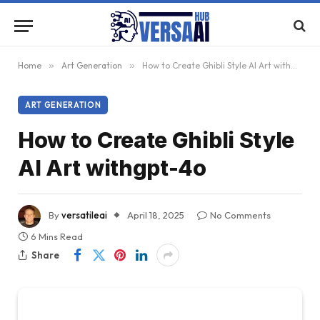
Home
»
Art Generation
»
How to Create Ghibli Style AI Art withgpt-4o
ART GENERATION
How to Create Ghibli Style
AI Art withgpt-4o
By
versatileai
April 18, 2025
No Comments
6 Mins Read
Share