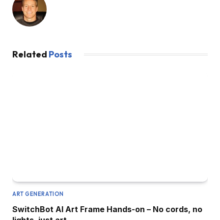
Related
Posts
ART GENERATION
SwitchBot AI Art Frame Hands-on – No cords, no