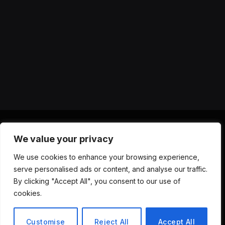
We value your privacy
X
Instagram
YouTube
TikTok
Threads
RSS
We use cookies to enhance your browsing experience,
(Twitter)
serve personalised ads or content, and analyse our traffic.
ABOUT US
CONTACT US
PRIVACY POLICY
By clicking "Accept All", you consent to our use of
TERMS AND CONDITIONS
DISCLAIMER
cookies.
© 2026 Versa AI Hub. All Rights Reserved.
Customise
Reject All
Accept All