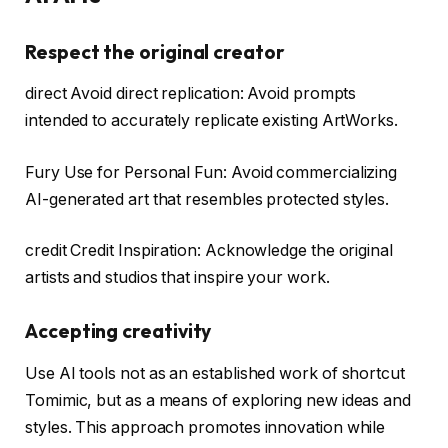
Respect the original creator
direct Avoid direct replication: Avoid prompts
intended to accurately replicate existing ArtWorks.
Fury Use for Personal Fun: Avoid commercializing
AI-generated art that resembles protected styles.
credit Credit Inspiration: Acknowledge the original
artists and studios that inspire your work.
Accepting creativity
Use AI tools not as an established work of shortcut
Tomimic, but as a means of exploring new ideas and
styles. This approach promotes innovation while