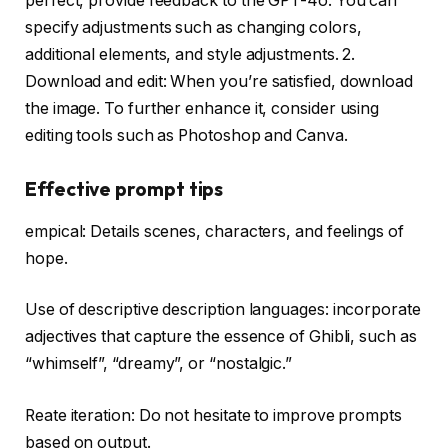
perfect, provide feedback to the GPT-4o. You can
specify adjustments such as changing colors,
additional elements, and style adjustments. 2.
Download and edit: When you’re satisfied, download
the image. To further enhance it, consider using
editing tools such as Photoshop and Canva.
Effective prompt tips
empical: Details scenes, characters, and feelings of
hope.
Use of descriptive description languages: incorporate
adjectives that capture the essence of Ghibli, such as
“whimself”, “dreamy”, or “nostalgic.”
Reate iteration: Do not hesitate to improve prompts
based on output.