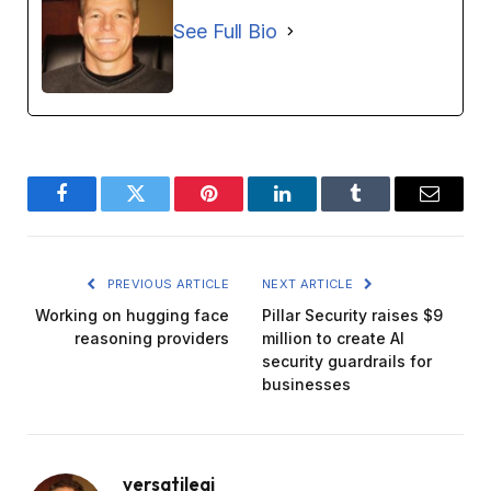
See Full Bio
Facebook
Twitter
Pinterest
LinkedIn
Tumblr
Email
PREVIOUS ARTICLE
NEXT ARTICLE
Working on hugging face
Pillar Security raises $9
reasoning providers
million to create AI
security guardrails for
businesses
versatileai