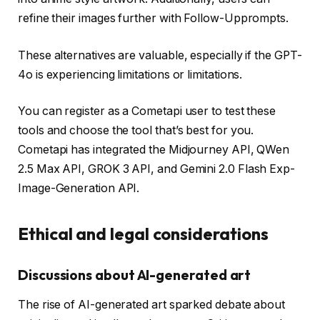
refine their images further with Follow-Upprompts.
These alternatives are valuable, especially if the GPT-
4o is experiencing limitations or limitations.
You can register as a Cometapi user to test these
tools and choose the tool that’s best for you.
Cometapi has integrated the Midjourney API, QWen
2.5 Max API, GROK 3 API, and Gemini 2.0 Flash Exp-
Image-Generation API.
Ethical and legal considerations
Discussions about AI-generated art
The rise of AI-generated art sparked debate about