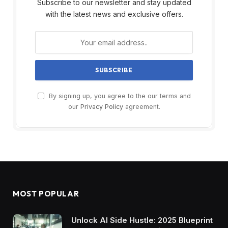
Subscribe to our newsletter and stay updated
with the latest news and exclusive offers.
By signing up, you agree to the our terms and
our
Privacy Policy
agreement.
MOST POPULAR
Unlock AI Side Hustle: 2025 Blueprint