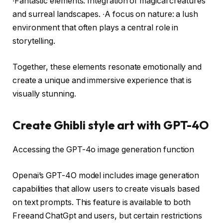
∙Fantastic elements: Integration of magical creatures
and surreal landscapes. ∙A focus on nature: a lush
environment that often plays a central role in
storytelling.
Together, these elements resonate emotionally and
create a unique and immersive experience that is
visually stunning.
Create Ghibli style art with GPT-4O
Accessing the GPT-4o image generation function
Openai’s GPT-4O model includes image generation
capabilities that allow users to create visuals based
on text prompts. This feature is available to both
Freeand ChatGpt and users, but certain restrictions