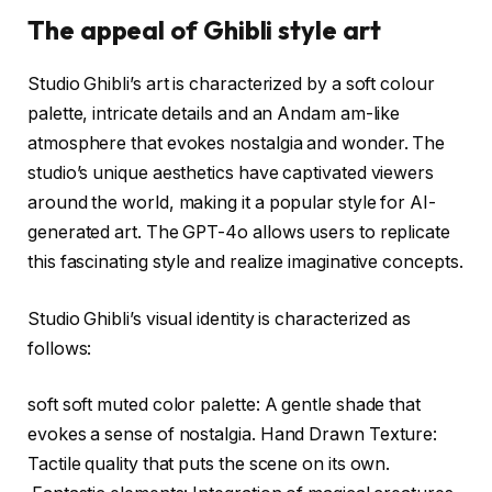
The appeal of Ghibli style art
Studio Ghibli’s art is characterized by a soft colour
palette, intricate details and an Andam am-like
atmosphere that evokes nostalgia and wonder. The
studio’s unique aesthetics have captivated viewers
around the world, making it a popular style for AI-
generated art. The GPT-4o allows users to replicate
this fascinating style and realize imaginative concepts.
Studio Ghibli’s visual identity is characterized as
follows:
soft soft muted color palette: A gentle shade that
evokes a sense of nostalgia. Hand Drawn Texture:
Tactile quality that puts the scene on its own.