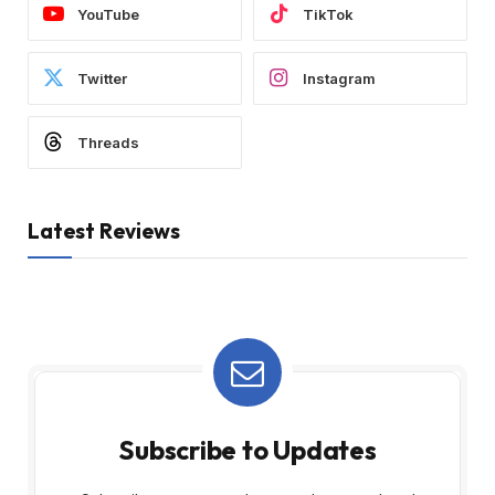
YouTube
TikTok
Twitter
Instagram
Threads
Latest Reviews
Subscribe to Updates