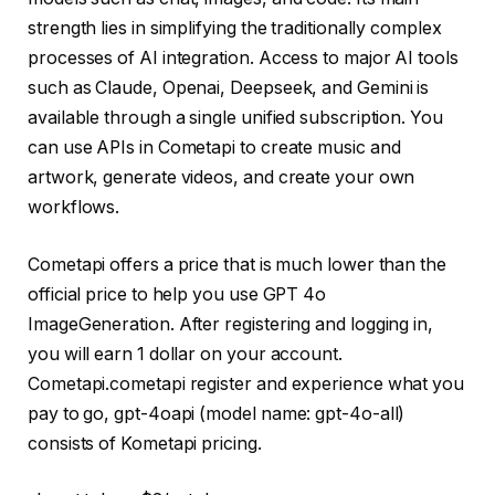
strength lies in simplifying the traditionally complex
processes of AI integration. Access to major AI tools
such as Claude, Openai, Deepseek, and Gemini is
available through a single unified subscription. You
can use APIs in Cometapi to create music and
artwork, generate videos, and create your own
workflows.
Cometapi offers a price that is much lower than the
official price to help you use GPT 4o
ImageGeneration. After registering and logging in,
you will earn 1 dollar on your account.
Cometapi.cometapi register and experience what you
pay to go, gpt-4oapi (model name: gpt-4o-all)
consists of Kometapi pricing.