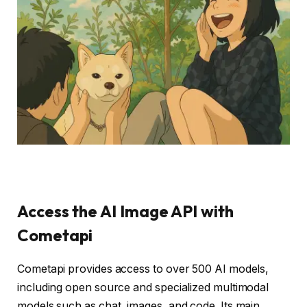
Access the AI ​​Image API with
Cometapi
Cometapi provides access to over 500 AI models,
including open source and specialized multimodal
models such as chat, images, and code. Its main