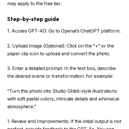
may apply to the free tier.
Step-by-step guide
1. Access GPT-4O: Go to Openai’s ChatGPT platform.
2. Upload Image (Optional): Click on the “+” or the
paper clip icon to upload and convert the photo.
3. Enter a detailed prompt. In the text box, describe
the desired scene or transformation. for example:
“Turn this photo into Studio Ghibli-style illustrations
with soft pastel colors, intricate details and whimsical
atmosphere.”
1. Review and Improvements: If the initial output is not