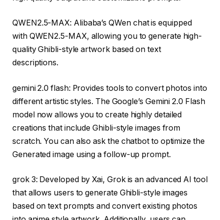
QWEN2.5-MAX: Alibaba’s QWen chat is equipped
with QWEN2.5-MAX, allowing you to generate high-
quality Ghibli-style artwork based on text
descriptions.
gemini 2.0 flash: Provides tools to convert photos into
different artistic styles. The Google’s Gemini 2.0 Flash
model now allows you to create highly detailed
creations that include Ghibli-style images from
scratch. You can also ask the chatbot to optimize the
Generated image using a follow-up prompt.
grok 3: Developed by Xai, Grok is an advanced AI tool
that allows users to generate Ghibli-style images
based on text prompts and convert existing photos
into anime style artwork. Additionally, users can