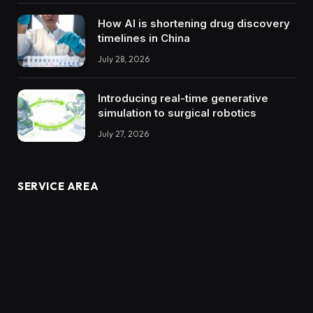
How AI is shortening drug discovery
timelines in China
July 28, 2026
Introducing real-time generative
simulation to surgical robotics
July 27, 2026
SERVICE AREA