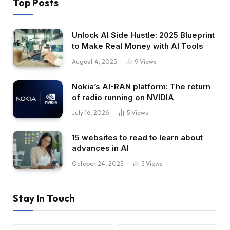
Top Posts
Unlock AI Side Hustle: 2025 Blueprint
to Make Real Money with AI Tools
August 4, 2025
9
Views
Nokia’s AI-RAN platform: The return
of radio running on NVIDIA
July 16, 2026
5
Views
15 websites to read to learn about
advances in AI
October 24, 2025
5
Views
Stay In Touch