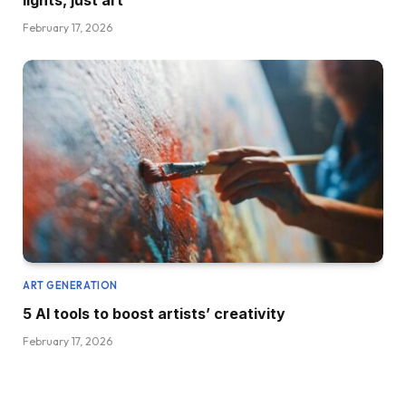
lights, just art
February 17, 2026
ART GENERATION
5 AI tools to boost artists’ creativity
February 17, 2026