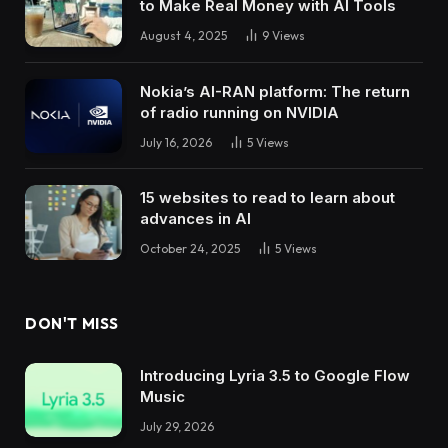
to Make Real Money with AI Tools
August 4, 2025
9
Views
Nokia’s AI-RAN platform: The return
of radio running on NVIDIA
July 16, 2026
5
Views
15 websites to read to learn about
advances in AI
October 24, 2025
5
Views
DON'T MISS
Introducing Lyria 3.5 to Google Flow
Music
July 29, 2026