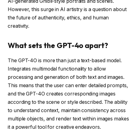
AI-generated Ghibli-style portraits and scenes.
However, this surge in AI artistry is a question about
the future of authenticity, ethics, and human
creativity.
What sets the GPT-4o apart?
The GPT-4O is more than just a text-based model.
Integrates multimodal functionality to allow
processing and generation of both text and images.
This means that the user can enter detailed prompts,
and the GPT-4O creates corresponding images
according to the scene or style described. The ability
to understand context, maintain consistency across
multiple objects, and render text within images makes
it a powerful tool for creative endeavors.