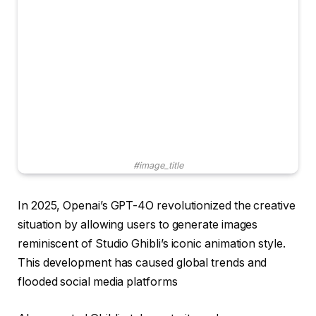
#image_title
In 2025, Openai’s GPT-4O revolutionized the creative
situation by allowing users to generate images
reminiscent of Studio Ghibli’s iconic animation style.
This development has caused global trends and
flooded social media platforms