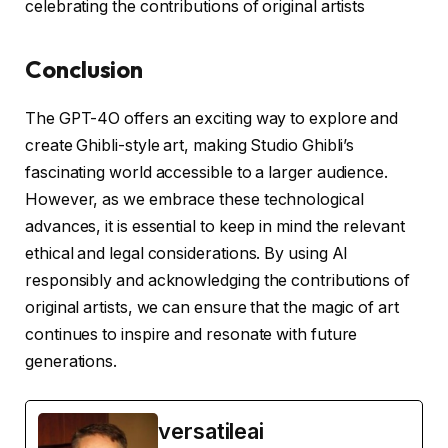
celebrating the contributions of original artists
Conclusion
The GPT-4O offers an exciting way to explore and
create Ghibli-style art, making Studio Ghibli’s
fascinating world accessible to a larger audience.
However, as we embrace these technological
advances, it is essential to keep in mind the relevant
ethical and legal considerations. By using AI
responsibly and acknowledging the contributions of
original artists, we can ensure that the magic of art
continues to inspire and resonate with future
generations.
versatileai