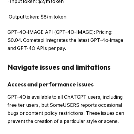
∙ Input token: $2/m token
∙Output token: $8/m token
GPT-4O-IMAGE API (GPT-4O-IMAGE): Pricing:
$0.04. Cometapi Integrates the latest GPT-4o-image
and GPT-4O APIs per pay.
Navigate issues and limitations
Access and performance issues
GPT-4O is available to all ChATGPT users, including
free tier users, but SomeUSERS reports occasional
bugs or content policy restrictions. These issues can
prevent the creation of a particular style or scene.