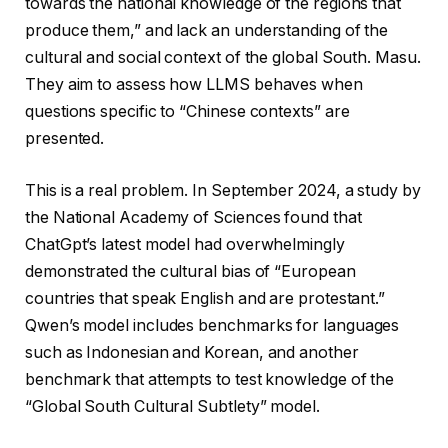
towards the national knowledge of the regions that
produce them,” and lack an understanding of the
cultural and social context of the global South. Masu.
They aim to assess how LLMS behaves when
questions specific to “Chinese contexts” are
presented.
This is a real problem. In September 2024, a study by
the National Academy of Sciences found that
ChatGpt’s latest model had overwhelmingly
demonstrated the cultural bias of “European
countries that speak English and are protestant.”
Qwen’s model includes benchmarks for languages ​​
such as Indonesian and Korean, and another
benchmark that attempts to test knowledge of the
“Global South Cultural Subtlety” model.