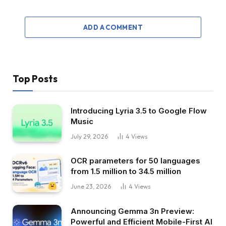
ADD A COMMENT
Top Posts
Introducing Lyria 3.5 to Google Flow
Music
July 29, 2026
4
Views
OCR parameters for 50 languages ​​
from 1.5 million to 34.5 million
June 23, 2026
4
Views
Announcing Gemma 3n Preview:
Powerful and Efficient Mobile-First AI