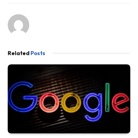
Related
Posts