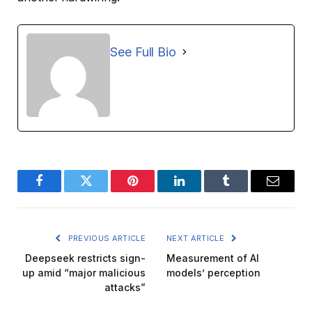
See Full Bio
Facebook
Twitter
Pinterest
LinkedIn
Tumblr
Email
PREVIOUS ARTICLE
NEXT ARTICLE
Deepseek restricts sign-
Measurement of AI
up amid “major malicious
models’ perception
attacks”