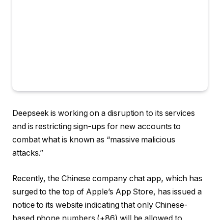
Deepseek is working on a disruption to its services
and is restricting sign-ups for new accounts to
combat what is known as “massive malicious
attacks.”
Recently, the Chinese company chat app, which has
surged to the top of Apple’s App Store, has issued a
notice to its website indicating that only Chinese-
based phone numbers (+86) will be allowed to