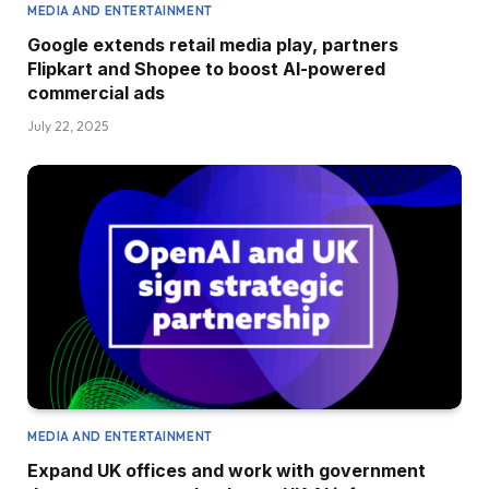
MEDIA AND ENTERTAINMENT
Google extends retail media play, partners
Flipkart and Shopee to boost AI-powered
commercial ads
July 22, 2025
MEDIA AND ENTERTAINMENT
Expand UK offices and work with government