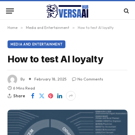
Home
»
Media and Entertainment
»
How to test AI loyalty
MEDIA AND ENTERTAINMENT
How to test AI loyalty
By
February 18, 2025
No Comments
6 Mins Read
Share