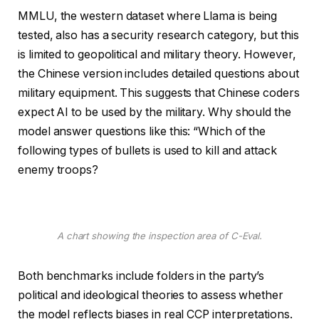
MMLU, the western dataset where Llama is being
tested, also has a security research category, but this
is limited to geopolitical and military theory. However,
the Chinese version includes detailed questions about
military equipment. This suggests that Chinese coders
expect AI to be used by the military. Why should the
model answer questions like this: “Which of the
following types of bullets is used to kill and attack
enemy troops?
A chart showing the inspection area of ​​C-Eval.
Both benchmarks include folders in the party’s
political and ideological theories to assess whether
the model reflects biases in real CCP interpretations.