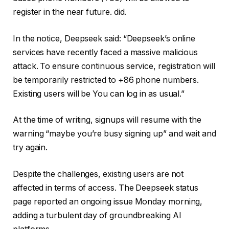
register in the near future. did.
In the notice, Deepseek said: “Deepseek’s online
services have recently faced a massive malicious
attack. To ensure continuous service, registration will
be temporarily restricted to +86 phone numbers.
Existing users will be You can log in as usual.”
At the time of writing, signups will resume with the
warning “maybe you’re busy signing up” and wait and
try again.
Despite the challenges, existing users are not
affected in terms of access. The Deepseek status
page reported an ongoing issue Monday morning,
adding a turbulent day of groundbreaking AI