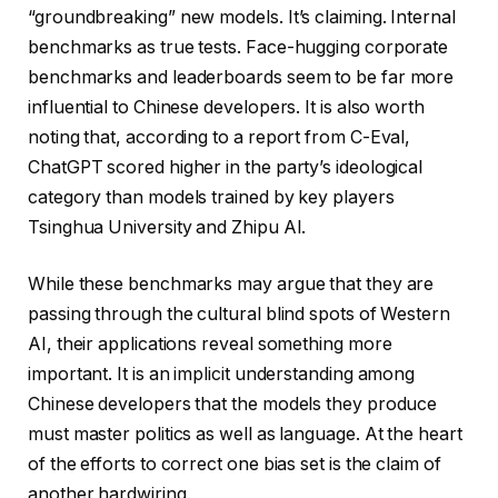
“groundbreaking” new models. It’s claiming. Internal
benchmarks as true tests. Face-hugging corporate
benchmarks and leaderboards seem to be far more
influential to Chinese developers. It is also worth
noting that, according to a report from C-Eval,
ChatGPT scored higher in the party’s ideological
category than models trained by key players
Tsinghua University and Zhipu AI.
While these benchmarks may argue that they are
passing through the cultural blind spots of Western
AI, their applications reveal something more
important. It is an implicit understanding among
Chinese developers that the models they produce
must master politics as well as language. At the heart
of the efforts to correct one bias set is the claim of
another hardwiring.