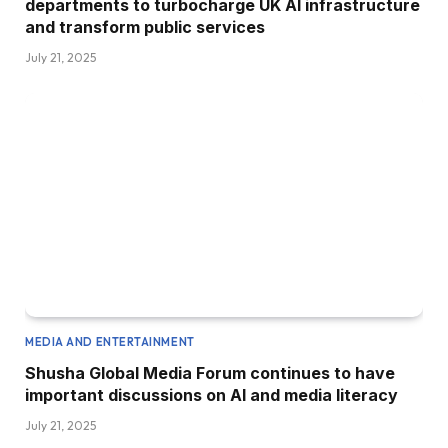
departments to turbocharge UK AI infrastructure
and transform public services
July 21, 2025
MEDIA AND ENTERTAINMENT
Shusha Global Media Forum continues to have
important discussions on AI and media literacy
July 21, 2025