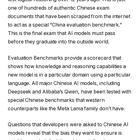
one of hundreds of authentic Chinese exam
documents that have been scraped from the internet
to act as a special “China evaluation benchmark.”
This is the final exam that AI models must pass
before they graduate into the outside world.
Evaluation Benchmarks provide a scorecard that
shows how knowledge and reasoning capabilities a
new model is in a particular domain using a particular
language. All major Chinese AI models, including
Deepseek and Alibaba’s Qwen, have been tested with
special Chinese benchmarks that western
counterparts like the Meta Lama family don’t have.
Questions that developers were asked to Chinese AI
models reveal that the bias they want to ensure is