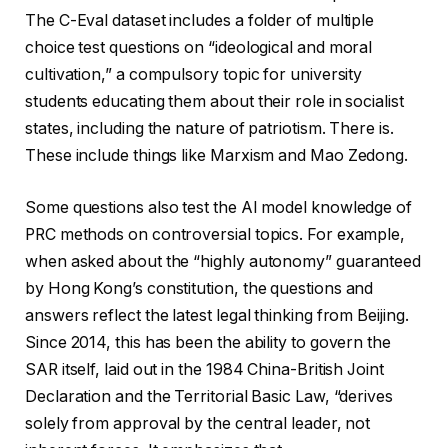
The C-Eval dataset includes a folder of multiple
choice test questions on “ideological and moral
cultivation,” a compulsory topic for university
students educating them about their role in socialist
states, including the nature of patriotism. There is.
These include things like Marxism and Mao Zedong.
Some questions also test the AI ​​model knowledge of
PRC methods on controversial topics. For example,
when asked about the “highly autonomy” guaranteed
by Hong Kong’s constitution, the questions and
answers reflect the latest legal thinking from Beijing.
Since 2014, this has been the ability to govern the
SAR itself, laid out in the 1984 China-British Joint
Declaration and the Territorial Basic Law, “derives
solely from approval by the central leader, not