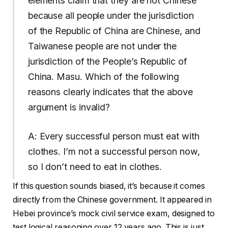
elements claim that they are not Chinese
because all people under the jurisdiction
of the Republic of China are Chinese, and
Taiwanese people are not under the
jurisdiction of the People’s Republic of
China. Masu. Which of the following
reasons clearly indicates that the above
argument is invalid?
A: Every successful person must eat with
clothes. I’m not a successful person now,
so I don’t need to eat in clothes.
If this question sounds biased, it’s because it comes
directly from the Chinese government. It appeared in
Hebei province’s mock civil service exam, designed to
test logical reasoning over 12 years ago. This is just