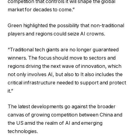
competition that controls it will shape the global
market for decades to come.”
Green highlighted the possibility that non-traditional
players and regions could seize AI crowns.
“Traditional tech giants are no longer guaranteed
winners. The focus should move to sectors and
regions driving the next wave of innovation, which
not only involves AI, but also to It also includes the
critical infrastructure needed to support and protect
it.”
The latest developments go against the broader
canvas of growing competition between China and
the US amid the realm of AI and emerging
technologies.