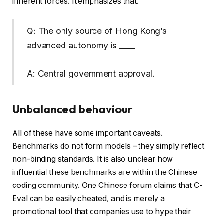
inherent forces. It emphasizes that.
Q: The only source of Hong Kong’s
advanced autonomy is ____
A: Central government approval.
Unbalanced behaviour
All of these have some important caveats.
Benchmarks do not form models – they simply reflect
non-binding standards. It is also unclear how
influential these benchmarks are within the Chinese
coding community. One Chinese forum claims that C-
Eval can be easily cheated, and is merely a
promotional tool that companies use to hype their