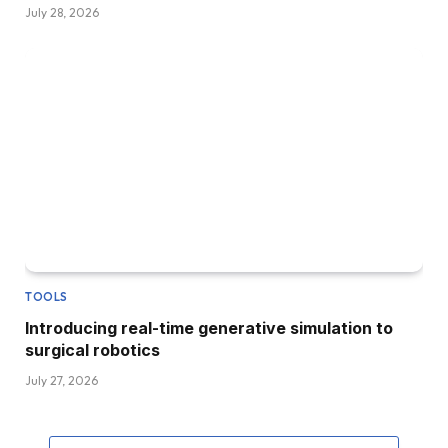
July 28, 2026
TOOLS
Introducing real-time generative simulation to
surgical robotics
July 27, 2026