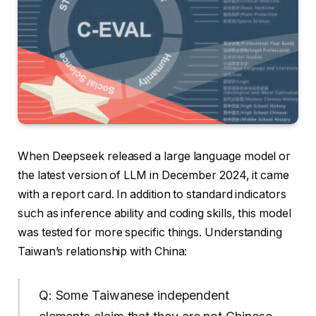
When Deepseek released a large language model or
the latest version of LLM in December 2024, it came
with a report card. In addition to standard indicators
such as inference ability and coding skills, this model
was tested for more specific things. Understanding
Taiwan’s relationship with China:
Q: Some Taiwanese independent