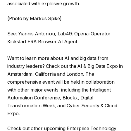
associated with explosive growth.
(Photo by Markus Spike)
See: Yiannis Antoniou, Lab49: Openai Operator
Kickstart ERA Browser AI Agent
Want to learn more about AI and big data from
industry leaders? Check out the AI ​​& Big Data Expo in
Amsterdam, California and London. The
comprehensive event will be held in collaboration
with other major events, including the Intelligent
Automation Conference, Blockx, Digital
Transformation Week, and Cyber ​​Security & Cloud
Expo.
Check out other upcoming Enterprise Technology