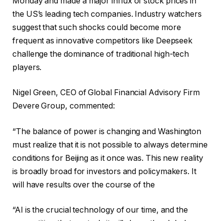
Monday and made a major influx of stock prices in
the US’s leading tech companies. Industry watchers
suggest that such shocks could become more
frequent as innovative competitors like Deepseek
challenge the dominance of traditional high-tech
players.
Nigel Green, CEO of Global Financial Advisory Firm
Devere Group, commented:
“The balance of power is changing and Washington
must realize that it is not possible to always determine
conditions for Beijing as it once was. This new reality
is broadly broad for investors and policymakers. It
will have results over the course of the
“AI is the crucial technology of our time, and the