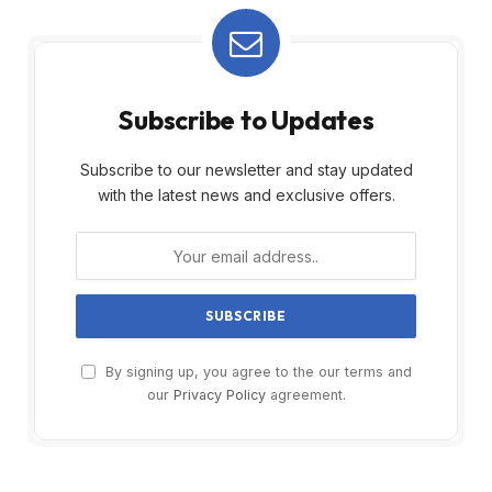
Subscribe to Updates
Subscribe to our newsletter and stay updated
with the latest news and exclusive offers.
By signing up, you agree to the our terms and
our
Privacy Policy
agreement.