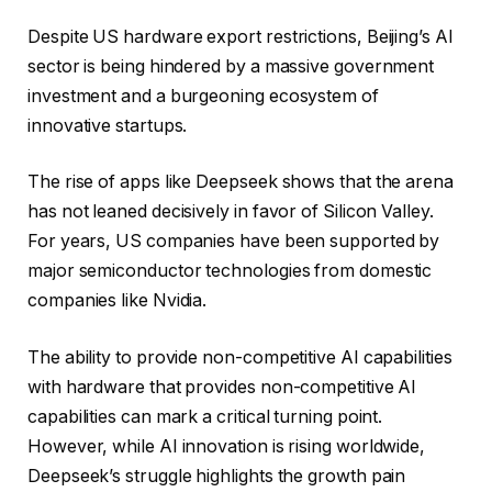
Despite US hardware export restrictions, Beijing’s AI
sector is being hindered by a massive government
investment and a burgeoning ecosystem of
innovative startups.
The rise of apps like Deepseek shows that the arena
has not leaned decisively in favor of Silicon Valley.
For years, US companies have been supported by
major semiconductor technologies from domestic
companies like Nvidia.
The ability to provide non-competitive AI capabilities
with hardware that provides non-competitive AI
capabilities can mark a critical turning point.
However, while AI innovation is rising worldwide,
Deepseek’s struggle highlights the growth pain