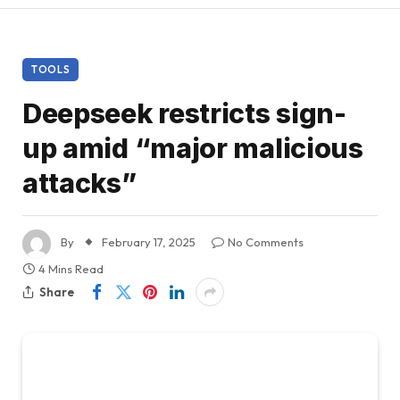
TOOLS
Deepseek restricts sign-
up amid “major malicious
attacks”
By
February 17, 2025
No Comments
4 Mins Read
Share