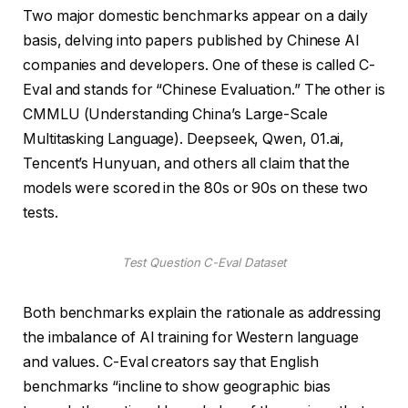
Two major domestic benchmarks appear on a daily
basis, delving into papers published by Chinese AI
companies and developers. One of these is called C-
Eval and stands for “Chinese Evaluation.” The other is
CMMLU (Understanding China’s Large-Scale
Multitasking Language). Deepseek, Qwen, 01.ai,
Tencent’s Hunyuan, and others all claim that the
models were scored in the 80s or 90s on these two
tests.
Test Question C-Eval Dataset
Both benchmarks explain the rationale as addressing
the imbalance of AI training for Western language
and values. C-Eval creators say that English
benchmarks “incline to show geographic bias