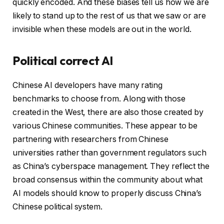
quickly encoded. And these biases tell us how we are
likely to stand up to the rest of us that we saw or are
invisible when these models are out in the world.
Political correct AI
Chinese AI developers have many rating
benchmarks to choose from. Along with those
created in the West, there are also those created by
various Chinese communities. These appear to be
partnering with researchers from Chinese
universities rather than government regulators such
as China’s cyberspace management. They reflect the
broad consensus within the community about what
AI models should know to properly discuss China’s
Chinese political system.