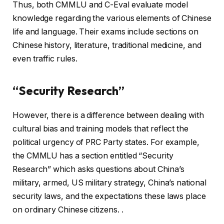
Thus, both CMMLU and C-Eval evaluate model
knowledge regarding the various elements of Chinese
life and language. Their exams include sections on
Chinese history, literature, traditional medicine, and
even traffic rules.
“Security Research”
However, there is a difference between dealing with
cultural bias and training models that reflect the
political urgency of PRC Party states. For example,
the CMMLU has a section entitled “Security
Research” which asks questions about China’s
military, armed, US military strategy, China’s national
security laws, and the expectations these laws place
on ordinary Chinese citizens. .