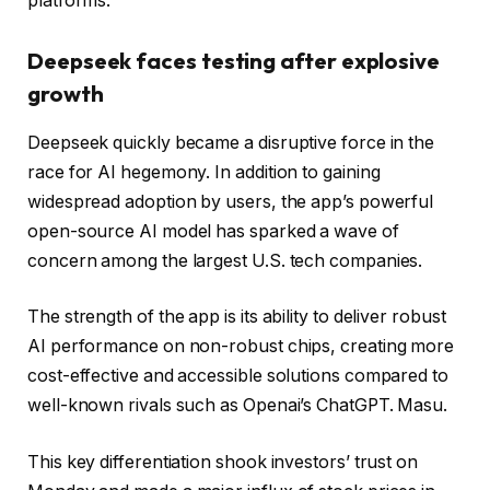
platforms.
Deepseek faces testing after explosive
growth
Deepseek quickly became a disruptive force in the
race for AI hegemony. In addition to gaining
widespread adoption by users, the app’s powerful
open-source AI model has sparked a wave of
concern among the largest U.S. tech companies.
The strength of the app is its ability to deliver robust
AI performance on non-robust chips, creating more
cost-effective and accessible solutions compared to
well-known rivals such as Openai’s ChatGPT. Masu.
This key differentiation shook investors’ trust on