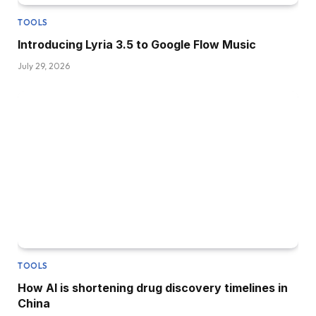
TOOLS
Introducing Lyria 3.5 to Google Flow Music
July 29, 2026
TOOLS
How AI is shortening drug discovery timelines in
China