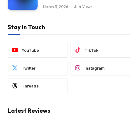
March 3, 2026
4
Views
Stay In Touch
YouTube
TikTok
Twitter
Instagram
Threads
Latest Reviews