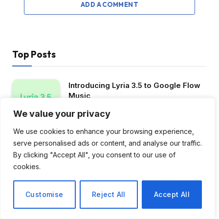
ADD A COMMENT
Top Posts
Introducing Lyria 3.5 to Google Flow
Music
July 29, 2026
4
Views
We value your privacy
We use cookies to enhance your browsing experience,
OCR parameters for 50 languages ​​
serve personalised ads or content, and analyse our traffic.
from 1.5 million to 34.5 million
By clicking "Accept All", you consent to our use of
June 23, 2026
4
Views
cookies.
Announcing Gemma 3n Preview:
Powerful and Efficient Mobile-First AI
Customise
Reject All
Accept All
March 3, 2026
4
Views