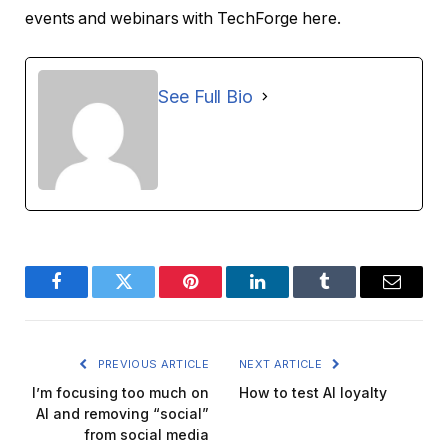
events and webinars with TechForge here.
See Full Bio
Facebook
Twitter
Pinterest
LinkedIn
Tumblr
Email
PREVIOUS ARTICLE
NEXT ARTICLE
I’m focusing too much on
How to test AI loyalty
AI and removing “social”
from social media