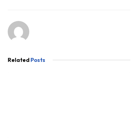
Related
Posts