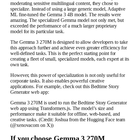
moderating sensitive multilingual content, they chose to
specialize. Instead of using a large generic model, Adaptive
ML fine-tuned the Gemma 3 4B model. The results were
amazing. The specialized Gemma model not only met, but
exceeded the performance of a much larger proprietary
model for its particular task.
The Gemma 3 270M is designed to allow developers to take
this approach further and achieve even greater efficiency for
well-defined tasks. This is the perfect starting point for
creating a fleet of small, specialized models, each expert at its
own task.
However, this power of specialization is not only useful for
corporate tasks. It also enables powerful creative
applications. For example, check out this Bedtime Story
Generator web app:
Gemma 3 270M is used to run the Bedtime Story Generator
web app using Transformers.js. The model’s size and
performance make it suitable for offline, web-based, and
creative tasks. (Credit: Joshua from the Hugging Face team
(@xenovacom on X))
If you choose Gemma 3 270M