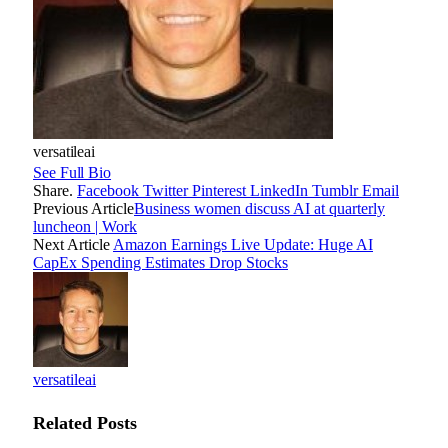
versatileai
See Full Bio
Share.
Facebook
Twitter
Pinterest
LinkedIn
Tumblr
Email
Previous Article
Business women discuss AI at quarterly
luncheon | Work
Next Article
Amazon Earnings Live Update: Huge AI
CapEx Spending Estimates Drop Stocks
versatileai
Related
Posts