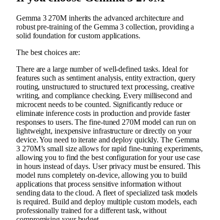
Gemma 3 270M inherits the advanced architecture and
robust pre-training of the Gemma 3 collection, providing a
solid foundation for custom applications.
The best choices are:
There are a large number of well-defined tasks. Ideal for
features such as sentiment analysis, entity extraction, query
routing, unstructured to structured text processing, creative
writing, and compliance checking. Every millisecond and
microcent needs to be counted. Significantly reduce or
eliminate inference costs in production and provide faster
responses to users. The fine-tuned 270M model can run on
lightweight, inexpensive infrastructure or directly on your
device. You need to iterate and deploy quickly. The Gemma
3 270M’s small size allows for rapid fine-tuning experiments,
allowing you to find the best configuration for your use case
in hours instead of days. User privacy must be ensured. This
model runs completely on-device, allowing you to build
applications that process sensitive information without
sending data to the cloud. A fleet of specialized task models
is required. Build and deploy multiple custom models, each
professionally trained for a different task, without
compromising your budget.