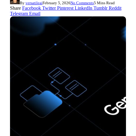
By
versatileai
February 5, 2026
No Comments
5 Mins Read
Share
Facebook
Twitter
Pinterest
LinkedIn
Tumblr
Reddit
Telegram
Email