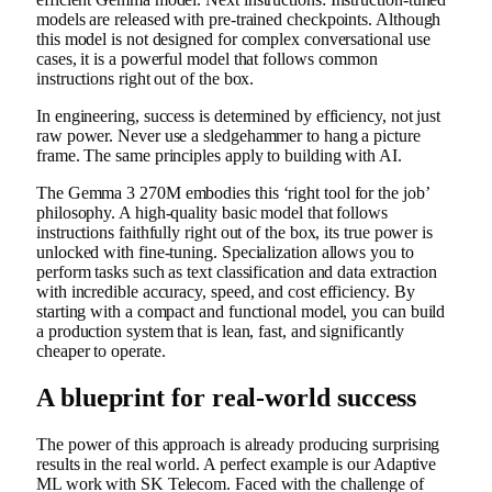
models are released with pre-trained checkpoints. Although
this model is not designed for complex conversational use
cases, it is a powerful model that follows common
instructions right out of the box.
In engineering, success is determined by efficiency, not just
raw power. Never use a sledgehammer to hang a picture
frame. The same principles apply to building with AI.
The Gemma 3 270M embodies this ‘right tool for the job’
philosophy. A high-quality basic model that follows
instructions faithfully right out of the box, its true power is
unlocked with fine-tuning. Specialization allows you to
perform tasks such as text classification and data extraction
with incredible accuracy, speed, and cost efficiency. By
starting with a compact and functional model, you can build
a production system that is lean, fast, and significantly
cheaper to operate.
A blueprint for real-world success
The power of this approach is already producing surprising
results in the real world. A perfect example is our Adaptive
ML work with SK Telecom. Faced with the challenge of