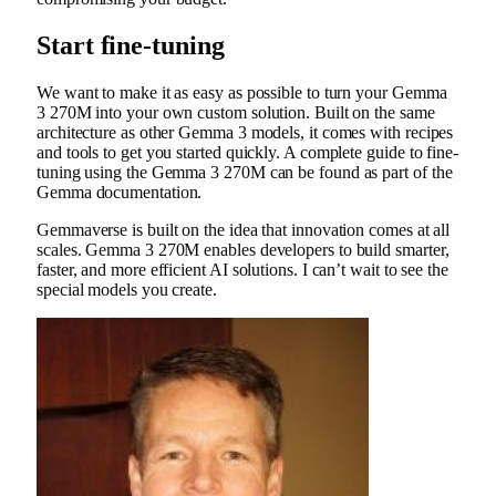
Start fine-tuning
We want to make it as easy as possible to turn your Gemma
3 270M into your own custom solution. Built on the same
architecture as other Gemma 3 models, it comes with recipes
and tools to get you started quickly. A complete guide to fine-
tuning using the Gemma 3 270M can be found as part of the
Gemma documentation.
Gemmaverse is built on the idea that innovation comes at all
scales. Gemma 3 270M enables developers to build smarter,
faster, and more efficient AI solutions. I can’t wait to see the
special models you create.