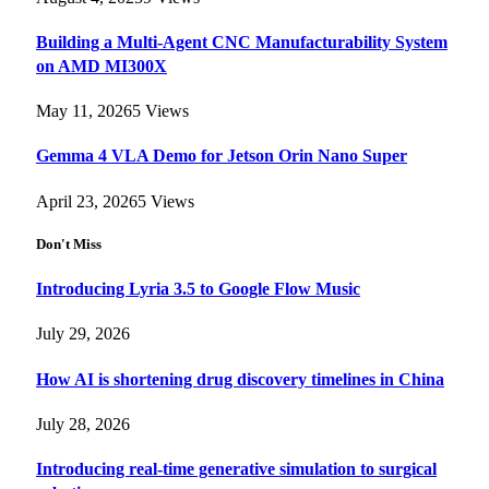
Building a Multi-Agent CNC Manufacturability System
on AMD MI300X
May 11, 2026
5
Views
Gemma 4 VLA Demo for Jetson Orin Nano Super
April 23, 2026
5
Views
Don't Miss
Introducing Lyria 3.5 to Google Flow Music
July 29, 2026
How AI is shortening drug discovery timelines in China
July 28, 2026
Introducing real-time generative simulation to surgical