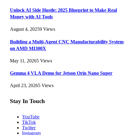
Unlock AI Side Hustle: 2025 Blueprint to Make Real
Money with AI Tools
August 4, 2025
9
Views
Building a Multi-Agent CNC Manufacturability System
on AMD MI300X
May 11, 2026
5
Views
Gemma 4 VLA Demo for Jetson Orin Nano Super
April 23, 2026
5
Views
Stay In Touch
YouTube
TikTok
Twitter
Instagram