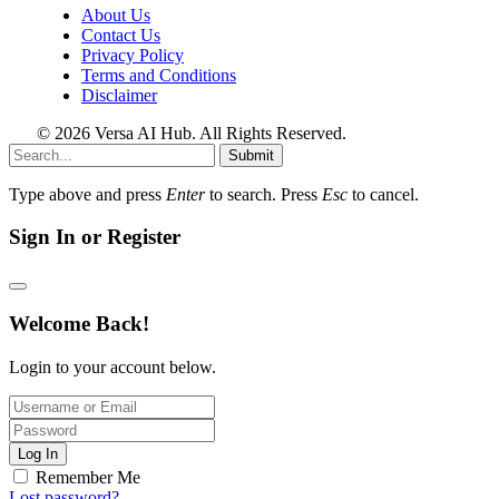
About Us
Contact Us
Privacy Policy
Terms and Conditions
Disclaimer
© 2026 Versa AI Hub. All Rights Reserved.
Submit
Type above and press
Enter
to search. Press
Esc
to cancel.
Sign In or Register
Welcome Back!
Login to your account below.
Log In
Remember Me
Lost password?