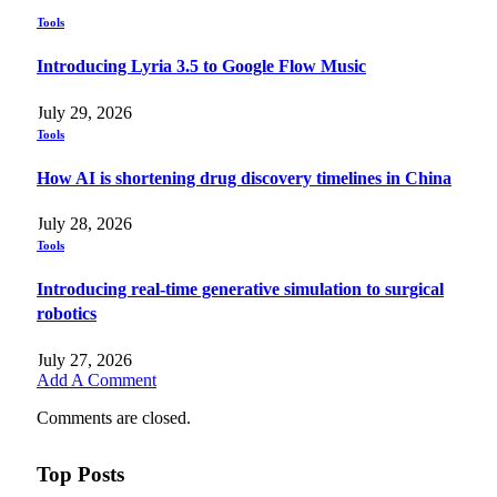
Tools
Introducing Lyria 3.5 to Google Flow Music
July 29, 2026
Tools
How AI is shortening drug discovery timelines in China
July 28, 2026
Tools
Introducing real-time generative simulation to surgical
robotics
July 27, 2026
Add A Comment
Comments are closed.
Top Posts