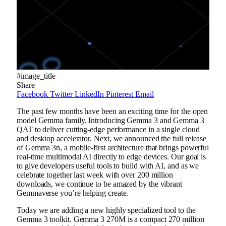
#image_title
Share
Facebook
Twitter
LinkedIn
Pinterest
Email
The past few months have been an exciting time for the open
model Gemma family. Introducing Gemma 3 and Gemma 3
QAT to deliver cutting-edge performance in a single cloud
and desktop accelerator. Next, we announced the full release
of Gemma 3n, a mobile-first architecture that brings powerful
real-time multimodal AI directly to edge devices. Our goal is
to give developers useful tools to build with AI, and as we
celebrate together last week with over 200 million
downloads, we continue to be amazed by the vibrant
Gemmaverse you’re helping create.
Today we are adding a new highly specialized tool to the
Gemma 3 toolkit. Gemma 3 270M is a compact 270 million