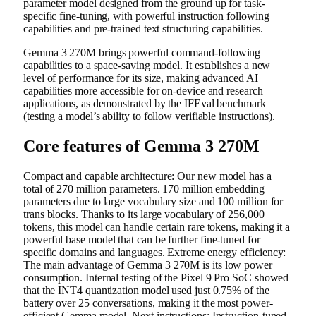
parameter model designed from the ground up for task-
specific fine-tuning, with powerful instruction following
capabilities and pre-trained text structuring capabilities.
Gemma 3 270M brings powerful command-following
capabilities to a space-saving model. It establishes a new
level of performance for its size, making advanced AI
capabilities more accessible for on-device and research
applications, as demonstrated by the IFEval benchmark
(testing a model’s ability to follow verifiable instructions).
Core features of Gemma 3 270M
Compact and capable architecture: Our new model has a
total of 270 million parameters. 170 million embedding
parameters due to large vocabulary size and 100 million for
trans blocks. Thanks to its large vocabulary of 256,000
tokens, this model can handle certain rare tokens, making it a
powerful base model that can be further fine-tuned for
specific domains and languages. Extreme energy efficiency:
The main advantage of Gemma 3 270M is its low power
consumption. Internal testing of the Pixel 9 Pro SoC showed
that the INT4 quantization model used just 0.75% of the
battery over 25 conversations, making it the most power-
efficient Gemma model. Next instructions: Instruction-tuned