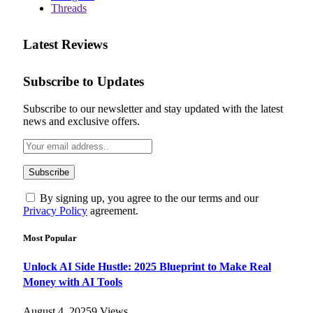
Threads
Latest Reviews
Subscribe to Updates
Subscribe to our newsletter and stay updated with the latest
news and exclusive offers.
By signing up, you agree to the our terms and our
Privacy Policy
agreement.
Most Popular
Unlock AI Side Hustle: 2025 Blueprint to Make Real
Money with AI Tools
August 4, 2025
9
Views