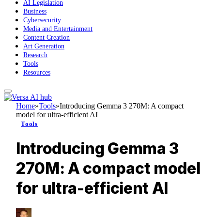
AI Legislation
Business
Cybersecurity
Media and Entertainment
Content Creation
Art Generation
Research
Tools
Resources
Home
»
Tools
»
Introducing Gemma 3 270M: A compact
model for ultra-efficient AI
Tools
Introducing Gemma 3
270M: A compact model
for ultra-efficient AI