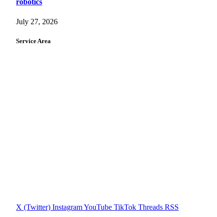
robotics
July 27, 2026
Service Area
X (Twitter)
Instagram
YouTube
TikTok
Threads
RSS