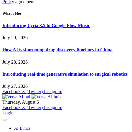
Policy
agreement.
What's Hot
Introducing Lyria 3.5 to Google Flow Music
July 29, 2026
How AI is shortening drug discovery timelines in China
July 28, 2026
Introducing real-time generative simulation to surgical robotics
July 27, 2026
Facebook
X (Twitter)
Instagram
Thursday, August 6
Facebook
X (Twitter)
Instagram
Login
AI Ethics