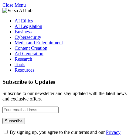
Close Menu
AI Ethics
AI Legislation
Business
Cybersecurity
Media and Entertainment
Content Creation
Art Generation
Research
Tools
Resources
Subscribe to Updates
Subscribe to our newsletter and stay updated with the latest news
and exclusive offers.
By signing up, you agree to the our terms and our
Privacy