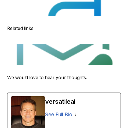
Related links
We would love to hear your thoughts.
versatileai
See Full Bio