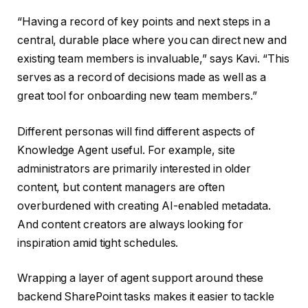
“Having a record of key points and next steps in a
central, durable place where you can direct new and
existing team members is invaluable,” says Kavi. “This
serves as a record of decisions made as well as a
great tool for onboarding new team members.”
Different personas will find different aspects of
Knowledge Agent useful. For example, site
administrators are primarily interested in older
content, but content managers are often
overburdened with creating AI-enabled metadata.
And content creators are always looking for
inspiration amid tight schedules.
Wrapping a layer of agent support around these
backend SharePoint tasks makes it easier to tackle