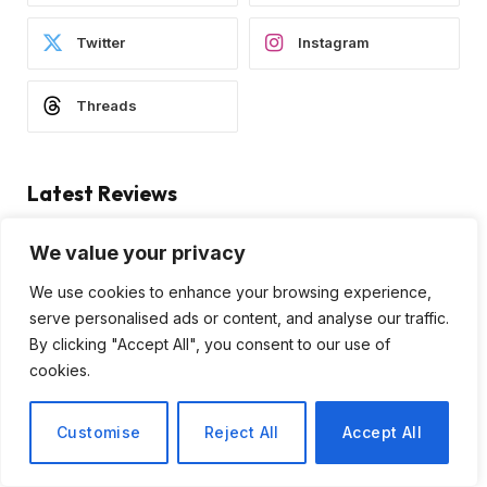
Twitter
Instagram
Threads
Latest Reviews
We value your privacy
We use cookies to enhance your browsing experience,
serve personalised ads or content, and analyse our traffic.
By clicking "Accept All", you consent to our use of
cookies.
Subscribe to Updates
Customise
Reject All
Accept All
Subscribe to our newsletter and stay updated
with the latest news and exclusive offers.