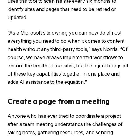
uses this tool to scan his site every six months to
identify sites and pages that need to be retired or
updated.
“As a Microsoft site owner, you can now do almost
everything you need to do when it comes to content
health without any third-party tools,” says Norris. “Of
course, we have always implemented workflows to
ensure the health of our sites, but the agent brings all
of these key capabilities together in one place and
adds AI assistance to the equation.”
Create a page from a meeting
Anyone who has ever tried to coordinate a project
after a team meeting understands the challenges of
taking notes, gathering resources, and sending