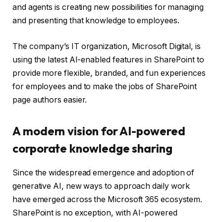
and agents is creating new possibilities for managing
and presenting that knowledge to employees.
The company’s IT organization, Microsoft Digital, is
using the latest AI-enabled features in SharePoint to
provide more flexible, branded, and fun experiences
for employees and to make the jobs of SharePoint
page authors easier.
A modern vision for AI-powered
corporate knowledge sharing
Since the widespread emergence and adoption of
generative AI, new ways to approach daily work
have emerged across the Microsoft 365 ecosystem.
SharePoint is no exception, with AI-powered