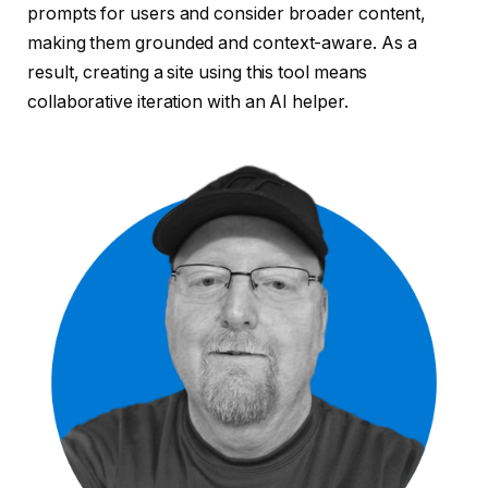
prompts for users and consider broader content,
making them grounded and context-aware. As a
result, creating a site using this tool means
collaborative iteration with an AI helper.