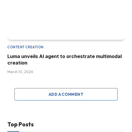
CONTENT CREATION
Luma unveils AI agent to orchestrate multimodal
creation
March 10, 2026
ADD A COMMENT
Top Posts