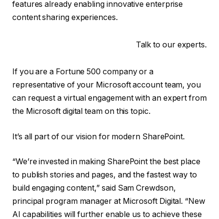
features already enabling innovative enterprise
content sharing experiences.
Talk to our experts.
If you are a Fortune 500 company or a
representative of your Microsoft account team, you
can request a virtual engagement with an expert from
the Microsoft digital team on this topic.
It’s all part of our vision for modern SharePoint.
“We’re invested in making SharePoint the best place
to publish stories and pages, and the fastest way to
build engaging content,” said Sam Crewdson,
principal program manager at Microsoft Digital. “New
AI capabilities will further enable us to achieve these