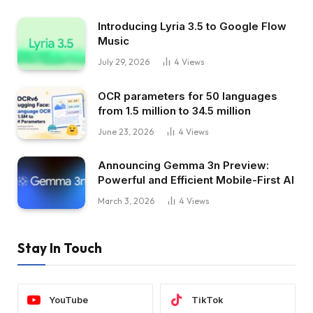
Introducing Lyria 3.5 to Google Flow
Music
July 29, 2026
4
Views
OCR parameters for 50 languages ​​
from 1.5 million to 34.5 million
June 23, 2026
4
Views
Announcing Gemma 3n Preview:
Powerful and Efficient Mobile-First AI
March 3, 2026
4
Views
Stay In Touch
YouTube
TikTok