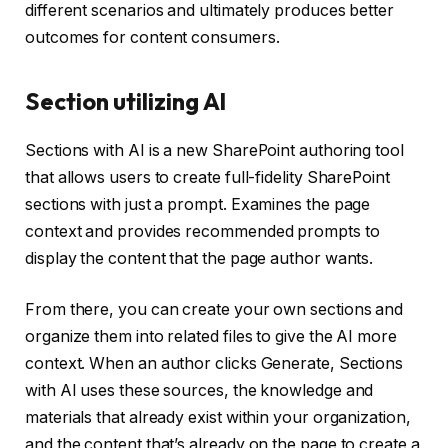
different scenarios and ultimately produces better
outcomes for content consumers.
Section utilizing AI
Sections with AI is a new SharePoint authoring tool
that allows users to create full-fidelity SharePoint
sections with just a prompt. Examines the page
context and provides recommended prompts to
display the content that the page author wants.
From there, you can create your own sections and
organize them into related files to give the AI ​​more
context. When an author clicks Generate, Sections
with AI uses these sources, the knowledge and
materials that already exist within your organization,
and the content that’s already on the page to create a