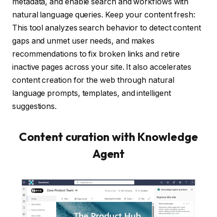
metadata, and enable search and workflows with
natural language queries. Keep your content fresh:
This tool analyzes search behavior to detect content
gaps and unmet user needs, and makes
recommendations to fix broken links and retire
inactive pages across your site. It also accelerates
content creation for the web through natural
language prompts, templates, and intelligent
suggestions.
Content curation with Knowledge
Agent