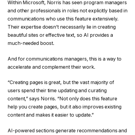
Within Microsoft, Norris has seen program managers
and other professionals in roles not explicitly based in
communications who use this feature extensively.
Their expertise doesn’t necessarily lie in creating
beautiful sites or effective text, so AI provides a
much-needed boost.
And for communications managers, this is a way to
accelerate and complement their work.
“Creating pages is great, but the vast majority of
users spend their time updating and curating
content,” says Norris. “Not only does this feature
help you create pages, but it also improves existing
content and makes it easier to update.”
AI-powered sections generate recommendations and