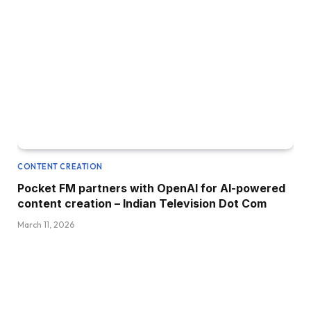
CONTENT CREATION
Pocket FM partners with OpenAI for AI-powered
content creation – Indian Television Dot Com
March 11, 2026