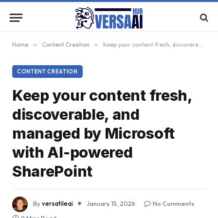
Home
»
Content Creation
»
Keep your content fresh, discoverable, and managed by Microsoft with AI-powered SharePoint
CONTENT CREATION
Keep your content fresh,
discoverable, and
managed by Microsoft
with AI-powered
SharePoint
By
versatileai
January 15, 2026
No Comments