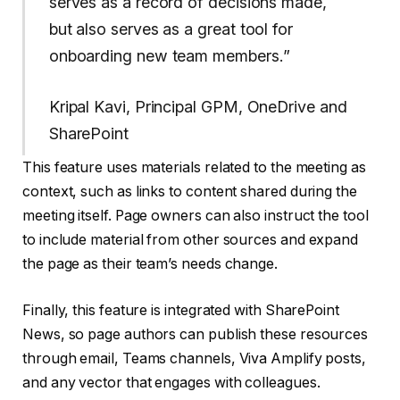
serves as a record of decisions made,
but also serves as a great tool for
onboarding new team members.”
Kripal Kavi, Principal GPM, OneDrive and
SharePoint
This feature uses materials related to the meeting as
context, such as links to content shared during the
meeting itself. Page owners can also instruct the tool
to include material from other sources and expand
the page as their team’s needs change.
Finally, this feature is integrated with SharePoint
News, so page authors can publish these resources
through email, Teams channels, Viva Amplify posts,
and any vector that engages with colleagues.