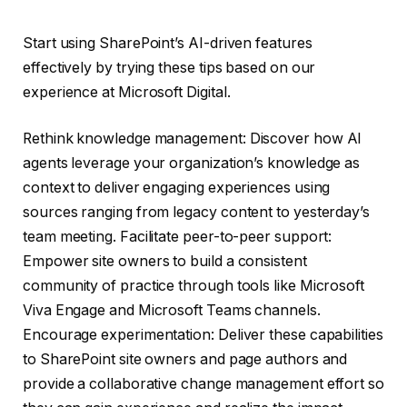
Start using SharePoint’s AI-driven features
effectively by trying these tips based on our
experience at Microsoft Digital.
Rethink knowledge management: Discover how AI
agents leverage your organization’s knowledge as
context to deliver engaging experiences using
sources ranging from legacy content to yesterday’s
team meeting. Facilitate peer-to-peer support:
Empower site owners to build a consistent
community of practice through tools like Microsoft
Viva Engage and Microsoft Teams channels.
Encourage experimentation: Deliver these capabilities
to SharePoint site owners and page authors and
provide a collaborative change management effort so