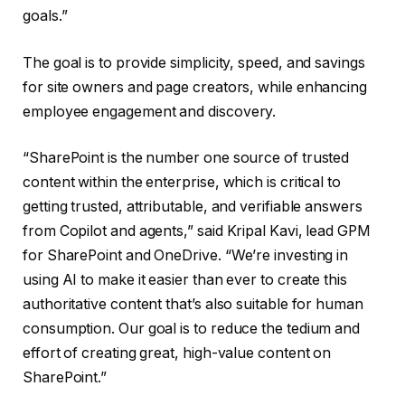
goals.”
The goal is to provide simplicity, speed, and savings
for site owners and page creators, while enhancing
employee engagement and discovery.
“SharePoint is the number one source of trusted
content within the enterprise, which is critical to
getting trusted, attributable, and verifiable answers
from Copilot and agents,” said Kripal Kavi, lead GPM
for SharePoint and OneDrive. “We’re investing in
using AI to make it easier than ever to create this
authoritative content that’s also suitable for human
consumption. Our goal is to reduce the tedium and
effort of creating great, high-value content on
SharePoint.”