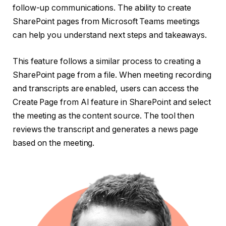
follow-up communications. The ability to create
SharePoint pages from Microsoft Teams meetings
can help you understand next steps and takeaways.
This feature follows a similar process to creating a
SharePoint page from a file. When meeting recording
and transcripts are enabled, users can access the
Create Page from AI feature in SharePoint and select
the meeting as the content source. The tool then
reviews the transcript and generates a news page
based on the meeting.