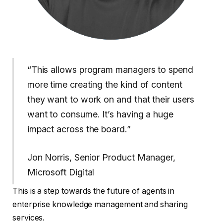
“This allows program managers to spend
more time creating the kind of content
they want to work on and that their users
want to consume. It’s having a huge
impact across the board.”
Jon Norris, Senior Product Manager,
Microsoft Digital
This is a step towards the future of agents in
enterprise knowledge management and sharing
services.