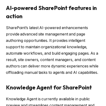
AI-powered SharePoint features in
action
SharePoint’s latest AI-powered enhancements
provide advanced site management and page
authoring opportunities. It provides intelligent
support to maintain organizational knowledge,
automate workflows, and build engaging pages. As a
result, site owners, content managers, and content
authors can deliver more dynamic experiences while
offloading manual tasks to agents and AI capabilities.
Knowledge Agent for SharePoint
Knowledge Agent is currently available in public
preview and streamlines content management and