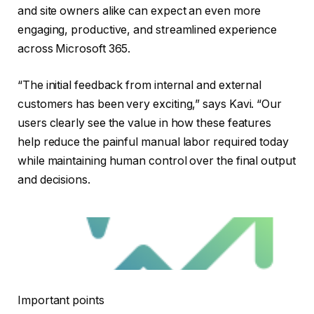
and site owners alike can expect an even more
engaging, productive, and streamlined experience
across Microsoft 365.
“The initial feedback from internal and external
customers has been very exciting,” says Kavi. “Our
users clearly see the value in how these features
help reduce the painful manual labor required today
while maintaining human control over the final output
and decisions.
Important points