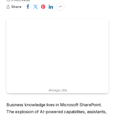
9 Mins Read
Share
#image_title
Business knowledge lives in Microsoft SharePoint.
The explosion of AI-powered capabilities, assistants,