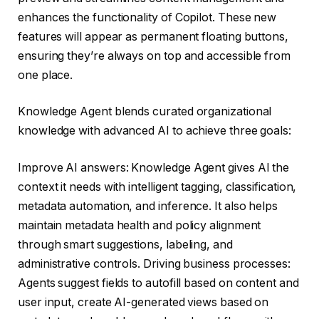
enhances the functionality of Copilot. These new
features will appear as permanent floating buttons,
ensuring they’re always on top and accessible from
one place.
Knowledge Agent blends curated organizational
knowledge with advanced AI to achieve three goals:
Improve AI answers: Knowledge Agent gives AI the
context it needs with intelligent tagging, classification,
metadata automation, and inference. It also helps
maintain metadata health and policy alignment
through smart suggestions, labeling, and
administrative controls. Driving business processes:
Agents suggest fields to autofill based on content and
user input, create AI-generated views based on