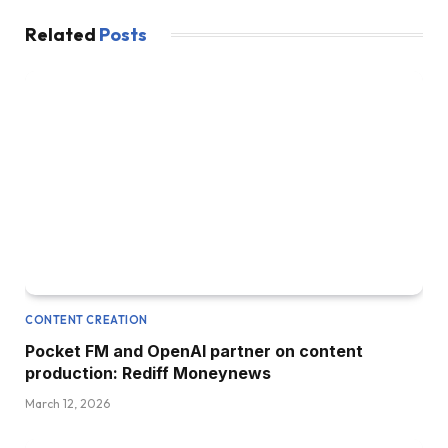
Related
Posts
CONTENT CREATION
Pocket FM and OpenAI partner on content
production: Rediff Moneynews
March 12, 2026