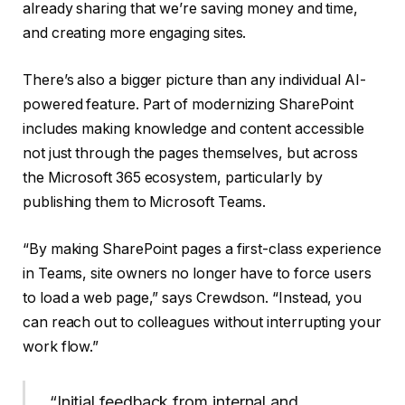
already sharing that we’re saving money and time,
and creating more engaging sites.
There’s also a bigger picture than any individual AI-
powered feature. Part of modernizing SharePoint
includes making knowledge and content accessible
not just through the pages themselves, but across
the Microsoft 365 ecosystem, particularly by
publishing them to Microsoft Teams.
“By making SharePoint pages a first-class experience
in Teams, site owners no longer have to force users
to load a web page,” says Crewdson. “Instead, you
can reach out to colleagues without interrupting your
work flow.”
“Initial feedback from internal and