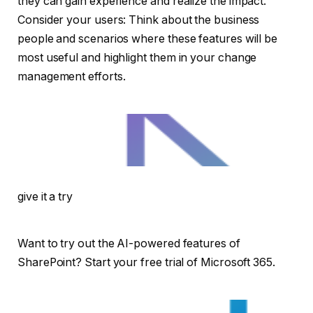
they can gain experience and realize the impact.
Consider your users: Think about the business
people and scenarios where these features will be
most useful and highlight them in your change
management efforts.
give it a try
Want to try out the AI-powered features of
SharePoint? Start your free trial of Microsoft 365.