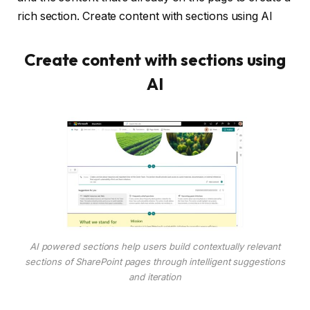
rich section. Create content with sections using AI
Create content with sections using
AI
AI powered sections help users build contextually relevant
sections of SharePoint pages through intelligent suggestions
and iteration