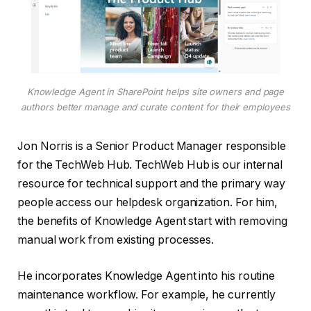
Knowledge Agent in SharePoint helps site owners and page
authors better manage and curate content for their employees
Jon Norris is a Senior Product Manager responsible
for the TechWeb Hub. TechWeb Hub is our internal
resource for technical support and the primary way
people access our helpdesk organization. For him,
the benefits of Knowledge Agent start with removing
manual work from existing processes.
He incorporates Knowledge Agent into his routine
maintenance workflow. For example, he currently