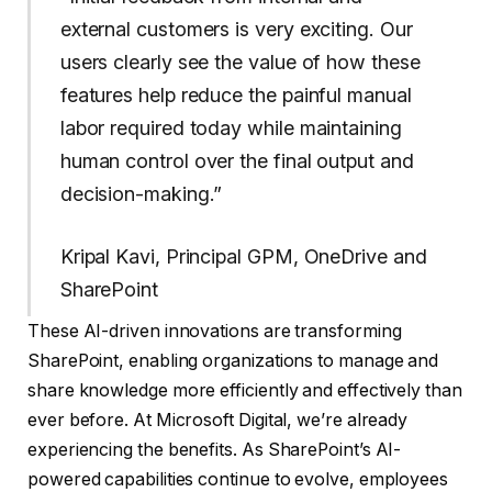
external customers is very exciting. Our
users clearly see the value of how these
features help reduce the painful manual
labor required today while maintaining
human control over the final output and
decision-making.”
Kripal Kavi, Principal GPM, OneDrive and
SharePoint
These AI-driven innovations are transforming
SharePoint, enabling organizations to manage and
share knowledge more efficiently and effectively than
ever before. At Microsoft Digital, we’re already
experiencing the benefits. As SharePoint’s AI-
powered capabilities continue to evolve, employees