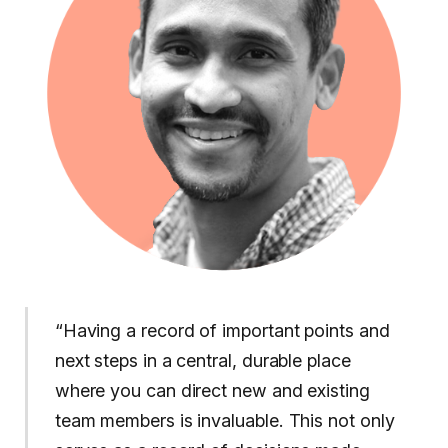
“Having a record of important points and
next steps in a central, durable place
where you can direct new and existing
team members is invaluable. This not only