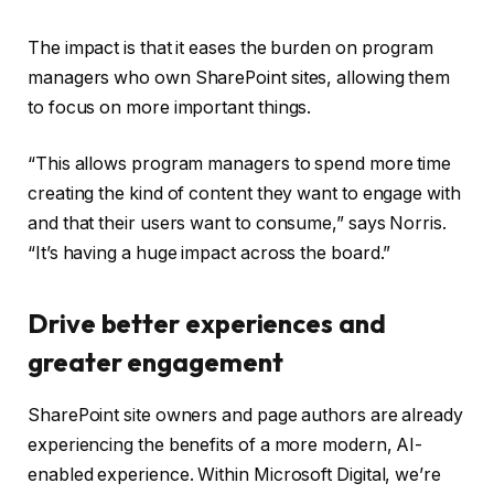
The impact is that it eases the burden on program
managers who own SharePoint sites, allowing them
to focus on more important things.
“This allows program managers to spend more time
creating the kind of content they want to engage with
and that their users want to consume,” says Norris.
“It’s having a huge impact across the board.”
Drive better experiences and
greater engagement
SharePoint site owners and page authors are already
experiencing the benefits of a more modern, AI-
enabled experience. Within Microsoft Digital, we’re