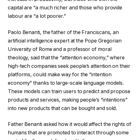
capital are “a much richer and those who provide
labour are “a lot poorer.”
Paolo Benanti, the father of the Franciscans, an
artificial intelligence expert at the Pope Gregorian
University of Rome and a professor of moral
theology, said that the “attention economy,” where
high-tech companies seek people’s attention on their
platforms, could make way for the “intention
economy” thanks to large-scale language models.
These models can train users to predict and propose
products and services, making people’s “intentions”
into new products that can be bought and sold.
Father Benanti asked how it would affect the rights of
humans that are promoted to interact through some