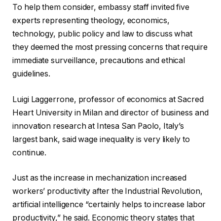
To help them consider, embassy staff invited five
experts representing theology, economics,
technology, public policy and law to discuss what
they deemed the most pressing concerns that require
immediate surveillance, precautions and ethical
guidelines.
Luigi Laggerrone, professor of economics at Sacred
Heart University in Milan and director of business and
innovation research at Intesa San Paolo, Italy’s
largest bank, said wage inequality is very likely to
continue.
Just as the increase in mechanization increased
workers’ productivity after the Industrial Revolution,
artificial intelligence “certainly helps to increase labor
productivity,” he said. Economic theory states that