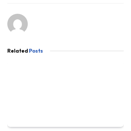
Related
Posts