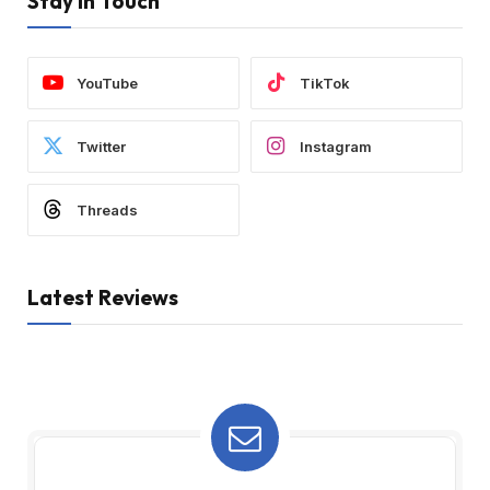
Stay In Touch
YouTube
TikTok
Twitter
Instagram
Threads
Latest Reviews