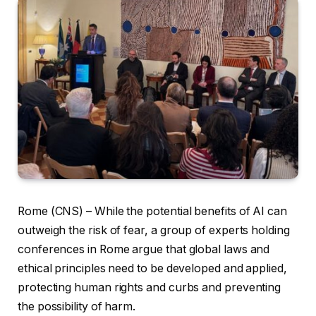
Rome (CNS) – While the potential benefits of AI can
outweigh the risk of fear, a group of experts holding
conferences in Rome argue that global laws and
ethical principles need to be developed and applied,
protecting human rights and curbs and preventing
the possibility of harm.