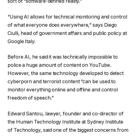
sort of “software-defined reality.”
“Using AI allows for technical monitoring and control
of what everyone does everywhere,” says Diego
Ciulli, head of government affairs and public policy at
Google Italy.
Before AI, he said it was technically impossible to
police a huge amount of content on YouTube.
However, the same technology developed to detect
cyberporn and terrorist content “can be used to
monitor everything online and offline and control
freedom of speech.”
Edward Santou, lawyer, founder and co-director of
the Human Technology Institute at Sydney Institute
of Technology, said one of the biggest concerns from