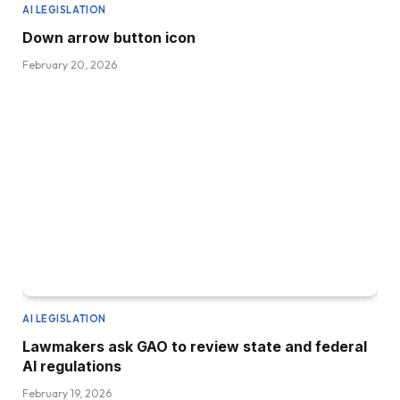
AI LEGISLATION
Down arrow button icon
February 20, 2026
AI LEGISLATION
Lawmakers ask GAO to review state and federal
AI regulations
February 19, 2026