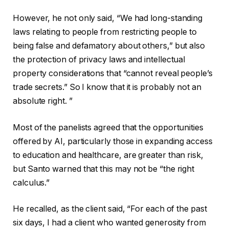
However, he not only said, “We had long-standing
laws relating to people from restricting people to
being false and defamatory about others,” but also
the protection of privacy laws and intellectual
property considerations that “cannot reveal people’s
trade secrets.” So I know that it is probably not an
absolute right. ”
Most of the panelists agreed that the opportunities
offered by AI, particularly those in expanding access
to education and healthcare, are greater than risk,
but Santo warned that this may not be “the right
calculus.”
He recalled, as the client said, “For each of the past
six days, I had a client who wanted generosity from