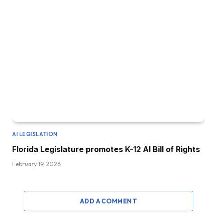
AI LEGISLATION
Florida Legislature promotes K-12 AI Bill of Rights
February 19, 2026
ADD A COMMENT