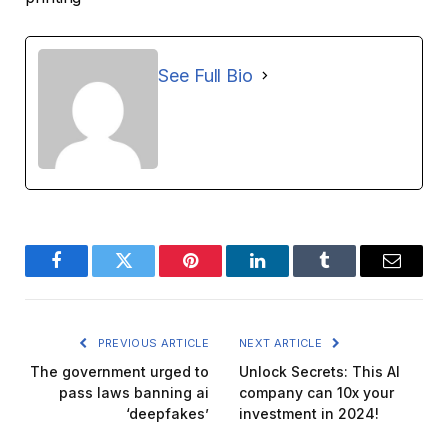
See Full Bio
Facebook
Twitter
Pinterest
LinkedIn
Tumblr
Email
PREVIOUS ARTICLE
NEXT ARTICLE
The government urged to
Unlock Secrets: This AI
pass laws banning ai
company can 10x your
‘deepfakes’
investment in 2024!