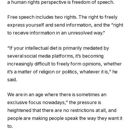
a human rights perspective is freedom of speech.
Free speech includes two rights. The right to freely
express yourself and send information, and the “right
to receive information in an unresolved way.”
“If your intellectual diet is primarily mediated by
several social media platforms, it’s becoming
increasingly difficult to freely form opinions, whether
it’s a matter of religion or politics, whatever it is,” he
said.
We are in an age where there is sometimes an
exclusive focus nowadays,” the pressure is
heightened that there are no restrictions at all, and
people are making people speak the way they want it
to.