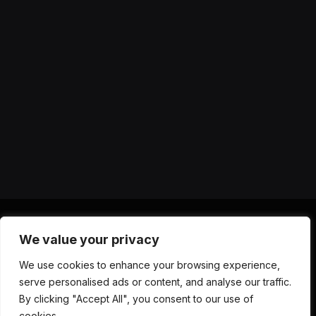
We value your privacy
X
Instagram
YouTube
TikTok
Threads
RSS
We use cookies to enhance your browsing experience,
(Twitter)
serve personalised ads or content, and analyse our traffic.
ABOUT US
CONTACT US
PRIVACY POLICY
By clicking "Accept All", you consent to our use of
TERMS AND CONDITIONS
DISCLAIMER
cookies.