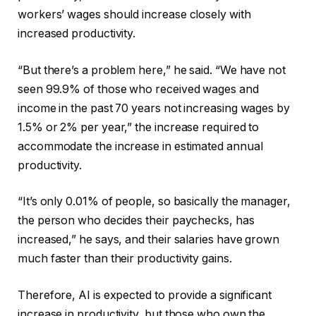
workers’ wages should increase closely with
increased productivity.
“But there’s a problem here,” he said. “We have not
seen 99.9% of those who received wages and
income in the past 70 years not increasing wages by
1.5% or 2% per year,” the increase required to
accommodate the increase in estimated annual
productivity.
“It’s only 0.01% of people, so basically the manager,
the person who decides their paychecks, has
increased,” he says, and their salaries have grown
much faster than their productivity gains.
Therefore, AI is expected to provide a significant
increase in productivity, but those who own the