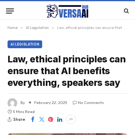
Home
»
AI Legislation
»
Law, ethical principles can ensure that AI benefits everything, speakers say
AI LEGISLATION
Law, ethical principles can
ensure that AI benefits
everything, speakers say
By
February 22, 2025
No Comments
5 Mins Read
Share