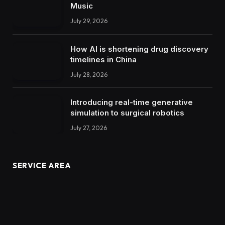
Music
July 29, 2026
How AI is shortening drug discovery
timelines in China
July 28, 2026
Introducing real-time generative
simulation to surgical robotics
July 27, 2026
SERVICE AREA