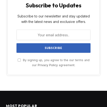
Subscribe to Updates
Subscribe to our newsletter and stay updated
with the latest news and exclusive offers.
By signing up, you agree to the our terms and
our
Privacy Policy
agreement.
MOST POPULAR