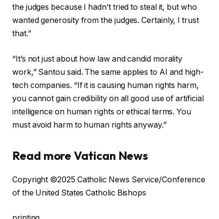
the judges because I hadn’t tried to steal it, but who
wanted generosity from the judges. Certainly, I trust
that.”
“It’s not just about how law and candid morality
work,” Santou said. The same applies to AI and high-
tech companies. “If it is causing human rights harm,
you cannot gain credibility on all good use of artificial
intelligence on human rights or ethical terms. You
must avoid harm to human rights anyway.”
Read more Vatican News
Copyright ©2025 Catholic News Service/Conference
of the United States Catholic Bishops
printing