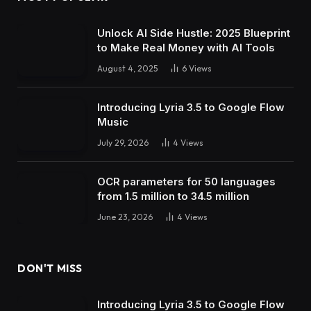
Unlock AI Side Hustle: 2025 Blueprint
to Make Real Money with AI Tools
August 4, 2025
6
Views
Introducing Lyria 3.5 to Google Flow
Music
July 29, 2026
4
Views
OCR parameters for 50 languages ​​
from 1.5 million to 34.5 million
June 23, 2026
4
Views
DON'T MISS
Introducing Lyria 3.5 to Google Flow