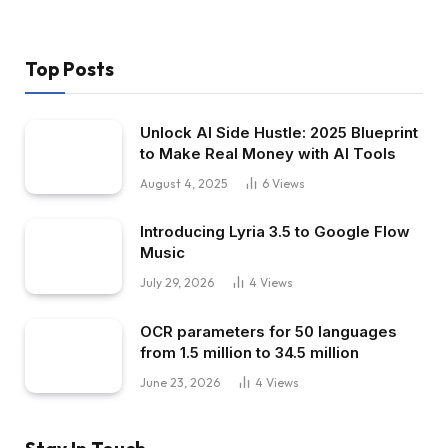
Top Posts
Unlock AI Side Hustle: 2025 Blueprint
to Make Real Money with AI Tools
August 4, 2025
6
Views
Introducing Lyria 3.5 to Google Flow
Music
July 29, 2026
4
Views
OCR parameters for 50 languages ​​
from 1.5 million to 34.5 million
June 23, 2026
4
Views