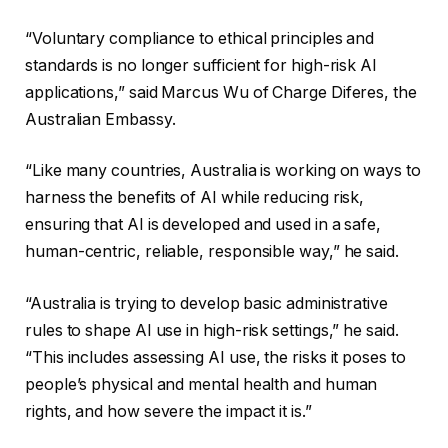
“Voluntary compliance to ethical principles and
standards is no longer sufficient for high-risk AI
applications,” said Marcus Wu of Charge Diferes, the
Australian Embassy.
“Like many countries, Australia is working on ways to
harness the benefits of AI while reducing risk,
ensuring that AI is developed and used in a safe,
human-centric, reliable, responsible way,” he said.
“Australia is trying to develop basic administrative
rules to shape AI use in high-risk settings,” he said.
“This includes assessing AI use, the risks it poses to
people’s physical and mental health and human
rights, and how severe the impact it is.”