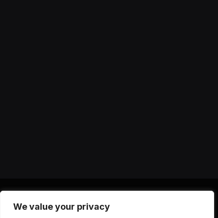
We value your privacy
X
Instagram
YouTube
TikTok
Threads
RSS