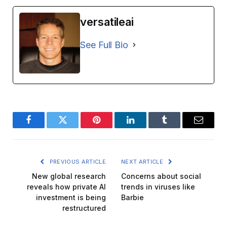
versatileai
See Full Bio
Facebook
Twitter
Pinterest
LinkedIn
Tumblr
Email
PREVIOUS ARTICLE
NEXT ARTICLE
New global research
Concerns about social
reveals how private AI
trends in viruses like
investment is being
Barbie
restructured