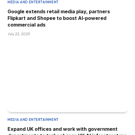
MEDIA AND ENTERTAINMENT
Google extends retail media play, partners
Flipkart and Shopee to boost AI-powered
commercial ads
July 22, 2025
MEDIA AND ENTERTAINMENT
Expand UK offices and work with government