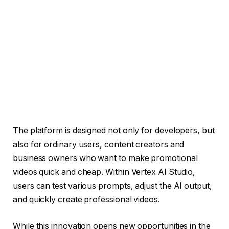
The platform is designed not only for developers, but
also for ordinary users, content creators and
business owners who want to make promotional
videos quick and cheap. Within Vertex AI Studio,
users can test various prompts, adjust the AI ​​output,
and quickly create professional videos.
While this innovation opens new opportunities in the