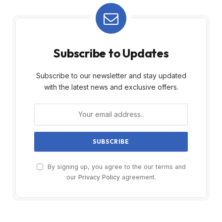
Subscribe to Updates
Subscribe to our newsletter and stay updated
with the latest news and exclusive offers.
By signing up, you agree to the our terms and
our
Privacy Policy
agreement.