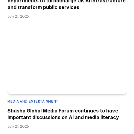
departments to turbocharge UK AI infrastructure
and transform public services
July 21, 2025
MEDIA AND ENTERTAINMENT
Shusha Global Media Forum continues to have
important discussions on AI and media literacy
July 21, 2025