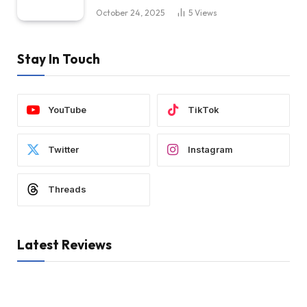
October 24, 2025
5
Views
Stay In Touch
YouTube
TikTok
Twitter
Instagram
Threads
Latest Reviews