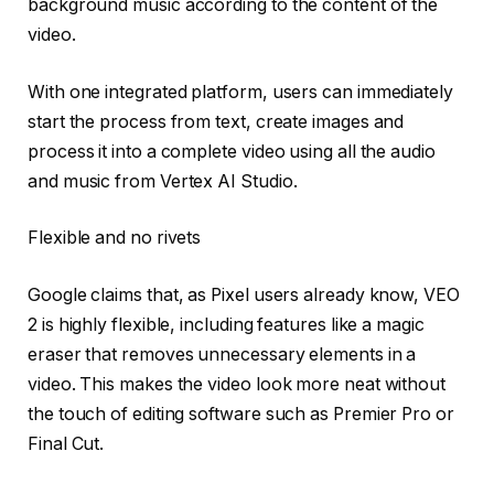
background music according to the content of the
video.
With one integrated platform, users can immediately
start the process from text, create images and
process it into a complete video using all the audio
and music from Vertex AI Studio.
Flexible and no rivets
Google claims that, as Pixel users already know, VEO
2 is highly flexible, including features like a magic
eraser that removes unnecessary elements in a
video. This makes the video look more neat without
the touch of editing software such as Premier Pro or
Final Cut.