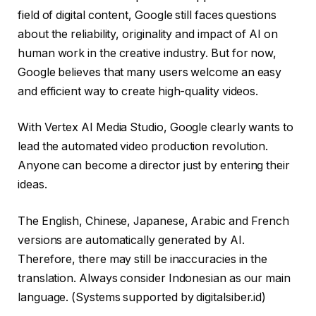
field of digital content, Google still faces questions
about the reliability, originality and impact of AI on
human work in the creative industry. But for now,
Google believes that many users welcome an easy
and efficient way to create high-quality videos.
With Vertex AI Media Studio, Google clearly wants to
lead the automated video production revolution.
Anyone can become a director just by entering their
ideas.
The English, Chinese, Japanese, Arabic and French
versions are automatically generated by AI.
Therefore, there may still be inaccuracies in the
translation. Always consider Indonesian as our main
language. (Systems supported by digitalsiber.id)