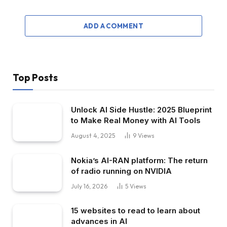
ADD A COMMENT
Top Posts
Unlock AI Side Hustle: 2025 Blueprint
to Make Real Money with AI Tools
August 4, 2025
9
Views
Nokia’s AI-RAN platform: The return
of radio running on NVIDIA
July 16, 2026
5
Views
15 websites to read to learn about
advances in AI