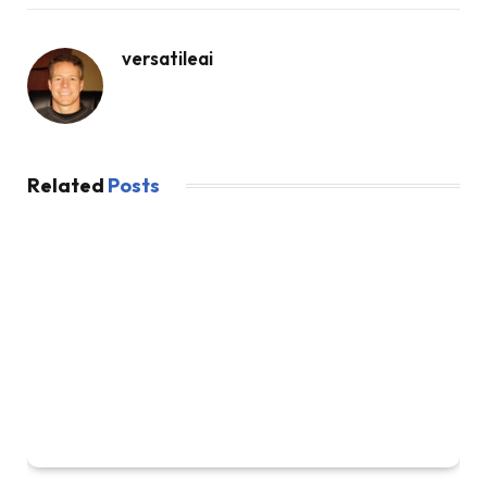
versatileai
Related
Posts