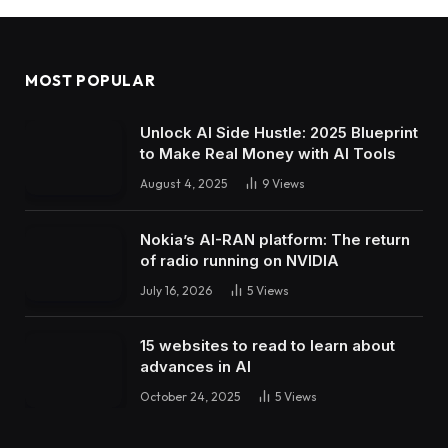
MOST POPULAR
Unlock AI Side Hustle: 2025 Blueprint
to Make Real Money with AI Tools
August 4, 2025
9
Views
Nokia’s AI-RAN platform: The return
of radio running on NVIDIA
July 16, 2026
5
Views
15 websites to read to learn about
advances in AI
October 24, 2025
5
Views