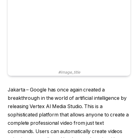
#image_title
Jakarta – Google has once again created a
breakthrough in the world of artificial intelligence by
releasing Vertex AI Media Studio. This is a
sophisticated platform that allows anyone to create a
complete professional video from just text
commands. Users can automatically create videos