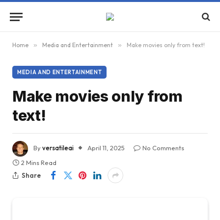
Home
»
Media and Entertainment
»
Make movies only from text!
MEDIA AND ENTERTAINMENT
Make movies only from
text!
By
versatileai
April 11, 2025
No Comments
2 Mins Read
Share