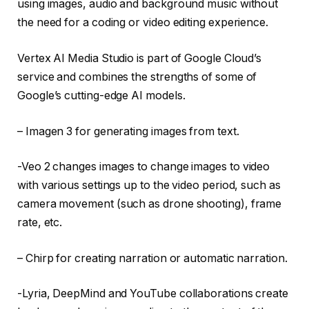
using images, audio and background music without
the need for a coding or video editing experience.
Vertex AI Media Studio is part of Google Cloud’s
service and combines the strengths of some of
Google’s cutting-edge AI models.
– Imagen 3 for generating images from text.
-Veo 2 changes images to change images to video
with various settings up to the video period, such as
camera movement (such as drone shooting), frame
rate, etc.
– Chirp for creating narration or automatic narration.
-Lyria, DeepMind and YouTube collaborations create