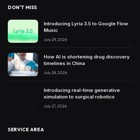
DON'T MISS
Introducing Lyria 3.5 to Google Flow
Music
July 29, 2026
How AI is shortening drug discovery
timelines in China
July 28, 2026
Introducing real-time generative
simulation to surgical robotics
July 27, 2026
SERVICE AREA