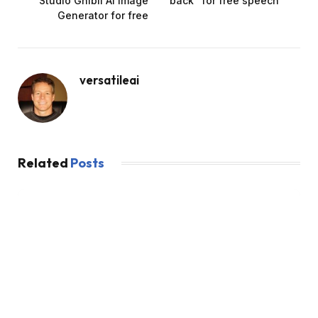
Studio Ghibli AI Image
back” for free speech
Generator for free
versatileai
Related
Posts