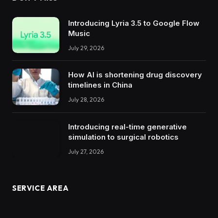
Introducing Lyria 3.5 to Google Flow
Music
July 29, 2026
How AI is shortening drug discovery
timelines in China
July 28, 2026
Introducing real-time generative
simulation to surgical robotics
July 27, 2026
SERVICE AREA