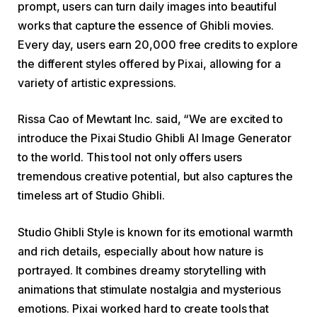
prompt, users can turn daily images into beautiful
works that capture the essence of Ghibli movies.
Every day, users earn 20,000 free credits to explore
the different styles offered by Pixai, allowing for a
variety of artistic expressions.
Rissa Cao of Mewtant Inc. said, “We are excited to
introduce the Pixai Studio Ghibli AI Image Generator
to the world. This tool not only offers users
tremendous creative potential, but also captures the
timeless art of Studio Ghibli.
Studio Ghibli Style is known for its emotional warmth
and rich details, especially about how nature is
portrayed. It combines dreamy storytelling with
animations that stimulate nostalgia and mysterious
emotions. Pixai worked hard to create tools that