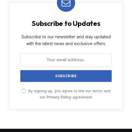
Subscribe to Updates
Subscribe to our newsletter and stay updated
with the latest news and exclusive offers.
By signing up, you agree to the our terms and
our
Privacy Policy
agreement.