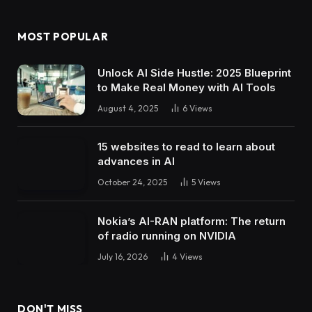
MOST POPULAR
Unlock AI Side Hustle: 2025 Blueprint
to Make Real Money with AI Tools
August 4, 2025
6
Views
15 websites to read to learn about
advances in AI
October 24, 2025
5
Views
Nokia’s AI-RAN platform: The return
of radio running on NVIDIA
July 16, 2026
4
Views
DON'T MISS