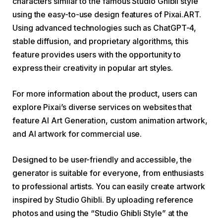
characters similar to the famous Studio Ghibli style
using the easy-to-use design features of Pixai.ART.
Using advanced technologies such as ChatGPT-4,
stable diffusion, and proprietary algorithms, this
feature provides users with the opportunity to
express their creativity in popular art styles.
For more information about the product, users can
explore Pixai’s diverse services on websites that
feature AI Art Generation, custom animation artwork,
and AI artwork for commercial use.
Designed to be user-friendly and accessible, the
generator is suitable for everyone, from enthusiasts
to professional artists. You can easily create artwork
inspired by Studio Ghibli. By uploading reference
photos and using the “Studio Ghibli Style” at the