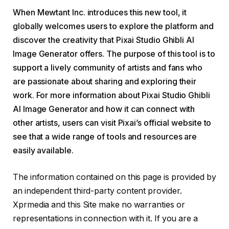
When Mewtant Inc. introduces this new tool, it
globally welcomes users to explore the platform and
discover the creativity that Pixai Studio Ghibli AI
Image Generator offers. The purpose of this tool is to
support a lively community of artists and fans who
are passionate about sharing and exploring their
work. For more information about Pixai Studio Ghibli
AI Image Generator and how it can connect with
other artists, users can visit Pixai’s official website to
see that a wide range of tools and resources are
easily available.
The information contained on this page is provided by
an independent third-party content provider.
Xprmedia and this Site make no warranties or
representations in connection with it. If you are a