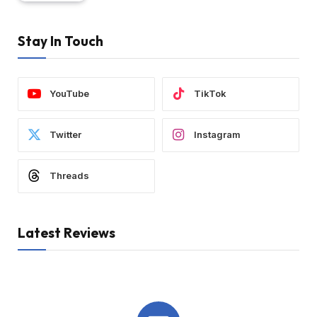
Stay In Touch
YouTube
TikTok
Twitter
Instagram
Threads
Latest Reviews