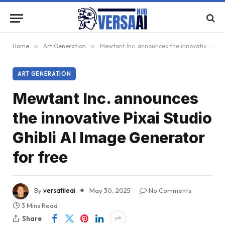
Home
»
Art Generation
»
Mewtant Inc. announces the innovative Pixai Studio Ghibli AI Image Generator for free
ART GENERATION
Mewtant Inc. announces
the innovative Pixai Studio
Ghibli AI Image Generator
for free
By
versatileai
May 30, 2025
No Comments
3 Mins Read
Share