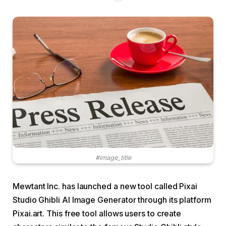
#image_title
Mewtant Inc. has launched a new tool called Pixai
Studio Ghibli AI Image Generator through its platform
Pixai.art. This free tool allows users to create