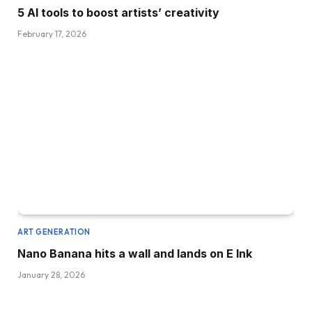
5 AI tools to boost artists’ creativity
February 17, 2026
ART GENERATION
Nano Banana hits a wall and lands on E Ink
January 28, 2026