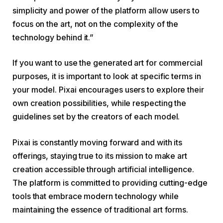
simplicity and power of the platform allow users to
focus on the art, not on the complexity of the
technology behind it.”
If you want to use the generated art for commercial
purposes, it is important to look at specific terms in
your model. Pixai encourages users to explore their
own creation possibilities, while respecting the
guidelines set by the creators of each model.
Pixai is constantly moving forward and with its
offerings, staying true to its mission to make art
creation accessible through artificial intelligence.
The platform is committed to providing cutting-edge
tools that embrace modern technology while
maintaining the essence of traditional art forms.