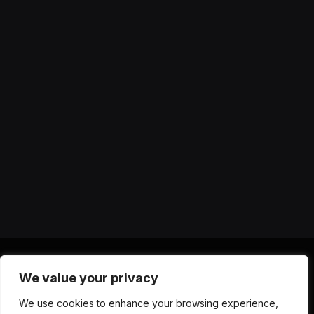
We value your privacy
X
Instagram
YouTube
TikTok
Threads
RSS
We use cookies to enhance your browsing experience,
(Twitter)