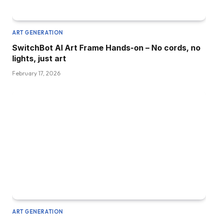
ART GENERATION
SwitchBot AI Art Frame Hands-on – No cords, no
lights, just art
February 17, 2026
ART GENERATION