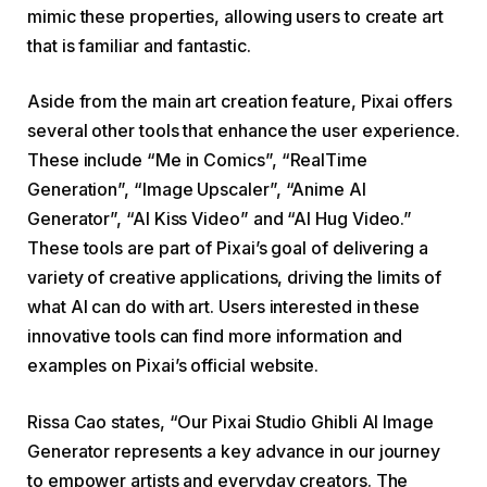
mimic these properties, allowing users to create art
that is familiar and fantastic.
Aside from the main art creation feature, Pixai offers
several other tools that enhance the user experience.
These include “Me in Comics”, “RealTime
Generation”, “Image Upscaler”, “Anime AI
Generator”, “AI Kiss Video” and “AI Hug Video.”
These tools are part of Pixai’s goal of delivering a
variety of creative applications, driving the limits of
what AI can do with art. Users interested in these
innovative tools can find more information and
examples on Pixai’s official website.
Rissa Cao states, “Our Pixai Studio Ghibli AI Image
Generator represents a key advance in our journey
to empower artists and everyday creators. The