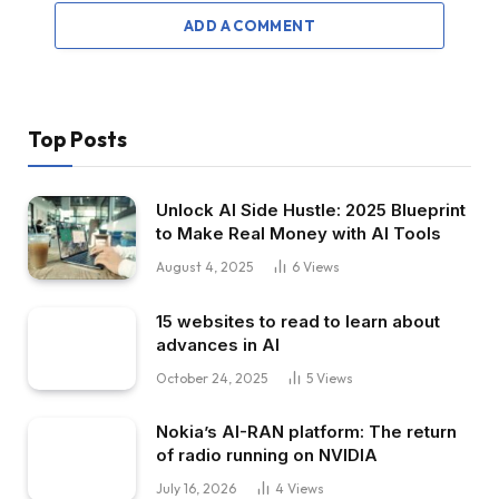
ADD A COMMENT
Top Posts
Unlock AI Side Hustle: 2025 Blueprint
to Make Real Money with AI Tools
August 4, 2025
6
Views
15 websites to read to learn about
advances in AI
October 24, 2025
5
Views
Nokia’s AI-RAN platform: The return
of radio running on NVIDIA
July 16, 2026
4
Views