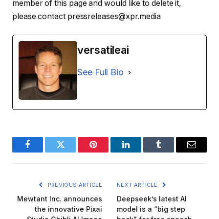
member of this page and would like to delete it,
please contact pressreleases@xpr.media
versatileai
See Full Bio
Facebook
Twitter
Pinterest
LinkedIn
Tumblr
Email
PREVIOUS ARTICLE
NEXT ARTICLE
Mewtant Inc. announces
Deepseek’s latest AI
the innovative Pixai
model is a “big step