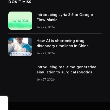
DON'T MISS
Introducing Lyria 3.5 to Google
Flow Music
July 29, 2026
How AI is shortening drug
discovery timelines in China
July 28, 2026
Introducing real-time generative
simulation to surgical robotics
July 27, 2026