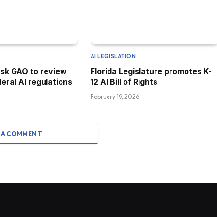
AI LEGISLATION
sk GAO to review
Florida Legislature promotes K-
eral AI regulations
12 AI Bill of Rights
February 19, 2026
 A COMMENT