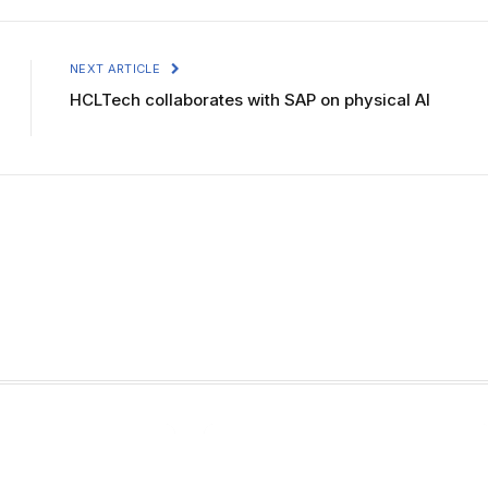
NEXT ARTICLE
HCLTech collaborates with SAP on physical AI