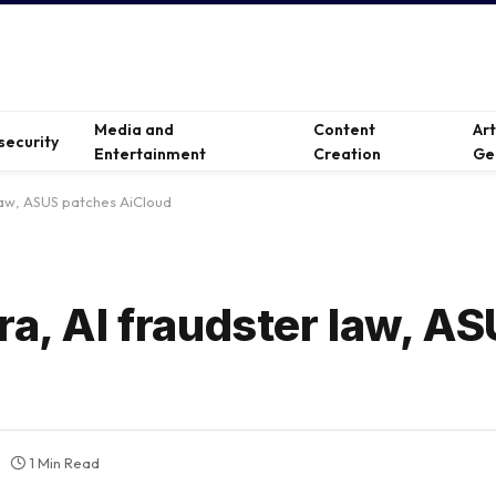
Media and
Content
Ar
security
Entertainment
Creation
Ge
 law, ASUS patches AiCloud
ra, AI fraudster law, A
1 Min Read