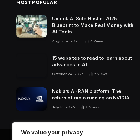
MOST POPULAR
Unlock AI Side Hustle: 2025
Blueprint to Make Real Money with
AI Tools
August 4, 2025
6
Views
15 websites to read to learn about
advances in AI
October 24, 2025
5
Views
Nokia’s AI-RAN platform: The
return of radio running on NVIDIA
July 16, 2026
4
Views
We value your privacy