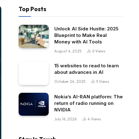
Top Posts
Unlock AI Side Hustle: 2025
Blueprint to Make Real
Money with AI Tools
August 4, 2025
6
Views
15 websites to read to learn
about advances in AI
October 24, 2025
5
Views
Nokia’s AI-RAN platform: The
return of radio running on
NVIDIA
July 16, 2026
4
Views