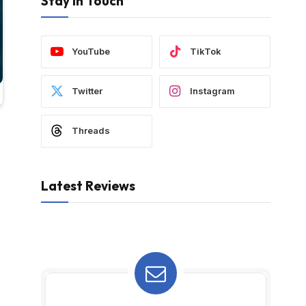
Stay In Touch
YouTube
TikTok
Twitter
Instagram
Threads
Latest Reviews