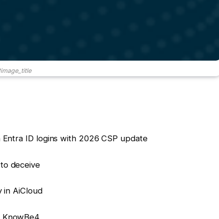
image_title
n Entra ID logins with 2026 CSP update
 to deceive
y in AiCloud
or KnowBe4