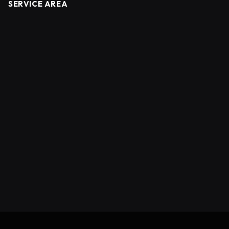
SERVICE AREA