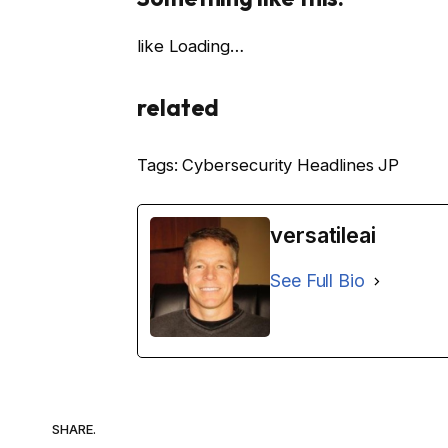
like
Loading…
related
Tags: Cybersecurity Headlines JP
versatileai
See Full Bio
SHARE.