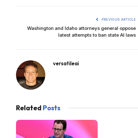
PREVIOUS ARTICLE
Washington and Idaho attorneys general oppose
latest attempts to ban state AI laws
versatileai
Related
Posts