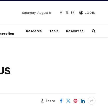
Saturday, August 8
LOGIN
Facebook
X
Instagram
(Twitter)
t
Research
Tools
Resources
neration
SUS
Share