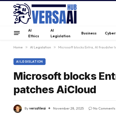
AI
AI
Business
Cyber
Ethics
Legislation
Home
»
AI Legislation
»
Microsoft blocks Entra, AI fraudster
AI LEGISLATION
Microsoft blocks Ent
patches AiCloud
By
versatileai
November 28, 2025
No Comments