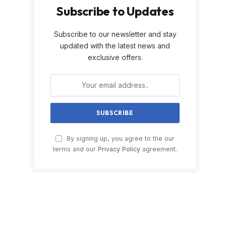
Subscribe to Updates
Subscribe to our newsletter and stay
updated with the latest news and
exclusive offers.
By signing up, you agree to the our
terms and our
Privacy Policy
agreement.