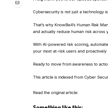
Cybersecurity is not just a technology is
That’s why KnowBe4’s Human Risk Mana
and actually reduce human risk across y
With AI-powered risk scoring, automat
your most at-risk users and proactively
Ready to move from awareness to acti
This article is indexed from Cyber ​​Secu
Read the original article:
Something like this: