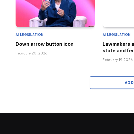
AI LEGISLATION
AI LEGISLATION
Down arrow button icon
Lawmakers a
state and fed
February 20, 2026
February 19, 2026
ADD