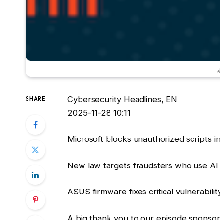
#
Cybersecurity Headlines, EN
SHARE
2025-11-28 10:11
Microsoft blocks unauthorized scripts i
New law targets fraudsters who use AI
ASUS firmware fixes critical vulnerabilit
A big thank you to our episode spons