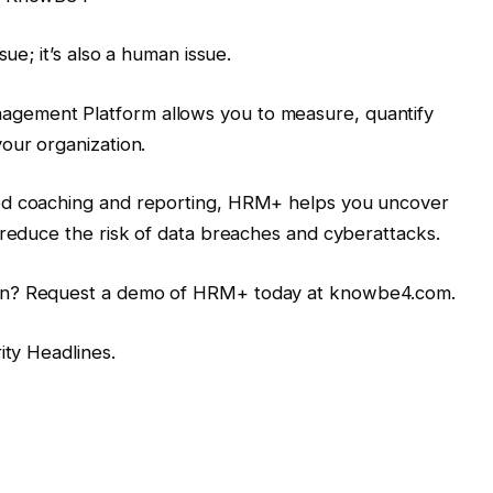
sue; it’s also a human issue.
gement Platform allows you to measure, quantify
our organization.
ed coaching and reporting, HRM+ helps you uncover
 reduce the risk of data breaches and cyberattacks.
on? Request a demo of HRM+ today at knowbe4.com.
rity Headlines.