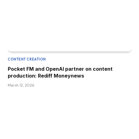
CONTENT CREATION
Pocket FM and OpenAI partner on content
production: Rediff Moneynews
March 12, 2026