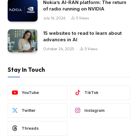
Nokia’s AI-RAN platform: The return
of radio running on NVIDIA
July 16, 2026
5
Views
15 websites to read to learn about
advances in AI
October 24, 2025
5
Views
Stay In Touch
YouTube
TikTok
Twitter
Instagram
Threads