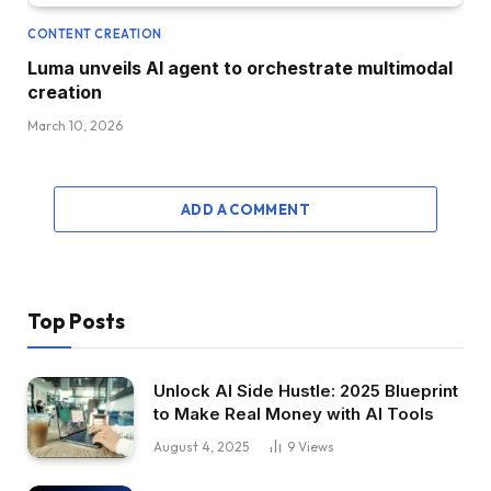
CONTENT CREATION
Luma unveils AI agent to orchestrate multimodal
creation
March 10, 2026
ADD A COMMENT
Top Posts
Unlock AI Side Hustle: 2025 Blueprint
to Make Real Money with AI Tools
August 4, 2025
9
Views