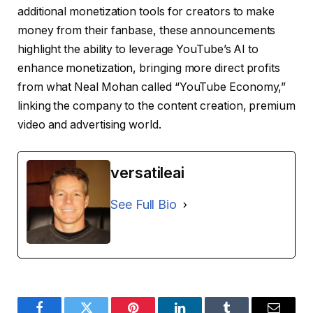
additional monetization tools for creators to make
money from their fanbase, these announcements
highlight the ability to leverage YouTube’s AI to
enhance monetization, bringing more direct profits
from what Neal Mohan called “YouTube Economy,”
linking the company to the content creation, premium
video and advertising world.
versatileai
See Full Bio