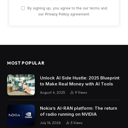
By signing up, you agree to the our terms and
our
Privacy Policy
agreement.
MOST POPULAR
Unlock AI Side Hustle: 2025 Blueprint
to Make Real Money with AI Tools
August 4, 2025
9
Views
Nokia’s AI-RAN platform: The return
of radio running on NVIDIA
July 16, 2026
5
Views