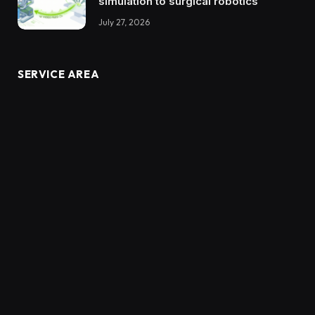
simulation to surgical robotics
July 27, 2026
SERVICE AREA