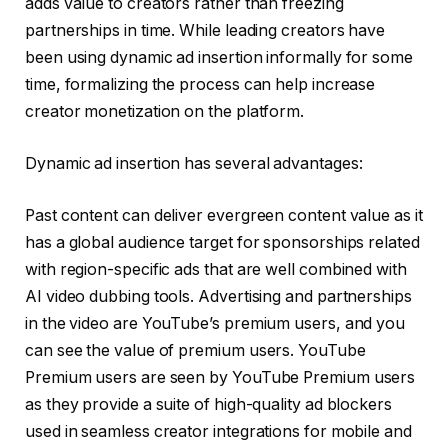
adds value to creators rather than freezing
partnerships in time. While leading creators have
been using dynamic ad insertion informally for some
time, formalizing the process can help increase
creator monetization on the platform.
Dynamic ad insertion has several advantages:
Past content can deliver evergreen content value as it
has a global audience target for sponsorships related
with region-specific ads that are well combined with
AI video dubbing tools. Advertising and partnerships
in the video are YouTube’s premium users, and you
can see the value of premium users. YouTube
Premium users are seen by YouTube Premium users
as they provide a suite of high-quality ad blockers
used in seamless creator integrations for mobile and