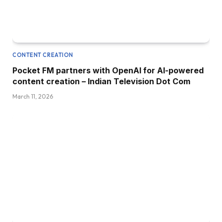
CONTENT CREATION
Pocket FM partners with OpenAI for AI-powered
content creation – Indian Television Dot Com
March 11, 2026