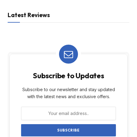
Latest Reviews
Subscribe to Updates
Subscribe to our newsletter and stay updated
with the latest news and exclusive offers.