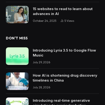
15 websites to read to learn about
advances in AI
October 24, 2025
5
Views
DON'T MISS
Introducing Lyria 3.5 to Google Flow
Music
July 29, 2026
How AI is shortening drug discovery
timelines in China
July 28, 2026
Introducing real-time generative