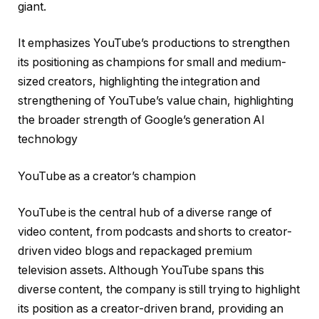
giant.
It emphasizes YouTube’s productions to strengthen
its positioning as champions for small and medium-
sized creators, highlighting the integration and
strengthening of YouTube’s value chain, highlighting
the broader strength of Google’s generation AI
technology
YouTube as a creator’s champion
YouTube is the central hub of a diverse range of
video content, from podcasts and shorts to creator-
driven video blogs and repackaged premium
television assets. Although YouTube spans this
diverse content, the company is still trying to highlight
its position as a creator-driven brand, providing an