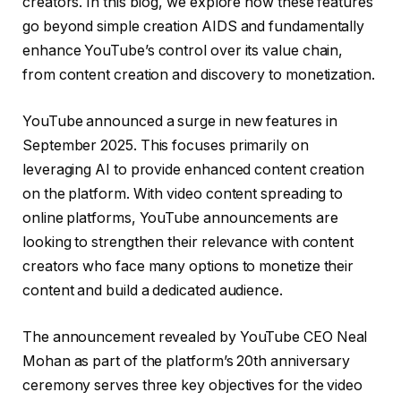
creators. In this blog, we explore how these features
go beyond simple creation AIDS and fundamentally
enhance YouTube’s control over its value chain,
from content creation and discovery to monetization.
YouTube announced a surge in new features in
September 2025. This focuses primarily on
leveraging AI to provide enhanced content creation
on the platform. With video content spreading to
online platforms, YouTube announcements are
looking to strengthen their relevance with content
creators who face many options to monetize their
content and build a dedicated audience.
The announcement revealed by YouTube CEO Neal
Mohan as part of the platform’s 20th anniversary
ceremony serves three key objectives for the video