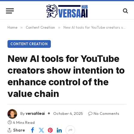
Home
»
Content Creation
»
New AI tools for YouTube creators show intention to enhance control of the value chain
CONTENT CREATION
New AI tools for YouTube
creators show intention to
enhance control of the
value chain
By
versatileai
October 4, 2025
No Comments
4 Mins Read
Share