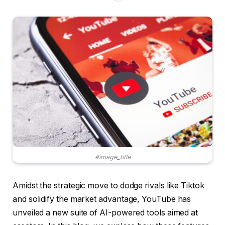
#image_title
Amidst the strategic move to dodge rivals like Tiktok
and solidify the market advantage, YouTube has
unveiled a new suite of AI-powered tools aimed at