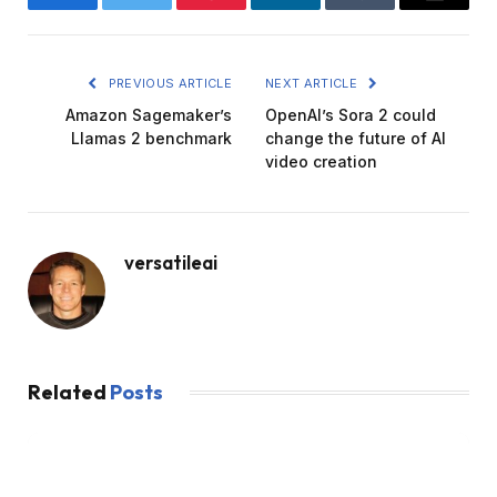
Facebook
Twitter
Pinterest
LinkedIn
Tumblr
Email
PREVIOUS ARTICLE
NEXT ARTICLE
Amazon Sagemaker’s
OpenAI’s Sora 2 could
Llamas 2 benchmark
change the future of AI
video creation
versatileai
Related
Posts