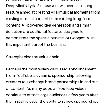
DeepMind’s Lyria 2 to use a new speech-to-song
feature aimed at creating viral musical moments from
existing musical content from existing long-form
content. AI-powered idea generation and similar
detection are additional features designed to
demonstrate the specific benefits of Google’s AI in
this important part of the business.
Strengthening the value chain
Perhaps the most widely discussed announcement
from YouTube is dynamic sponsorship, allowing
creators to exchange brand partnerships in and out
of content. As many popular YouTube videos
continue to attract large audiences a few years after
their initial release, the ability to renew sponsorships