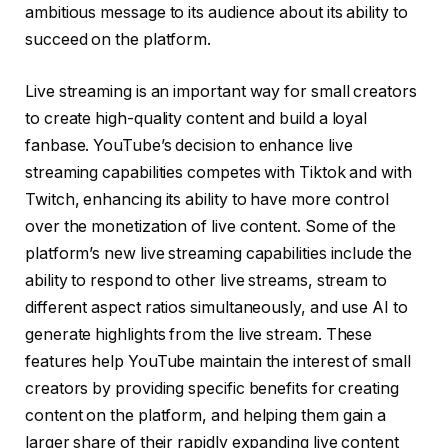
ambitious message to its audience about its ability to
succeed on the platform.
Live streaming is an important way for small creators
to create high-quality content and build a loyal
fanbase. YouTube’s decision to enhance live
streaming capabilities competes with Tiktok and with
Twitch, enhancing its ability to have more control
over the monetization of live content. Some of the
platform’s new live streaming capabilities include the
ability to respond to other live streams, stream to
different aspect ratios simultaneously, and use AI to
generate highlights from the live stream. These
features help YouTube maintain the interest of small
creators by providing specific benefits for creating
content on the platform, and helping them gain a
larger share of their rapidly expanding live content