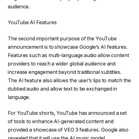
audience.
YouTube AI Features
The second important purpose of the YouTube
announcement is to showcase Google’s AI features.
Features such as multi-language audio allow content
providers to reach a wider global audience and
increase engagement beyond traditional subtitles.
The AI ​​feature also allows the user’s lips to match the
dubbed audio and allow text to be exchanged in
language.
For YouTube shorts, YouTube has announced a set
of tools to enhance AI-generated content and
provided a showcase of VEO 3 features. Google also
revealed that it will use the AI ​​music model