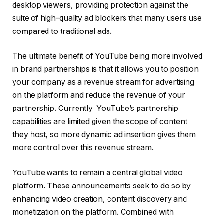
desktop viewers, providing protection against the
suite of high-quality ad blockers that many users use
compared to traditional ads.
The ultimate benefit of YouTube being more involved
in brand partnerships is that it allows you to position
your company as a revenue stream for advertising
on the platform and reduce the revenue of your
partnership. Currently, YouTube’s partnership
capabilities are limited given the scope of content
they host, so more dynamic ad insertion gives them
more control over this revenue stream.
YouTube wants to remain a central global video
platform. These announcements seek to do so by
enhancing video creation, content discovery and
monetization on the platform. Combined with