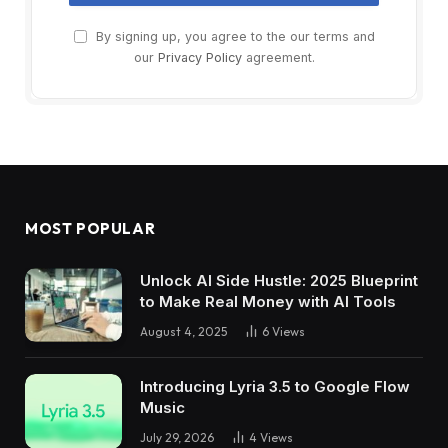
By signing up, you agree to the our terms and
our
Privacy Policy
agreement.
MOST POPULAR
Unlock AI Side Hustle: 2025 Blueprint
to Make Real Money with AI Tools
August 4, 2025
6
Views
Introducing Lyria 3.5 to Google Flow
Music
July 29, 2026
4
Views