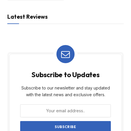
Latest Reviews
Subscribe to Updates
Subscribe to our newsletter and stay updated
with the latest news and exclusive offers.