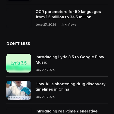
OCR parameters for 50 languages ​​
from 1.5 million to 34.5 million
June 23, 2026
4
Views
DON'T MISS
Introducing Lyria 3.5 to Google Flow
Music
July 29, 2026
How AI is shortening drug discovery
timelines in China
July 28, 2026
Introducing real-time generative