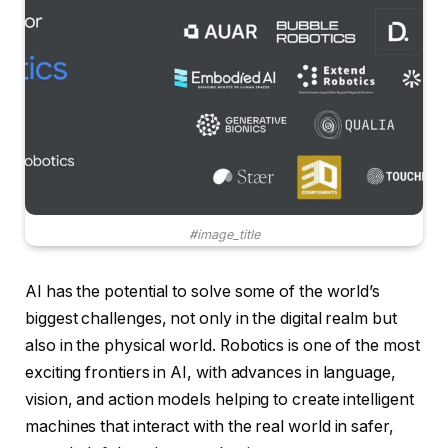
#image_title
AI has the potential to solve some of the world’s
biggest challenges, not only in the digital realm but
also in the physical world. Robotics is one of the most
exciting frontiers in AI, with advances in language,
vision, and action models helping to create intelligent
machines that interact with the real world in safer,