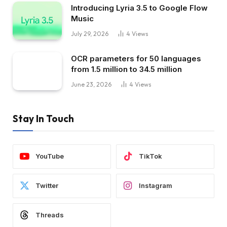
Introducing Lyria 3.5 to Google Flow
Music
July 29, 2026
4
Views
OCR parameters for 50 languages ​​
from 1.5 million to 34.5 million
June 23, 2026
4
Views
Stay In Touch
YouTube
TikTok
Twitter
Instagram
Threads