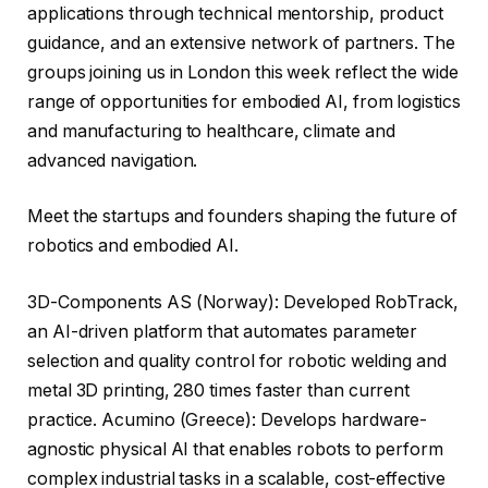
applications through technical mentorship, product
guidance, and an extensive network of partners. The
groups joining us in London this week reflect the wide
range of opportunities for embodied AI, from logistics
and manufacturing to healthcare, climate and
advanced navigation.
Meet the startups and founders shaping the future of
robotics and embodied AI.
3D-Components AS (Norway): Developed RobTrack,
an AI-driven platform that automates parameter
selection and quality control for robotic welding and
metal 3D printing, 280 times faster than current
practice. Acumino (Greece): Develops hardware-
agnostic physical AI that enables robots to perform
complex industrial tasks in a scalable, cost-effective