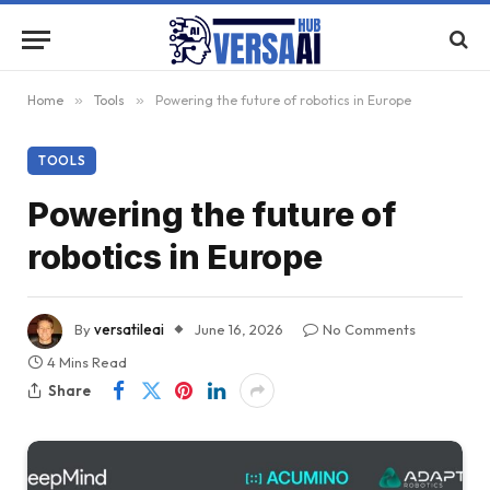
Home
»
Tools
»
Powering the future of robotics in Europe
TOOLS
Powering the future of
robotics in Europe
By
versatileai
June 16, 2026
No Comments
4 Mins Read
Share