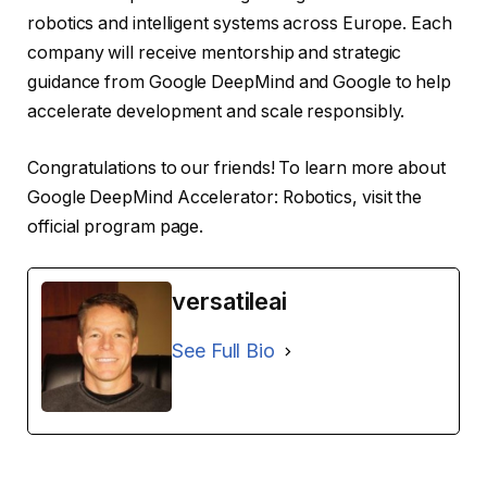
robotics and intelligent systems across Europe. Each
company will receive mentorship and strategic
guidance from Google DeepMind and Google to help
accelerate development and scale responsibly.
Congratulations to our friends! To learn more about
Google DeepMind Accelerator: Robotics, visit the
official program page.
versatileai
See Full Bio