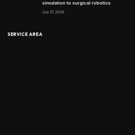
simulation to surgical robotics
July 27, 2026
SERVICE AREA