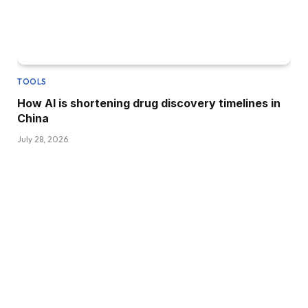
TOOLS
How AI is shortening drug discovery timelines in
China
July 28, 2026