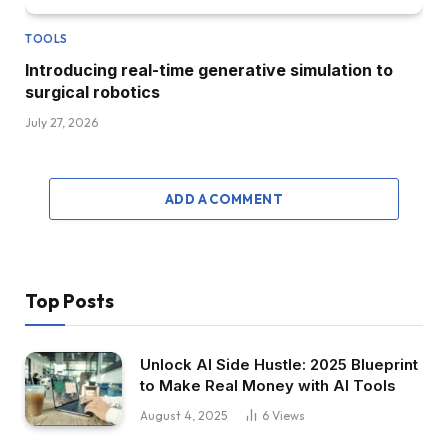
TOOLS
Introducing real-time generative simulation to
surgical robotics
July 27, 2026
ADD A COMMENT
Top Posts
Unlock AI Side Hustle: 2025 Blueprint
to Make Real Money with AI Tools
August 4, 2025
6
Views