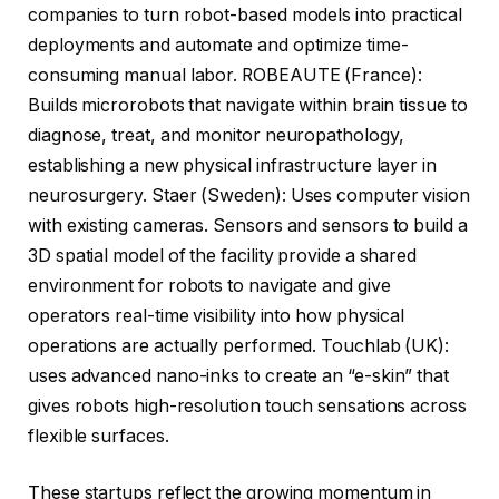
companies to turn robot-based models into practical
deployments and automate and optimize time-
consuming manual labor. ROBEAUTE (France):
Builds microrobots that navigate within brain tissue to
diagnose, treat, and monitor neuropathology,
establishing a new physical infrastructure layer in
neurosurgery. Staer (Sweden): Uses computer vision
with existing cameras. Sensors and sensors to build a
3D spatial model of the facility provide a shared
environment for robots to navigate and give
operators real-time visibility into how physical
operations are actually performed. Touchlab (UK):
uses advanced nano-inks to create an “e-skin” that
gives robots high-resolution touch sensations across
flexible surfaces.
These startups reflect the growing momentum in