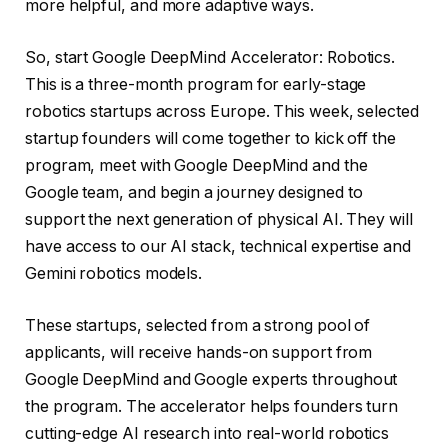
more helpful, and more adaptive ways.
So, start Google DeepMind Accelerator: Robotics.
This is a three-month program for early-stage
robotics startups across Europe. This week, selected
startup founders will come together to kick off the
program, meet with Google DeepMind and the
Google team, and begin a journey designed to
support the next generation of physical AI. They will
have access to our AI stack, technical expertise and
Gemini robotics models.
These startups, selected from a strong pool of
applicants, will receive hands-on support from
Google DeepMind and Google experts throughout
the program. The accelerator helps founders turn
cutting-edge AI research into real-world robotics