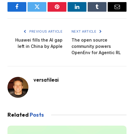
Facebook
Twitter
Pinterest
LinkedIn
Tumblr
Email
PREVIOUS ARTICLE
NEXT ARTICLE
Huawei fills the AI ​​gap
The open source
left in China by Apple
community powers
OpenEnv for Agentic RL
versatileai
Related
Posts