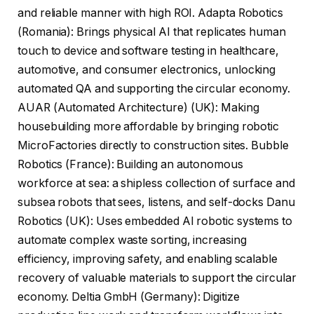
and reliable manner with high ROI. Adapta Robotics
(Romania): Brings physical AI that replicates human
touch to device and software testing in healthcare,
automotive, and consumer electronics, unlocking
automated QA and supporting the circular economy.
AUAR (Automated Architecture) (UK): Making
housebuilding more affordable by bringing robotic
MicroFactories directly to construction sites. Bubble
Robotics (France): Building an autonomous
workforce at sea: a shipless collection of surface and
subsea robots that sees, listens, and self-docks Danu
Robotics (UK): Uses embedded AI robotic systems to
automate complex waste sorting, increasing
efficiency, improving safety, and enabling scalable
recovery of valuable materials to support the circular
economy. Deltia GmbH (Germany): Digitize