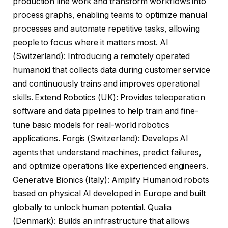
production line work and transform workflows into
process graphs, enabling teams to optimize manual
processes and automate repetitive tasks, allowing
people to focus where it matters most. AI
(Switzerland): Introducing a remotely operated
humanoid that collects data during customer service
and continuously trains and improves operational
skills. Extend Robotics (UK): Provides teleoperation
software and data pipelines to help train and fine-
tune basic models for real-world robotics
applications. Forgis (Switzerland): Develops AI
agents that understand machines, predict failures,
and optimize operations like experienced engineers.
Generative Bionics (Italy): Amplify Humanoid robots
based on physical AI developed in Europe and built
globally to unlock human potential. Qualia
(Denmark): Builds an infrastructure that allows