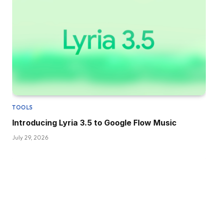
TOOLS
Introducing Lyria 3.5 to Google Flow Music
July 29, 2026