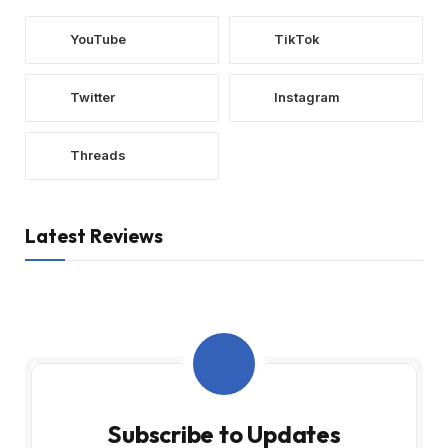
YouTube
TikTok
Twitter
Instagram
Threads
Latest Reviews
Subscribe to Updates