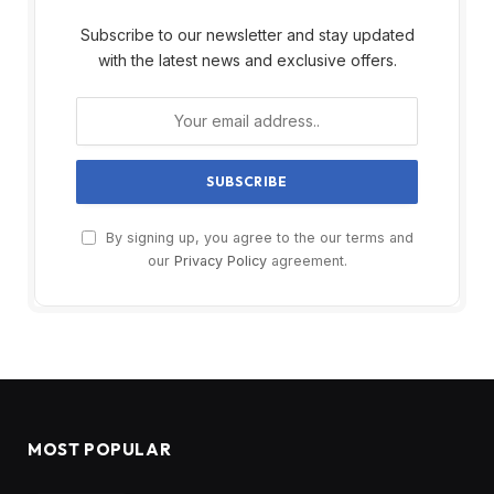
Subscribe to our newsletter and stay updated
with the latest news and exclusive offers.
By signing up, you agree to the our terms and
our
Privacy Policy
agreement.
MOST POPULAR