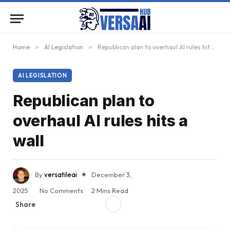
Home
»
AI Legislation
»
Republican plan to overhaul AI rules hits a wall
AI LEGISLATION
Republican plan to
overhaul AI rules hits a
wall
By
versatileai
December 3,
2025
No Comments
2 Mins Read
Share