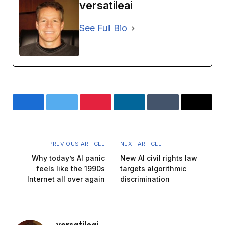
versatileai
See Full Bio
Facebook
Twitter
Pinterest
LinkedIn
Tumblr
Email
PREVIOUS ARTICLE
NEXT ARTICLE
Why today’s AI panic
New AI civil rights law
feels like the 1990s
targets algorithmic
Internet all over again
discrimination
versatileai