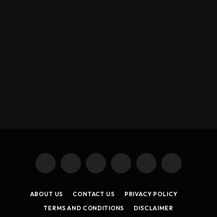
X
Instagram
YouTube
TikTok
Threads
RSS
(Twitter)
ABOUT US
CONTACT US
PRIVACY POLICY
TERMS AND CONDITIONS
DISCLAIMER