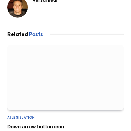
Related
Posts
AI LEGISLATION
Down arrow button icon