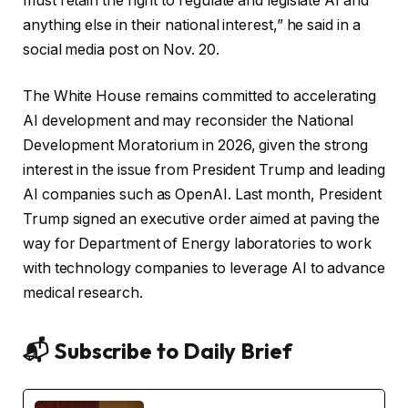
must retain the right to regulate and legislate AI and
anything else in their national interest,” he said in a
social media post on Nov. 20.
The White House remains committed to accelerating
AI development and may reconsider the National
Development Moratorium in 2026, given the strong
interest in the issue from President Trump and leading
AI companies such as OpenAI. Last month, President
Trump signed an executive order aimed at paving the
way for Department of Energy laboratories to work
with technology companies to leverage AI to advance
medical research.
📬 Subscribe to Daily Brief