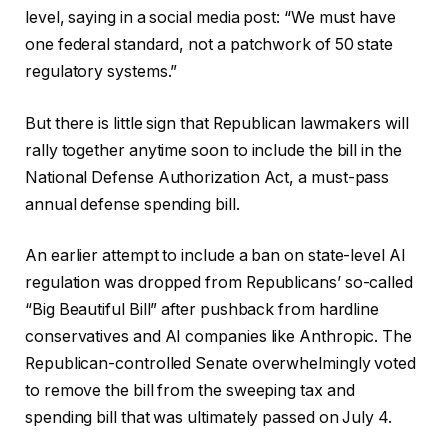
level, saying in a social media post: “We must have
one federal standard, not a patchwork of 50 state
regulatory systems.”
But there is little sign that Republican lawmakers will
rally together anytime soon to include the bill in the
National Defense Authorization Act, a must-pass
annual defense spending bill.
An earlier attempt to include a ban on state-level AI
regulation was dropped from Republicans’ so-called
“Big Beautiful Bill” after pushback from hardline
conservatives and AI companies like Anthropic. The
Republican-controlled Senate overwhelmingly voted
to remove the bill from the sweeping tax and
spending bill that was ultimately passed on July 4.