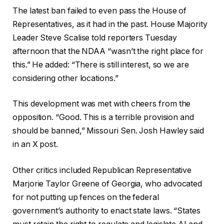
The latest ban failed to even pass the House of
Representatives, as it had in the past. House Majority
Leader Steve Scalise told reporters Tuesday
afternoon that the NDAA “wasn’t the right place for
this.” He added: “There is still interest, so we are
considering other locations.”
This development was met with cheers from the
opposition. “Good. This is a terrible provision and
should be banned,” Missouri Sen. Josh Hawley said
in an X post.
Other critics included Republican Representative
Marjorie Taylor Greene of Georgia, who advocated
for not putting up fences on the federal
government’s authority to enact state laws. “States