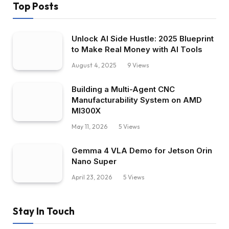
Top Posts
Unlock AI Side Hustle: 2025 Blueprint
to Make Real Money with AI Tools
August 4, 2025
9
Views
Building a Multi-Agent CNC
Manufacturability System on AMD
MI300X
May 11, 2026
5
Views
Gemma 4 VLA Demo for Jetson Orin
Nano Super
April 23, 2026
5
Views
Stay In Touch