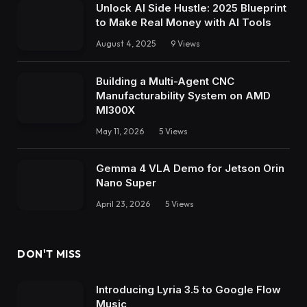
Unlock AI Side Hustle: 2025 Blueprint
to Make Real Money with AI Tools
August 4, 2025
9
Views
Building a Multi-Agent CNC
Manufacturability System on AMD
MI300X
May 11, 2026
5
Views
Gemma 4 VLA Demo for Jetson Orin
Nano Super
April 23, 2026
5
Views
DON'T MISS
Introducing Lyria 3.5 to Google Flow
Music