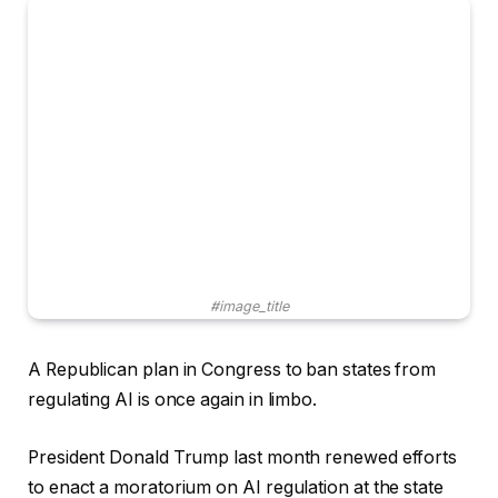
#image_title
A Republican plan in Congress to ban states from
regulating AI is once again in limbo.
President Donald Trump last month renewed efforts
to enact a moratorium on AI regulation at the state