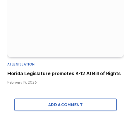
AI LEGISLATION
Florida Legislature promotes K-12 AI Bill of Rights
February 19, 2026
ADD A COMMENT