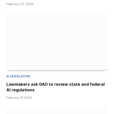
February 20, 2026
AI LEGISLATION
Lawmakers ask GAO to review state and federal
AI regulations
February 19, 2026