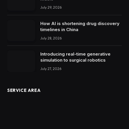
July 29, 2026
How AI is shortening drug discovery
timelines in China
July 28, 2026
Introducing real-time generative
simulation to surgical robotics
July 27, 2026
SERVICE AREA