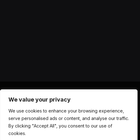
We value your privacy
X
Instagram
YouTube
TikTok
Threads
RSS
We use cookies to enhance your browsing experience,
(Twitter)
serve personalised ads or content, and analyse our traffic.
ABOUT US
CONTACT US
PRIVACY POLICY
By clicking "Accept All", you consent to our use of
TERMS AND CONDITIONS
DISCLAIMER
cookies.