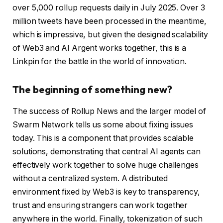
over 5,000 rollup requests daily in July 2025. Over 3
million tweets have been processed in the meantime,
which is impressive, but given the designed scalability
of Web3 and AI Argent works together, this is a
Linkpin for the battle in the world of innovation.
The beginning of something new?
The success of Rollup News and the larger model of
Swarm Network tells us some about fixing issues
today. This is a component that provides scalable
solutions, demonstrating that central AI agents can
effectively work together to solve huge challenges
without a centralized system. A distributed
environment fixed by Web3 is key to transparency,
trust and ensuring strangers can work together
anywhere in the world. Finally, tokenization of such