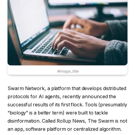
#image_title
Swarm Network, a platform that develops distributed
protocols for AI agents, recently announced the
successful results of its first flock. Tools (presumably
“biology” is a better term) were built to tackle
disinformation. Called Rollup News, The Swarm is not
an app, software platform or centralized algorithm.