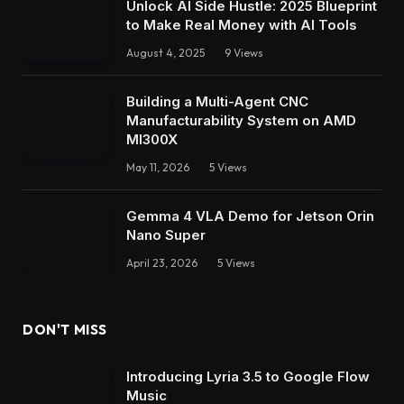
Unlock AI Side Hustle: 2025 Blueprint
to Make Real Money with AI Tools
August 4, 2025
9
Views
Building a Multi-Agent CNC
Manufacturability System on AMD
MI300X
May 11, 2026
5
Views
Gemma 4 VLA Demo for Jetson Orin
Nano Super
April 23, 2026
5
Views
DON'T MISS
Introducing Lyria 3.5 to Google Flow
Music