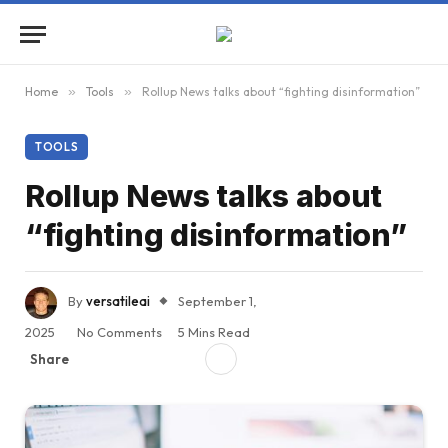
Home
»
Tools
»
Rollup News talks about “fighting disinformation”
TOOLS
Rollup News talks about
“fighting disinformation”
By
versatileai
September 1,
2025
No Comments
5 Mins Read
Share