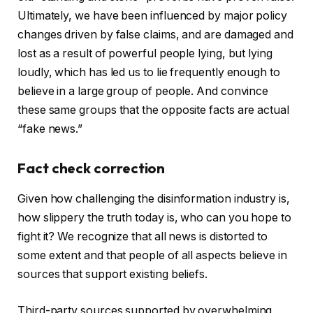
Ultimately, we have been influenced by major policy
changes driven by false claims, and are damaged and
lost as a result of powerful people lying, but lying
loudly, which has led us to lie frequently enough to
believe in a large group of people. And convince
these same groups that the opposite facts are actual
“fake news.”
Fact check correction
Given how challenging the disinformation industry is,
how slippery the truth today is, who can you hope to
fight it? We recognize that all news is distorted to
some extent and that people of all aspects believe in
sources that support existing beliefs.
Third-party sources supported by overwhelming