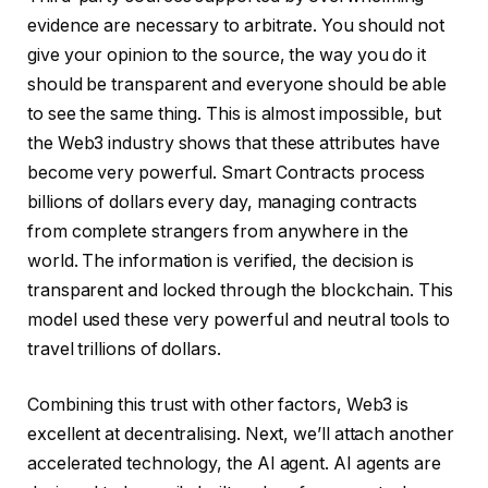
evidence are necessary to arbitrate. You should not
give your opinion to the source, the way you do it
should be transparent and everyone should be able
to see the same thing. This is almost impossible, but
the Web3 industry shows that these attributes have
become very powerful. Smart Contracts process
billions of dollars every day, managing contracts
from complete strangers from anywhere in the
world. The information is verified, the decision is
transparent and locked through the blockchain. This
model used these very powerful and neutral tools to
travel trillions of dollars.
Combining this trust with other factors, Web3 is
excellent at decentralising. Next, we’ll attach another
accelerated technology, the AI ​​agent. AI agents are