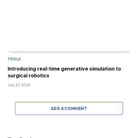
TOOLS
Introducing real-time generative simulation to
surgical robotics
July 27, 2026
ADD A COMMENT