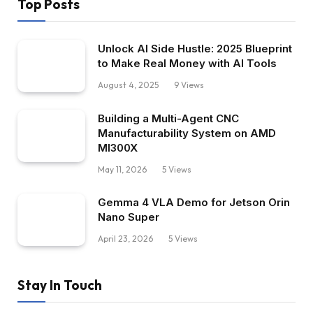
Top Posts
Unlock AI Side Hustle: 2025 Blueprint
to Make Real Money with AI Tools
August 4, 2025
9
Views
Building a Multi-Agent CNC
Manufacturability System on AMD
MI300X
May 11, 2026
5
Views
Gemma 4 VLA Demo for Jetson Orin
Nano Super
April 23, 2026
5
Views
Stay In Touch