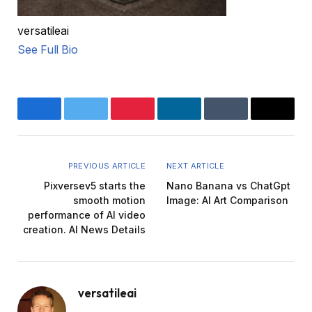
versatileai
See Full Bio
Facebook
Twitter
Pinterest
LinkedIn
Tumblr
Email
PREVIOUS ARTICLE
NEXT ARTICLE
Pixversev5 starts the
Nano Banana vs ChatGpt
smooth motion
Image: AI Art Comparison
performance of AI video
creation. AI News Details
versatileai