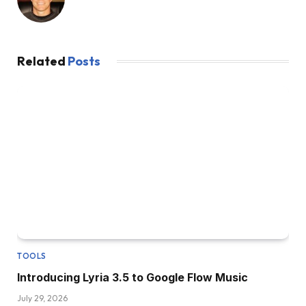
Related
Posts
TOOLS
Introducing Lyria 3.5 to Google Flow Music
July 29, 2026