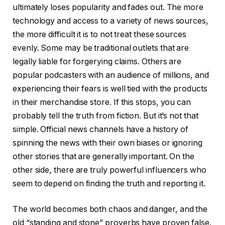
ultimately loses popularity and fades out. The more
technology and access to a variety of news sources,
the more difficult it is to not treat these sources
evenly. Some may be traditional outlets that are
legally liable for forgerying claims. Others are
popular podcasters with an audience of millions, and
experiencing their fears is well tied with the products
in their merchandise store. If this stops, you can
probably tell the truth from fiction. But it’s not that
simple. Official news channels have a history of
spinning the news with their own biases or ignoring
other stories that are generally important. On the
other side, there are truly powerful influencers who
seem to depend on finding the truth and reporting it.
The world becomes both chaos and danger, and the
old “standing and stone” proverbs have proven false.