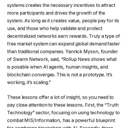
systems creates the necessary incentives to attract
more participants and drives the growth of the
system. As long as it creates value, people pay for its
use, and those who help validate and protect
decentralized networks earn rewards. Truly a type of
free market system can expand global demand faster
than traditional companies. Yannick Myson, founder
of Swarm Network, said, “Rollup News shows what
is possible when AI agents, human insights, and
blockchain converges. This is not a prototype. It’s
working, it’s scaling.”
These lessons offer a lot of insight, so you need to
pay close attention to these lessons. First, the “Truth
Technology” sector, focusing on using technology to
combat MIS/Information, has a powerful blueprint