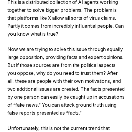
This is a distributed collection of AI agents working
together to solve bigger problems. The problem is
that platforms like X allow all sorts of virus claims.
Partly it comes from incredibly influential people. Can
you know what is true?
Now we are trying to solve this issue through equally
large opposition, providing facts and expert opinions.
But if those sources are from the political aspects
you oppose, why do you need to trust them? After
all, these are people with their own motivations, and
two additional issues are created. The facts presented
by one person can easily be caught up in accusations
of “fake news.” You can attack ground truth using
false reports presented as “facts.”
Unfortunately, this is not the current trend that