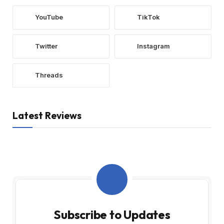
YouTube
TikTok
Twitter
Instagram
Threads
Latest Reviews
Subscribe to Updates