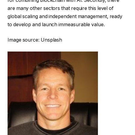
for combining blockchain with AI. Secondly, there
are many other sectors that require this level of
global scaling and independent management, ready
to develop and launch immeasurable value.
Image source: Unsplash