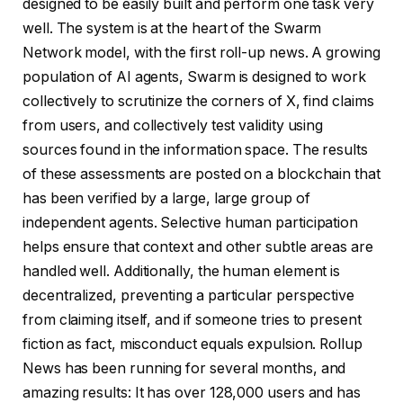
designed to be easily built and perform one task very
well. The system is at the heart of the Swarm
Network model, with the first roll-up news. A growing
population of AI agents, Swarm is designed to work
collectively to scrutinize the corners of X, find claims
from users, and collectively test validity using
sources found in the information space. The results
of these assessments are posted on a blockchain that
has been verified by a large, large group of
independent agents. Selective human participation
helps ensure that context and other subtle areas are
handled well. Additionally, the human element is
decentralized, preventing a particular perspective
from claiming itself, and if someone tries to present
fiction as fact, misconduct equals expulsion. Rollup
News has been running for several months, and
amazing results: It has over 128,000 users and has