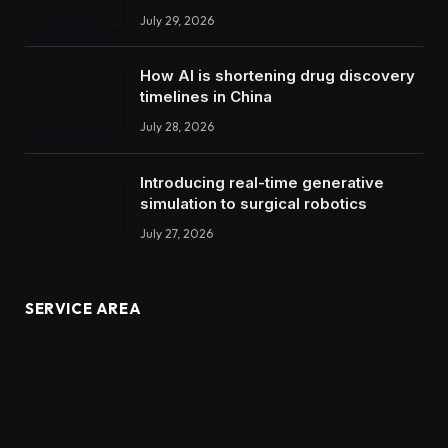
July 29, 2026
How AI is shortening drug discovery
timelines in China
July 28, 2026
Introducing real-time generative
simulation to surgical robotics
July 27, 2026
SERVICE AREA