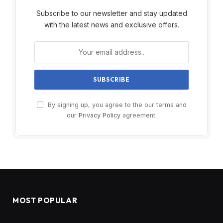
Subscribe to our newsletter and stay updated
with the latest news and exclusive offers.
By signing up, you agree to the our terms and
our
Privacy Policy
agreement.
MOST POPULAR