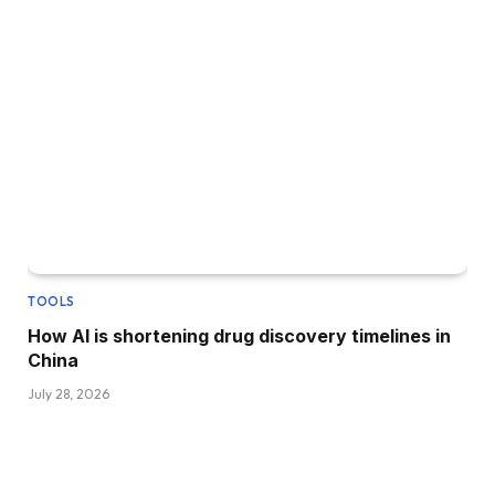
TOOLS
How AI is shortening drug discovery timelines in
China
July 28, 2026