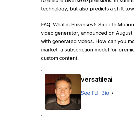
to ensure diverse expressions. In summa
technology, but also predicts a shift tow
FAQ: What is Pixversev5 Smooth Motion 
video generator, announced on August 
with generated videos. How can you mone
market, a subscription model for premiu
custom content.
versatileai
See Full Bio