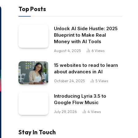
Top Posts
Unlock AI Side Hustle: 2025
Blueprint to Make Real
Money with AI Tools
August 4, 2025
6
Views
15 websites to read to learn
about advances in AI
October 24, 2025
5
Views
Introducing Lyria 3.5 to
Google Flow Music
July 29, 2026
4
Views
Stay In Touch