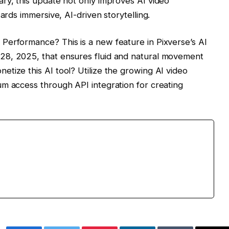
ry, this update not only improves AI video
ards immersive, AI-driven storytelling.
Performance? This is a new feature in Pixverse’s AI
28, 2025, that ensures fluid and natural movement
tize this AI tool? Utilize the growing AI video
m access through API integration for creating