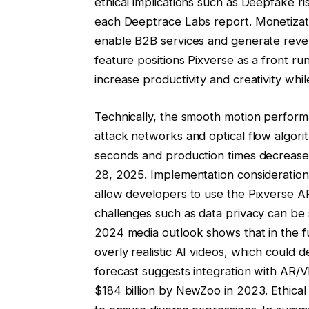
ethical implications such as Deepfake ri
each Deeptrace Labs report. Monetizati
enable B2B services and generate revenu
feature positions Pixverse as a front run
increase productivity and creativity whi
Technically, the smooth motion perform
attack networks and optical flow algori
seconds and production times decrease
28, 2025. Implementation considerations
allow developers to use the Pixverse A
challenges such as data privacy can be 
2024 media outlook shows that in the fu
overly realistic AI videos, which could
forecast suggests integration with AR/
$184 billion by NewZoo in 2023. Ethical b