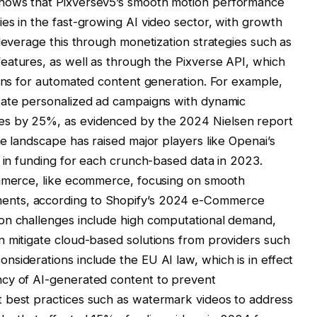
hows that Pixversev5’s smooth motion performance
es in the fast-growing AI video sector, with growth
 leverage this through monetization strategies such as
eatures, as well as through the Pixverse API, which
ions for automated content generation. For example,
eate personalized ad campaigns with dynamic
es by 25%, as evidenced by the 2024 Nielsen report
e landscape has raised major players like Openai’s
n in funding for each crunch-based data in 2023.
ommerce, like ecommerce, focusing on smooth
ents, according to Shopify’s 2024 e-Commerce
on challenges include high computational demand,
n mitigate cloud-based solutions from providers such
siderations include the EU AI law, which is in effect
ncy of AI-generated content to prevent
 best practices such as watermark videos to address