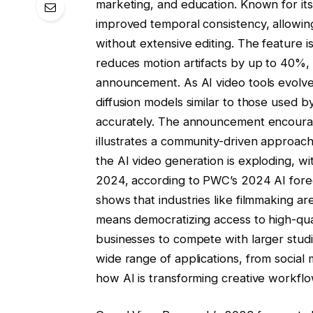
marketing, and education. Known for its
improved temporal consistency, allowing
without extensive editing. The feature 
reduces motion artifacts by up to 40%,
announcement. As AI video tools evolve
diffusion models similar to those used b
accurately. The announcement encourage
illustrates a community-driven approac
the AI ​​video generation is exploding, wi
2024, according to PWC’s 2024 AI fore
shows that industries like filmmaking are
means democratizing access to high-qual
businesses to compete with larger stud
wide range of applications, from social m
how AI is transforming creative workflo