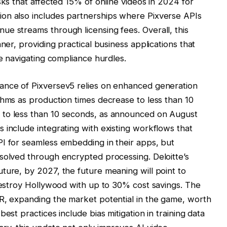
sks that affected 15% of online videos in 2024 for
on also includes partnerships where Pixverse APIs
e streams through licensing fees. Overall, this
ner, providing practical business applications that
le navigating compliance hurdles.
ance of Pixversev5 relies on enhanced generation
thms as production times decrease to less than 10
 to less than 10 seconds, as announced on August
 include integrating with existing workflows that
PI for seamless embedding in their apps, but
solved through encrypted processing. Deloitte’s
ture, by 2027, the future meaning will point to
 destroy Hollywood with up to 30% cost savings. The
VR, expanding the market potential in the game, worth
est practices include bias mitigation in training data