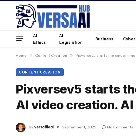
AI
AI
Business
Cyber
Ethics
Legislation
Home
»
Content Creation
»
Pixversev5 starts the smooth mot
CONTENT CREATION
Pixversev5 starts t
AI video creation. A
By
versatileai
September 1, 2025
No Comments