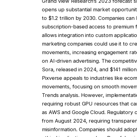
Grand View Research’s 2023 forecast s
opens up substantial market opportuniti
to $1.2 trillion by 2030. Companies can
subscription-based access to premium f
allows integration into custom applicat
marketing companies could use it to cr
movements, increasing engagement rat
on AI-driven advertising. The competitiv
Sora, released in 2024, and $141 millio
Pixverse appeals to industries like ec
movements, focusing on smooth movem
Trends analysis. However, implementati
requiring robust GPU resources that ca
as AWS and Google Cloud. Regulatory con
from August 2024, requiring transpare
misinformation. Companies should adopt