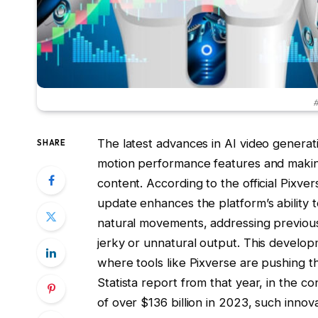
#
The latest advances in AI video generat
SHARE
motion performance features and making g
content. According to the official Pix
update enhances the platform’s ability 
natural movements, addressing previous 
jerky or unnatural output. This develop
where tools like Pixverse are pushing t
Statista report from that year, in the co
of over $136 billion in 2023, such innov