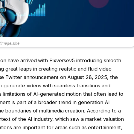
image_title
ion have arrived with Pixversev5 introducing smooth
reat leaps in creating realistic and fluid video
verse Twitter announcement on August 28, 2025, the
to generate videos with seamless transitions and
limitations of AI-generated motion that often lead to
ment is part of a broader trend in generation AI
he boundaries of multimedia creation. According to a
ntext of the AI ​​industry, which saw a market valuation
ations are important for areas such as entertainment,