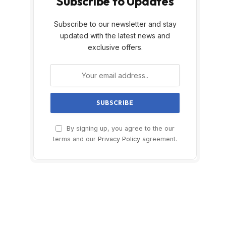
Subscribe to Updates
Subscribe to our newsletter and stay
updated with the latest news and
exclusive offers.
By signing up, you agree to the our
terms and our
Privacy Policy
agreement.