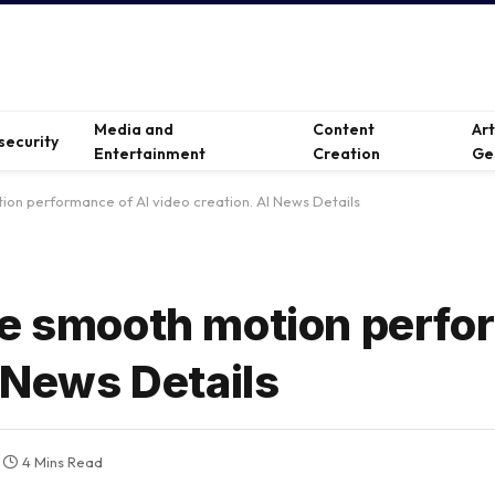
Media and
Content
Ar
security
Entertainment
Creation
Ge
ion performance of AI video creation. AI News Details
he smooth motion perfo
I News Details
4 Mins Read