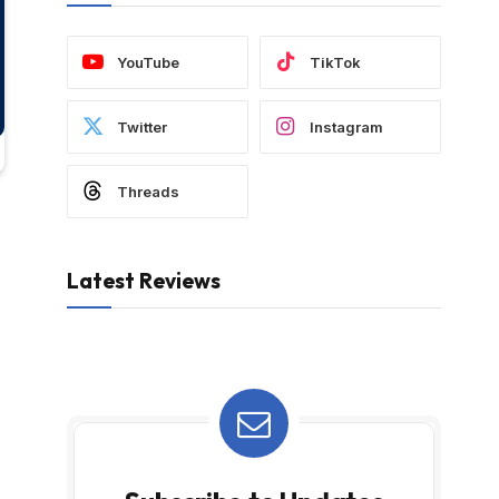
YouTube
TikTok
Twitter
Instagram
Threads
Latest Reviews