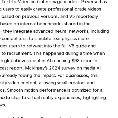
 Text-to-Video and inter-image models, Pixverse has
 users to easily create professional-grade videos
is based on previous versions, and V5 reportedly
 based on internal benchmarks shared in the
, they integrate advanced neural networks, including
y competitors, to simulate real physics more
s users to retweet into the full V5 guide and
h to recruitment. This happened during a time when
th global investment in AI reaching $93 billion in
cast report. McKinsey’s 2024 survey on media AI
 already feeling the impact. For businesses, this
ity video content, allowing small creators and
ios. Smooth motion performance is optimized for a
edia clips to virtual reality experiences, highlighting
ws.