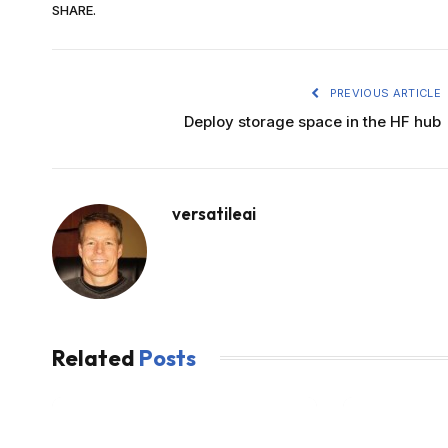
SHARE.
PREVIOUS ARTICLE
Deploy storage space in the HF hub
versatileai
Related
Posts