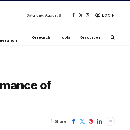
Saturday, August 8
LOGIN
Facebook
X
Instagram
(Twitter)
t
Research
Tools
Resources
neration
rmance of
Share