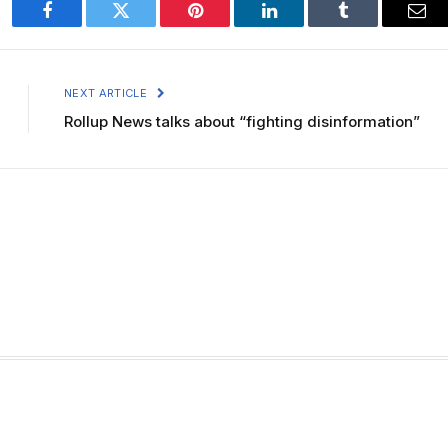
Facebook
Twitter
Pinterest
LinkedIn
Tumblr
Ema
NEXT ARTICLE
Rollup News talks about “fighting disinformation”