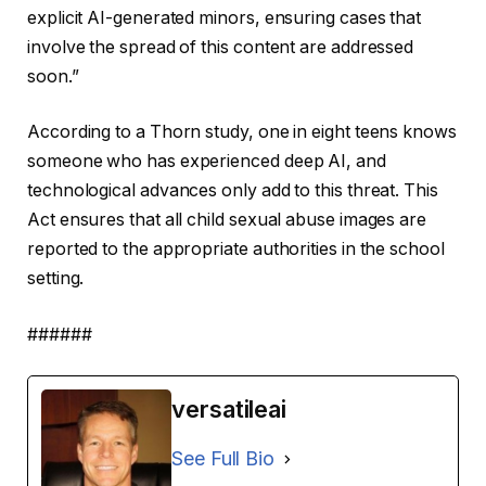
explicit AI-generated minors, ensuring cases that
involve the spread of this content are addressed
soon.”
According to a Thorn study, one in eight teens knows
someone who has experienced deep AI, and
technological advances only add to this threat. This
Act ensures that all child sexual abuse images are
reported to the appropriate authorities in the school
setting.
######
versatileai
See Full Bio