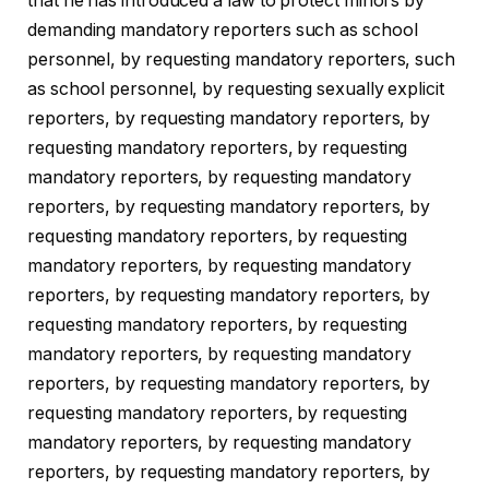
that he has introduced a law to protect minors by
demanding mandatory reporters such as school
personnel, by requesting mandatory reporters, such
as school personnel, by requesting sexually explicit
reporters, by requesting mandatory reporters, by
requesting mandatory reporters, by requesting
mandatory reporters, by requesting mandatory
reporters, by requesting mandatory reporters, by
requesting mandatory reporters, by requesting
mandatory reporters, by requesting mandatory
reporters, by requesting mandatory reporters, by
requesting mandatory reporters, by requesting
mandatory reporters, by requesting mandatory
reporters, by requesting mandatory reporters, by
requesting mandatory reporters, by requesting
mandatory reporters, by requesting mandatory
reporters, by requesting mandatory reporters, by