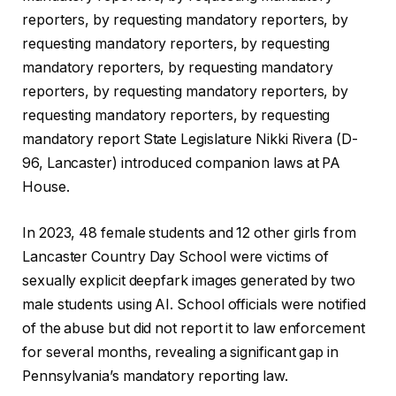
reporters, by requesting mandatory reporters, by
requesting mandatory reporters, by requesting
mandatory reporters, by requesting mandatory
reporters, by requesting mandatory reporters, by
requesting mandatory reporters, by requesting
mandatory report State Legislature Nikki Rivera (D-
96, Lancaster) introduced companion laws at PA
House.
In 2023, 48 female students and 12 other girls from
Lancaster Country Day School were victims of
sexually explicit deepfark images generated by two
male students using AI. School officials were notified
of the abuse but did not report it to law enforcement
for several months, revealing a significant gap in
Pennsylvania’s mandatory reporting law.