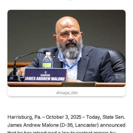
#image_title
Harrisburg, Pa. – October 3, 2025 – Today, State Sen.
James Andrew Malone (D-36, Lancaster) announced