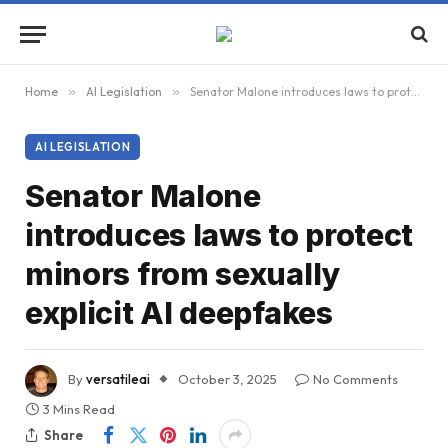
Home
»
AI Legislation
»
Senator Malone introduces laws to protect minors from sexually explicit AI deepfakes
AI LEGISLATION
Senator Malone
introduces laws to protect
minors from sexually
explicit AI deepfakes
By
versatileai
October 3, 2025
No Comments
3 Mins Read
Share