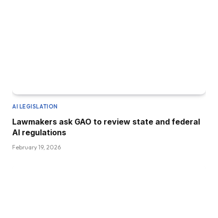
AI LEGISLATION
Lawmakers ask GAO to review state and federal
AI regulations
February 19, 2026