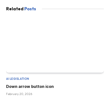
Related
Posts
AI LEGISLATION
Down arrow button icon
February 20, 2026