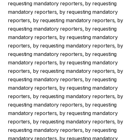
requesting mandatory reporters, by requesting
mandatory reporters, by requesting mandatory
reporters, by requesting mandatory reporters, by
requesting mandatory reporters, by requesting
mandatory reporters, by requesting mandatory
reporters, by requesting mandatory reporters, by
requesting mandatory reporters, by requesting
mandatory reporters, by requesting mandatory
reporters, by requesting mandatory reporters, by
requesting mandatory reporters, by requesting
mandatory reporters, by requesting mandatory
reporters, by requesting mandatory reporters, by
requesting mandatory reporters, by requesting
mandatory reporters, by requesting mandatory
reporters, by requesting mandatory reporters, by
requesting mandatory reporters, by requesting
mandatory reporters, by requesting mandatory