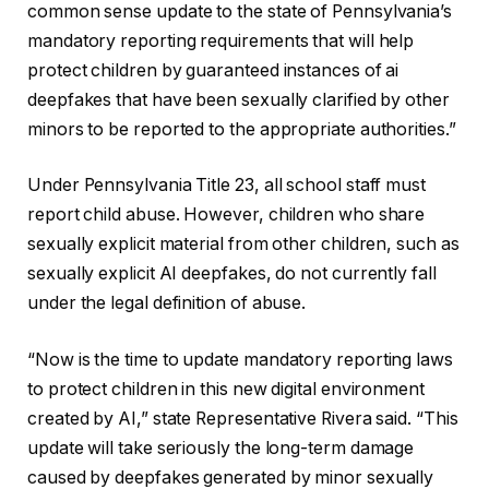
common sense update to the state of Pennsylvania’s
mandatory reporting requirements that will help
protect children by guaranteed instances of ai
deepfakes that have been sexually clarified by other
minors to be reported to the appropriate authorities.”
Under Pennsylvania Title 23, all school staff must
report child abuse. However, children who share
sexually explicit material from other children, such as
sexually explicit AI deepfakes, do not currently fall
under the legal definition of abuse.
“Now is the time to update mandatory reporting laws
to protect children in this new digital environment
created by AI,” state Representative Rivera said. “This
update will take seriously the long-term damage
caused by deepfakes generated by minor sexually