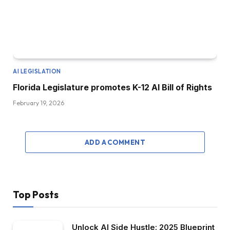
AI LEGISLATION
Florida Legislature promotes K-12 AI Bill of Rights
February 19, 2026
ADD A COMMENT
Top Posts
Unlock AI Side Hustle: 2025 Blueprint