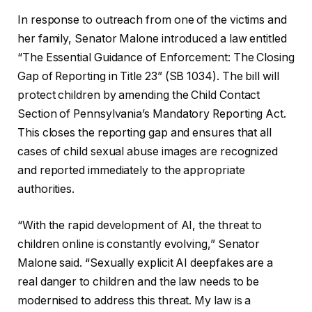
In response to outreach from one of the victims and
her family, Senator Malone introduced a law entitled
“The Essential Guidance of Enforcement: The Closing
Gap of Reporting in Title 23” (SB 1034). The bill will
protect children by amending the Child Contact
Section of Pennsylvania’s Mandatory Reporting Act.
This closes the reporting gap and ensures that all
cases of child sexual abuse images are recognized
and reported immediately to the appropriate
authorities.
“With the rapid development of AI, the threat to
children online is constantly evolving,” Senator
Malone said. “Sexually explicit AI deepfakes are a
real danger to children and the law needs to be
modernised to address this threat. My law is a