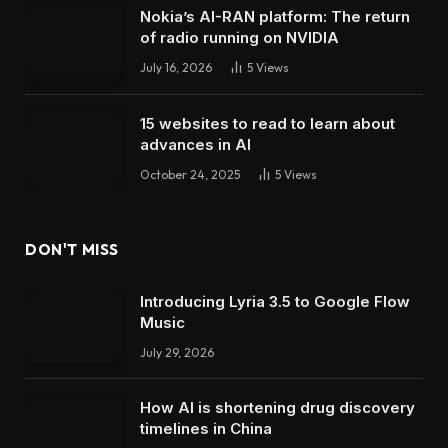
Nokia’s AI-RAN platform: The return
of radio running on NVIDIA
July 16, 2026
5
Views
15 websites to read to learn about
advances in AI
October 24, 2025
5
Views
DON'T MISS
Introducing Lyria 3.5 to Google Flow
Music
July 29, 2026
How AI is shortening drug discovery
timelines in China