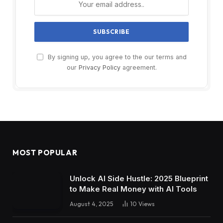
By signing up, you agree to the our terms and
our
Privacy Policy
agreement.
MOST POPULAR
Unlock AI Side Hustle: 2025 Blueprint
to Make Real Money with AI Tools
August 4, 2025
10
Views