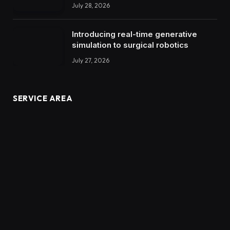
July 28, 2026
Introducing real-time generative
simulation to surgical robotics
July 27, 2026
SERVICE AREA