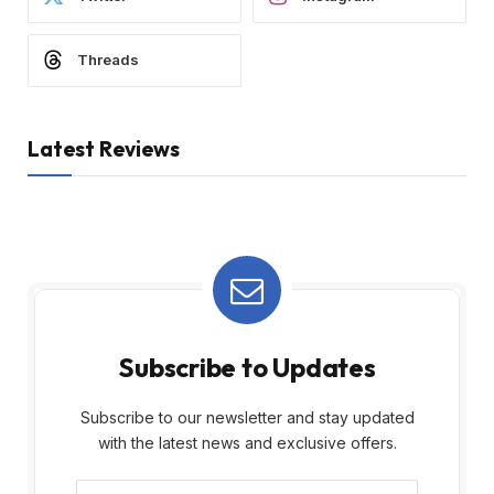
Threads
Latest Reviews
Subscribe to Updates
Subscribe to our newsletter and stay updated
with the latest news and exclusive offers.