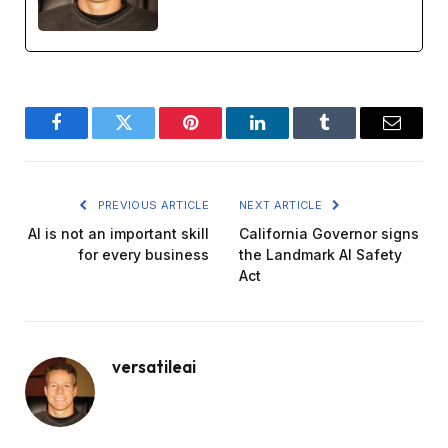
Facebook
Twitter
Pinterest
LinkedIn
Tumblr
Email
PREVIOUS ARTICLE
NEXT ARTICLE
AI is not an important skill
California Governor signs
for every business
the Landmark AI Safety
Act
versatileai