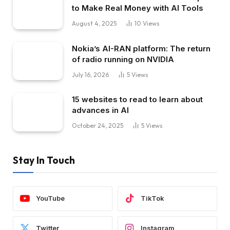
to Make Real Money with AI Tools
August 4, 2025
10
Views
Nokia’s AI-RAN platform: The return
of radio running on NVIDIA
July 16, 2026
5
Views
15 websites to read to learn about
advances in AI
October 24, 2025
5
Views
Stay In Touch
YouTube
TikTok
Twitter
Instagram