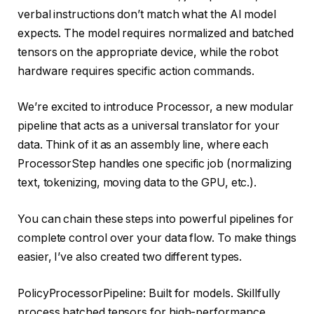
verbal instructions don’t match what the AI ​​model
expects. The model requires normalized and batched
tensors on the appropriate device, while the robot
hardware requires specific action commands.
We’re excited to introduce Processor, a new modular
pipeline that acts as a universal translator for your
data. Think of it as an assembly line, where each
ProcessorStep handles one specific job (normalizing
text, tokenizing, moving data to the GPU, etc.).
You can chain these steps into powerful pipelines for
complete control over your data flow. To make things
easier, I’ve also created two different types.
PolicyProcessorPipeline: Built for models. Skillfully
process batched tensors for high-performance