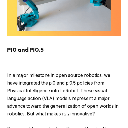
PI0 and PI0.5
In a major milestone in open source robotics, we
have integrated the pi0 and pi0.5 policies from
Physical Intelligence into LeRobot. These visual
language action (VLA) models represent a major
advance toward the generalization of open worlds in
robotics. But what makes π₀.₅ innovative?