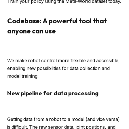
Train your policy using the Meta-World dataset today.
Codebase: A powerful tool that
anyone can use
We make robot control more flexible and accessible,
enabling new possibilities for data collection and
model training.
New pipeline for data processing
Getting data from a robot to a model (and vice versa)
is difficult. The raw sensor data, joint positions, and