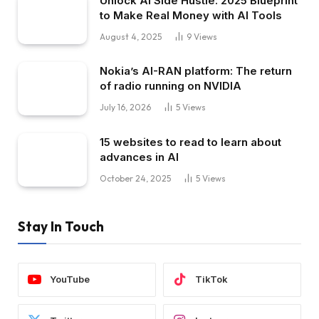
Unlock AI Side Hustle: 2025 Blueprint
to Make Real Money with AI Tools
August 4, 2025
9
Views
Nokia’s AI-RAN platform: The return
of radio running on NVIDIA
July 16, 2026
5
Views
15 websites to read to learn about
advances in AI
October 24, 2025
5
Views
Stay In Touch
YouTube
TikTok