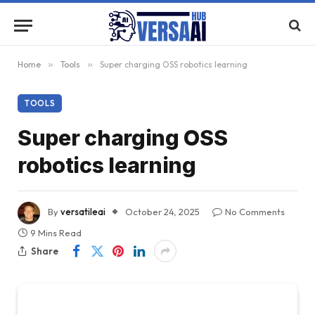
Home
»
Tools
»
Super charging OSS robotics learning
TOOLS
Super charging OSS
robotics learning
By
versatileai
October 24, 2025
No Comments
9 Mins Read
Share