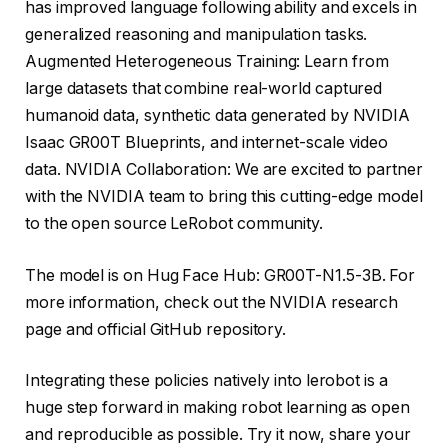
has improved language following ability and excels in
generalized reasoning and manipulation tasks.
Augmented Heterogeneous Training: Learn from
large datasets that combine real-world captured
humanoid data, synthetic data generated by NVIDIA
Isaac GR00T Blueprints, and internet-scale video
data. NVIDIA Collaboration: We are excited to partner
with the NVIDIA team to bring this cutting-edge model
to the open source LeRobot community.
The model is on Hug Face Hub: GR00T-N1.5-3B. For
more information, check out the NVIDIA research
page and official GitHub repository.
Integrating these policies natively into lerobot is a
huge step forward in making robot learning as open
and reproducible as possible. Try it now, share your