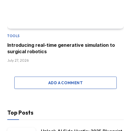
TOOLS
Introducing real-time generative simulation to
surgical robotics
July 27, 2026
ADD A COMMENT
Top Posts