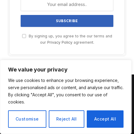
By signing up, you agree to the our terms and
our
Privacy Policy
agreement.
We value your privacy
We use cookies to enhance your browsing experience,
serve personalised ads or content, and analyse our traffic.
MOST POPULAR
By clicking "Accept All", you consent to our use of
cookies.
Unlock AI Side Hustle: 2025 Blueprint
to Make Real Money with AI Tools
Customise
Reject All
Accept All
August 4, 2025
9
Views