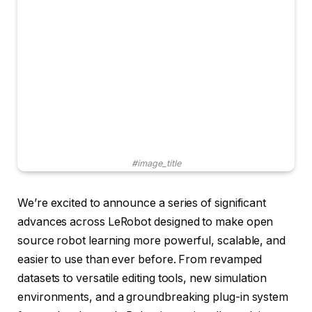
#image_title
We’re excited to announce a series of significant
advances across LeRobot designed to make open
source robot learning more powerful, scalable, and
easier to use than ever before. From revamped
datasets to versatile editing tools, new simulation
environments, and a groundbreaking plug-in system