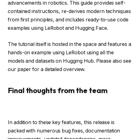
advancements in robotics. This guide provides self-
contained instructions, re-derives modern techniques
from first principles, and includes ready-to-use code
examples using LeRobot and Hugging Face.
The tutorial itself is hosted in the space and features a
hands-on example using LeRobot using all the
models and datasets on Hugging Hub. Please also see
our paper for a detailed overview.
Final thoughts from the team
In addition to these key features, this release is
packed with numerous bug fixes, documentation