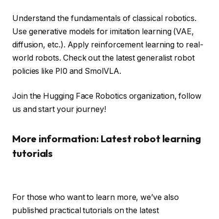
Understand the fundamentals of classical robotics.
Use generative models for imitation learning (VAE,
diffusion, etc.). Apply reinforcement learning to real-
world robots. Check out the latest generalist robot
policies like PI0 and SmolVLA.
Join the Hugging Face Robotics organization, follow
us and start your journey!
More information: Latest robot learning
tutorials
For those who want to learn more, we’ve also
published practical tutorials on the latest