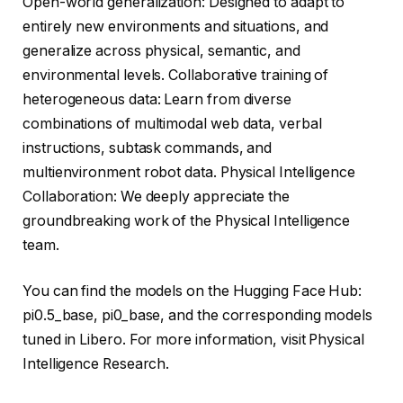
Open-world generalization: Designed to adapt to
entirely new environments and situations, and
generalize across physical, semantic, and
environmental levels. Collaborative training of
heterogeneous data: Learn from diverse
combinations of multimodal web data, verbal
instructions, subtask commands, and
multienvironment robot data. Physical Intelligence
Collaboration: We deeply appreciate the
groundbreaking work of the Physical Intelligence
team.
You can find the models on the Hugging Face Hub:
pi0.5_base, pi0_base, and the corresponding models
tuned in Libero. For more information, visit Physical
Intelligence Research.