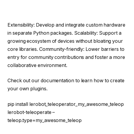
Extensibility: Develop and integrate custom hardware
in separate Python packages. Scalability: Support a
growing ecosystem of devices without bloating your
core libraries. Community-friendly: Lower barriers to
entry for community contributions and foster a more
collaborative environment.
Check out our documentation to learn how to create
your own plugins.
pip install lerobot_teleoperator_my_awesome_teleop
lerobot-teleoperate –
teleop.type=my_awesome_teleop