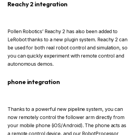
Reachy 2 integration
Pollen Robotics’ Reachy 2 has also been added to
LeRobot thanks to a new plugin system. Reachy 2 can
be used for both real robot control and simulation, so
you can quickly experiment with remote control and
autonomous demos.
phone integration
Thanks to a powerful new pipeline system, you can
now remotely control the follower arm directly from
your mobile phone (iOS/Android). The phone acts as
a remote control device, and our RobotProcessor