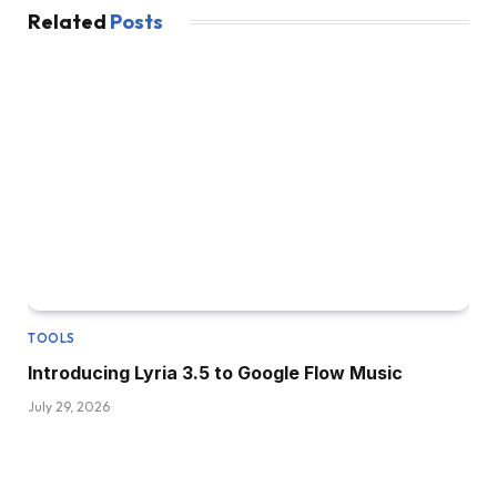
Related
Posts
TOOLS
Introducing Lyria 3.5 to Google Flow Music
July 29, 2026