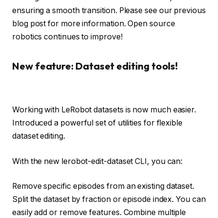
ensuring a smooth transition. Please see our previous
blog post for more information. Open source
robotics continues to improve!
New feature: Dataset editing tools!
Working with LeRobot datasets is now much easier.
Introduced a powerful set of utilities for flexible
dataset editing.
With the new lerobot-edit-dataset CLI, you can:
Remove specific episodes from an existing dataset.
Split the dataset by fraction or episode index. You can
easily add or remove features. Combine multiple