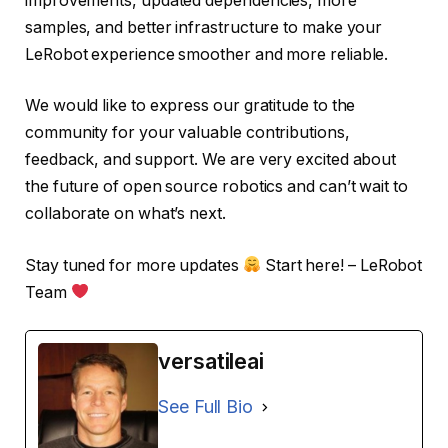
improvements, updated dependencies, more
samples, and better infrastructure to make your
LeRobot experience smoother and more reliable.
We would like to express our gratitude to the
community for your valuable contributions,
feedback, and support. We are very excited about
the future of open source robotics and can’t wait to
collaborate on what’s next.
Stay tuned for more updates
Start here! – LeRobot
Team
versatileai
See Full Bio