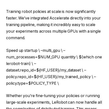
Training robot policies at scale is now significantly
faster. We’ve integrated Accelerate directly into your
training pipeline, making it incredibly easy to scale
your experiments across multiple GPUs with a single
command.
Speed ​​up startup \ –multi_gpu \ –
num_processes=
$NUM_GPU quantity
\ $(
which one
lerobot-train) \ –
dataset.repo_id=
${HF_USER}
/my_dataset \ –
policy.repo_id=
${HF_USER}
/my_trained_policy \ –
policy.type=
$POLICY_TYPE
\
Whether you’re fine-tuning your policies or running
large-scale experiments, LeRobot can now handle all
the complexities of distributed training. This means