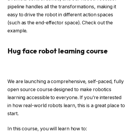
pipeline handles all the transformations, making it
easy to drive the robot in different action spaces
(such as the end-effector space). Check out the
example.
Hug face robot learning course
We are launching a comprehensive, self-paced, fully
open source course designed to make robotics
learning accessible to everyone. If you’re interested
in how real-world robots learn, this is a great place to
start.
In this course, you will learn how to: