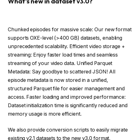
What’s new in dataset v3.0?
Chunked episodes for massive scale: Our new format
supports OXE-level (>400 GB) datasets, enabling
unprecedented scalability. Efficient video storage +
streaming: Enjoy faster load times and seamless
streaming of your video data. Unified Parquet
Metadata: Say goodbye to scattered JSON! All
episode metadata is now stored in a unified,
structured Parquet file for easier management and
access. Faster loading and improved performance:
Dataset initialization time is significantly reduced and
memory usage is more efficient.
We also provide conversion scripts to easily migrate
existing v2.1 datasets to the new v3.0 format,