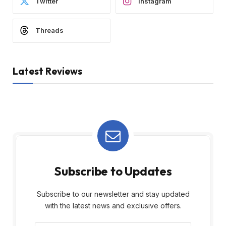
Twitter
Instagram
Threads
Latest Reviews
Subscribe to Updates
Subscribe to our newsletter and stay updated
with the latest news and exclusive offers.