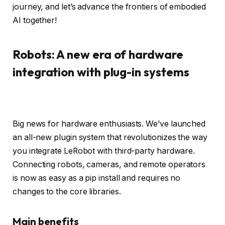
journey, and let’s advance the frontiers of embodied
AI together!
Robots: A new era of hardware
integration with plug-in systems
Big news for hardware enthusiasts. We’ve launched
an all-new plugin system that revolutionizes the way
you integrate LeRobot with third-party hardware.
Connecting robots, cameras, and remote operators
is now as easy as a pip install and requires no
changes to the core libraries.
Main benefits