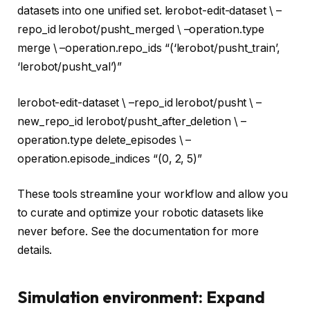
datasets into one unified set. lerobot-edit-dataset \ –
repo_id lerobot/pusht_merged \ –operation.type
merge \ –operation.repo_ids
“(‘lerobot/pusht_train’,
‘lerobot/pusht_val’)”
lerobot-edit-dataset \ –repo_id lerobot/pusht \ –
new_repo_id lerobot/pusht_after_deletion \ –
operation.type delete_episodes \ –
operation.episode_indices
“(0, 2, 5)”
These tools streamline your workflow and allow you
to curate and optimize your robotic datasets like
never before. See the documentation for more
details.
Simulation environment: Expand