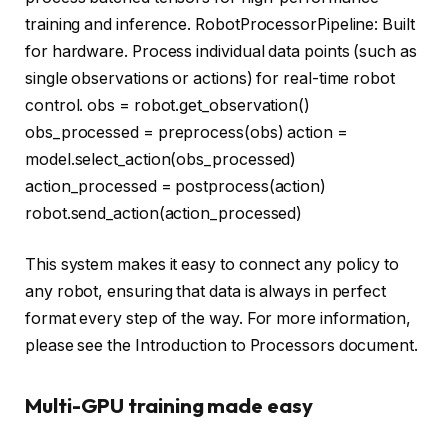
training and inference. RobotProcessorPipeline: Built
for hardware. Process individual data points (such as
single observations or actions) for real-time robot
control. obs = robot.get_observation()
obs_processed = preprocess(obs) action =
model.select_action(obs_processed)
action_processed = postprocess(action)
robot.send_action(action_processed)
This system makes it easy to connect any policy to
any robot, ensuring that data is always in perfect
format every step of the way. For more information,
please see the Introduction to Processors document.
Multi-GPU training made easy