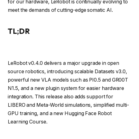
for our hardware, LeRobot is continually evolving to
meet the demands of cutting-edge somatic AI.
TL;DR
LeRobot v0.4.0 delivers a major upgrade in open
source robotics, introducing scalable Datasets v3.0,
powerful new VLA models such as PI0.5 and GR00T
N1.5, and a new plugin system for easier hardware
integration. This release also adds support for
LIBERO and Meta-World simulations, simplified multi-
GPU training, and a new Hugging Face Robot
Learning Course.