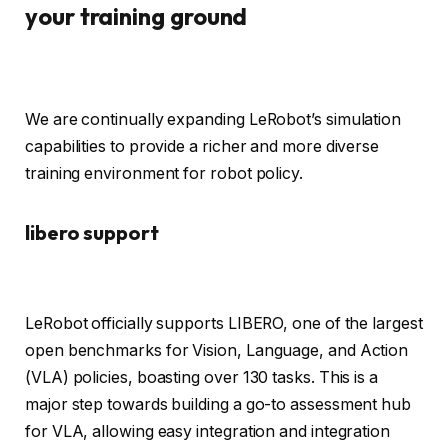
your training ground
We are continually expanding LeRobot’s simulation
capabilities to provide a richer and more diverse
training environment for robot policy.
libero support
LeRobot officially supports LIBERO, one of the largest
open benchmarks for Vision, Language, and Action
(VLA) policies, boasting over 130 tasks. This is a
major step towards building a go-to assessment hub
for VLA, allowing easy integration and integration