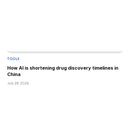
TOOLS
How AI is shortening drug discovery timelines in
China
July 28, 2026