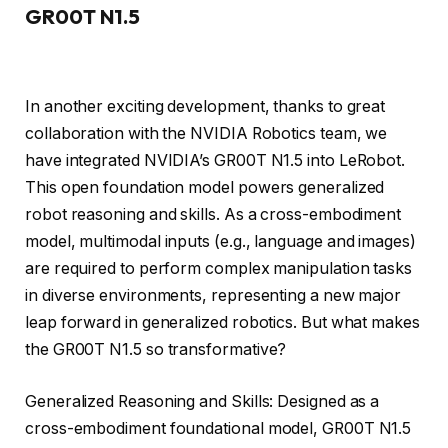
GR00T N1.5
In another exciting development, thanks to great
collaboration with the NVIDIA Robotics team, we
have integrated NVIDIA’s GR00T N1.5 into LeRobot.
This open foundation model powers generalized
robot reasoning and skills. As a cross-embodiment
model, multimodal inputs (e.g., language and images)
are required to perform complex manipulation tasks
in diverse environments, representing a new major
leap forward in generalized robotics. But what makes
the GR00T N1.5 so transformative?
Generalized Reasoning and Skills: Designed as a
cross-embodiment foundational model, GR00T N1.5