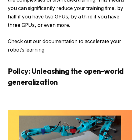
you can significantly reduce your training time, by
half if you have two GPUs, by a third if you have
three GPUs, or even more.
Check out our documentation to accelerate your
robot’s learning.
Policy: Unleashing the open-world
generalization