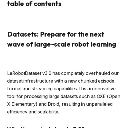
table of contents
Datasets: Prepare for the next
wave of large-scale robot learning
LeRobotDataset v3.0 has completely overhauled our
dataset infrastructure with a new chunked episode
format and streaming capabilities. It is an innovative
tool for processing large datasets such as OXE (Open
X Elementary) and Droid, resulting in unparalleled
efficiency and scalability.