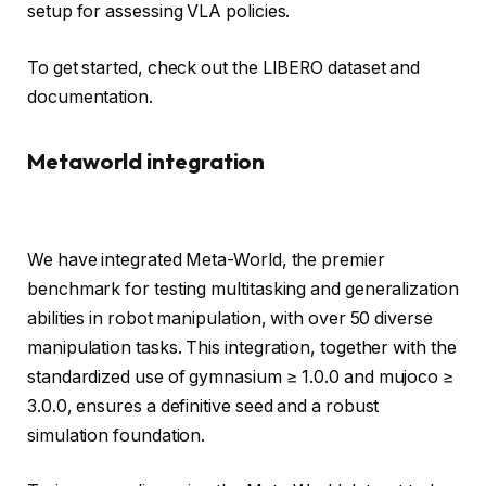
setup for assessing VLA policies.
To get started, check out the LIBERO dataset and
documentation.
Metaworld integration
We have integrated Meta-World, the premier
benchmark for testing multitasking and generalization
abilities in robot manipulation, with over 50 diverse
manipulation tasks. This integration, together with the
standardized use of gymnasium ≥ 1.0.0 and mujoco ≥
3.0.0, ensures a definitive seed and a robust
simulation foundation.