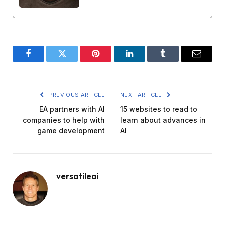
Facebook
Twitter
Pinterest
LinkedIn
Tumblr
Email
PREVIOUS ARTICLE
NEXT ARTICLE
EA partners with AI
15 websites to read to
companies to help with
learn about advances in
game development
AI
versatileai