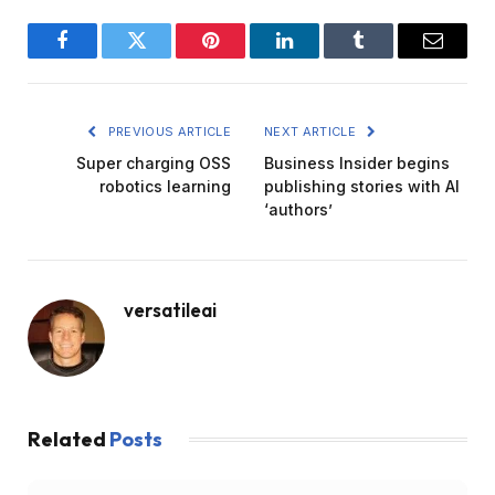
Facebook
Twitter
Pinterest
LinkedIn
Tumblr
Email
PREVIOUS ARTICLE
NEXT ARTICLE
Super charging OSS
Business Insider begins
robotics learning
publishing stories with AI
‘authors’
versatileai
Related
Posts