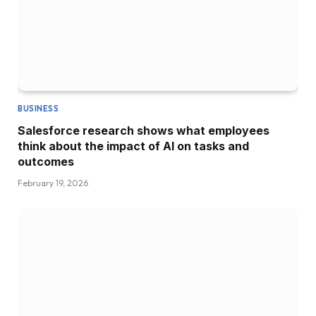
BUSINESS
Salesforce research shows what employees
think about the impact of AI on tasks and
outcomes
February 19, 2026