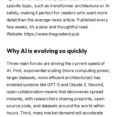
specific topic, such as transformer architecture or AI
safety, making it perfect for readers who want more
detail than the average news article. Published every
few weeks, it’s a slow and thoughtful read.
Website: https://www.thegradient.pub
Why AI is evolving so quickly
Three main forces are driving the current speed of
AI. First, exponential scaling (more computing power,
larger datasets, more efficient architectures) has
enabled systems like GPT-5 and Claude 3. Second,
open collaboration means that discoveries spread
instantly, with researchers sharing preprints, open
source code, and datasets around the world within
hours. Third, mass market demand will accelerate