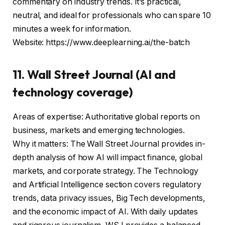
commentary on industry trends. It’s practical,
neutral, and ideal for professionals who can spare 10
minutes a week for information.
Website: https://www.deeplearning.ai/the-batch
11. Wall Street Journal (AI and
technology coverage)
Areas of expertise: Authoritative global reports on
business, markets and emerging technologies.
Why it matters: The Wall Street Journal provides in-
depth analysis of how AI will impact finance, global
markets, and corporate strategy. The Technology
and Artificial Intelligence section covers regulatory
trends, data privacy issues, Big Tech developments,
and the economic impact of AI. With daily updates