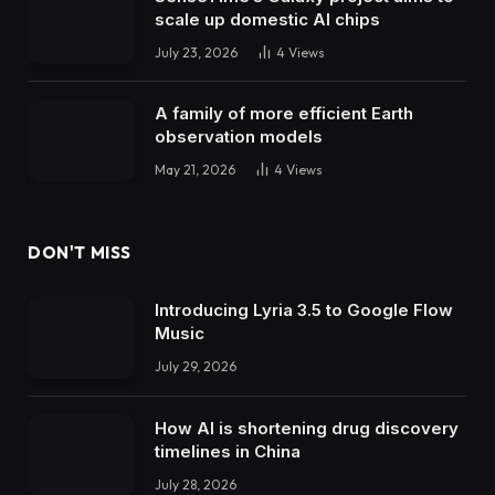
scale up domestic AI chips
July 23, 2026
4
Views
A family of more efficient Earth
observation models
May 21, 2026
4
Views
DON'T MISS
Introducing Lyria 3.5 to Google Flow
Music
July 29, 2026
How AI is shortening drug discovery
timelines in China
July 28, 2026