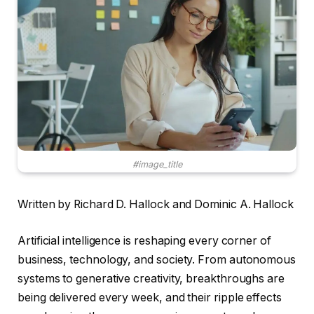
#image_title
Written by Richard D. Hallock and Dominic A. Hallock
Artificial intelligence is reshaping every corner of
business, technology, and society. From autonomous
systems to generative creativity, breakthroughs are
being delivered every week, and their ripple effects