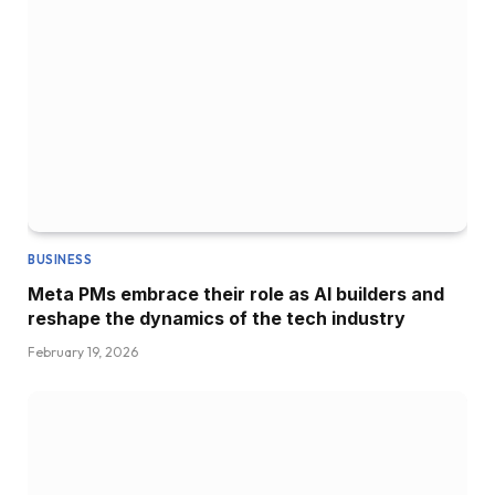
BUSINESS
Meta PMs embrace their role as AI builders and
reshape the dynamics of the tech industry
February 19, 2026