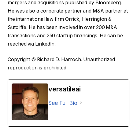
mergers and acquisitions published by Bloomberg.
He was also a corporate partner and M&A partner at
the international law firm Orrick, Herrington &
Sutcliffe. He has been involved in over 200 M&A
transactions and 250 startup financings. He can be
reached via LinkedIn.
Copyright © Richard D. Harroch. Unauthorized
reproduction is prohibited.
versatileai
See Full Bio