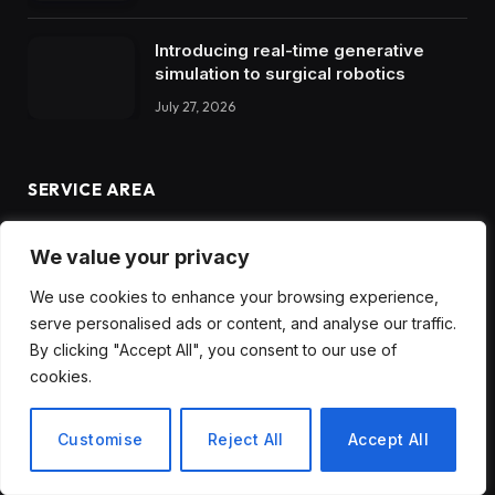
Introducing real-time generative
simulation to surgical robotics
July 27, 2026
SERVICE AREA
We value your privacy
We use cookies to enhance your browsing experience,
serve personalised ads or content, and analyse our traffic.
By clicking "Accept All", you consent to our use of
cookies.
Customise
Reject All
Accept All