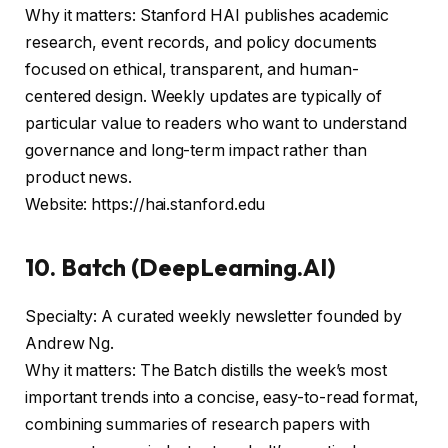
Why it matters: Stanford HAI publishes academic
research, event records, and policy documents
focused on ethical, transparent, and human-
centered design. Weekly updates are typically of
particular value to readers who want to understand
governance and long-term impact rather than
product news.
Website: https://hai.stanford.edu
10. Batch (DeepLearning.AI)
Specialty: A curated weekly newsletter founded by
Andrew Ng.
Why it matters: The Batch distills the week’s most
important trends into a concise, easy-to-read format,
combining summaries of research papers with