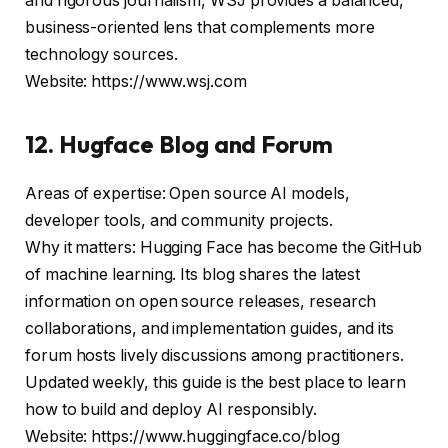
and rigorous journalism, WSJ provides a balanced,
business-oriented lens that complements more
technology sources.
Website: https://www.wsj.com
12. Hugface Blog and Forum
Areas of expertise: Open source AI models,
developer tools, and community projects.
Why it matters: Hugging Face has become the GitHub
of machine learning. Its blog shares the latest
information on open source releases, research
collaborations, and implementation guides, and its
forum hosts lively discussions among practitioners.
Updated weekly, this guide is the best place to learn
how to build and deploy AI responsibly.
Website: https://www.huggingface.co/blog