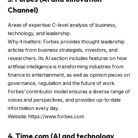
Channel)
Areas of expertise: C-level analysis of business,
technology, and leadership.
Why it matters: Forbes provides thought leadership
articles from business strategists, investors, and
researchers. Its AI section includes features on how
artificial intelligence is transforming industries from
finance to entertainment, as well as opinion pieces on
governance, regulation and the future of work.
Forbes’ contributor model ensures a diverse range of
voices and perspectives, and provides up-to-date
information every day.
Website: https://www.forbes.com
4. Time.com (AI and technology