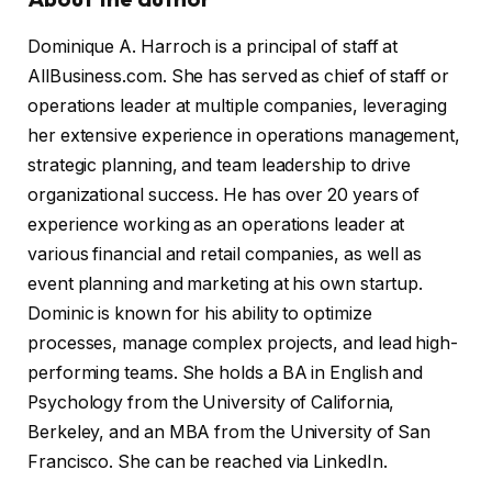
Dominique A. Harroch is a principal of staff at
AllBusiness.com. She has served as chief of staff or
operations leader at multiple companies, leveraging
her extensive experience in operations management,
strategic planning, and team leadership to drive
organizational success. He has over 20 years of
experience working as an operations leader at
various financial and retail companies, as well as
event planning and marketing at his own startup.
Dominic is known for his ability to optimize
processes, manage complex projects, and lead high-
performing teams. She holds a BA in English and
Psychology from the University of California,
Berkeley, and an MBA from the University of San
Francisco. She can be reached via LinkedIn.