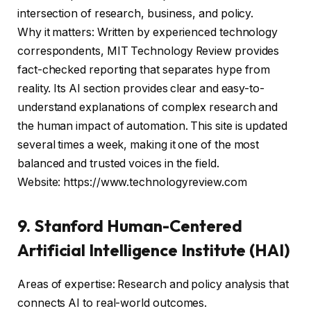
intersection of research, business, and policy.
Why it matters: Written by experienced technology
correspondents, MIT Technology Review provides
fact-checked reporting that separates hype from
reality. Its AI section provides clear and easy-to-
understand explanations of complex research and
the human impact of automation. This site is updated
several times a week, making it one of the most
balanced and trusted voices in the field.
Website: https://www.technologyreview.com
9. Stanford Human-Centered
Artificial Intelligence Institute (HAI)
Areas of expertise: Research and policy analysis that
connects AI to real-world outcomes.