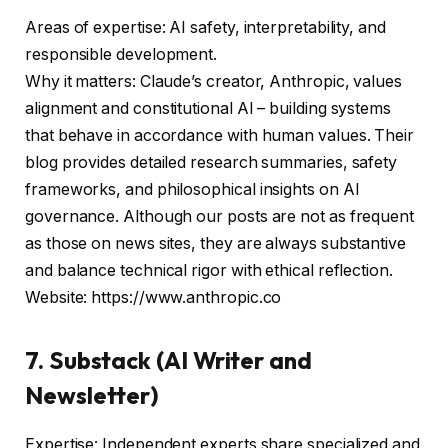
Areas of expertise: AI safety, interpretability, and
responsible development.
Why it matters: Claude’s creator, Anthropic, values
alignment and constitutional AI – building systems
that behave in accordance with human values. Their
blog provides detailed research summaries, safety
frameworks, and philosophical insights on AI
governance. Although our posts are not as frequent
as those on news sites, they are always substantive
and balance technical rigor with ethical reflection.
Website: https://www.anthropic.co
7. Substack (AI Writer and
Newsletter)
Expertise: Independent experts share specialized and