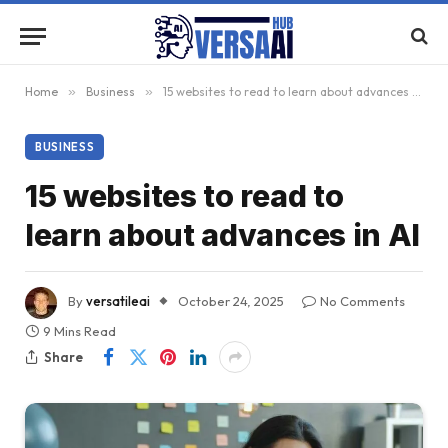
Home
»
Business
»
15 websites to read to learn about advances in AI
BUSINESS
15 websites to read to
learn about advances in AI
By
versatileai
October 24, 2025
No Comments
9 Mins Read
Share