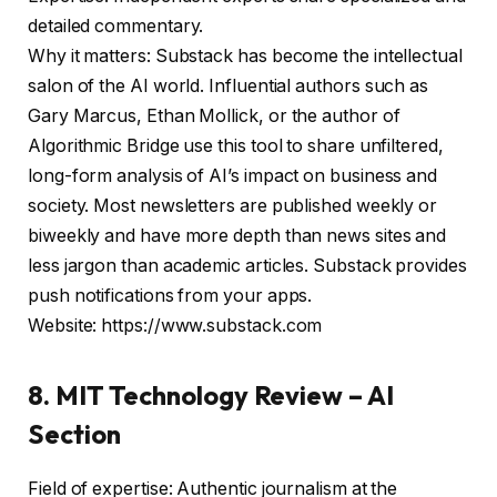
detailed commentary.
Why it matters: Substack has become the intellectual
salon of the AI
world. Influential authors such as
Gary Marcus, Ethan Mollick, or the author of
Algorithmic Bridge use this tool to share unfiltered,
long-form analysis of AI’s impact on business and
society. Most newsletters are published weekly or
biweekly and have more depth than news sites and
less jargon than academic articles. Substack provides
push notifications from your apps.
Website: https://www.substack.com
8. MIT Technology Review – AI
Section
Field of expertise: Authentic journalism at the