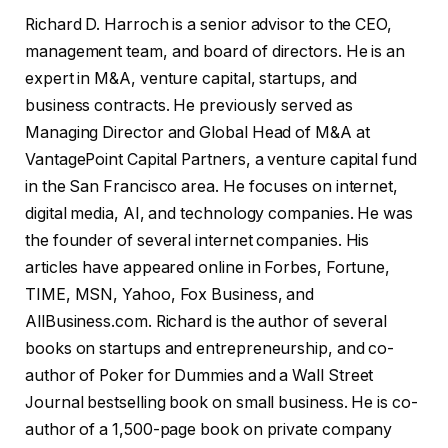
Richard D. Harroch is a senior advisor to the CEO,
management team, and board of directors. He is an
expert in M&A, venture capital, startups, and
business contracts. He previously served as
Managing Director and Global Head of M&A at
VantagePoint Capital Partners, a venture capital fund
in the San Francisco area. He focuses on internet,
digital media, AI, and technology companies. He was
the founder of several internet companies. His
articles have appeared online in Forbes, Fortune,
TIME, MSN, Yahoo, Fox Business, and
AllBusiness.com. Richard is the author of several
books on startups and entrepreneurship, and co-
author of Poker for Dummies and a Wall Street
Journal bestselling book on small business. He is co-
author of a 1,500-page book on private company