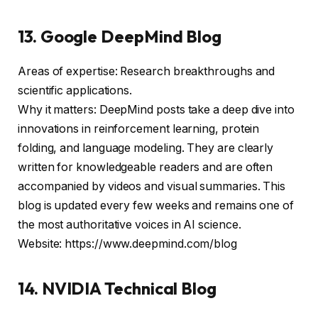
13. Google DeepMind Blog
Areas of expertise: Research breakthroughs and
scientific applications.
Why it matters: DeepMind posts take a deep dive into
innovations in reinforcement learning, protein
folding, and language modeling. They are clearly
written for knowledgeable readers and are often
accompanied by videos and visual summaries. This
blog is updated every few weeks and remains one of
the most authoritative voices in AI science.
Website: https://www.deepmind.com/blog
14. NVIDIA Technical Blog