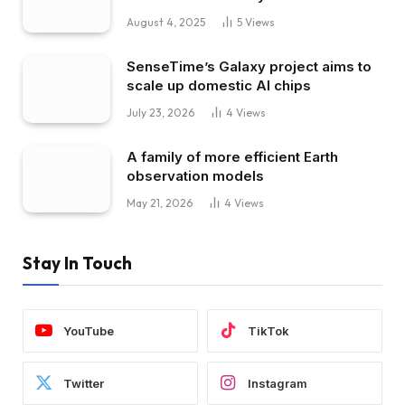
August 4, 2025
5
Views
SenseTime’s Galaxy project aims to
scale up domestic AI chips
July 23, 2026
4
Views
A family of more efficient Earth
observation models
May 21, 2026
4
Views
Stay In Touch
YouTube
TikTok
Twitter
Instagram