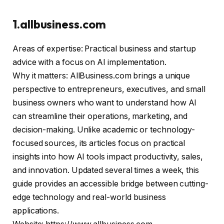
1.allbusiness.com
Areas of expertise: Practical business and startup
advice with a focus on AI implementation.
Why it matters: AllBusiness.com brings a unique
perspective to entrepreneurs, executives, and small
business owners who want to understand how AI
can streamline their operations, marketing, and
decision-making. Unlike academic or technology-
focused sources, its articles focus on practical
insights into how AI tools impact productivity, sales,
and innovation. Updated several times a week, this
guide provides an accessible bridge between cutting-
edge technology and real-world business
applications.