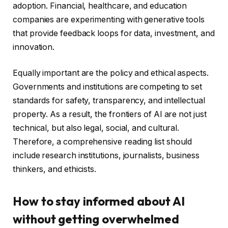
adoption. Financial, healthcare, and education
companies are experimenting with generative tools
that provide feedback loops for data, investment, and
innovation.
Equally important are the policy and ethical aspects.
Governments and institutions are competing to set
standards for safety, transparency, and intellectual
property. As a result, the frontiers of AI are not just
technical, but also legal, social, and cultural.
Therefore, a comprehensive reading list should
include research institutions, journalists, business
thinkers, and ethicists.
How to stay informed about AI
without getting overwhelmed