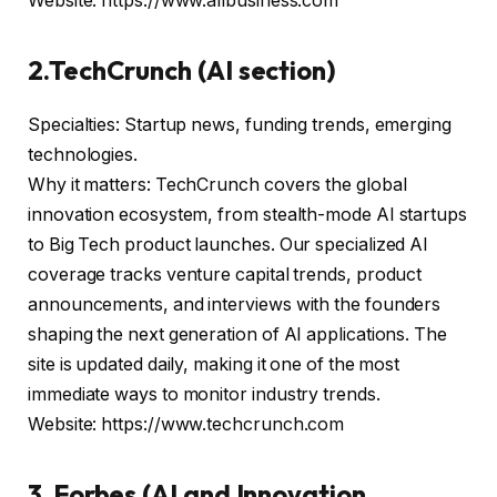
Website: https://www.allbusiness.com
2.TechCrunch (AI section)
Specialties: Startup news, funding trends, emerging
technologies.
Why it matters: TechCrunch covers the global
innovation ecosystem, from stealth-mode AI startups
to Big Tech product launches. Our specialized AI
coverage tracks venture capital trends, product
announcements, and interviews with the founders
shaping the next generation of AI applications. The
site is updated daily, making it one of the most
immediate ways to monitor industry trends.
Website: https://www.techcrunch.com
3. Forbes (AI and Innovation