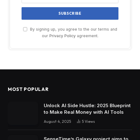
By signing up, you agree to the our terms and
our
Privacy Policy
agreement.
MOST POPULAR
Unlock AI Side Hustle: 2025 Blueprint
to Make Real Money with AI Tools
August 4, 2025
5
Views
SenseTime’s Galaxy project aims to