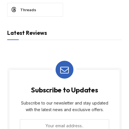
Threads
Latest Reviews
Subscribe to Updates
Subscribe to our newsletter and stay updated
with the latest news and exclusive offers.