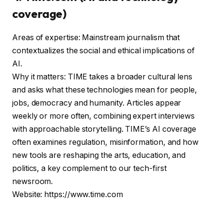
coverage)
Areas of expertise: Mainstream journalism that
contextualizes the social and ethical implications of
AI.
Why it matters: TIME takes a broader cultural lens
and asks what these technologies mean for people,
jobs, democracy and humanity. Articles appear
weekly or more often, combining expert interviews
with approachable storytelling. TIME’s AI coverage
often examines regulation, misinformation, and how
new tools are reshaping the arts, education, and
politics, a key complement to our tech-first
newsroom.
Website: https://www.time.com