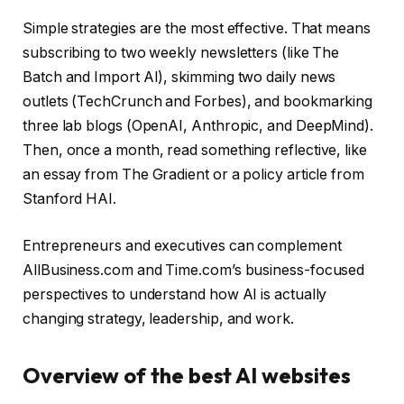
Simple strategies are the most effective. That means
subscribing to two weekly newsletters (like The
Batch and Import AI), skimming two daily news
outlets (TechCrunch and Forbes), and bookmarking
three lab blogs (OpenAI, Anthropic, and DeepMind).
Then, once a month, read something reflective, like
an essay from The Gradient or a policy article from
Stanford HAI.
Entrepreneurs and executives can complement
AllBusiness.com and Time.com’s business-focused
perspectives to understand how AI is actually
changing strategy, leadership, and work.
Overview of the best AI websites