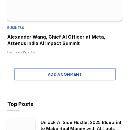
BUSINESS
Alexander Wang, Chief AI Officer at Meta,
Attends India AI Impact Summit
February 19, 2026
ADD A COMMENT
Top Posts
Unlock AI Side Hustle: 2025 Blueprint
to Make Real Money with AI Tools