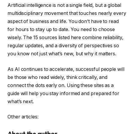
Artificial intelligence is not a single field, but a global
multidisciplinary movement that touches nearly every
aspect of business and life. You don’t have to read
for hours to stay up to date. You need to choose
wisely. The 15 sources listed here combine reliability,
regular updates, and a diversity of perspectives so
you know not just what’s new, but why it matters.
As AI continues to accelerate, successful people will
be those who read widely, think critically, and
connect the dots early on. Using these sites as a
guide will help you stay informed and prepared for
what’s next.
Other articles:
About the author