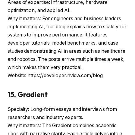
Areas of expertise: Infrastructure, hardware
optimization, and applied AI.
Why it matters: For engineers and business leaders
implementing AI, our blog explains how to scale your
systems to improve performance. It features
developer tutorials, model benchmarks, and case
studies demonstrating AI in areas such as healthcare
and robotics. The posts arrive multiple times a week,
which makes them very practical.
Website: https://developer.nvidia.com/blog
15. Gradient
Specialty: Long-form essays and interviews from
researchers and industry experts.
Why it matters: The Gradient combines academic
rigor with narrative clarity. Each article delves into a