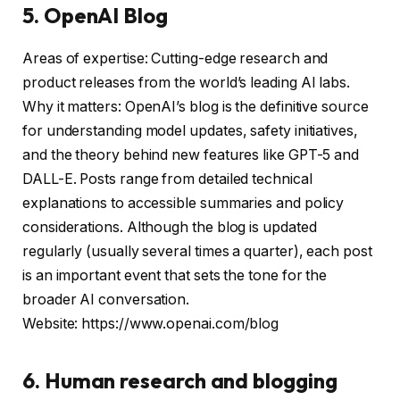
5. OpenAI Blog
Areas of expertise: Cutting-edge research and
product releases from the world’s leading AI labs.
Why it matters: OpenAI’s blog is the definitive source
for understanding model updates, safety initiatives,
and the theory behind new features like GPT-5 and
DALL-E. Posts range from detailed technical
explanations to accessible summaries and policy
considerations. Although the blog is updated
regularly (usually several times a quarter), each post
is an important event that sets the tone for the
broader AI conversation.
Website: https://www.openai.com/blog
6. Human research and blogging