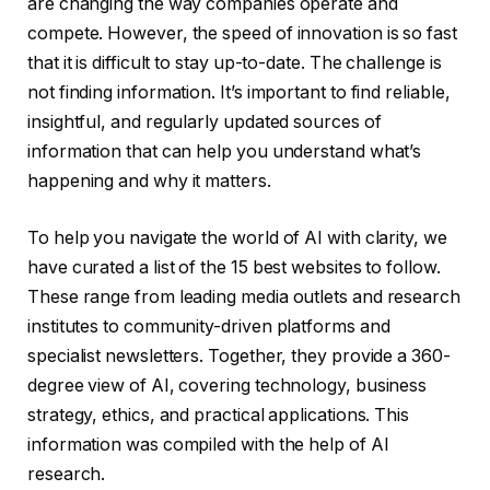
are changing the way companies operate and
compete. However, the speed of innovation is so fast
that it is difficult to stay up-to-date. The challenge is
not finding information. It’s important to find reliable,
insightful, and regularly updated sources of
information that can help you understand what’s
happening and why it matters.
To help you navigate the world of AI with clarity, we
have curated a list of the 15 best websites to follow.
These range from leading media outlets and research
institutes to community-driven platforms and
specialist newsletters. Together, they provide a 360-
degree view of AI, covering technology, business
strategy, ethics, and practical applications. This
information was compiled with the help of AI
research.