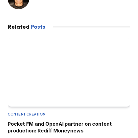
Related
Posts
CONTENT CREATION
Pocket FM and OpenAI partner on content
production: Rediff Moneynews