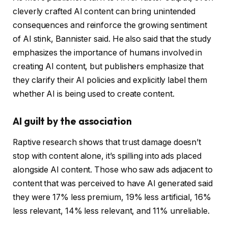
cleverly crafted AI content can bring unintended
consequences and reinforce the growing sentiment
of AI stink, Bannister said. He also said that the study
emphasizes the importance of humans involved in
creating AI content, but publishers emphasize that
they clarify their AI policies and explicitly label them
whether AI is being used to create content.
AI guilt by the association
Raptive research shows that trust damage doesn’t
stop with content alone, it’s spilling into ads placed
alongside AI content. Those who saw ads adjacent to
content that was perceived to have AI generated said
they were 17% less premium, 19% less artificial, 16%
less relevant, 14% less relevant, and 11% unreliable.