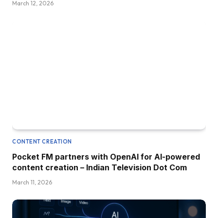
March 12, 2026
CONTENT CREATION
Pocket FM partners with OpenAI for AI-powered
content creation – Indian Television Dot Com
March 11, 2026