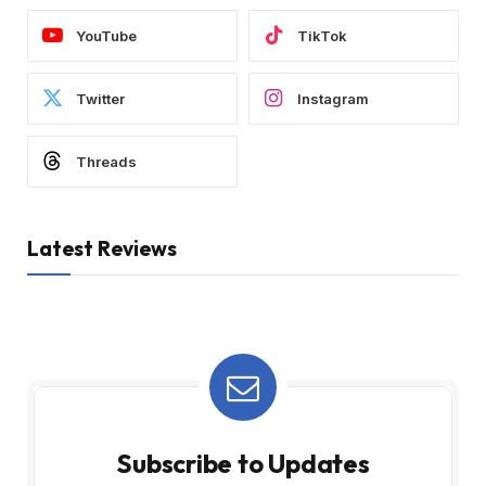
YouTube
TikTok
Twitter
Instagram
Threads
Latest Reviews
Subscribe to Updates