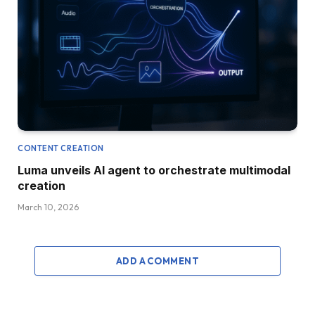
CONTENT CREATION
Luma unveils AI agent to orchestrate multimodal
creation
March 10, 2026
ADD A COMMENT