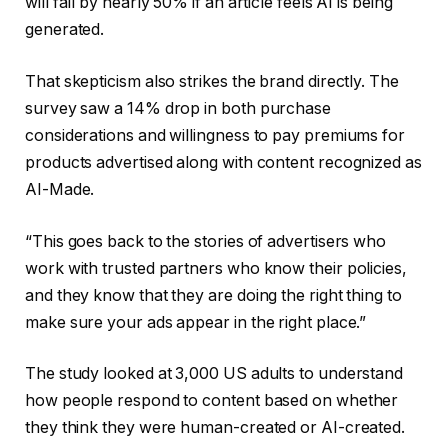
will fall by nearly 50% if an article feels AI is being
generated.
That skepticism also strikes the brand directly. The
survey saw a 14% drop in both purchase
considerations and willingness to pay premiums for
products advertised along with content recognized as
AI-Made.
“This goes back to the stories of advertisers who
work with trusted partners who know their policies,
and they know that they are doing the right thing to
make sure your ads appear in the right place.”
The study looked at 3,000 US adults to understand
how people respond to content based on whether
they think they were human-created or AI-created.