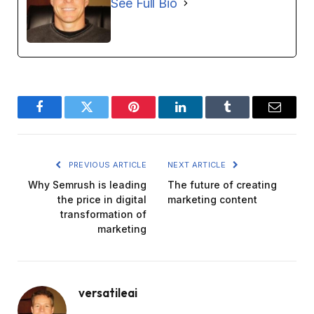
See Full Bio
Facebook
Twitter
Pinterest
LinkedIn
Tumblr
Email
PREVIOUS ARTICLE
NEXT ARTICLE
Why Semrush is leading
The future of creating
the price in digital
marketing content
transformation of
marketing
versatileai