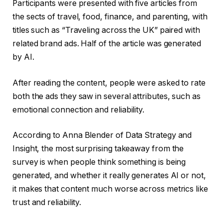
Participants were presented with five articles from
the sects of travel, food, finance, and parenting, with
titles such as “Traveling across the UK” paired with
related brand ads. Half of the article was generated
by AI.
After reading the content, people were asked to rate
both the ads they saw in several attributes, such as
emotional connection and reliability.
According to Anna Blender of Data Strategy and
Insight, the most surprising takeaway from the
survey is when people think something is being
generated, and whether it really generates AI or not,
it makes that content much worse across metrics like
trust and reliability.