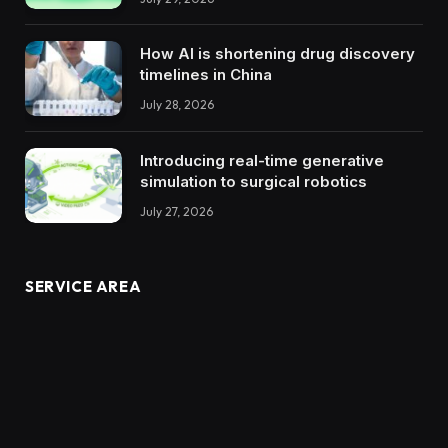
How AI is shortening drug discovery
timelines in China
July 28, 2026
Introducing real-time generative
simulation to surgical robotics
July 27, 2026
SERVICE AREA