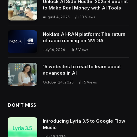
Unlock AI Side Hustle: 2025 Blueprint
to Make Real Money with AI Tools
August 4, 2025
10
Views
Nokia’s AI-RAN platform: The return
of radio running on NVIDIA
July 16, 2026
5
Views
15 websites to read to learn about
advances in AI
October 24, 2025
5
Views
DON'T MISS
Introducing Lyria 3.5 to Google Flow
Music
July 29, 2026