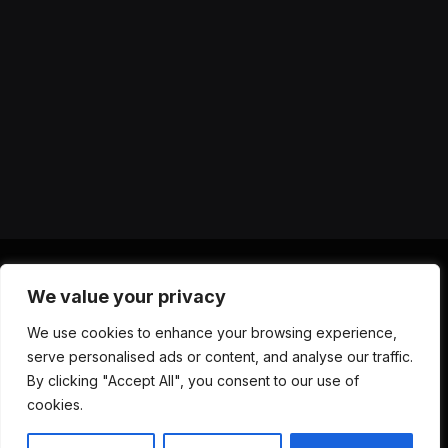
We value your privacy
X
Instagram
YouTube
TikTok
Threads
RSS
We use cookies to enhance your browsing experience,
(Twitter)
serve personalised ads or content, and analyse our traffic.
ABOUT US
CONTACT US
PRIVACY POLICY
By clicking "Accept All", you consent to our use of
TERMS AND CONDITIONS
DISCLAIMER
cookies.