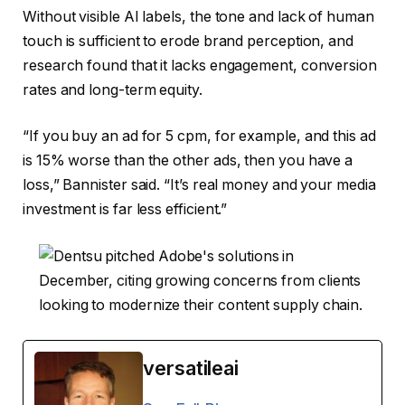
Without visible AI labels, the tone and lack of human
touch is sufficient to erode brand perception, and
research found that it lacks engagement, conversion
rates and long-term equity.
“If you buy an ad for 5 cpm, for example, and this ad
is 15% worse than the other ads, then you have a
loss,” Bannister said. “It’s real money and your media
investment is far less efficient.”
versatileai