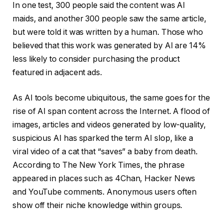
In one test, 300 people said the content was AI
maids, and another 300 people saw the same article,
but were told it was written by a human. Those who
believed that this work was generated by AI are 14%
less likely to consider purchasing the product
featured in adjacent ads.
As AI tools become ubiquitous, the same goes for the
rise of AI span content across the Internet. A flood of
images, articles and videos generated by low-quality,
suspicious AI has sparked the term AI slop, like a
viral video of a cat that “saves” a baby from death.
According to The New York Times, the phrase
appeared in places such as 4Chan, Hacker News
and YouTube comments. Anonymous users often
show off their niche knowledge within groups.