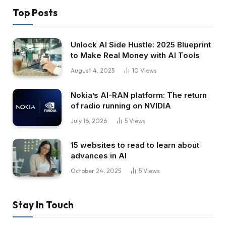
Top Posts
Unlock AI Side Hustle: 2025 Blueprint
to Make Real Money with AI Tools
August 4, 2025
10
Views
Nokia’s AI-RAN platform: The return
of radio running on NVIDIA
July 16, 2026
5
Views
15 websites to read to learn about
advances in AI
October 24, 2025
5
Views
Stay In Touch