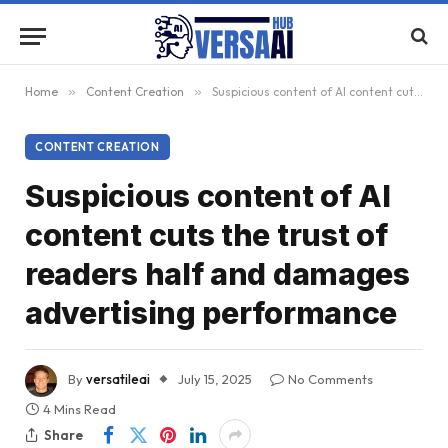
Home
»
Content Creation
»
Suspicious content of AI content cuts the trust of readers half and damages advertising performance
CONTENT CREATION
Suspicious content of AI
content cuts the trust of
readers half and damages
advertising performance
By
versatileai
July 15, 2025
No Comments
4 Mins Read
Share