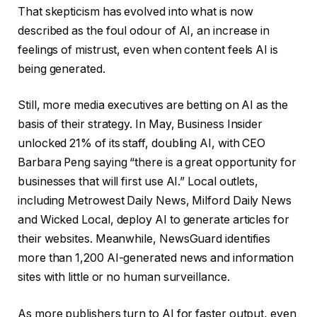
That skepticism has evolved into what is now
described as the foul odour of AI, an increase in
feelings of mistrust, even when content feels AI is
being generated.
Still, more media executives are betting on AI as the
basis of their strategy. In May, Business Insider
unlocked 21% of its staff, doubling AI, with CEO
Barbara Peng saying “there is a great opportunity for
businesses that will first use AI.” Local outlets,
including Metrowest Daily News, Milford Daily News
and Wicked Local, deploy AI to generate articles for
their websites. Meanwhile, NewsGuard identifies
more than 1,200 AI-generated news and information
sites with little or no human surveillance.
As more publishers turn to AI for faster output, even