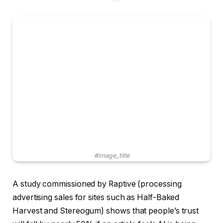
#image_title
A study commissioned by Raptive (processing
advertising sales for sites such as Half-Baked
Harvest and Stereogum) shows that people’s trust