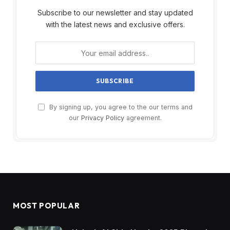
Subscribe to our newsletter and stay updated
with the latest news and exclusive offers.
By signing up, you agree to the our terms and
our
Privacy Policy
agreement.
MOST POPULAR