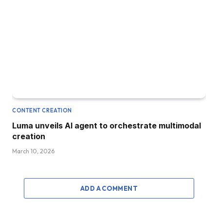
CONTENT CREATION
Luma unveils AI agent to orchestrate multimodal
creation
March 10, 2026
ADD A COMMENT