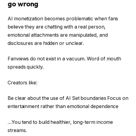
go wrong
AI monetization becomes problematic when fans
believe they are chatting with a real person,
emotional attachments are manipulated, and
disclosures are hidden or unclear.
Fanviews do not exist in a vacuum. Word of mouth
spreads quickly.
Creators like:
Be clear about the use of AI Set boundaries Focus on
entertainment rather than emotional dependence
…You tend to build healthier, long-term income
streams.