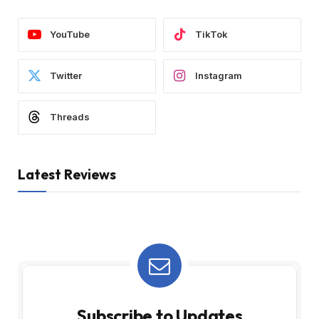
YouTube
TikTok
Twitter
Instagram
Threads
Latest Reviews
Subscribe to Updates