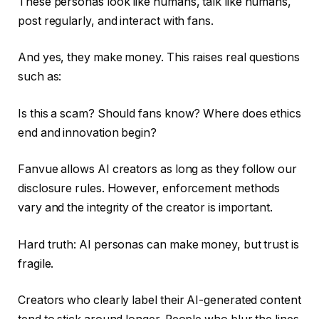
These personas look like humans, talk like humans,
post regularly, and interact with fans.
And yes, they make money. This raises real questions
such as:
Is this a scam? Should fans know? Where does ethics
end and innovation begin?
Fanvue allows AI creators as long as they follow our
disclosure rules. However, enforcement methods
vary and the integrity of the creator is important.
Hard truth: AI personas can make money, but trust is
fragile.
Creators who clearly label their AI-generated content