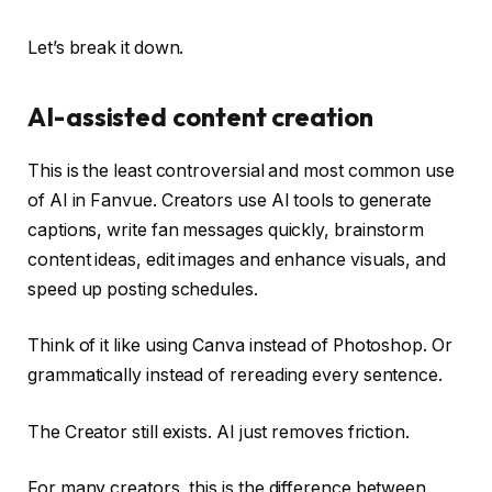
Let’s break it down.
AI-assisted content creation
This is the least controversial and most common use
of AI in Fanvue. Creators use AI tools to generate
captions, write fan messages quickly, brainstorm
content ideas, edit images and enhance visuals, and
speed up posting schedules.
Think of it like using Canva instead of Photoshop. Or
grammatically instead of rereading every sentence.
The Creator still exists. AI just removes friction.
For many creators, this is the difference between