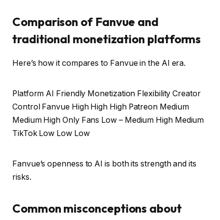
Comparison of Fanvue and
traditional monetization platforms
Here’s how it compares to Fanvue in the AI ​​era.
Platform AI Friendly Monetization Flexibility Creator
Control Fanvue High High High Patreon Medium
Medium High Only Fans Low – Medium High Medium
TikTok Low Low Low
Fanvue’s openness to AI is both its strength and its
risks.
Common misconceptions about