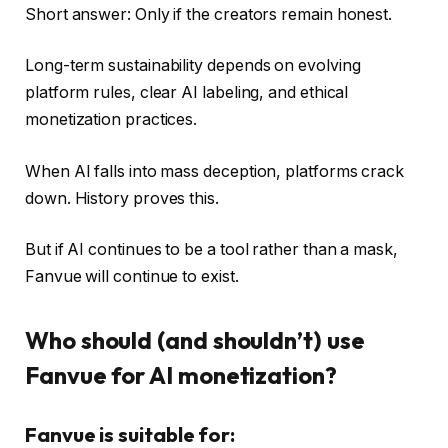
Short answer: Only if the creators remain honest.
Long-term sustainability depends on evolving
platform rules, clear AI labeling, and ethical
monetization practices.
When AI falls into mass deception, platforms crack
down. History proves this.
But if AI continues to be a tool rather than a mask,
Fanvue will continue to exist.
Who should (and shouldn’t) use
Fanvue for AI monetization?
Fanvue is suitable for: