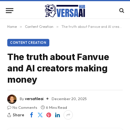
Home
»
Content Creation
»
The truth about Fanvue and AI creators making money
CONTENT CREATION
The truth about Fanvue
and AI creators making
money
By
versatileai
December 20, 2025
No Comments
6 Mins Read
Share