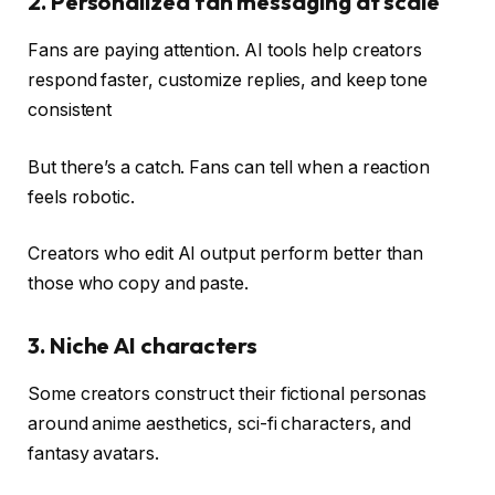
2. Personalized fan messaging at scale
Fans are paying attention. AI tools help creators
respond faster, customize replies, and keep tone
consistent
But there’s a catch. Fans can tell when a reaction
feels robotic.
Creators who edit AI output perform better than
those who copy and paste.
3. Niche AI ​​characters
Some creators construct their fictional personas
around anime aesthetics, sci-fi characters, and
fantasy avatars.