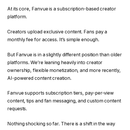
At its core, Fanvue is a subscription-based creator
platform.
Creators upload exclusive content. Fans pay a
monthly fee for access. It’s simple enough.
But Fanvue is in a slightly different position than older
platforms. We’re leaning heavily into creator
ownership, flexible monetization, and more recently,
AI-powered content creation.
Fanvue supports subscription tiers, pay-per-view
content, tips and fan messaging, and custom content
requests.
Nothing shocking so far. There is a shift in the way