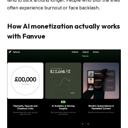
tend to stick around longer. People who blur the lines
often experience burnout or face backlash.
How AI monetization actually works
with Fanvue