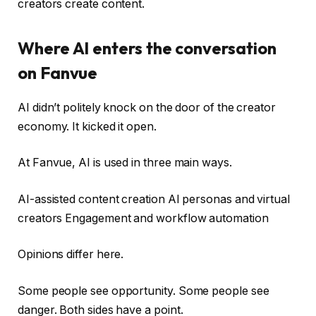
creators create content.
Where AI enters the conversation
on Fanvue
AI didn’t politely knock on the door of the creator
economy. It kicked it open.
At Fanvue, AI is used in three main ways.
AI-assisted content creation AI personas and virtual
creators Engagement and workflow automation
Opinions differ here.
Some people see opportunity. Some people see
danger. Both sides have a point.