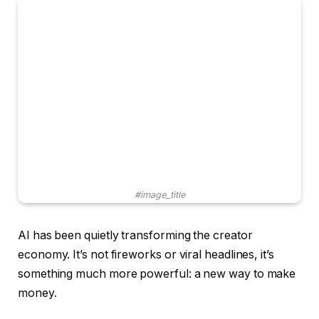
#image_title
AI has been quietly transforming the creator
economy. It’s not fireworks or viral headlines, it’s
something much more powerful: a new way to make
money.