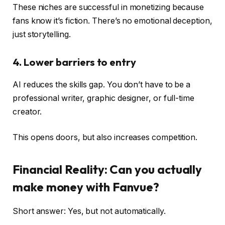
These niches are successful in monetizing because
fans know it’s fiction. There’s no emotional deception,
just storytelling.
4. Lower barriers to entry
AI reduces the skills gap. You don’t have to be a
professional writer, graphic designer, or full-time
creator.
This opens doors, but also increases competition.
Financial Reality: Can you actually
make money with Fanvue?
Short answer: Yes, but not automatically.