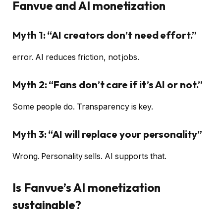
Fanvue and AI monetization
Myth 1: “AI creators don’t need effort.”
error. AI reduces friction, not jobs.
Myth 2: “Fans don’t care if it’s AI or not.”
Some people do. Transparency is key.
Myth 3: “AI will replace your personality”
Wrong. Personality sells. AI supports that.
Is Fanvue’s AI monetization
sustainable?