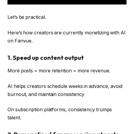
Let’s be practical.
Here’s how creators are currently monetizing with AI
on Fanvue.
1. Speed ​​up content output
More posts = more retention = more revenue.
AI helps creators schedule weeks in advance, avoid
burnout, and maintain consistency
On subscription platforms, consistency trumps
talent.