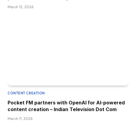
March 12, 2026
CONTENT CREATION
Pocket FM partners with OpenAI for AI-powered
content creation – Indian Television Dot Com
March 11, 2026