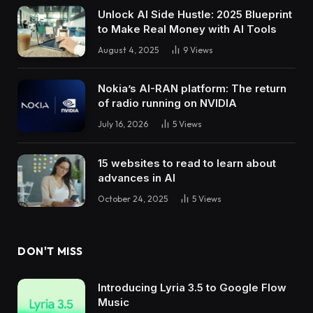
Unlock AI Side Hustle: 2025 Blueprint
to Make Real Money with AI Tools
August 4, 2025
9
Views
Nokia’s AI-RAN platform: The return
of radio running on NVIDIA
July 16, 2026
5
Views
15 websites to read to learn about
advances in AI
October 24, 2025
5
Views
DON'T MISS
Introducing Lyria 3.5 to Google Flow
Music