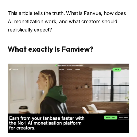
This article tells the truth. What is Fanvue, how does
AI monetization work, and what creators should
realistically expect?
What exactly is Fanview?