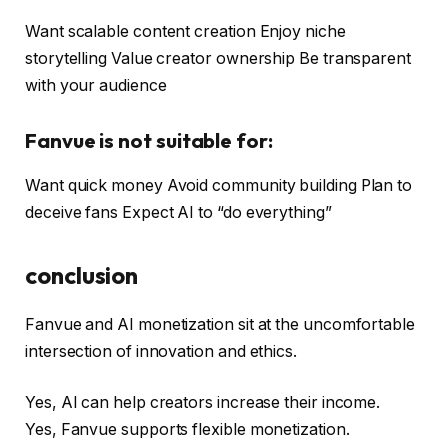
Want scalable content creation Enjoy niche
storytelling Value creator ownership Be transparent
with your audience
Fanvue is not suitable for:
Want quick money Avoid community building Plan to
deceive fans Expect AI to “do everything”
conclusion
Fanvue and AI monetization sit at the uncomfortable
intersection of innovation and ethics.
Yes, AI can help creators increase their income.
Yes, Fanvue supports flexible monetization.