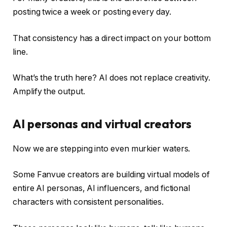
posting twice a week or posting every day.
That consistency has a direct impact on your bottom
line.
What’s the truth here? AI does not replace creativity.
Amplify the output.
AI personas and virtual creators
Now we are stepping into even murkier waters.
Some Fanvue creators are building virtual models of
entire AI personas, AI influencers, and fictional
characters with consistent personalities.