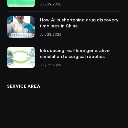
July 29, 2026
How AI is shortening drug discovery
timelines in China
July 28, 2026
Introducing real-time generative
simulation to surgical robotics
July 27, 2026
SERVICE AREA