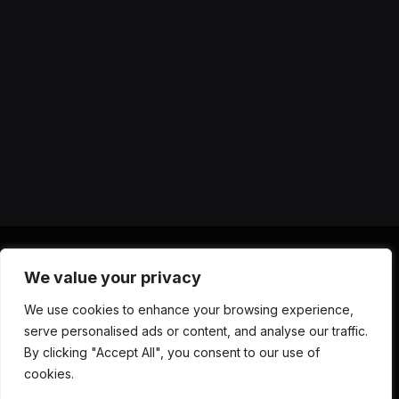
We value your privacy
X
Instagram
YouTube
TikTok
Threads
RSS
We use cookies to enhance your browsing experience,
(Twitter)
serve personalised ads or content, and analyse our traffic.
ABOUT US
CONTACT US
PRIVACY POLICY
By clicking "Accept All", you consent to our use of
TERMS AND CONDITIONS
DISCLAIMER
cookies.