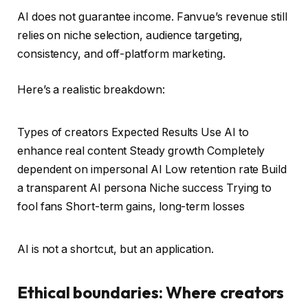
AI does not guarantee income. Fanvue’s revenue still
relies on niche selection, audience targeting,
consistency, and off-platform marketing.
Here’s a realistic breakdown:
Types of creators Expected Results Use AI to
enhance real content Steady growth Completely
dependent on impersonal AI Low retention rate Build
a transparent AI persona Niche success Trying to
fool fans Short-term gains, long-term losses
AI is not a shortcut, but an application.
Ethical boundaries: Where creators