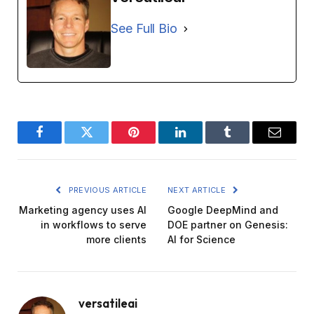
See Full Bio
Facebook
Twitter
Pinterest
LinkedIn
Tumblr
Email
PREVIOUS ARTICLE
NEXT ARTICLE
Marketing agency uses AI
Google DeepMind and
in workflows to serve
DOE partner on Genesis:
more clients
AI for Science
versatileai