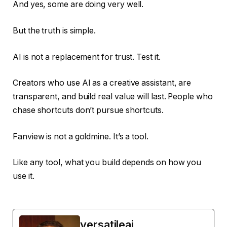
And yes, some are doing very well.
But the truth is simple.
AI is not a replacement for trust. Test it.
Creators who use AI as a creative assistant, are
transparent, and build real value will last. People who
chase shortcuts don’t pursue shortcuts.
Fanview is not a goldmine. It’s a tool.
Like any tool, what you build depends on how you
use it.
versatileai