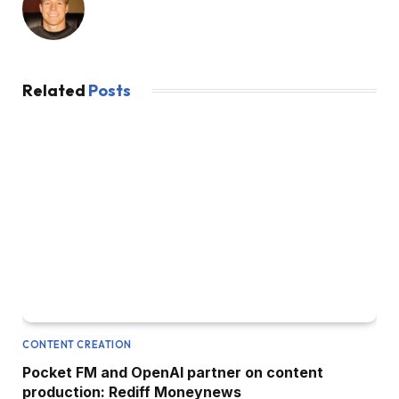
Related
Posts
CONTENT CREATION
Pocket FM and OpenAI partner on content
production: Rediff Moneynews