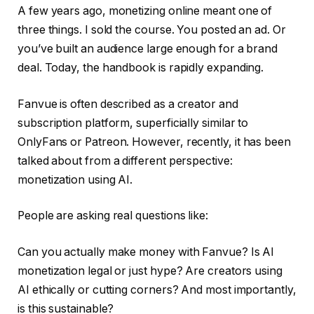
A few years ago, monetizing online meant one of
three things. I sold the course. You posted an ad. Or
you’ve built an audience large enough for a brand
deal. Today, the handbook is rapidly expanding.
Fanvue is often described as a creator and
subscription platform, superficially similar to
OnlyFans or Patreon. However, recently, it has been
talked about from a different perspective:
monetization using AI.
People are asking real questions like:
Can you actually make money with Fanvue? Is AI
monetization legal or just hype? Are creators using
AI ethically or cutting corners? And most importantly,
is this sustainable?