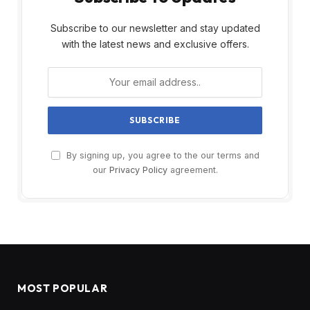
Subscribe to our newsletter and stay updated
with the latest news and exclusive offers.
By signing up, you agree to the our terms and
our
Privacy Policy
agreement.
MOST POPULAR