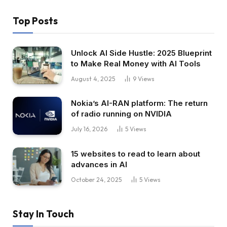
Top Posts
Unlock AI Side Hustle: 2025 Blueprint
to Make Real Money with AI Tools
August 4, 2025
9
Views
Nokia’s AI-RAN platform: The return
of radio running on NVIDIA
July 16, 2026
5
Views
15 websites to read to learn about
advances in AI
October 24, 2025
5
Views
Stay In Touch