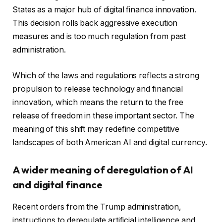
States as a major hub of digital finance innovation.
This decision rolls back aggressive execution
measures and is too much regulation from past
administration.
Which of the laws and regulations reflects a strong
propulsion to release technology and financial
innovation, which means the return to the free
release of freedom in these important sector. The
meaning of this shift may redefine competitive
landscapes of both American AI and digital currency.
A wider meaning of deregulation of AI
and digital finance
Recent orders from the Trump administration,
instructions to deregulate artificial intelligence and