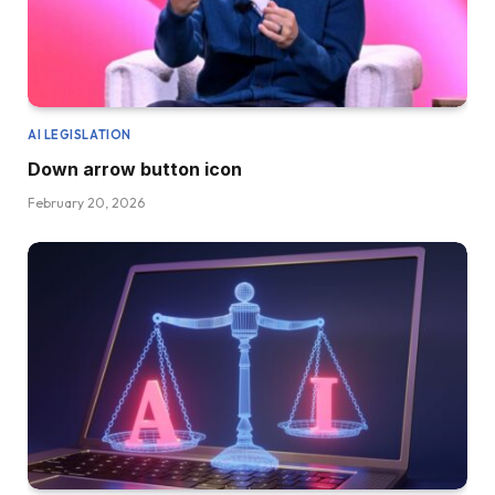
AI LEGISLATION
Down arrow button icon
February 20, 2026