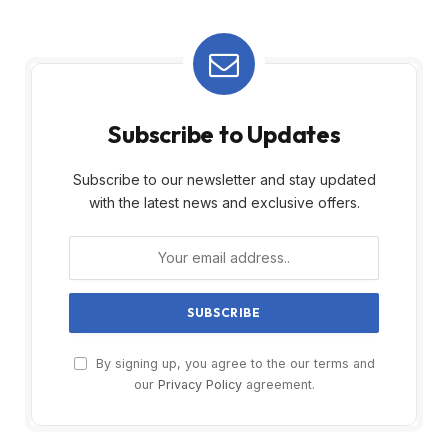
Subscribe to Updates
Subscribe to our newsletter and stay updated
with the latest news and exclusive offers.
By signing up, you agree to the our terms and
our
Privacy Policy
agreement.