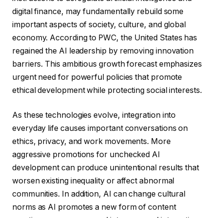
digital finance, may fundamentally rebuild some
important aspects of society, culture, and global
economy. According to PWC, the United States has
regained the AI ​​leadership by removing innovation
barriers. This ambitious growth forecast emphasizes
urgent need for powerful policies that promote
ethical development while protecting social interests.
As these technologies evolve, integration into
everyday life causes important conversations on
ethics, privacy, and work movements. More
aggressive promotions for unchecked AI
development can produce unintentional results that
worsen existing inequality or affect abnormal
communities. In addition, AI can change cultural
norms as AI promotes a new form of content