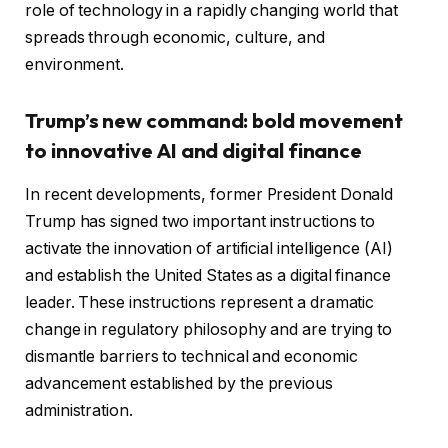
role of technology in a rapidly changing world that
spreads through economic, culture, and
environment.
Trump’s new command: bold movement
to innovative AI and digital finance
In recent developments, former President Donald
Trump has signed two important instructions to
activate the innovation of artificial intelligence (AI)
and establish the United States as a digital finance
leader. These instructions represent a dramatic
change in regulatory philosophy and are trying to
dismantle barriers to technical and economic
advancement established by the previous
administration.