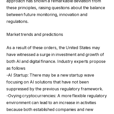
approach has shown a remarkable deviation from
these principles, raising questions about the balance
between future monitoring, innovation and
regulations.
Market trends and predictions
As a result of these orders, the United States may
have witnessed a surge in investment and growth of
both AI and digital finance. Industry experts propose
as follows
-AI Startup: There may be a new startup wave
focusing on AI solutions that have not been
suppressed by the previous regulatory framework.
-Ovying cryptocurrencies: A more flexible regulatory
environment can lead to an increase in activities
because both established companies and new