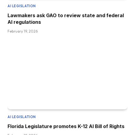
AI LEGISLATION
Lawmakers ask GAO to review state and federal
AI regulations
February 19, 2026
AI LEGISLATION
Florida Legislature promotes K-12 AI Bill of Rights