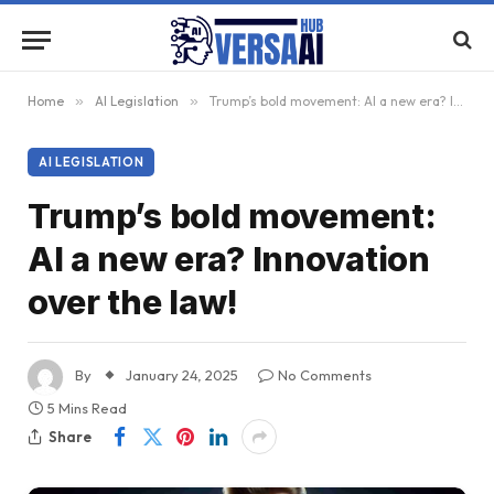
Home
»
AI Legislation
»
Trump’s bold movement: AI a new era? Innovation over the law!
AI LEGISLATION
Trump’s bold movement:
AI a new era? Innovation
over the law!
By
January 24, 2025
No Comments
5 Mins Read
Share