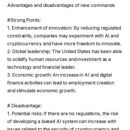
Advantages and disadvantages of new commands
#Strong Points:
1. Enhancement of innovation: By reducing regulated
constraints, companies may experiment with AI and
cryptocurrency and have more freedom to innovate.
2. Global leadership: The United States has been able
to solidify human resources and investment as a
technology and financial leader.
3. Economic growth: An increase in AI and digital
finance activities can lead to employment creation
and stimulate economic growth.
# Disadvantage:
1. Potential risks: If there are no regulations, the risk
of developing a biased AI system can increase with
issues related to the security of cryptocurrency and