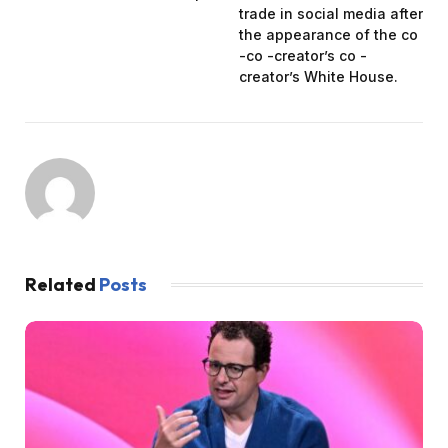
trade in social media after
the appearance of the co
-co -creator’s co -
creator’s White House.
Related
Posts