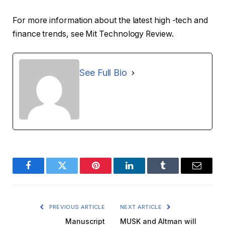
For more information about the latest high -tech and
finance trends, see Mit Technology Review.
See Full Bio
Facebook
Twitter
Pinterest
LinkedIn
Tumblr
Email
PREVIOUS ARTICLE
NEXT ARTICLE
Manuscript
MUSK and Altman will