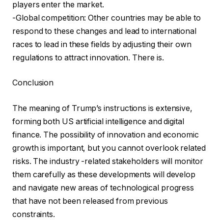
players enter the market.
-Global competition: Other countries may be able to
respond to these changes and lead to international
races to lead in these fields by adjusting their own
regulations to attract innovation. There is.
Conclusion
The meaning of Trump’s instructions is extensive,
forming both US artificial intelligence and digital
finance. The possibility of innovation and economic
growth is important, but you cannot overlook related
risks. The industry -related stakeholders will monitor
them carefully as these developments will develop
and navigate new areas of technological progress
that have not been released from previous
constraints.