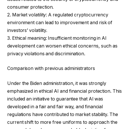
consumer protection.
2. Market volatility: A regulated cryptocurrency
environment can lead to improvement and risk of
investors’ volatility.
3. Ethical meaning: Insufficient monitoring in AI
development can worsen ethical concerns, such as
privacy violations and discrimination.
Comparison with previous administrators
Under the Biden administration, it was strongly
emphasized in ethical AI and financial protection. This
included an initiative to guarantee that AI was
developed in a fair and fair way, and financial
regulations have contributed to market stability. The
current shift to more free uniforms to approach the