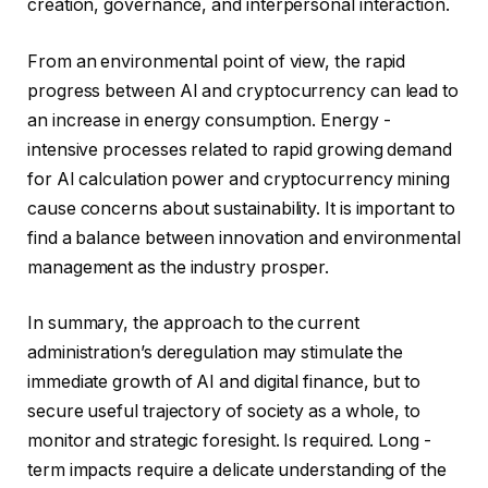
creation, governance, and interpersonal interaction.
From an environmental point of view, the rapid
progress between AI and cryptocurrency can lead to
an increase in energy consumption. Energy -
intensive processes related to rapid growing demand
for AI calculation power and cryptocurrency mining
cause concerns about sustainability. It is important to
find a balance between innovation and environmental
management as the industry prosper.
In summary, the approach to the current
administration’s deregulation may stimulate the
immediate growth of AI and digital finance, but to
secure useful trajectory of society as a whole, to
monitor and strategic foresight. Is required. Long -
term impacts require a delicate understanding of the