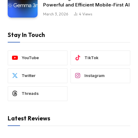
Powerful and Efficient Mobile-First AI
March 3, 2026
4
Views
Stay In Touch
YouTube
TikTok
Twitter
Instagram
Threads
Latest Reviews