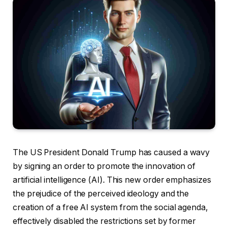
The US President Donald Trump has caused a wavy
by signing an order to promote the innovation of
artificial intelligence (AI). This new order emphasizes
the prejudice of the perceived ideology and the
creation of a free AI system from the social agenda,
effectively disabled the restrictions set by former