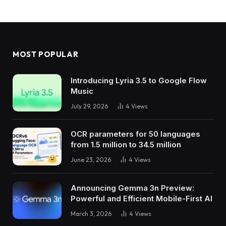
MOST POPULAR
Introducing Lyria 3.5 to Google Flow
Music
July 29, 2026
4
Views
OCR parameters for 50 languages ​​
from 1.5 million to 34.5 million
June 23, 2026
4
Views
Announcing Gemma 3n Preview:
Powerful and Efficient Mobile-First AI
March 3, 2026
4
Views