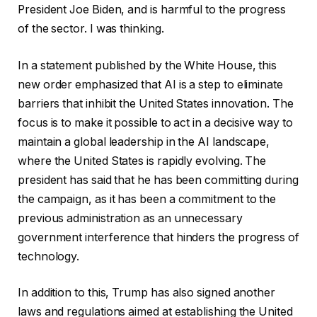
President Joe Biden, and is harmful to the progress
of the sector. I was thinking.
In a statement published by the White House, this
new order emphasized that AI is a step to eliminate
barriers that inhibit the United States innovation. The
focus is to make it possible to act in a decisive way to
maintain a global leadership in the AI ​​landscape,
where the United States is rapidly evolving. The
president has said that he has been committing during
the campaign, as it has been a commitment to the
previous administration as an unnecessary
government interference that hinders the progress of
technology.
In addition to this, Trump has also signed another
laws and regulations aimed at establishing the United