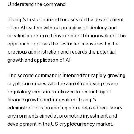
Understand the command
Trump’s first command focuses on the development
of an AI system without prejudice of ideology and
creating a preferred environment for innovation. This
approach opposes the restricted measures by the
previous administration and regards the potential
growth and application of AI.
The second command is intended for rapidly growing
cryptocurrencies with the aim of removing severe
regulatory measures criticized to restrict digital
finance growth and innovation. Trump’s
administration is promoting more relaxed regulatory
environments aimed at promoting investment and
development in the US cryptocurrency market.