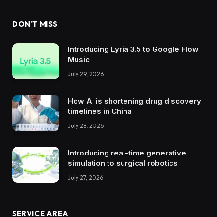
DON'T MISS
Introducing Lyria 3.5 to Google Flow
Music
July 29, 2026
How AI is shortening drug discovery
timelines in China
July 28, 2026
Introducing real-time generative
simulation to surgical robotics
July 27, 2026
SERVICE AREA