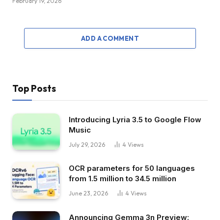
February 19, 2026
ADD A COMMENT
Top Posts
Introducing Lyria 3.5 to Google Flow
Music
July 29, 2026
4
Views
OCR parameters for 50 languages ​​
from 1.5 million to 34.5 million
June 23, 2026
4
Views
Announcing Gemma 3n Preview: