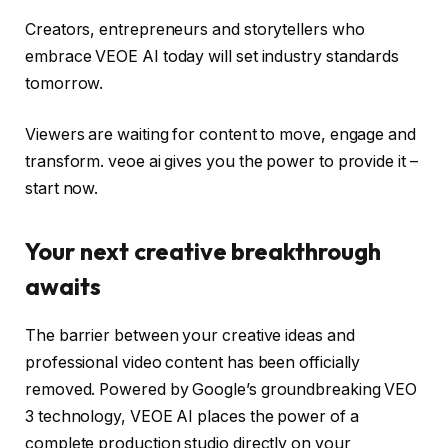
Creators, entrepreneurs and storytellers who
embrace VEOE AI today will set industry standards
tomorrow.
Viewers are waiting for content to move, engage and
transform. veoe ai gives you the power to provide it –
start now.
Your next creative breakthrough
awaits
The barrier between your creative ideas and
professional video content has been officially
removed. Powered by Google’s groundbreaking VEO
3 technology, VEOE AI places the power of a
complete production studio directly on your