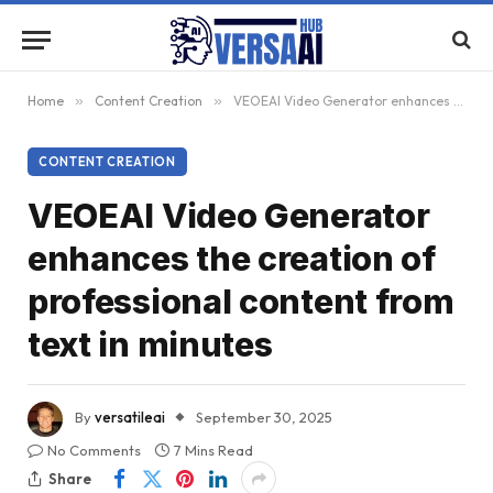
Home
»
Content Creation
»
VEOEAI Video Generator enhances the creation of professional content from text in minutes
CONTENT CREATION
VEOEAI Video Generator
enhances the creation of
professional content from
text in minutes
By
versatileai
September 30, 2025
No Comments
7 Mins Read
Share