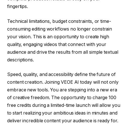
fingertips.
Technical limitations, budget constraints, or time-
consuming editing workflows no longer constrain
your vision. This is an opportunity to create high
quality, engaging videos that connect with your
audience and drive the results from all simple textual
descriptions.
Speed, quality, and accessibility define the future of
content creation. Joining VEOE AI today will not only
embrace new tools. You are stepping into a new era
of creative freedom. The opportunity to charge 100
free credits during a limited-time launch will allow you
to start realizing your ambitious ideas in minutes and
deliver incredible content your audience is ready for.