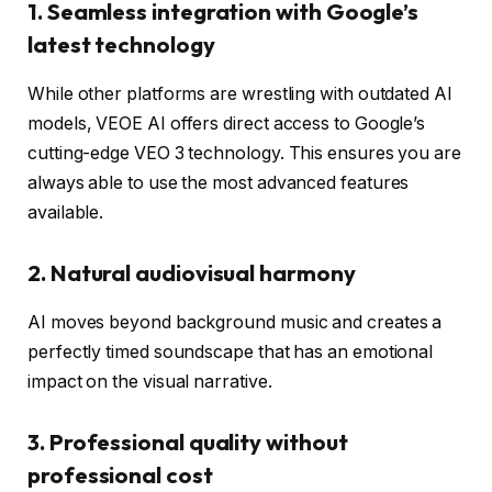
1. Seamless integration with Google’s
latest technology
While other platforms are wrestling with outdated AI
models, VEOE AI offers direct access to Google’s
cutting-edge VEO 3 technology. This ensures you are
always able to use the most advanced features
available.
2. Natural audiovisual harmony
AI moves beyond background music and creates a
perfectly timed soundscape that has an emotional
impact on the visual narrative.
3. Professional quality without
professional cost