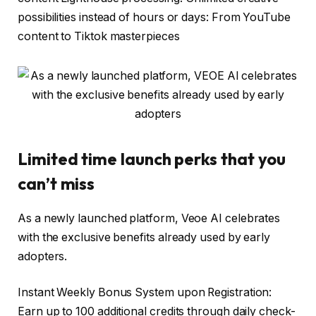
possibilities instead of hours or days: From YouTube
content to Tiktok masterpieces
Limited time launch perks that you
can’t miss
As a newly launched platform, Veoe AI celebrates
with the exclusive benefits already used by early
adopters.
Instant Weekly Bonus System upon Registration:
Earn up to 100 additional credits through daily check-