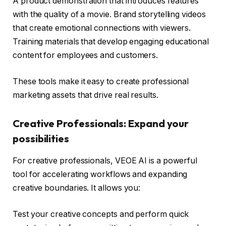
A product demonstration that introduces features
with the quality of a movie. Brand storytelling videos
that create emotional connections with viewers.
Training materials that develop engaging educational
content for employees and customers.
These tools make it easy to create professional
marketing assets that drive real results.
Creative Professionals: Expand your
possibilities
For creative professionals, VEOE AI is a powerful
tool for accelerating workflows and expanding
creative boundaries. It allows you:
Test your creative concepts and perform quick