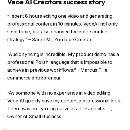
Veoe AI Creators success story
“I spent 8 hours editing one video and generating
professional content in 10 minutes. VeoeAI not only
saved time, but also changed the entire content
strategy.” – Sarah M., YouTube Creator
“Audio syncing is incredible. My product demo has a
professional Polish language that is impossible to
achieve in previous workflows.” – Marcus T., e-
commerce entrepreneur
“As someone with no experience in video editing,
Veoe AI quickly gave my content a professional look.
There was no learning curve at all.” – Jennifer L.,
Owner of Small Business