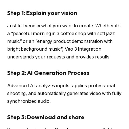
Step 1: Explain your vision
Just tell veoe ai what you want to create. Whether it’s
a “peaceful morning in a coffee shop with soft jazz
music” or an “energy product demonstration with
bright background music”, Veo 3 Integration
understands your requests and provides results.
Step 2: AI Generation Process
Advanced AI analyzes inputs, applies professional
shooting, and automatically generates video with fully
synchronized audio.
Step 3: Download and share