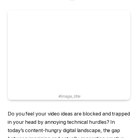
#image_title
Do you feel your video ideas are blocked and trapped
in your head by annoying technical hurdles? In
today’s content-hungry digital landscape, the gap