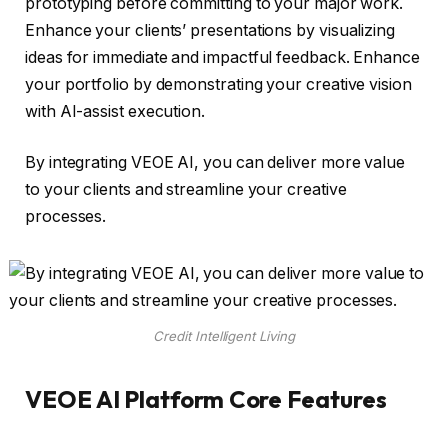
prototyping before committing to your major work.
Enhance your clients’ presentations by visualizing
ideas for immediate and impactful feedback. Enhance
your portfolio by demonstrating your creative vision
with AI-assist execution.
By integrating VEOE AI, you can deliver more value
to your clients and streamline your creative
processes.
Credit Intelligent Living
VEOE AI Platform Core Features