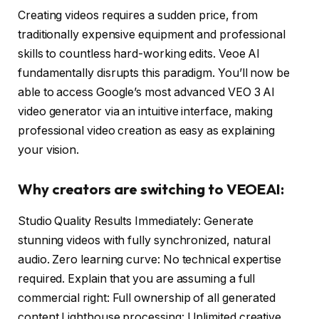
Creating videos requires a sudden price, from
traditionally expensive equipment and professional
skills to countless hard-working edits. Veoe AI
fundamentally disrupts this paradigm. You’ll now be
able to access Google’s most advanced VEO 3 AI
video generator via an intuitive interface, making
professional video creation as easy as explaining
your vision.
Why creators are switching to VEOEAI:
Studio Quality Results Immediately: Generate
stunning videos with fully synchronized, natural
audio. Zero learning curve: No technical expertise
required. Explain that you are assuming a full
commercial right: Full ownership of all generated
content Lighthouse processing: Unlimited creative