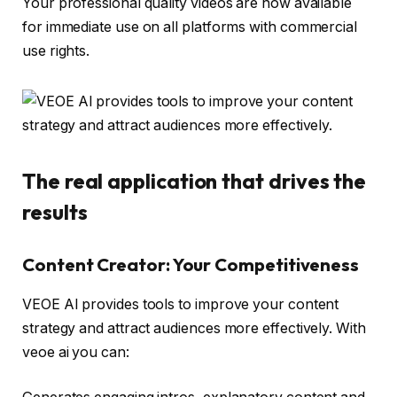
Your professional quality videos are now available
for immediate use on all platforms with commercial
use rights.
The real application that drives the
results
Content Creator: Your Competitiveness
VEOE AI provides tools to improve your content
strategy and attract audiences more effectively. With
veoe ai you can: