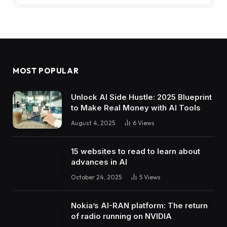
MOST POPULAR
Unlock AI Side Hustle: 2025 Blueprint
to Make Real Money with AI Tools
August 4, 2025
6
Views
15 websites to read to learn about
advances in AI
October 24, 2025
5
Views
Nokia’s AI-RAN platform: The return
of radio running on NVIDIA