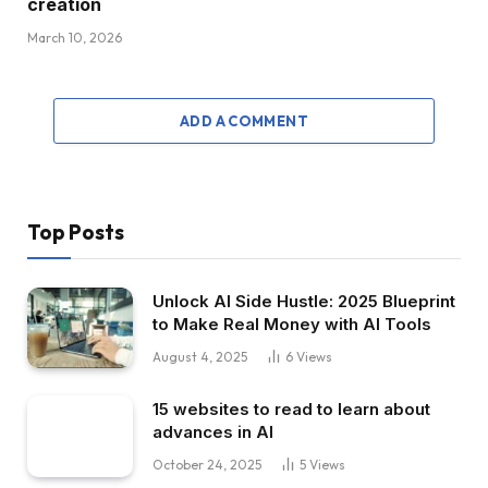
creation
March 10, 2026
ADD A COMMENT
Top Posts
Unlock AI Side Hustle: 2025 Blueprint
to Make Real Money with AI Tools
August 4, 2025
6
Views
15 websites to read to learn about
advances in AI
October 24, 2025
5
Views