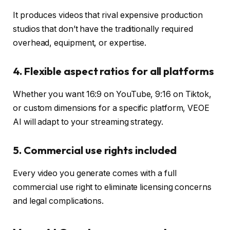
It produces videos that rival expensive production
studios that don’t have the traditionally required
overhead, equipment, or expertise.
4. Flexible aspect ratios for all platforms
Whether you want 16:9 on YouTube, 9:16 on Tiktok,
or custom dimensions for a specific platform, VEOE
AI will adapt to your streaming strategy.
5. Commercial use rights included
Every video you generate comes with a full
commercial use right to eliminate licensing concerns
and legal complications.