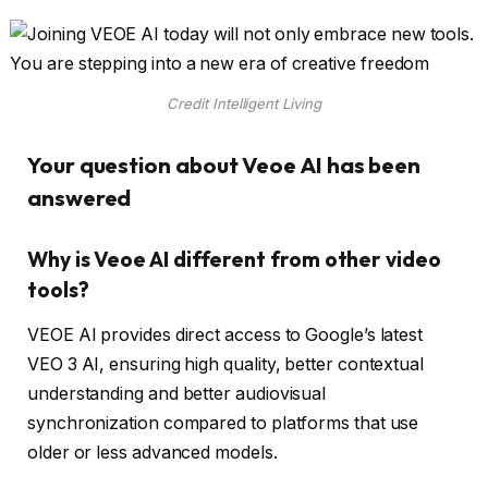
Credit Intelligent Living
Your question about Veoe AI has been
answered
Why is Veoe AI different from other video
tools?
VEOE AI provides direct access to Google’s latest
VEO 3 AI, ensuring high quality, better contextual
understanding and better audiovisual
synchronization compared to platforms that use
older or less advanced models.