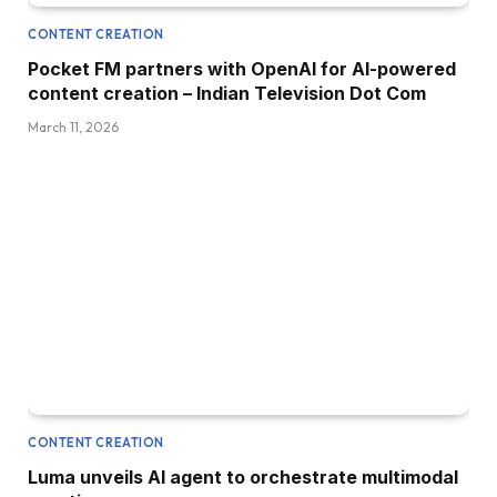
CONTENT CREATION
Pocket FM partners with OpenAI for AI-powered
content creation – Indian Television Dot Com
March 11, 2026
CONTENT CREATION
Luma unveils AI agent to orchestrate multimodal