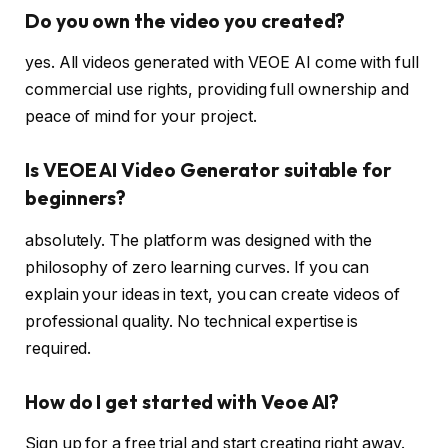
Do you own the video you created?
yes. All videos generated with VEOE AI come with full
commercial use rights, providing full ownership and
peace of mind for your project.
Is VEOE AI Video Generator suitable for
beginners?
absolutely. The platform was designed with the
philosophy of zero learning curves. If you can
explain your ideas in text, you can create videos of
professional quality. No technical expertise is
required.
How do I get started with Veoe AI?
Sign up for a free trial and start creating right away.