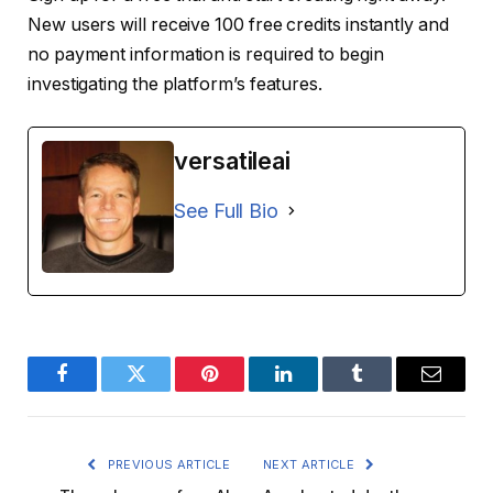
New users will receive 100 free credits instantly and
no payment information is required to begin
investigating the platform’s features.
versatileai
See Full Bio
Facebook
Twitter
Pinterest
LinkedIn
Tumblr
Email
PREVIOUS ARTICLE
NEXT ARTICLE