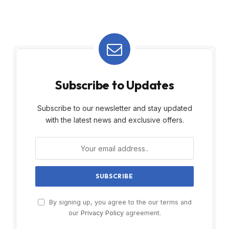
Subscribe to Updates
Subscribe to our newsletter and stay updated
with the latest news and exclusive offers.
By signing up, you agree to the our terms and
our
Privacy Policy
agreement.