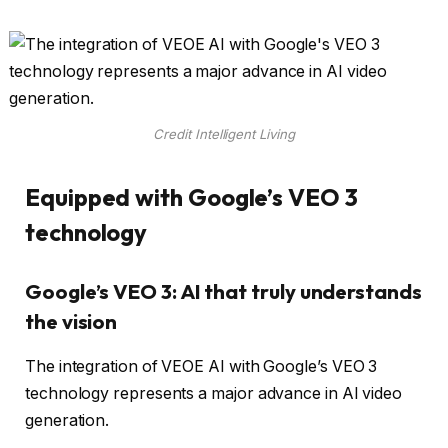
Credit Intelligent Living
Equipped with Google’s VEO 3
technology
Google’s VEO 3: AI that truly understands
the vision
The integration of VEOE AI with Google’s VEO 3
technology represents a major advance in AI video
generation.