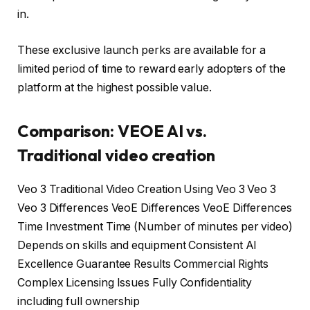
in.
These exclusive launch perks are available for a
limited period of time to reward early adopters of the
platform at the highest possible value.
Comparison: VEOE AI vs.
Traditional video creation
Veo 3 Traditional Video Creation Using Veo 3 Veo 3
Veo 3 Differences VeoE Differences VeoE Differences
Time Investment Time (Number of minutes per video)
Depends on skills and equipment Consistent AI
Excellence Guarantee Results Commercial Rights
Complex Licensing Issues Fully Confidentiality
including full ownership