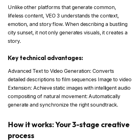
Unlike other platforms that generate common,
lifeless content, VEO 3 understands the context,
emotion, and story flow. When describing a bustling
city sunset, it not only generates visuals, it creates a
story.
Key technical advantages:
Advanced Text to Video Generation: Converts
detailed descriptions to film sequences Image to video
Extension: Achieve static images with intelligent audio
compositing of natural movement: Automatically
generate and synchronize the right soundtrack.
How it works: Your 3-stage creative
process