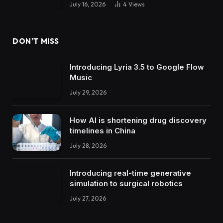
July 16, 2026
4
Views
DON'T MISS
Introducing Lyria 3.5 to Google Flow
Music
July 29, 2026
How AI is shortening drug discovery
timelines in China
July 28, 2026
Introducing real-time generative
simulation to surgical robotics
July 27, 2026