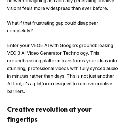
between imagining and actually generating creative
visions feels more widespread than ever before.
What if that frustrating gap could disappear
completely?
Enter your VEOE AI with Google’s groundbreaking
VEO 3 AI Video Generator Technology. This
groundbreaking platform transforms your ideas into
stunning, professional videos with fully synced audio
in minutes rather than days. This is not just another
AI tool, it’s a platform designed to remove creative
barriers.
Creative revolution at your
fingertips