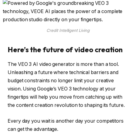
Credit Intelligent Living
Here’s the future of video creation
The VEO 3 AI video generator is more than a tool.
Unleashing a future where technical barriers and
budget constraints no longer limit your creative
vision. Using Google’s VEO 3 technology at your
fingertips will help you move from catching up with
the content creation revolution to shaping its future.
Every day you wait is another day your competitors
can get the advantage.