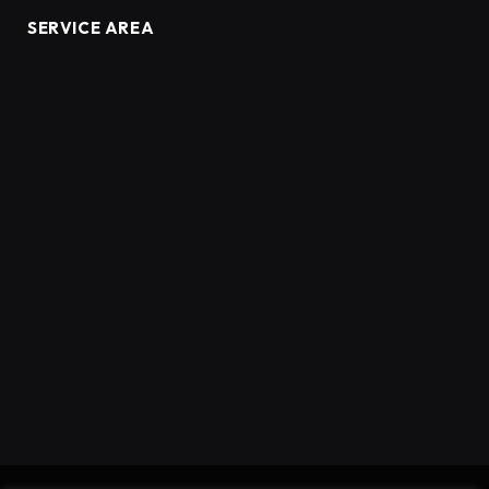
SERVICE AREA