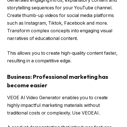
Generates engaging intros, explanatory content and
storytelling sequences for your YouTube channel.
Create thumb-up videos for social media platforms
such as Instagram, Tiktok, Facebook and more.
Transform complex concepts into engaging visual
narratives of educational content.
This allows you to create high-quality content faster,
resulting in a competitive edge.
Business: Professional marketing has
become easier
VEOE AI Video Generator enables you to create
highly impactful marketing materials without
traditional costs or complexity. Use VEOEAI.