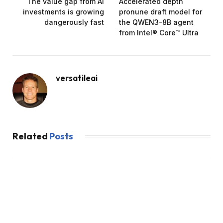
The value gap from AI
Accelerated depth
investments is growing
pronune draft model for
dangerously fast
the QWEN3-8B ​​agent
from Intel® Core™ Ultra
versatileai
Related
Posts