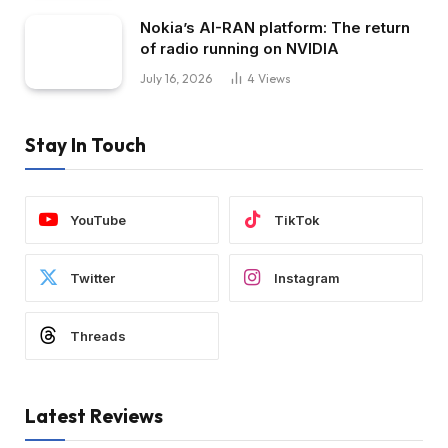
Nokia’s AI-RAN platform: The return
of radio running on NVIDIA
July 16, 2026
4
Views
Stay In Touch
YouTube
TikTok
Twitter
Instagram
Threads
Latest Reviews