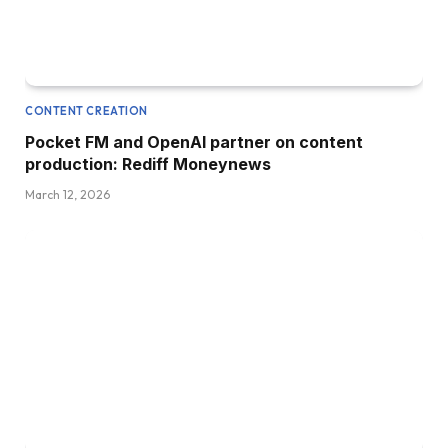
CONTENT CREATION
Pocket FM and OpenAI partner on content
production: Rediff Moneynews
March 12, 2026